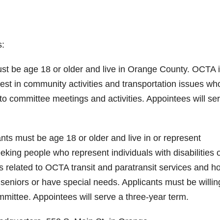
s:
ust be age 18 or older and live in Orange County. OCTA 
est in community activities and transportation issues wh
 to committee meetings and activities. Appointees will se
ts must be age 18 or older and live in or represent
king people who represent individuals with disabilities 
s related to OCTA transit and paratransit services and h
 seniors or have special needs. Applicants must be willin
mmittee. Appointees will serve a three-year term.