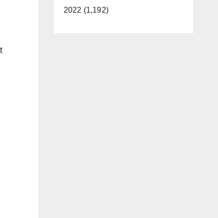
2022 (1,192)
t