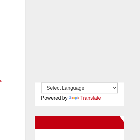
ts
Powered by
Translate
New Santa Ana on Facebook