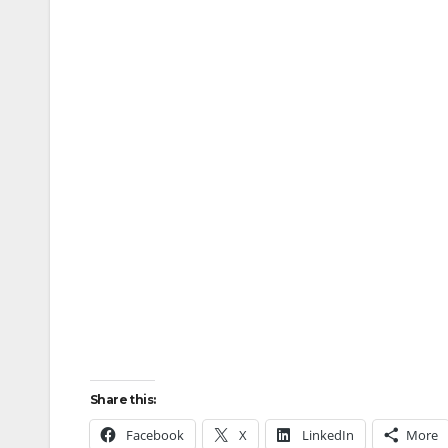
Share this:
Facebook
X
LinkedIn
More