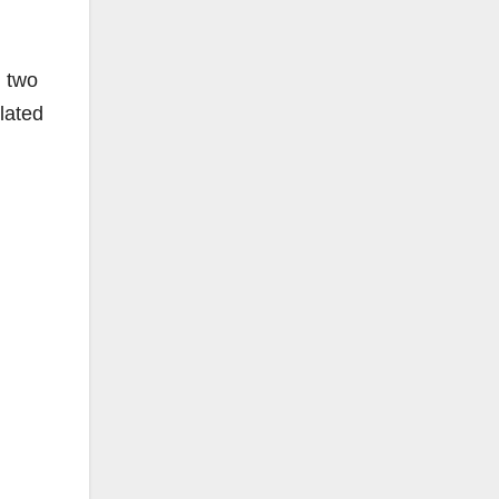
n two
lated