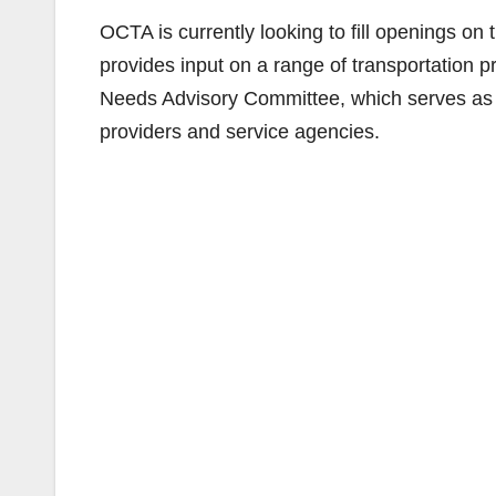
OCTA is currently looking to fill openings o
provides input on a range of transportation pr
Needs Advisory Committee, which serves as 
providers and service agencies.