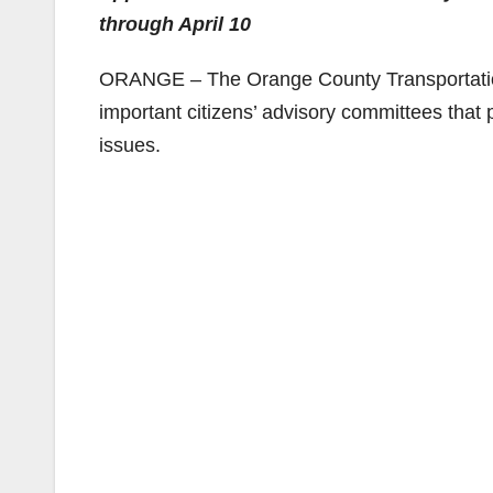
through April 10
ORANGE – The Orange County Transportation 
important citizens’ advisory committees that 
issues.