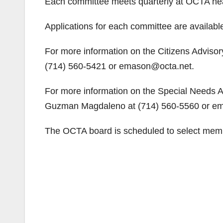
Each committee meets quarterly at OCTA hea
Applications for each committee are availabl
For more information on the Citizens Advisor
(714) 560-5421 or emason@octa.net.
For more information on the Special Needs Ad
Guzman Magdaleno at (714) 560-5560 or e
The OCTA board is scheduled to select memb