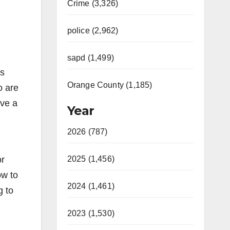
Crime (3,326)
police (2,962)
sapd (1,499)
is
Orange County (1,185)
o are
rve a
Year
2026 (787)
or
2025 (1,456)
ow to
2024 (1,461)
g to
2023 (1,530)