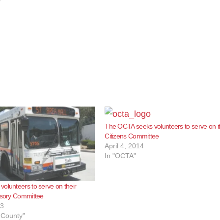
The OCTA seeks volunteers to serve on i
Citizens Committee
April 4, 2014
In "OCTA"
olunteers to serve on their
isory Committee
13
 County"