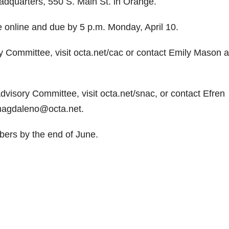
dquarters, 550 S. Main St. in Orange.
e online and due by 5 p.m. Monday, April 10.
y Committee, visit octa.net/cac or contact Emily Mason a
visory Committee, visit octa.net/snac, or contact Efren
magdaleno@octa.net.
ers by the end of June.