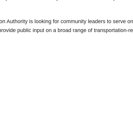
Authority is looking for community leaders to serve o
provide public input on a broad range of transportation-re