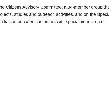
n the Citizens Advisory Committee, a 34-member group tha
ojects, studies and outreach activities, and on the Speci
a liaison between customers with special needs, care