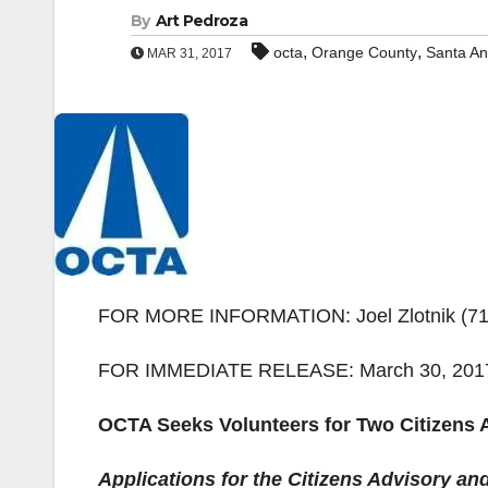
By
Art Pedroza
,
,
octa
Orange County
Santa A
MAR 31, 2017
FOR MORE INFORMATION: Joel Zlotnik (714)
FOR IMMEDIATE RELEASE: March 30, 201
OCTA Seeks Volunteers for Two Citizens
Applications for the Citizens Advisory a