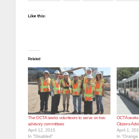
Like this:
Related
The OCTA seeks volunteers to serve on two
OCTA seeks v
advisory committees
Citizens Adv
April 12, 2015
April 1, 20
In "Disabled"
In "Orange