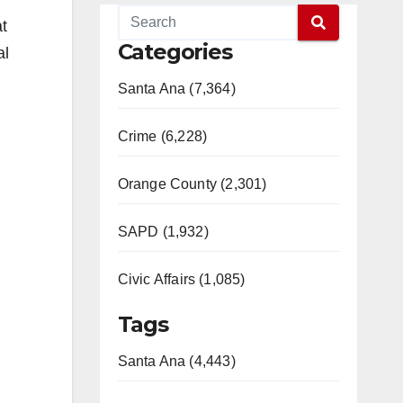
t
Categories
al
Santa Ana (7,364)
Crime (6,228)
Orange County (2,301)
SAPD (1,932)
Civic Affairs (1,085)
Tags
Santa Ana (4,443)