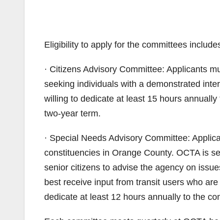
Eligibility to apply for the committees include
· Citizens Advisory Committee: Applicants m
seeking individuals with a demonstrated inter
willing to dedicate at least 15 hours annually
two-year term.
· Special Needs Advisory Committee: Applican
constituencies in Orange County. OCTA is see
senior citizens to advise the agency on issue
best receive input from transit users who are
dedicate at least 12 hours annually to the co