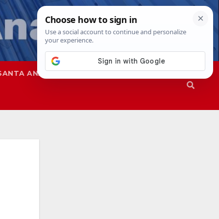
SANTA ANA
SAPD