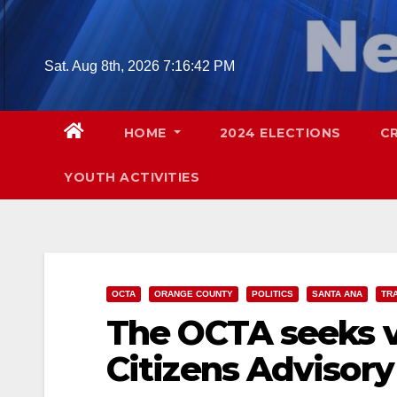
Skip
to
content
Sat. Aug 8th, 2026
7:16:43 PM
HOME
2024 ELECTIONS
C
YOUTH ACTIVITIES
OCTA
ORANGE COUNTY
POLITICS
SANTA ANA
TR
The OCTA seeks v
Citizens Advisor