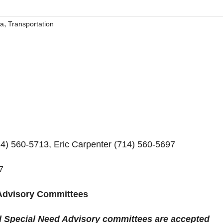
,
na
Transportation
 560-5713, Eric Carpenter (714) 560-5697
7
 Advisory Committees
nd Special Need Advisory committees are accepted