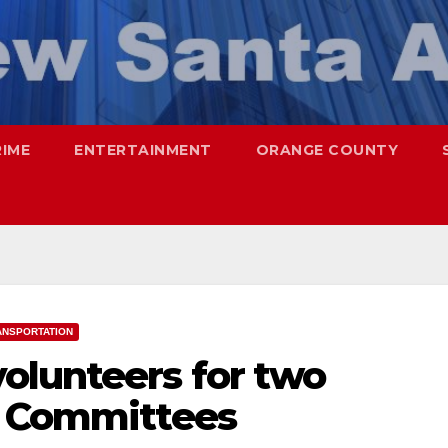
RIME
ENTERTAINMENT
ORANGE COUNTY
ANSPORTATION
olunteers for two
y Committees