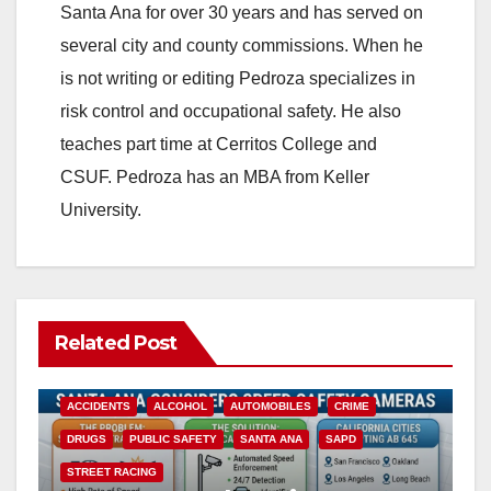
Santa Ana for over 30 years and has served on
several city and county commissions. When he
is not writing or editing Pedroza specializes in
risk control and occupational safety. He also
teaches part time at Cerritos College and
CSUF. Pedroza has an MBA from Keller
University.
Related Post
ACCIDENTS
ALCOHOL
AUTOMOBILES
CRIME
DRUGS
PUBLIC SAFETY
SANTA ANA
SAPD
STREET RACING