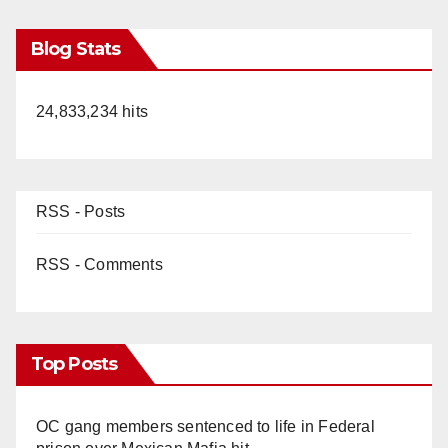
Blog Stats
24,833,234 hits
RSS - Posts
RSS - Comments
Top Posts
OC gang members sentenced to life in Federal