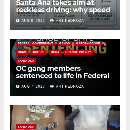
Santa Ana takes aim at
reckless driving: why speed
cameras are a win for public
AUG 8, 2026
ART PEDROZA
safety
ANAHEIM
CALIFORNIA
CALIFORNIA DEPARTMENT OF JUSTICE
CRIME
FEDERAL GOVERNMENT
GANGS
GARDEN GROVE
GUNS
JUSTICE
OCDA
ORANGE COUNTY
SANTA ANA
OC gang members
sentenced to life in Federal
prison over Mexican Mafia
AUG 7, 2026
ART PEDROZA
hit
SANTA ANA