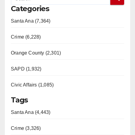
Categories
Santa Ana (7,364)
Crime (6,228)
Orange County (2,301)
SAPD (1,932)
Civic Affairs (1,085)
Tags
Santa Ana (4,443)
Crime (3,326)