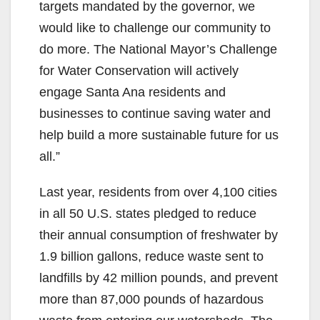
targets mandated by the governor, we
would like to challenge our community to
do more. The National Mayor’s Challenge
for Water Conservation will actively
engage Santa Ana residents and
businesses to continue saving water and
help build a more sustainable future for us
all.”
Last year, residents from over 4,100 cities
in all 50 U.S. states pledged to reduce
their annual consumption of freshwater by
1.9 billion gallons, reduce waste sent to
landfills by 42 million pounds, and prevent
more than 87,000 pounds of hazardous