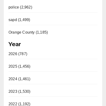
police (2,962)
sapd (1,499)
Orange County (1,185)
Year
2026 (787)
2025 (1,456)
2024 (1,461)
2023 (1,530)
2022 (1,192)