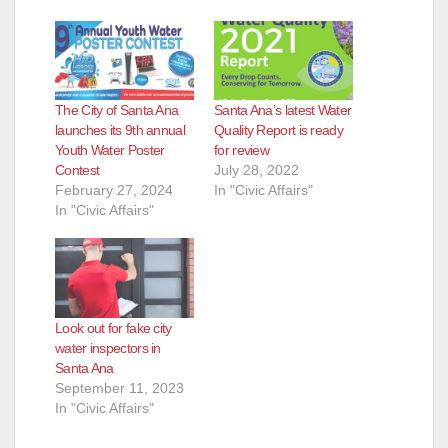
The City of Santa Ana
Santa Ana’s latest Water
launches its 9th annual
Quality Report is ready
Youth Water Poster
for review
Contest
July 28, 2022
February 27, 2024
In "Civic Affairs"
In "Civic Affairs"
Look out for fake city
water inspectors in
Santa Ana
September 11, 2023
In "Civic Affairs"