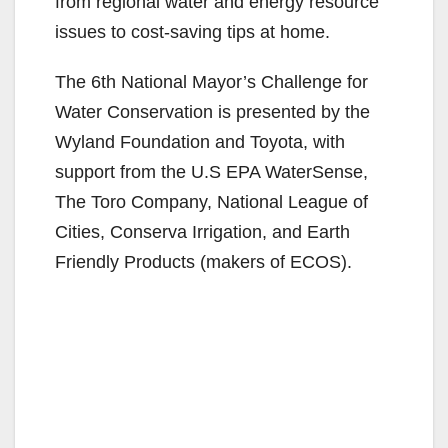
from regional water and energy resource
issues to cost-saving tips at home.
The 6th National Mayor’s Challenge for
Water Conservation is presented by the
Wyland Foundation and Toyota, with
support from the U.S EPA WaterSense,
The Toro Company, National League of
Cities, Conserva Irrigation, and Earth
Friendly Products (makers of ECOS).