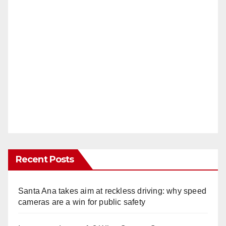
Recent Posts
Santa Ana takes aim at reckless driving: why speed
cameras are a win for public safety