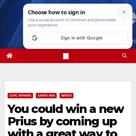
Skip
Sat. Aug 8th, 2026
10:45:27 PM
to
content
CIVIC AFFAIRS
SANTA ANA
WATER
You could win a new
Prius by coming up
with a great way to