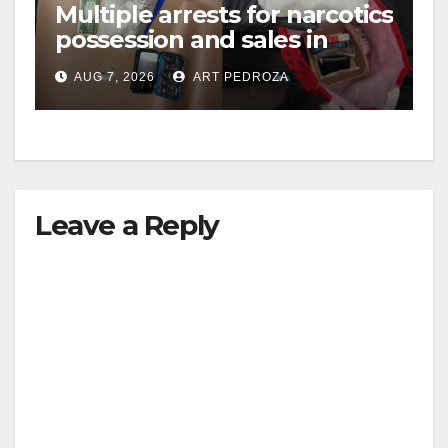
Multiple arrests for narcotics
possession and sales in
coastal OC
AUG 7, 2026
ART PEDROZA
Leave a Reply