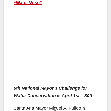
“Water Wise”
6th National Mayor’s Challenge for
Water Conservation is April 1st – 30th
Santa Ana Mayor Miguel A. Pulido is