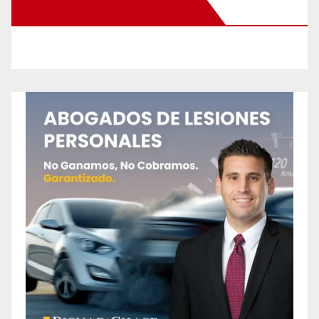
New Santa Ana on Facebook