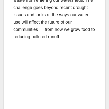
waste from entering our watersheds. The
challenge goes beyond recent drought
issues and looks at the ways our water
use will affect the future of our
communities — from how we grow food to
reducing polluted runoff.