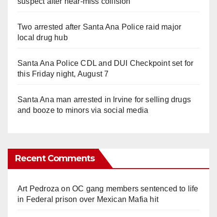
suspect after near-miss collision
Two arrested after Santa Ana Police raid major
local drug hub
Santa Ana Police CDL and DUI Checkpoint set for
this Friday night, August 7
Santa Ana man arrested in Irvine for selling drugs
and booze to minors via social media
Recent Comments
Art Pedroza
on
OC gang members sentenced to life
in Federal prison over Mexican Mafia hit