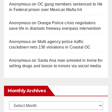
Anonymous
on
OC gang members sentenced to life
in Federal prison over Mexican Mafia hit
Anonymous
on
Orange Police crisis negotiators
save life in dramatic freeway overpass intervention
Anonymous
on
Multi‑agency police traffic
crackdown nets 136 violations in Coastal OC
Anonymous
on
Santa Ana man arrested in Irvine for
selling drugs and booze to minors via social media
Monthly Archives
Monthly