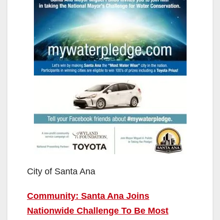
City of Santa Ana
Community: Santa Ana Joins
Nationwide Challenge To Be Most