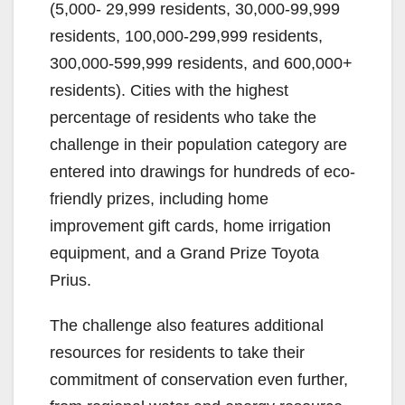
(5,000- 29,999 residents, 30,000-99,999
residents, 100,000-299,999 residents,
300,000-599,999 residents, and 600,000+
residents). Cities with the highest
percentage of residents who take the
challenge in their population category are
entered into drawings for hundreds of eco-
friendly prizes, including home
improvement gift cards, home irrigation
equipment, and a Grand Prize Toyota
Prius.
The challenge also features additional
resources for residents to take their
commitment of conservation even further,