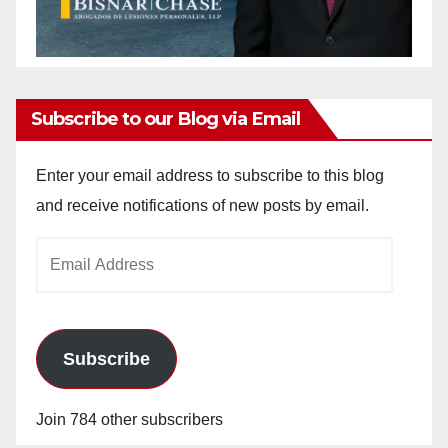
Subscribe to our Blog via Email
Enter your email address to subscribe to this blog
and receive notifications of new posts by email.
Email
Address
Subscribe
Join 784 other subscribers