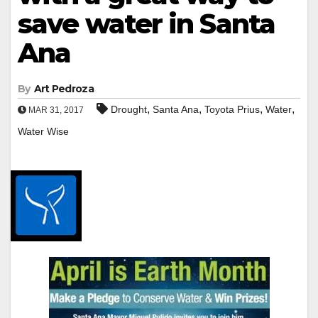
save water in Santa
Ana
By
Art Pedroza
,
,
,
,
Drought
Santa Ana
Toyota Prius
Water
MAR 31, 2017
Water Wise