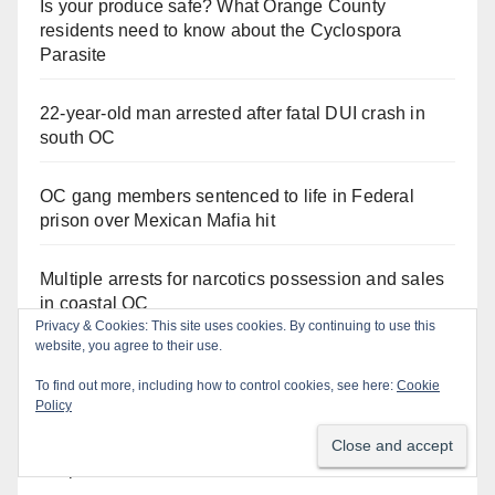
Is your produce safe? What Orange County
residents need to know about the Cyclospora
Parasite
22-year-old man arrested after fatal DUI crash in
south OC
OC gang members sentenced to life in Federal
prison over Mexican Mafia hit
Multiple arrests for narcotics possession and sales
in coastal OC
Privacy & Cookies: This site uses cookies. By continuing to use this
website, you agree to their use.
Stolen car recovered after high-speed pursuit and
foot chase in west OC
To find out more, including how to control cookies, see here:
Cookie
Policy
Irvine Police use drone to stop Santa Ana DUI
suspect after near-miss collision