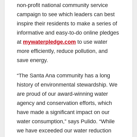
non-profit national community service
campaign to see which leaders can best
inspire their residents to make a series of
informative and easy-to-do online pledges
at
mywaterpledge.com
to use water
more efficiently, reduce pollution, and
save energy.
“The Santa Ana community has a long
history of environmental stewardship. We
are proud of our award-winning water
agency and conservation efforts, which
have made a significant impact on our
water consumption,” says Pulido. “While
we have exceeded our water reduction