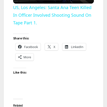
l
US, Los Angeles: Santa Ana Teen Killed
In Officer Involved Shooting Sound On
a
Tape Part 1.
y
Share this:
V
Facebook
X
LinkedIn
More
i
d
Like this:
e
o
Related