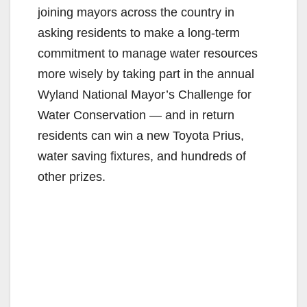
joining mayors across the country in
asking residents to make a long-term
commitment to manage water resources
more wisely by taking part in the annual
Wyland National Mayor’s Challenge for
Water Conservation — and in return
residents can win a new Toyota Prius,
water saving fixtures, and hundreds of
other prizes.