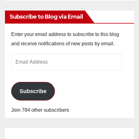
Archives
Subscribe to Blog via Email
Enter your email address to subscribe to this blog
and receive notifications of new posts by email.
Email
Address
Subscribe
Join 784 other subscribers