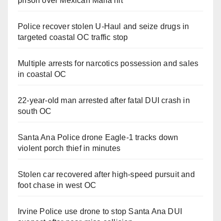
prison over Mexican Mafia hit
Police recover stolen U-Haul and seize drugs in
targeted coastal OC traffic stop
Multiple arrests for narcotics possession and sales
in coastal OC
22-year-old man arrested after fatal DUI crash in
south OC
Santa Ana Police drone Eagle-1 tracks down
violent porch thief in minutes
Stolen car recovered after high-speed pursuit and
foot chase in west OC
Irvine Police use drone to stop Santa Ana DUI