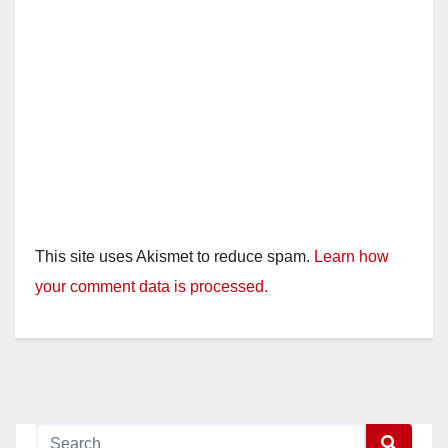
This site uses Akismet to reduce spam.
Learn how
your comment data is processed.