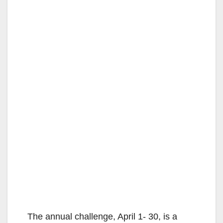
The annual challenge, April 1- 30, is a