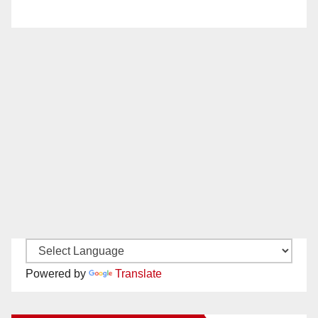
Powered by
Translate