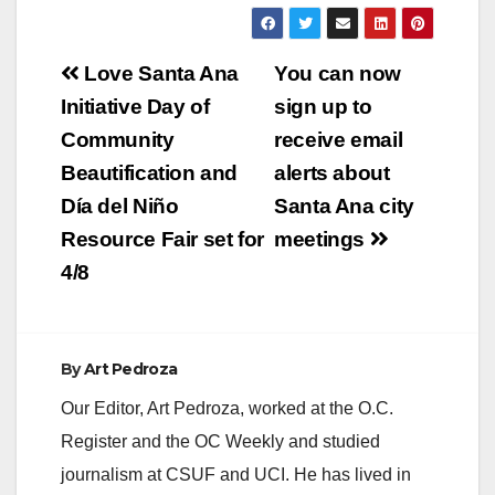
Post
Love Santa Ana
You can now
navigation
Initiative Day of
sign up to
Community
receive email
Beautification and
alerts about
Día del Niño
Santa Ana city
Resource Fair set for
meetings
4/8
By
Art Pedroza
Our Editor, Art Pedroza, worked at the O.C.
Register and the OC Weekly and studied
journalism at CSUF and UCI. He has lived in