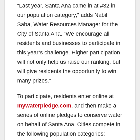
“Last year, Santa Ana came in at #32 in
our population category,” adds Nabil
Saba, Water Resources Manager for the
City of Santa Ana. “We encourage all
residents and businesses to participate in
this year’s challenge. Higher participation
will not only help us raise our ranking, but
will give residents the opportunity to win
many prizes.”
To participate, residents enter online at
mywaterpledge.com
, and then make a
series of online pledges to conserve water
on behalf of Santa Ana. Cities compete in
the following population categories: