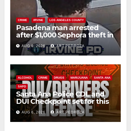
CRIME
IRVINE
LOS ANGELES COUNTY
Pasadena man arrested
after $1,000 Sephora theft in
Irvine
AUG 6, 2026
ART PEDROZA
ALCOHOL
CRIME
DRUGS
MARIJUANA
SANTA ANA
SAPD
Santa Ana Police CDL and
DUI Checkpoint set for this
Friday night, August 7
AUG 6, 2026
ART PEDROZA