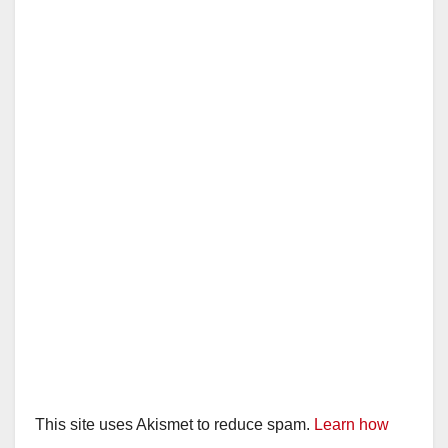
This site uses Akismet to reduce spam.
Learn how