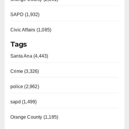
SAPD (1,932)
Civic Affairs (1,085)
Tags
Santa Ana (4,443)
Crime (3,326)
police (2,962)
sapd (1,499)
Orange County (1,185)