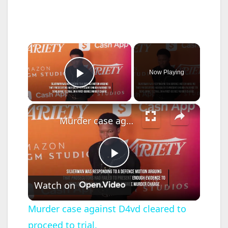
×
Now Playing
Play Video
×
Murder case against D4vd cleared to proceed to trial.
P
Watch on
l
Murder case against D4vd cleared to
proceed to trial.