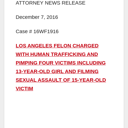
ATTORNEY NEWS RELEASE
December 7, 2016
Case # 16WF1916
LOS ANGELES FELON CHARGED
WITH HUMAN TRAFFICKING AND
PIMPING FOUR VICTIMS INCLUDING
13-YEAR-OLD GIRL AND FILMING
SEXUAL ASSAULT OF 15-YEAR-OLD
VICTIM