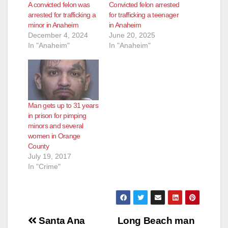
A convicted felon was
Convicted felon arrested
arrested for trafficking a
for trafficking a teenager
minor in Anaheim
in Anaheim
December 4, 2024
June 20, 2025
In "Anaheim"
In "Anaheim"
Man gets up to 31 years
in prison for pimping
minors and several
women in Orange
County
July 19, 2017
In "Crime"
Post
Santa Ana
Long Beach man