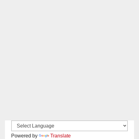
Powered by
Translate