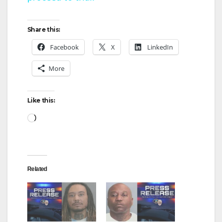
a
y
Share this:
Facebook
X
LinkedIn
V
More
i
Like this:
d
Loading…
e
Related
o