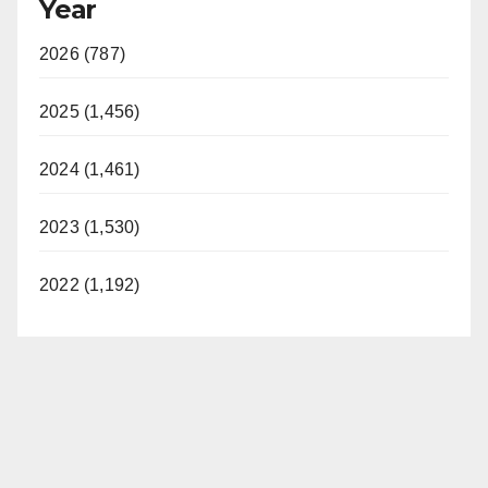
Year
2026 (787)
2025 (1,456)
2024 (1,461)
2023 (1,530)
2022 (1,192)