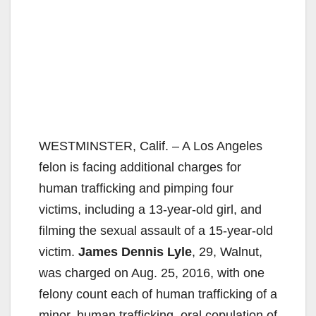
WESTMINSTER, Calif. – A Los Angeles
felon is facing additional charges for
human trafficking and pimping four
victims, including a 13-year-old girl, and
filming the sexual assault of a 15-year-old
victim.
James Dennis Lyle
, 29, Walnut,
was charged on Aug. 25, 2016, with one
felony count each of human trafficking of a
minor, human trafficking, oral copulation of