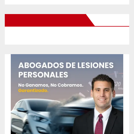
New Santa Ana on Facebook