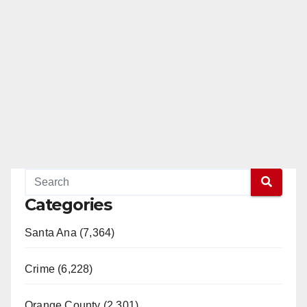
Categories
Santa Ana (7,364)
Crime (6,228)
Orange County (2,301)