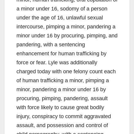
a minor under 16, sodomy of a person
under the age of 16, unlawful sexual
intercourse, pimping a minor, pandering a
minor under 16 by procuring, pimping, and
pandering, with a sentencing
enhancement for human trafficking by
force or fear. Lyle was additionally
charged today with one felony count each
of human trafficking a minor, pimping a
minor, pandering a minor under 16 by
procuring, pimping, pandering, assault
with force likely to cause great bodily
injury, conspiracy to commit aggravated
assault, and possession and control of