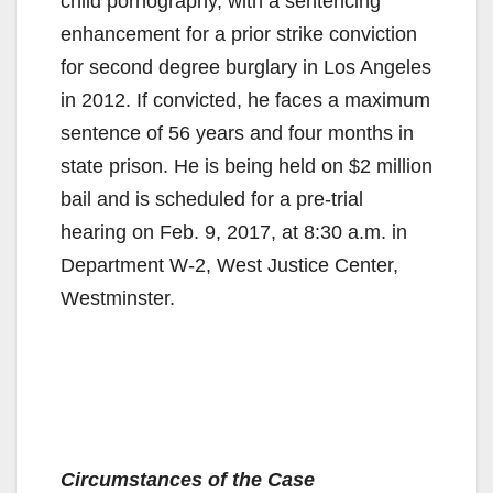
child pornography, with a sentencing
enhancement for a prior strike conviction
for second degree burglary in Los Angeles
in 2012. If convicted, he faces a maximum
sentence of 56 years and four months in
state prison. He is being held on $2 million
bail and is scheduled for a pre-trial
hearing on Feb. 9, 2017, at 8:30 a.m. in
Department W-2, West Justice Center,
Westminster.
Circumstances of the Case