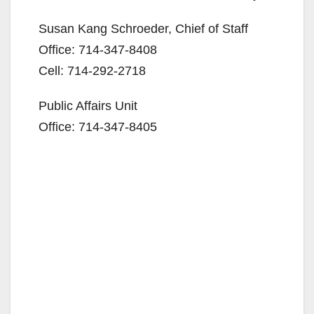
Susan Kang Schroeder, Chief of Staff
Office: 714-347-8408
Cell: 714-292-2718
Public Affairs Unit
Office: 714-347-8405