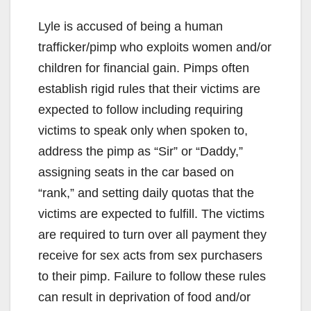
Lyle is accused of being a human
trafficker/pimp who exploits women and/or
children for financial gain. Pimps often
establish rigid rules that their victims are
expected to follow including requiring
victims to speak only when spoken to,
address the pimp as “Sir” or “Daddy,”
assigning seats in the car based on
“rank,” and setting daily quotas that the
victims are expected to fulfill. The victims
are required to turn over all payment they
receive for sex acts from sex purchasers
to their pimp. Failure to follow these rules
can result in deprivation of food and/or