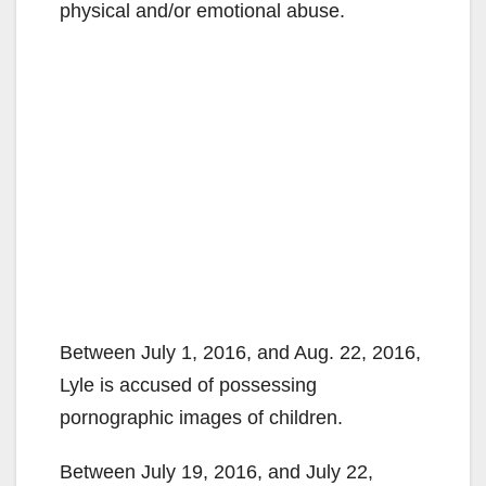
physical and/or emotional abuse.
Between July 1, 2016, and Aug. 22, 2016,
Lyle is accused of possessing
pornographic images of children.
Between July 19, 2016, and July 22,