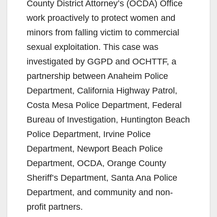
County District Attorney’s (OCDA) Office
work proactively to protect women and
minors from falling victim to commercial
sexual exploitation. This case was
investigated by GGPD and OCHTTF, a
partnership between Anaheim Police
Department, California Highway Patrol,
Costa Mesa Police Department, Federal
Bureau of Investigation, Huntington Beach
Police Department, Irvine Police
Department, Newport Beach Police
Department, OCDA, Orange County
Sheriff’s Department, Santa Ana Police
Department, and community and non-
profit partners.