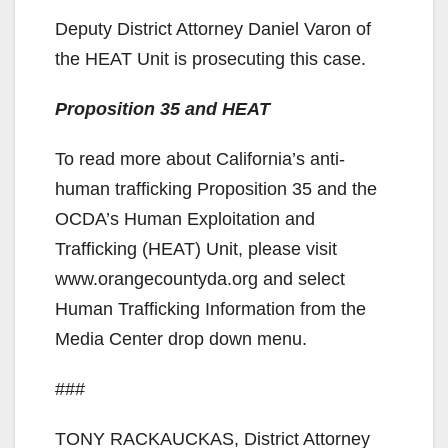
Deputy District Attorney Daniel Varon of
the HEAT Unit is prosecuting this case.
Proposition 35 and HEAT
To read more about California’s anti-
human trafficking Proposition 35 and the
OCDA’s Human Exploitation and
Trafficking (HEAT) Unit, please visit
www.orangecountyda.org and select
Human Trafficking Information from the
Media Center drop down menu.
###
TONY RACKAUCKAS, District Attorney