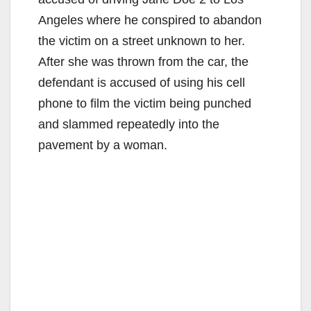
Angeles where he conspired to abandon
the victim on a street unknown to her.
After she was thrown from the car, the
defendant is accused of using his cell
phone to film the victim being punched
and slammed repeatedly into the
pavement by a woman.