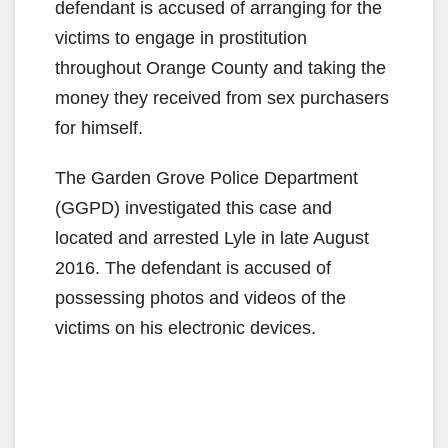
defendant is accused of arranging for the
victims to engage in prostitution
throughout Orange County and taking the
money they received from sex purchasers
for himself.
The Garden Grove Police Department
(GGPD) investigated this case and
located and arrested Lyle in late August
2016. The defendant is accused of
possessing photos and videos of the
victims on his electronic devices.