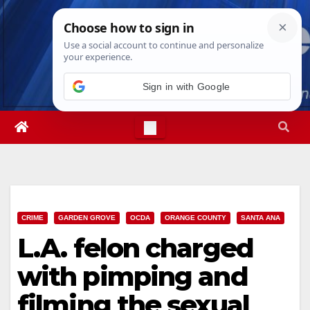
Skip
Thu. Aug 6th, 2026
11:52:04 PM
to
content
Sign in with Google
CRIME
GARDEN GROVE
OCDA
ORANGE COUNTY
SANTA ANA
L.A. felon charged
with pimping and
filming the sexual