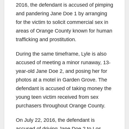
2016, the defendant is accused of pimping
and pandering Jane Doe 1 by arranging
for the victim to solicit commercial sex in
areas of Orange County known for human
trafficking and prostitution.
During the same timeframe, Lyle is also
accused of meeting a minor runaway, 13-
year-old Jane Doe 2, and posing her for
photos at a motel in Garden Grove. The
defendant is accused of taking money the
young teen victim received from sex
purchasers throughout Orange County.
On July 22, 2016, the defendant is
accused of driving Jane Doe 2 to Los