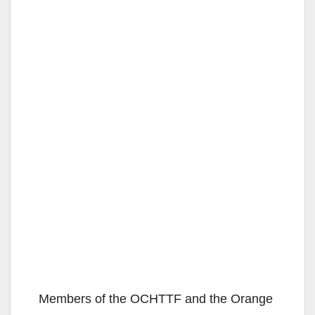
Members of the OCHTTF and the Orange