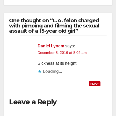
One thought on “L.A. felon charged
with pimping and filming the sexual
assault of a 15-year old girl”
Daniel Lynem
says:
December 8, 2016 at 8:02 am
Sickness at its height.
Loading...
REPLY
Leave a Reply