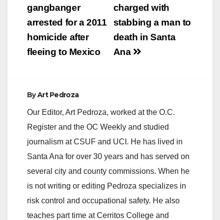
navigation
gangbanger
charged with
arrested for a 2011
stabbing a man to
homicide after
death in Santa
fleeing to Mexico
Ana
By
Art Pedroza
Our Editor, Art Pedroza, worked at the O.C.
Register and the OC Weekly and studied
journalism at CSUF and UCI. He has lived in
Santa Ana for over 30 years and has served on
several city and county commissions. When he
is not writing or editing Pedroza specializes in
risk control and occupational safety. He also
teaches part time at Cerritos College and