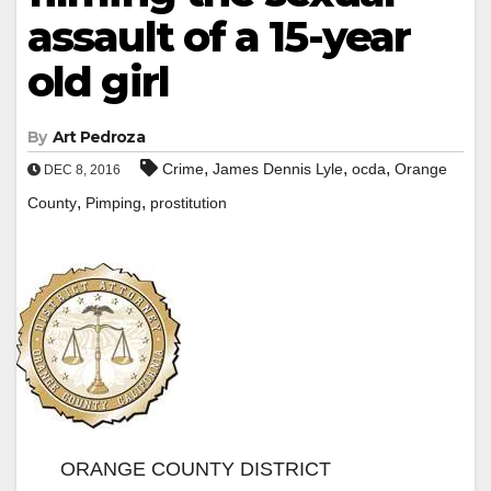
assault of a 15-year
old girl
By
Art Pedroza
,
,
,
Crime
James Dennis Lyle
ocda
Orange
DEC 8, 2016
,
,
County
Pimping
prostitution
ORANGE COUNTY DISTRICT