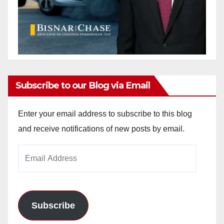
Subscribe to our Blog via Email
Enter your email address to subscribe to this blog
and receive notifications of new posts by email.
Email
Address
Subscribe