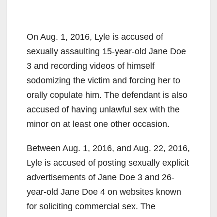
On Aug. 1, 2016, Lyle is accused of
sexually assaulting 15-year-old Jane Doe
3 and recording videos of himself
sodomizing the victim and forcing her to
orally copulate him. The defendant is also
accused of having unlawful sex with the
minor on at least one other occasion.
Between Aug. 1, 2016, and Aug. 22, 2016,
Lyle is accused of posting sexually explicit
advertisements of Jane Doe 3 and 26-
year-old Jane Doe 4 on websites known
for soliciting commercial sex. The