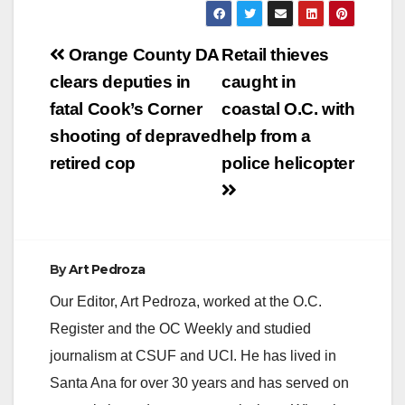
West Nile virus
(WNV). These are the
Post
first samples to test
Orange County DA
Retail thieves
positive in the county
navigation
clears deputies in
caught in
this year. The positive
mosquitoes were
fatal Cook’s Corner
coastal O.C. with
collected on July 7,
shooting of depraved
help from a
2020…
retired cop
police helicopter
By
Art Pedroza
Our Editor, Art Pedroza, worked at the O.C.
Register and the OC Weekly and studied
journalism at CSUF and UCI. He has lived in
Santa Ana for over 30 years and has served on