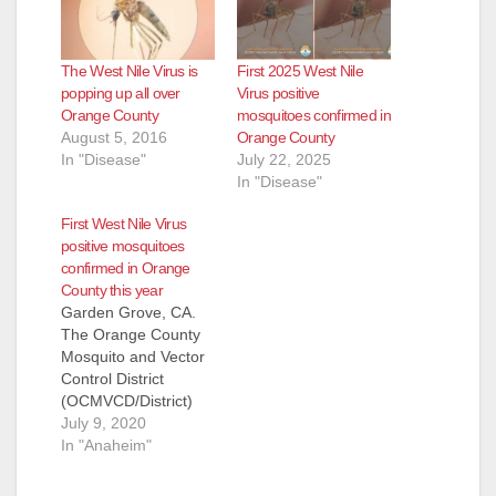
The West Nile Virus is
First 2025 West Nile
popping up all over
Virus positive
Orange County
mosquitoes confirmed in
August 5, 2016
Orange County
In "Disease"
July 22, 2025
In "Disease"
First West Nile Virus
positive mosquitoes
confirmed in Orange
County this year
Garden Grove, CA.
The Orange County
Mosquito and Vector
Control District
(OCMVCD/District)
has confirmed that
July 9, 2020
mosquito samples in
In "Anaheim"
three cities have
tested positive for