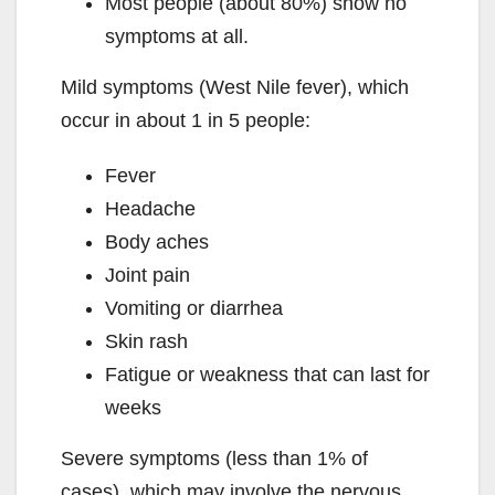
Most people (about 80%) show no
symptoms at all.
Mild symptoms (West Nile fever), which
occur in about 1 in 5 people:
Fever
Headache
Body aches
Joint pain
Vomiting or diarrhea
Skin rash
Fatigue or weakness that can last for
weeks
Severe symptoms (less than 1% of
cases), which may involve the nervous