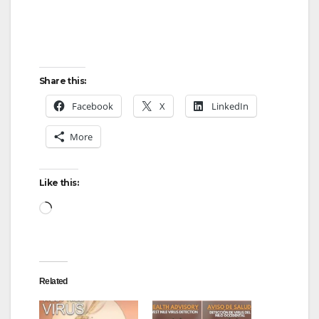
Share this:
Facebook
X
LinkedIn
More
Like this:
Loading…
Related