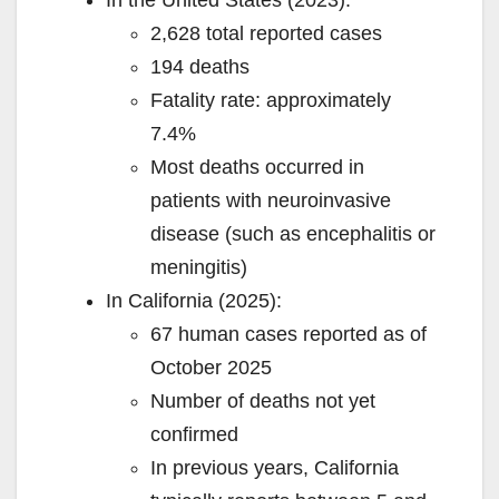
In the United States (2023):
2,628 total reported cases
194 deaths
Fatality rate: approximately
7.4%
Most deaths occurred in
patients with neuroinvasive
disease (such as encephalitis or
meningitis)
In California (2025):
67 human cases reported as of
October 2025
Number of deaths not yet
confirmed
In previous years, California