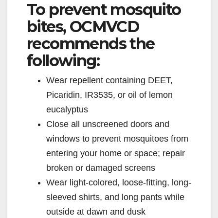
To prevent mosquito
bites, OCMVCD
recommends the
following:
Wear repellent containing DEET,
Picaridin, IR3535, or oil of lemon
eucalyptus
Close all unscreened doors and
windows to prevent mosquitoes from
entering your home or space; repair
broken or damaged screens
Wear light-colored, loose-fitting, long-
sleeved shirts, and long pants while
outside at dawn and dusk