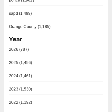
police (2,962)
d
sapd (1,499)
e
Orange County (1,185)
o
Year
2026 (787)
2025 (1,456)
2024 (1,461)
2023 (1,530)
2022 (1,192)