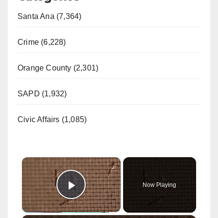
Santa Ana (7,364)
Crime (6,228)
Orange County (2,301)
SAPD (1,932)
Civic Affairs (1,085)
×
Now Playing
Play Video