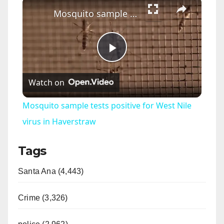
×
Mosquito sample tests positive for West Nile virus in Haverstraw
P
Watch on
l
Mosquito sample tests positive for West Nile
a
virus in Haverstraw
Tags
y
Santa Ana (4,443)
V
Crime (3,326)
i