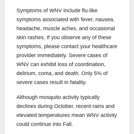
Symptoms of WNV include flu-like
symptoms associated with fever, nausea,
headache, muscle aches, and occasional
skin rashes. If you observe any of these
symptoms, please contact your healthcare
provider immediately. Severe cases of
WNV can exhibit loss of coordination,
delirium, coma, and death. Only 5% of
severe cases result in fatality.
Although mosquito activity typically
declines during October, recent rains and
elevated temperatures mean WNV activity
could continue into Fall.