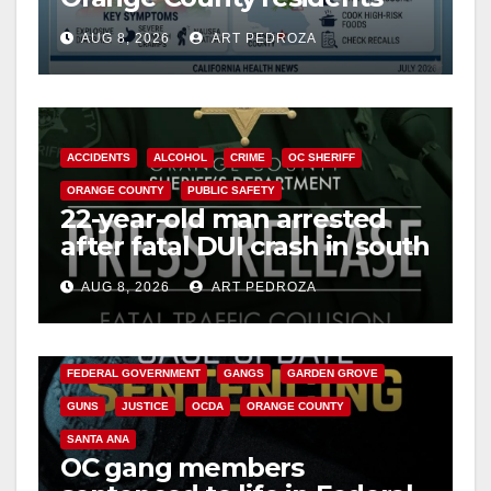
need to know about the
AUG 8, 2026
ART PEDROZA
Cyclospora Parasite
ACCIDENTS
ALCOHOL
CRIME
OC SHERIFF
ORANGE COUNTY
PUBLIC SAFETY
22-year-old man arrested
after fatal DUI crash in south
OC
AUG 8, 2026
ART PEDROZA
ANAHEIM
CALIFORNIA
CALIFORNIA DEPARTMENT OF JUSTICE
CRIME
FEDERAL GOVERNMENT
GANGS
GARDEN GROVE
GUNS
JUSTICE
OCDA
ORANGE COUNTY
SANTA ANA
OC gang members