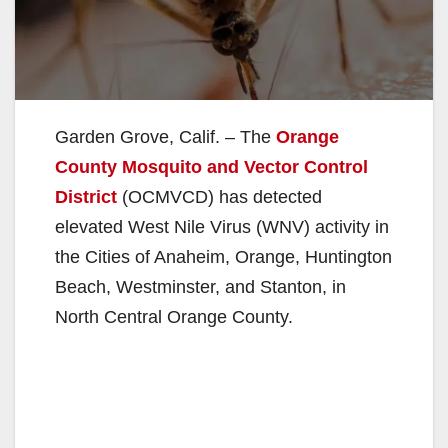
Garden Grove, Calif. – The
Orange
County Mosquito and Vector Control
District
(OCMVCD) has detected
elevated West Nile Virus (WNV) activity in
the Cities of Anaheim, Orange, Huntington
Beach, Westminster, and Stanton, in
North Central Orange County.