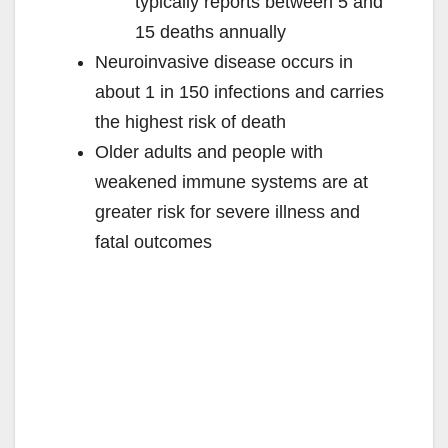
typically reports between 5 and
15 deaths annually
Neuroinvasive disease occurs in
about 1 in 150 infections and carries
the highest risk of death
Older adults and people with
weakened immune systems are at
greater risk for severe illness and
fatal outcomes