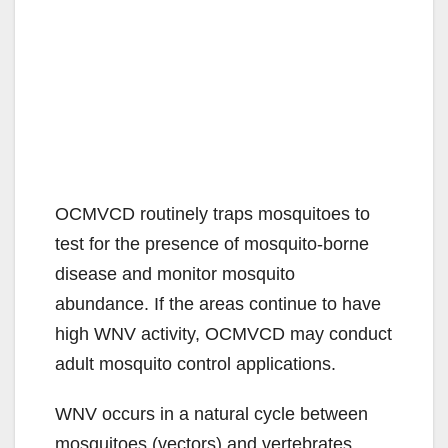
OCMVCD routinely traps mosquitoes to
test for the presence of mosquito-borne
disease and monitor mosquito
abundance. If the areas continue to have
high WNV activity, OCMVCD may conduct
adult mosquito control applications.
WNV occurs in a natural cycle between
mosquitoes (vectors) and vertebrates