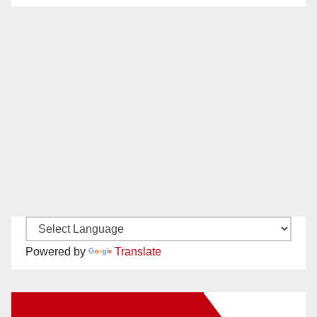
Powered by
Translate
New Santa Ana on Facebook