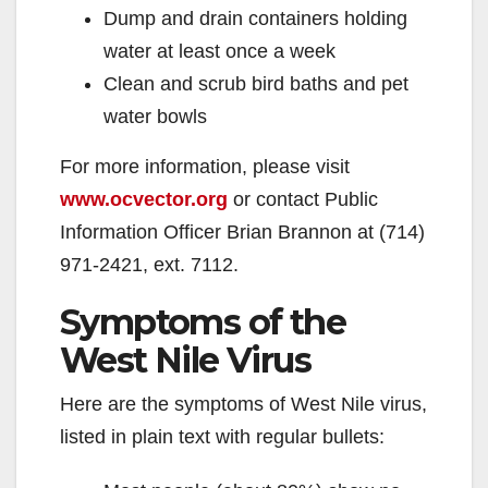
Dump and drain containers holding
water at least once a week
Clean and scrub bird baths and pet
water bowls
For more information, please visit
www.ocvector.org
or contact Public
Information Officer Brian Brannon at (714)
971-2421, ext. 7112.
Symptoms of the
West Nile Virus
Here are the symptoms of West Nile virus,
listed in plain text with regular bullets: