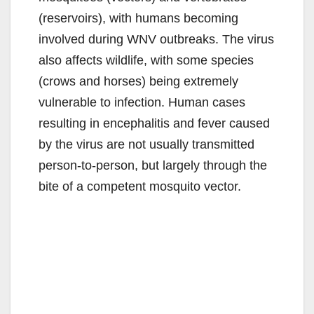
(reservoirs), with humans becoming
involved during WNV outbreaks. The virus
also affects wildlife, with some species
(crows and horses) being extremely
vulnerable to infection. Human cases
resulting in encephalitis and fever caused
by the virus are not usually transmitted
person-to-person, but largely through the
bite of a competent mosquito vector.