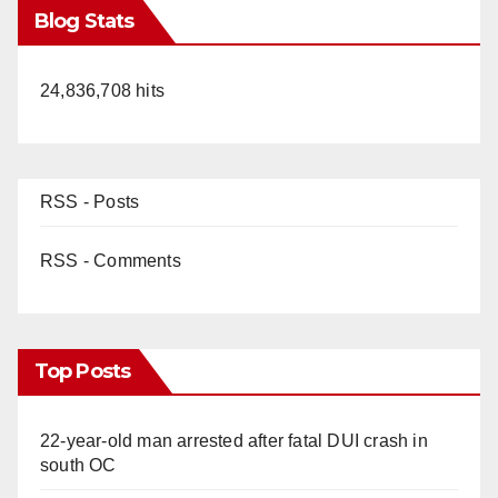
Blog Stats
24,836,708 hits
RSS - Posts
RSS - Comments
Top Posts
22-year-old man arrested after fatal DUI crash in
south OC