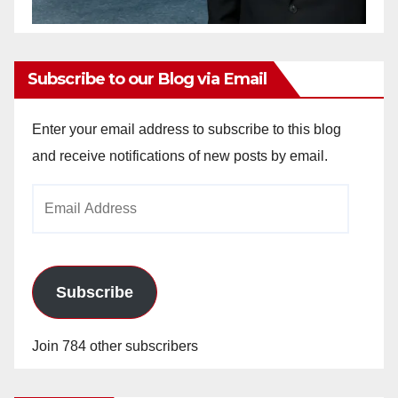
Subscribe to our Blog via Email
Enter your email address to subscribe to this blog
and receive notifications of new posts by email.
Email
Address
Subscribe
Join 784 other subscribers