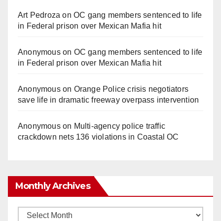
Art Pedroza
on
OC gang members sentenced to life
in Federal prison over Mexican Mafia hit
Anonymous
on
OC gang members sentenced to life
in Federal prison over Mexican Mafia hit
Anonymous
on
Orange Police crisis negotiators
save life in dramatic freeway overpass intervention
Anonymous
on
Multi‑agency police traffic
crackdown nets 136 violations in Coastal OC
Monthly Archives
Monthly