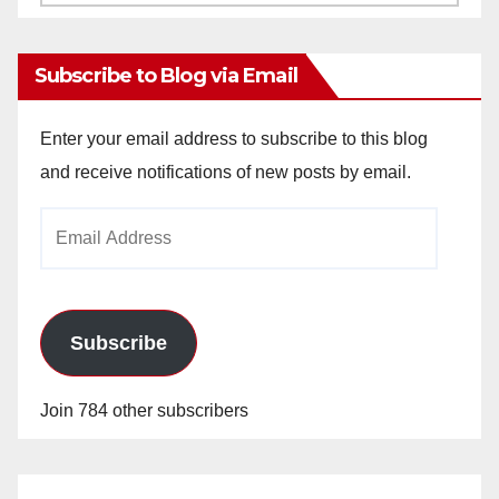
Archives
Subscribe to Blog via Email
Enter your email address to subscribe to this blog
and receive notifications of new posts by email.
Email
Address
Subscribe
Join 784 other subscribers