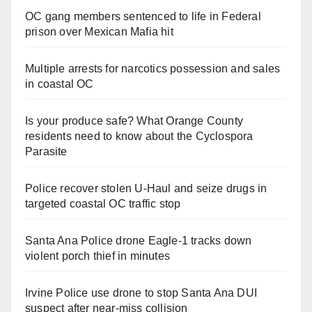
OC gang members sentenced to life in Federal
prison over Mexican Mafia hit
Multiple arrests for narcotics possession and sales
in coastal OC
Is your produce safe? What Orange County
residents need to know about the Cyclospora
Parasite
Police recover stolen U-Haul and seize drugs in
targeted coastal OC traffic stop
Santa Ana Police drone Eagle-1 tracks down
violent porch thief in minutes
Irvine Police use drone to stop Santa Ana DUI
suspect after near-miss collision