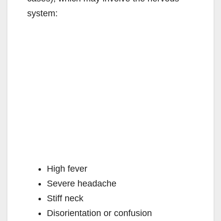
system:
High fever
Severe headache
Stiff neck
Disorientation or confusion