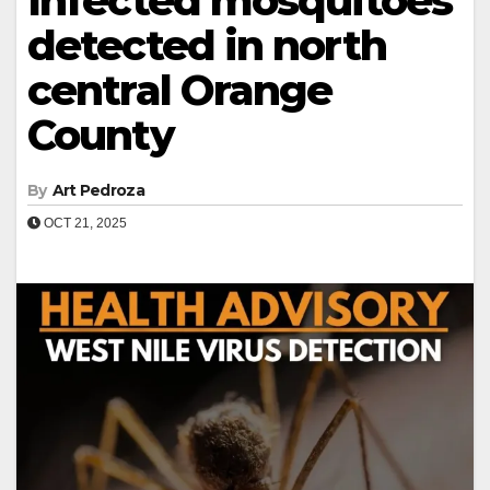
Infected mosquitoes
detected in north
central Orange
County
By
Art Pedroza
OCT 21, 2025