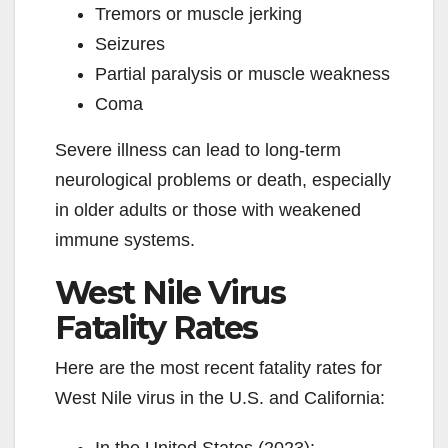
Tremors or muscle jerking
Seizures
Partial paralysis or muscle weakness
Coma
Severe illness can lead to long-term
neurological problems or death, especially
in older adults or those with weakened
immune systems.
West Nile Virus
Fatality Rates
Here are the most recent fatality rates for
West Nile virus in the U.S. and California: