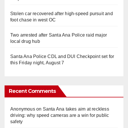
Stolen car recovered after high-speed pursuit and
foot chase in west OC
Two arrested after Santa Ana Police raid major
local drug hub
Santa Ana Police CDL and DUI Checkpoint set for
this Friday night, August 7
Recent Comments
Anonymous
on
Santa Ana takes aim at reckless
driving: why speed cameras are a win for public
safety