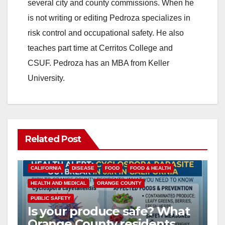
several city and county commissions. When he
is not writing or editing Pedroza specializes in
risk control and occupational safety. He also
teaches part time at Cerritos College and
CSUF. Pedroza has an MBA from Keller
University.
Related Post
CALIFORNIA
DISEASE
FOOD
FOOD & HEALTH
HEALTH AND MEDICAL
ORANGE COUNTY
PUBLIC SAFETY
Is your produce safe? What
Orange County residents