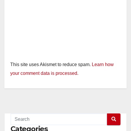
This site uses Akismet to reduce spam.
Learn how
your comment data is processed.
Categories