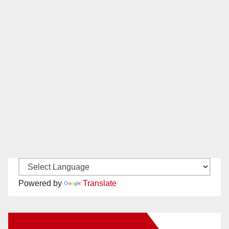
Powered by
Translate
New Santa Ana on Facebook