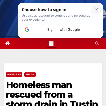
Skip
Sun. Aug 9th, 2026
9:25:08 AM
to
content
HOMELESS
TUSTIN
Homeless man
rescued from a
storm drain in Tustin