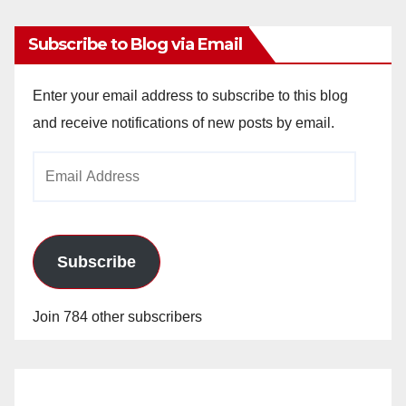
Subscribe to Blog via Email
Enter your email address to subscribe to this blog
and receive notifications of new posts by email.
Email
Address
Subscribe
Join 784 other subscribers