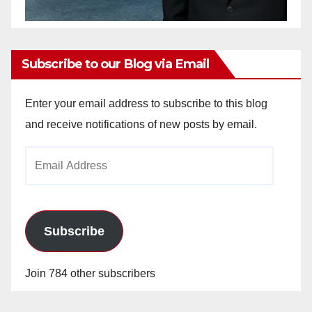
Subscribe to our Blog via Email
Enter your email address to subscribe to this blog
and receive notifications of new posts by email.
Email
Address
Subscribe
Join 784 other subscribers