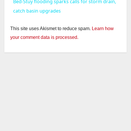
Bed-Stuy flooding sparks calls for storm drain,
a
catch basin upgrades
y
This site uses Akismet to reduce spam.
Learn how
your comment data is processed.
V
i
d
e
o