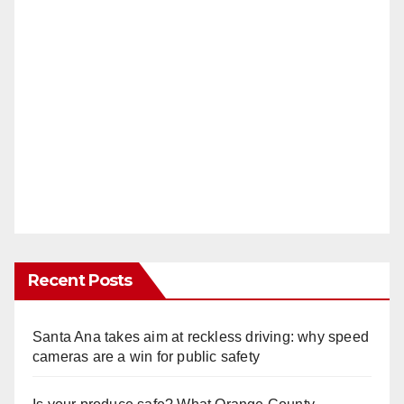
Recent Posts
Santa Ana takes aim at reckless driving: why speed
cameras are a win for public safety