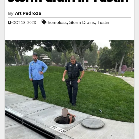
By
Art Pedroza
,
,
homeless
Storm Drains
Tustin
OCT 18, 2023