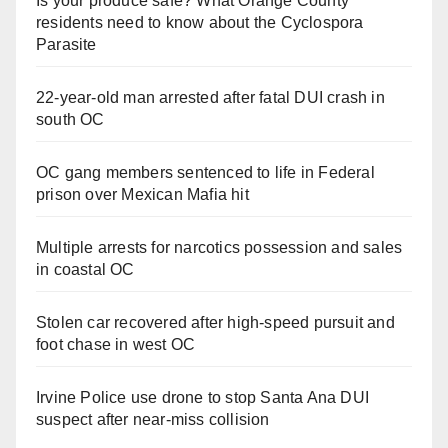
Is your produce safe? What Orange County
residents need to know about the Cyclospora
Parasite
22-year-old man arrested after fatal DUI crash in
south OC
OC gang members sentenced to life in Federal
prison over Mexican Mafia hit
Multiple arrests for narcotics possession and sales
in coastal OC
Stolen car recovered after high-speed pursuit and
foot chase in west OC
Irvine Police use drone to stop Santa Ana DUI
suspect after near-miss collision