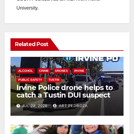
University.
Related Post
ALCOHOL
CRIME
DRONES
IRVINE
PUBLIC SAFETY
TUSTIN
Irvine Police drone helps to
catch a Tustin DUI suspect
JUL 28, 2026
ART PEDROZA