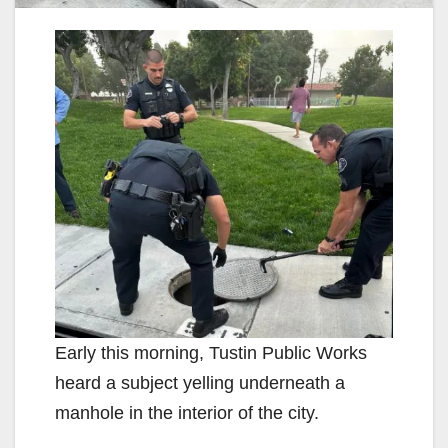
Early this morning, Tustin Public Works
heard a subject yelling underneath a
manhole in the interior of the city.