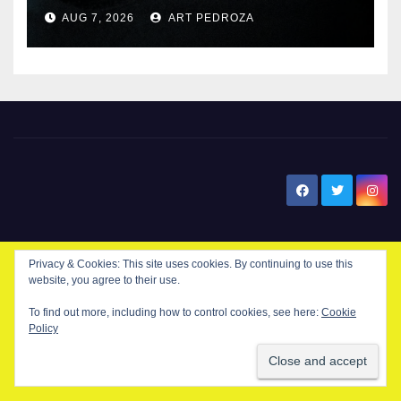
prison over Mexican Mafia hit
AUG 7, 2026
ART PEDROZA
New Santa Ana
Privacy & Cookies: This site uses cookies. By continuing to use this
website, you agree to their use.
© Copyright 2024 New Santa . All Rights Reserved. by
New Santa Ana
To find out more, including how to control cookies, see here:
Cookie
Policy
Home
About
Advertise on our blog
Contact Us
Home
My NSA Account
Our Editor
Privacy Policy