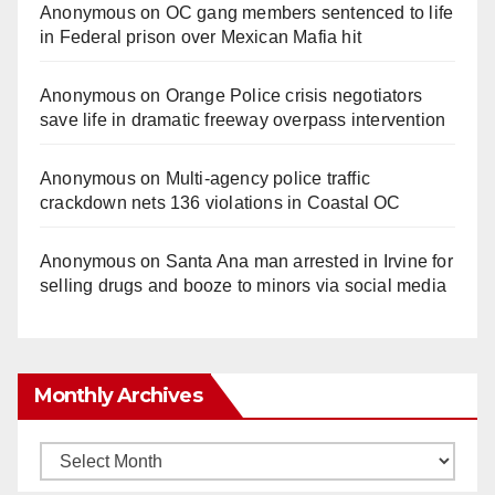
Anonymous
on
OC gang members sentenced to life
in Federal prison over Mexican Mafia hit
Anonymous
on
Orange Police crisis negotiators
save life in dramatic freeway overpass intervention
Anonymous
on
Multi‑agency police traffic
crackdown nets 136 violations in Coastal OC
Anonymous
on
Santa Ana man arrested in Irvine for
selling drugs and booze to minors via social media
Monthly Archives
Monthly
Archives