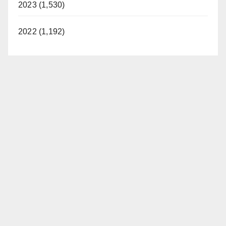
2023 (1,530)
2022 (1,192)