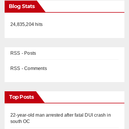
Blog Stats
24,835,204 hits
RSS - Posts
RSS - Comments
Top Posts
22-year-old man arrested after fatal DUI crash in
south OC