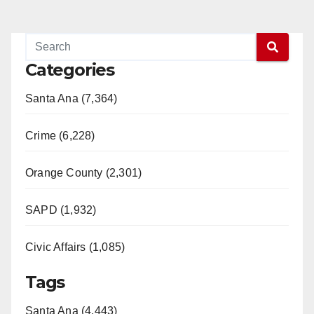
Categories
Santa Ana (7,364)
Crime (6,228)
Orange County (2,301)
SAPD (1,932)
Civic Affairs (1,085)
Tags
Santa Ana (4,443)