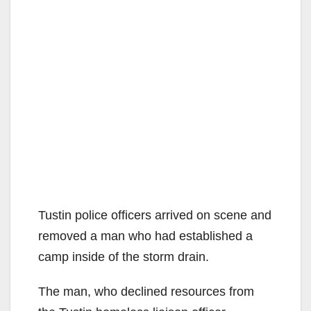
Tustin police officers arrived on scene and
removed a man who had established a
camp inside of the storm drain.
The man, who declined resources from