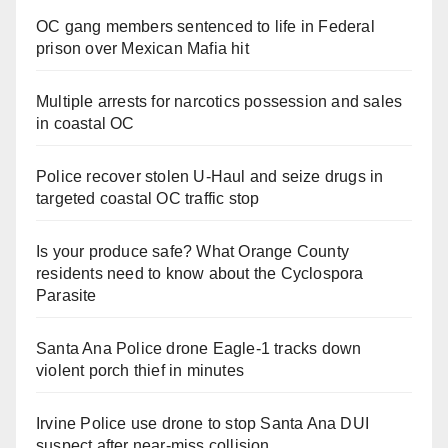
OC gang members sentenced to life in Federal
prison over Mexican Mafia hit
Multiple arrests for narcotics possession and sales
in coastal OC
Police recover stolen U-Haul and seize drugs in
targeted coastal OC traffic stop
Is your produce safe? What Orange County
residents need to know about the Cyclospora
Parasite
Santa Ana Police drone Eagle-1 tracks down
violent porch thief in minutes
Irvine Police use drone to stop Santa Ana DUI
suspect after near-miss collision