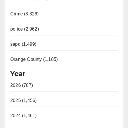
Crime (3,326)
police (2,962)
sapd (1,499)
Orange County (1,185)
Year
2026 (787)
2025 (1,456)
2024 (1,461)