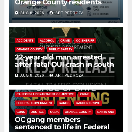
Orange County residents
need to know about the
AUG 8, 2026
ART PEDROZA
Cyclospora Parasite
ACCIDENTS
ALCOHOL
CRIME
OC SHERIFF
ORANGE COUNTY
PUBLIC SAFETY
22-year-old man arrested
after fatal DUI crash in south
OC
AUG 8, 2026
ART PEDROZA
ANAHEIM
CALIFORNIA
CALIFORNIA DEPARTMENT OF JUSTICE
CRIME
FEDERAL GOVERNMENT
GANGS
GARDEN GROVE
GUNS
JUSTICE
OCDA
ORANGE COUNTY
SANTA ANA
OC gang members
sentenced to life in Federal