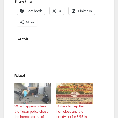
Share this:
Facebook
X
LinkedIn
More
Like this:
Related
What happens when
Potluck to help the
the Tustin police chase
homeless and the
the homeless out of
needy set for 3/15 in