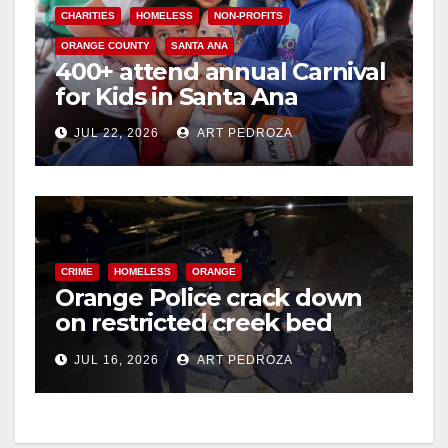
CHARITIES
HOMELESS
NON-PROFITS
ORANGE COUNTY
SANTA ANA
400+ attend annual Carnival
for Kids in Santa Ana
JUL 22, 2026
ART PEDROZA
CRIME
HOMELESS
ORANGE
Orange Police crack down
on restricted creek bed
trespassers
JUL 16, 2026
ART PEDROZA