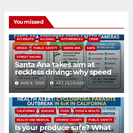
You missed
ACCIDENTS
ALCOHOL
AUTOMOBILES
CRIME
DRUGS
PUBLIC SAFETY
SANTA ANA
SAPD
STREET RACING
Santa Ana takes aim at
reckless driving: why speed
cameras are a win for public
AUG 8, 2026
ART PEDROZA
safety
CALIFORNIA
DISEASE
FOOD
FOOD & HEALTH
HEALTH AND MEDICAL
ORANGE COUNTY
PUBLIC SAFETY
Is your produce safe? What