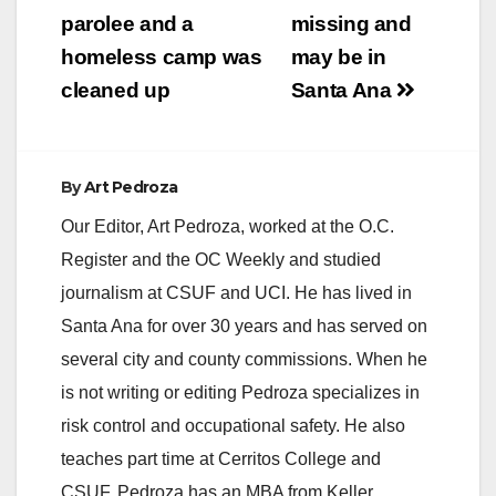
parolee and a
missing and
homeless camp was
may be in
cleaned up
Santa Ana
By
Art Pedroza
Our Editor, Art Pedroza, worked at the O.C.
Register and the OC Weekly and studied
journalism at CSUF and UCI. He has lived in
Santa Ana for over 30 years and has served on
several city and county commissions. When he
is not writing or editing Pedroza specializes in
risk control and occupational safety. He also
teaches part time at Cerritos College and
CSUF. Pedroza has an MBA from Keller