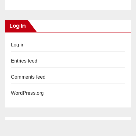
Log In
Log in
Entries feed
Comments feed
WordPress.org