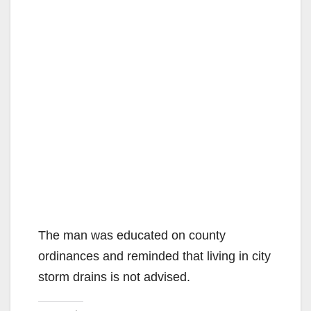
The man was educated on county
ordinances and reminded that living in city
storm drains is not advised.