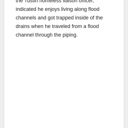
the Tustin homeless liaison officer,
indicated he enjoys living along flood
channels and got trapped inside of the
drains when he traveled from a flood
channel through the piping.