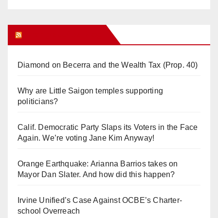
Orange Juice Blog
Diamond on Becerra and the Wealth Tax (Prop. 40)
Why are Little Saigon temples supporting
politicians?
Calif. Democratic Party Slaps its Voters in the Face
Again. We’re voting Jane Kim Anyway!
Orange Earthquake: Arianna Barrios takes on
Mayor Dan Slater. And how did this happen?
Irvine Unified’s Case Against OCBE’s Charter-
school Overreach