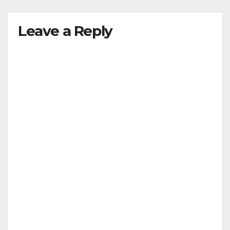
Leave a Reply