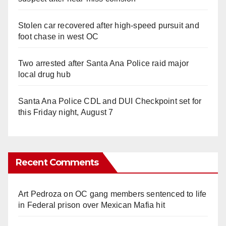
Stolen car recovered after high-speed pursuit and
foot chase in west OC
Two arrested after Santa Ana Police raid major
local drug hub
Santa Ana Police CDL and DUI Checkpoint set for
this Friday night, August 7
Recent Comments
Art Pedroza
on
OC gang members sentenced to life
in Federal prison over Mexican Mafia hit