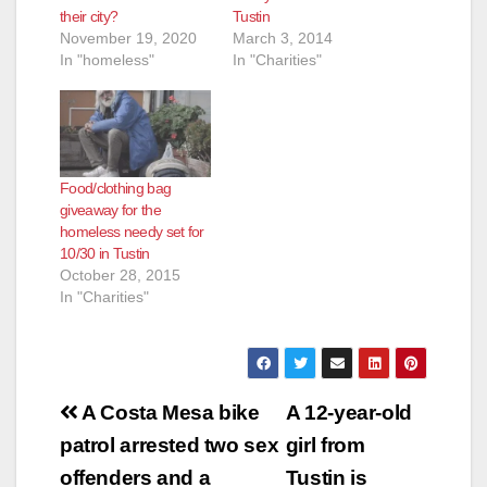
their city?
Tustin
November 19, 2020
March 3, 2014
In "homeless"
In "Charities"
Food/clothing bag
giveaway for the
homeless needy set for
10/30 in Tustin
October 28, 2015
In "Charities"
Post
A Costa Mesa bike
A 12-year-old
navigation
patrol arrested two sex
girl from
offenders and a
Tustin is