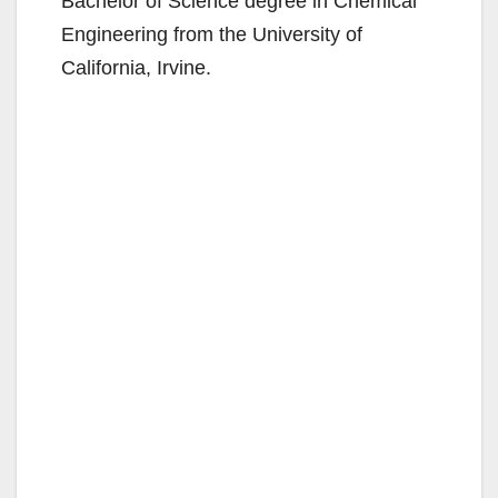
Bachelor of Science degree in Chemical
Engineering from the University of
California, Irvine.