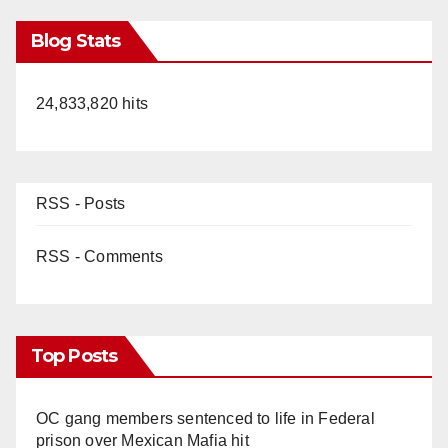
Blog Stats
24,833,820 hits
RSS - Posts
RSS - Comments
Top Posts
OC gang members sentenced to life in Federal
prison over Mexican Mafia hit