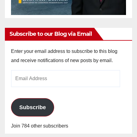
Subscribe to our Blog via Email
Enter your email address to subscribe to this blog
and receive notifications of new posts by email.
Email
Address
Subscribe
Join 784 other subscribers