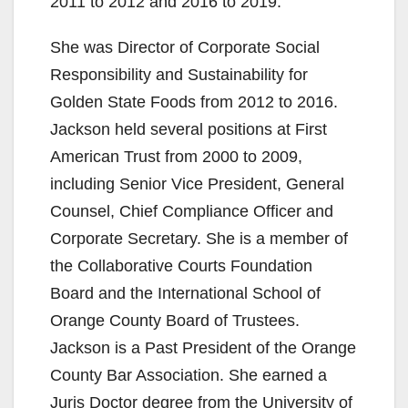
2011 to 2012 and 2016 to 2019.
She was Director of Corporate Social
Responsibility and Sustainability for
Golden State Foods from 2012 to 2016.
Jackson held several positions at First
American Trust from 2000 to 2009,
including Senior Vice President, General
Counsel, Chief Compliance Officer and
Corporate Secretary. She is a member of
the Collaborative Courts Foundation
Board and the International School of
Orange County Board of Trustees.
Jackson is a Past President of the Orange
County Bar Association. She earned a
Juris Doctor degree from the University of