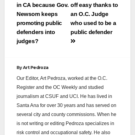
navigation
in CA because Gov.
off easy thanks to
Newsom keeps
an O.C. Judge
promoting public
who used to be a
defenders into
public defender
judges?
By
Art Pedroza
Our Editor, Art Pedroza, worked at the O.C.
Register and the OC Weekly and studied
journalism at CSUF and UCI. He has lived in
Santa Ana for over 30 years and has served on
several city and county commissions. When he
is not writing or editing Pedroza specializes in
risk control and occupational safety. He also