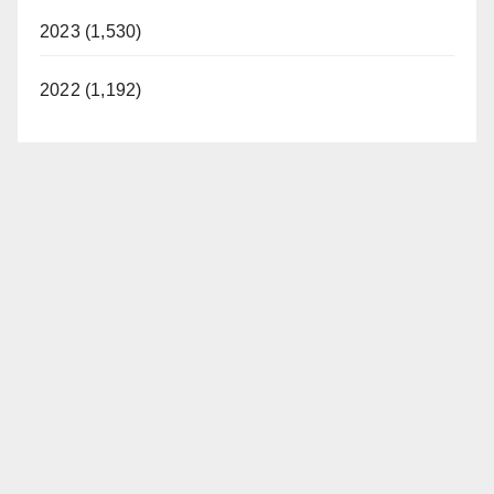
2023 (1,530)
2022 (1,192)