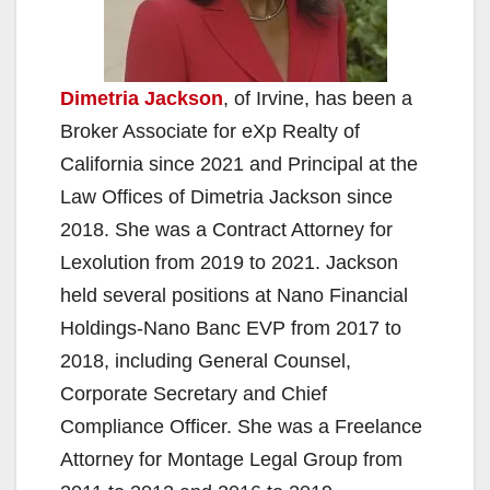
Dimetria Jackson
, of Irvine, has been a
Broker Associate for eXp Realty of
California since 2021 and Principal at the
Law Offices of Dimetria Jackson since
2018. She was a Contract Attorney for
Lexolution from 2019 to 2021. Jackson
held several positions at Nano Financial
Holdings-Nano Banc EVP from 2017 to
2018, including General Counsel,
Corporate Secretary and Chief
Compliance Officer. She was a Freelance
Attorney for Montage Legal Group from