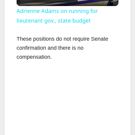
l
Adrienne Adams on running for
lieutenant gov., state budget
a
y
These positions do not require Senate
confirmation and there is no
V
compensation.
i
d
e
o