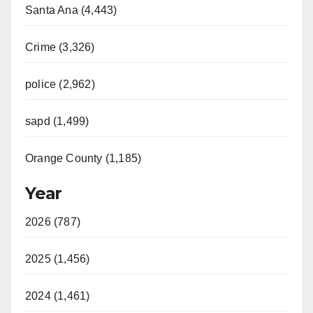
Santa Ana (4,443)
Crime (3,326)
police (2,962)
sapd (1,499)
Orange County (1,185)
Year
2026 (787)
2025 (1,456)
2024 (1,461)