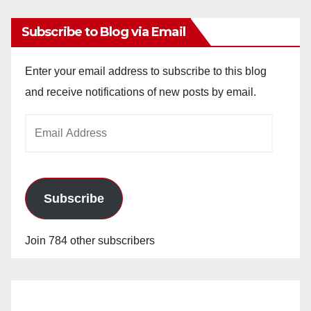
Subscribe to Blog via Email
Enter your email address to subscribe to this blog
and receive notifications of new posts by email.
Email
Address
Subscribe
Join 784 other subscribers