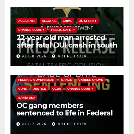
ACCIDENTS
ALCOHOL
CRIME
OC SHERIFF
ORANGE COUNTY
PUBLIC SAFETY
22-year-old man arrested
after fatal DUI crash in south
OC
AUG 8, 2026
ART PEDROZA
ANAHEIM
CALIFORNIA
CALIFORNIA DEPARTMENT OF JUSTICE
CRIME
FEDERAL GOVERNMENT
GANGS
GARDEN GROVE
GUNS
JUSTICE
OCDA
ORANGE COUNTY
SANTA ANA
OC gang members
sentenced to life in Federal
prison over Mexican Mafia
AUG 7, 2026
ART PEDROZA
hit