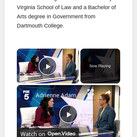
Virginia School of Law and a Bachelor of
Arts degree in Government from
Dartmouth College.
×
Now Playing
Play Video
×
Adrienne Adams on running for lieutenant gov., state budget
P
Watch on