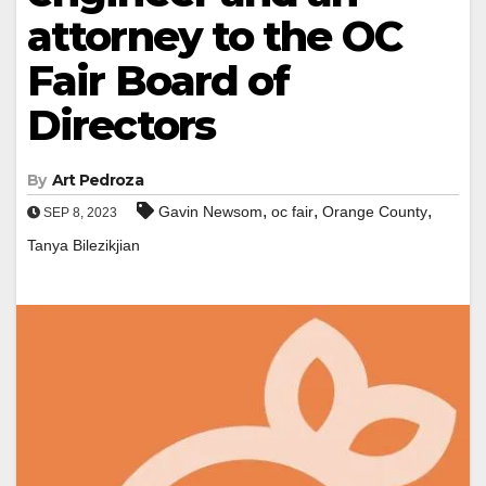
attorney to the OC
Fair Board of
Directors
By
Art Pedroza
,
,
,
Gavin Newsom
oc fair
Orange County
SEP 8, 2023
Tanya Bilezikjian