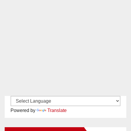
Powered by
Translate