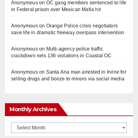
Anonymous
on
OC gang members sentenced to life
in Federal prison over Mexican Mafia hit
Anonymous
on
Orange Police crisis negotiators
save life in dramatic freeway overpass intervention
Anonymous
on
Multi‑agency police traffic
crackdown nets 136 violations in Coastal OC
Anonymous
on
Santa Ana man arrested in Irvine for
selling drugs and booze to minors via social media
Monthly Archives
Monthly
Archives