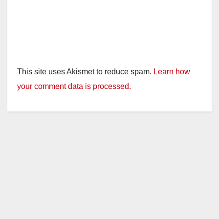
This site uses Akismet to reduce spam.
Learn how
your comment data is processed.