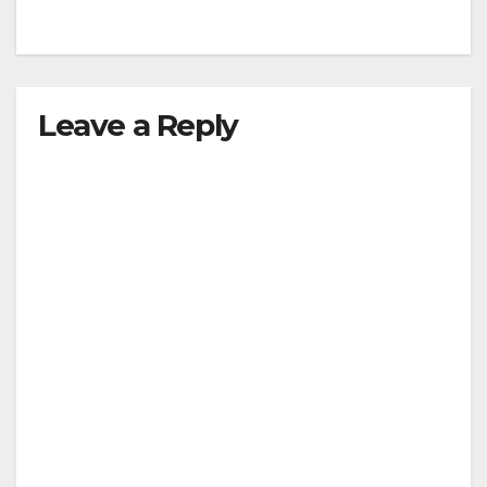
Leave a Reply