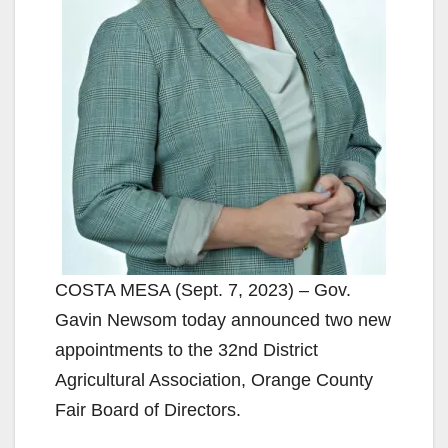
COSTA MESA (Sept. 7, 2023) – Gov.
Gavin Newsom today announced two new
appointments to the 32nd District
Agricultural Association, Orange County
Fair Board of Directors.