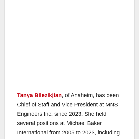
Tanya Bilezikjian
, of Anaheim, has been
Chief of Staff and Vice President at MNS
Engineers Inc. since 2023. She held
several positions at Michael Baker
International from 2005 to 2023, including