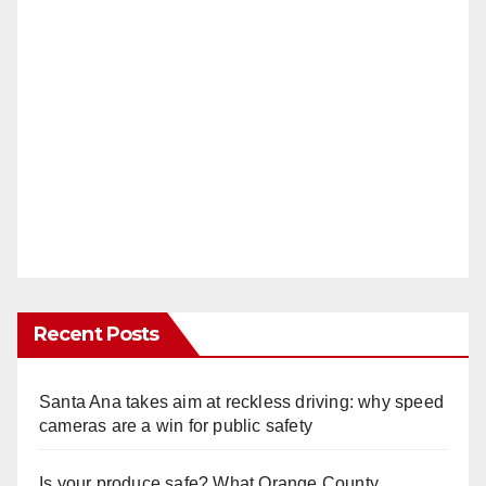
Recent Posts
Santa Ana takes aim at reckless driving: why speed
cameras are a win for public safety
Is your produce safe? What Orange County