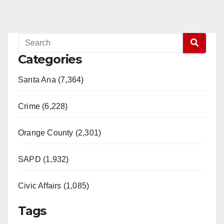
Categories
Santa Ana (7,364)
Crime (6,228)
Orange County (2,301)
SAPD (1,932)
Civic Affairs (1,085)
Tags