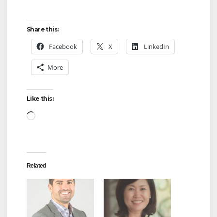
Share this:
Facebook
X
LinkedIn
More
Like this:
Loading…
Related