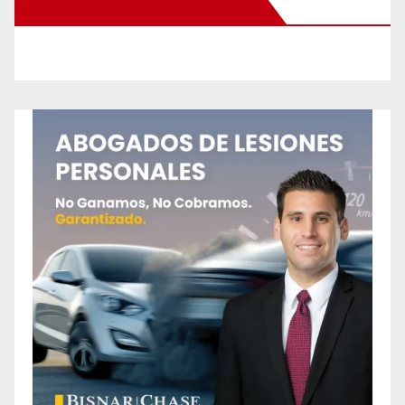
New Santa Ana on Facebook