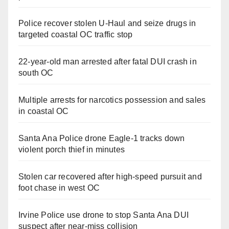
Police recover stolen U-Haul and seize drugs in
targeted coastal OC traffic stop
22-year-old man arrested after fatal DUI crash in
south OC
Multiple arrests for narcotics possession and sales
in coastal OC
Santa Ana Police drone Eagle-1 tracks down
violent porch thief in minutes
Stolen car recovered after high-speed pursuit and
foot chase in west OC
Irvine Police use drone to stop Santa Ana DUI
suspect after near-miss collision