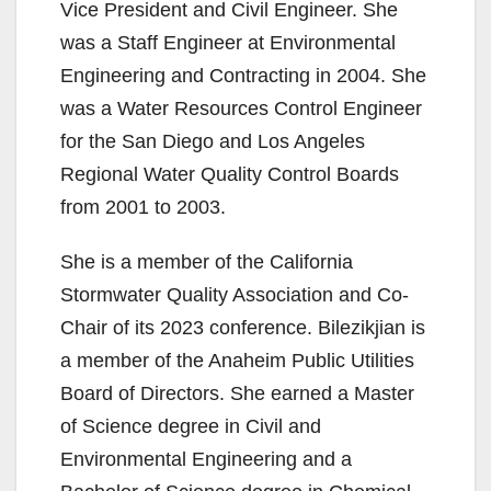
Vice President and Civil Engineer. She
was a Staff Engineer at Environmental
Engineering and Contracting in 2004. She
was a Water Resources Control Engineer
for the San Diego and Los Angeles
Regional Water Quality Control Boards
from 2001 to 2003.
She is a member of the California
Stormwater Quality Association and Co-
Chair of its 2023 conference. Bilezikjian is
a member of the Anaheim Public Utilities
Board of Directors. She earned a Master
of Science degree in Civil and
Environmental Engineering and a