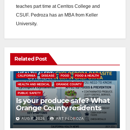
teaches part time at Cerritos College and
CSUF. Pedroza has an MBA from Keller
University.
Related Post
CALIFORNIA
DISEASE
FOOD
FOOD & HEALTH
HEALTH AND MEDICAL
ORANGE COUNTY
PUBLIC SAFETY
Is your produce safe? What
Orange County residents
need to know about the
AUG 8, 2026
ART PEDROZA
Cyclospora Parasite