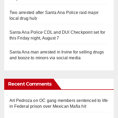
Two arrested after Santa Ana Police raid major
local drug hub
Santa Ana Police CDL and DUI Checkpoint set for
this Friday night, August 7
Santa Ana man arrested in Irvine for selling drugs
and booze to minors via social media
Recent Comments
Art Pedroza
on
OC gang members sentenced to life
in Federal prison over Mexican Mafia hit