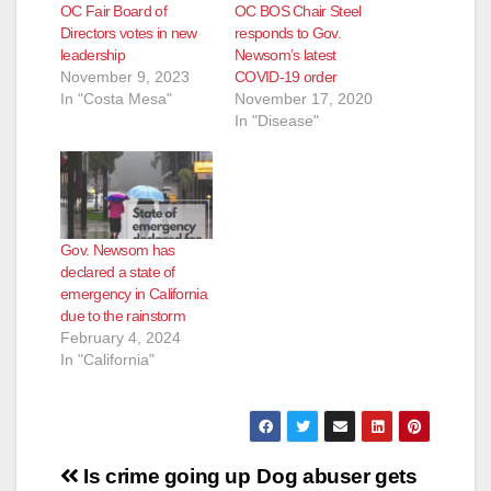
OC Fair Board of
OC BOS Chair Steel
Directors votes in new
responds to Gov.
leadership
Newsom’s latest
November 9, 2023
COVID-19 order
In "Costa Mesa"
November 17, 2020
In "Disease"
Gov. Newsom has
declared a state of
emergency in California
due to the rainstorm
February 4, 2024
In "California"
Post
Is crime going up
Dog abuser gets