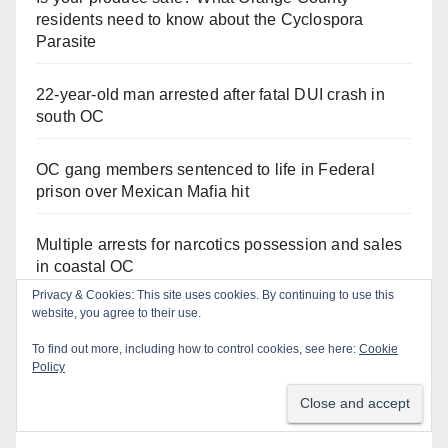
residents need to know about the Cyclospora
Parasite
22-year-old man arrested after fatal DUI crash in
south OC
OC gang members sentenced to life in Federal
prison over Mexican Mafia hit
Multiple arrests for narcotics possession and sales
in coastal OC
Privacy & Cookies: This site uses cookies. By continuing to use this
website, you agree to their use.
Stolen car recovered after high-speed pursuit and
foot chase in west OC
To find out more, including how to control cookies, see here:
Cookie
Policy
Irvine Police use drone to stop Santa Ana DUI
suspect after near-miss collision