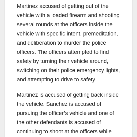
Martinez accused of getting out of the
vehicle with a loaded firearm and shooting
several rounds at the officers inside the
vehicle with specific intent, premeditation,
and deliberation to murder the police
officers. The officers attempted to find
safety by turning their vehicle around,
switching on their police emergency lights,
and attempting to drive to safety.
Martinez is accused of getting back inside
the vehicle. Sanchez is accused of
pursuing the officer’s vehicle and one of
the other defendants is accused of
continuing to shoot at the officers while