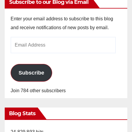
Subscribe to our Blog via Email
Enter your email address to subscribe to this blog
and receive notifications of new posts by email.
Email
Address
Subscribe
Join 784 other subscribers
Blog Stats
24,829,893 hits