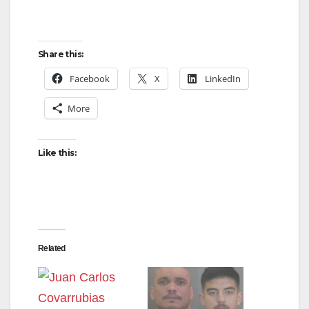
Share this:
Facebook
X
LinkedIn
More
Like this:
Related