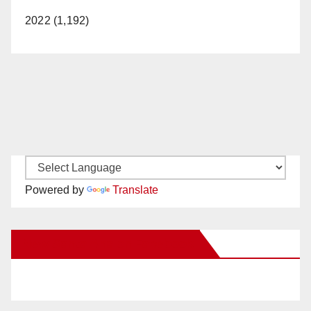
2022 (1,192)
Powered by
Translate
New Santa Ana on Facebook