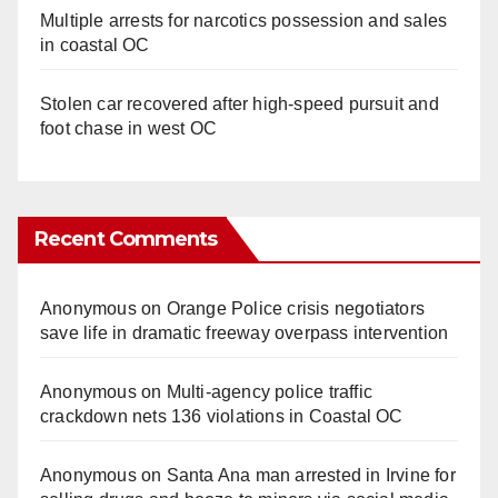
Multiple arrests for narcotics possession and sales
in coastal OC
Stolen car recovered after high-speed pursuit and
foot chase in west OC
Recent Comments
Anonymous
on
Orange Police crisis negotiators
save life in dramatic freeway overpass intervention
Anonymous
on
Multi‑agency police traffic
crackdown nets 136 violations in Coastal OC
Anonymous
on
Santa Ana man arrested in Irvine for