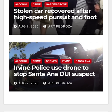
ALCOHOL
CRIME
GARDEN GROVE
Stolen car recovered after
high-speed pursuit and foot
chase in west OC
AUG 7, 2026
ART PEDROZA
ALCOHOL
CRIME
DRONES
IRVINE
SANTA ANA
Irvine Police use drone to
stop Santa Ana DUI suspect
after near-miss collision
AUG 7, 2026
ART PEDROZA