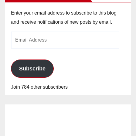
Enter your email address to subscribe to this blog
and receive notifications of new posts by email.
Email
Address
Subscribe
Join 784 other subscribers