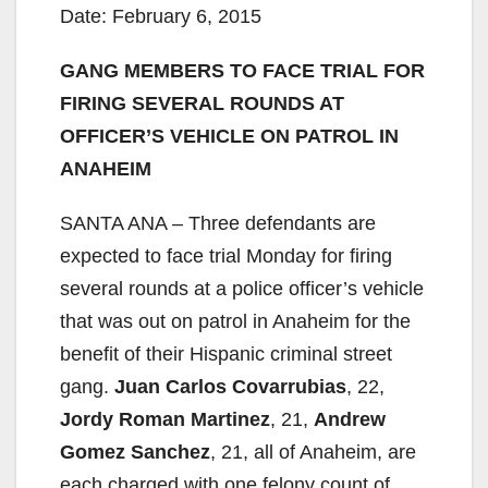
Date: February 6, 2015
GANG MEMBERS TO FACE TRIAL FOR
FIRING SEVERAL ROUNDS AT
OFFICER’S VEHICLE ON PATROL IN
ANAHEIM
SANTA ANA – Three defendants are
expected to face trial Monday for firing
several rounds at a police officer’s vehicle
that was out on patrol in Anaheim for the
benefit of their Hispanic criminal street
gang.
Juan Carlos Covarrubias
, 22,
Jordy Roman Martinez
, 21,
Andrew
Gomez Sanchez
, 21, all of Anaheim, are
each charged with one felony count of