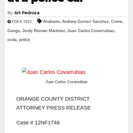
By
Art Pedroza
,
,
,
Anaheim
Andrew Gomez Sanchez
Crime
FEB 8, 2015
,
,
,
Gangs
Jordy Roman Martinez
Juan Carlos Covarrubias
,
ocda
police
Juan Carlos Covarrubias
ORANGE COUNTY DISTRICT
ATTORNEY PRESS RELEASE
Case # 12NF1746