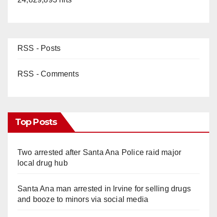
RSS - Posts
RSS - Comments
Top Posts
Two arrested after Santa Ana Police raid major
local drug hub
Santa Ana man arrested in Irvine for selling drugs
and booze to minors via social media