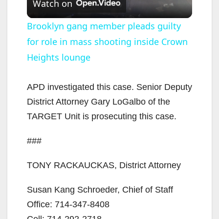
Watch on
l
Brooklyn gang member pleads guilty
for role in mass shooting inside Crown
a
Heights lounge
y
APD investigated this case. Senior Deputy
V
District Attorney Gary LoGalbo of the
TARGET Unit is prosecuting this case.
i
###
d
TONY RACKAUCKAS, District Attorney
e
Susan Kang Schroeder, Chief of Staff
Office: 714-347-8408
Cell: 714-292-2718