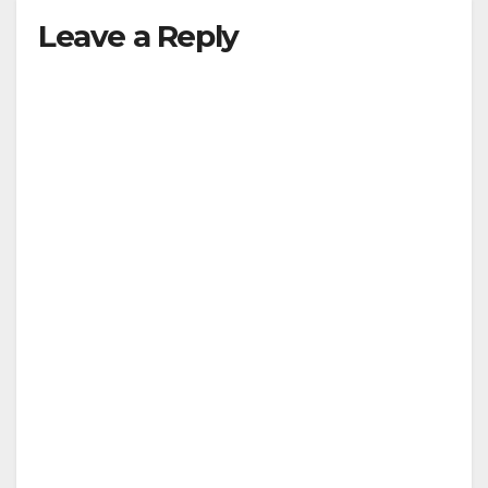
Leave a Reply