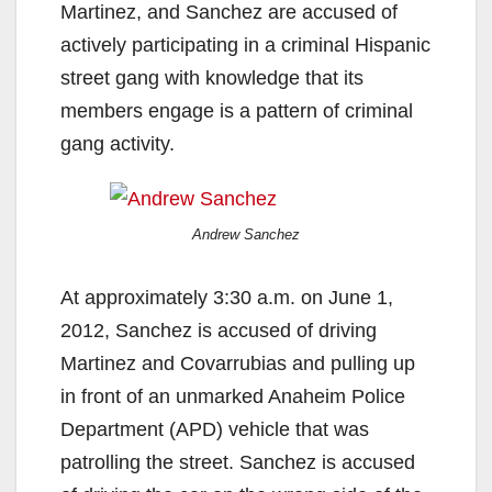
Martinez, and Sanchez are accused of
actively participating in a criminal Hispanic
street gang with knowledge that its
members engage is a pattern of criminal
gang activity.
Andrew Sanchez
At approximately 3:30 a.m. on June 1,
2012, Sanchez is accused of driving
Martinez and Covarrubias and pulling up
in front of an unmarked Anaheim Police
Department (APD) vehicle that was
patrolling the street. Sanchez is accused