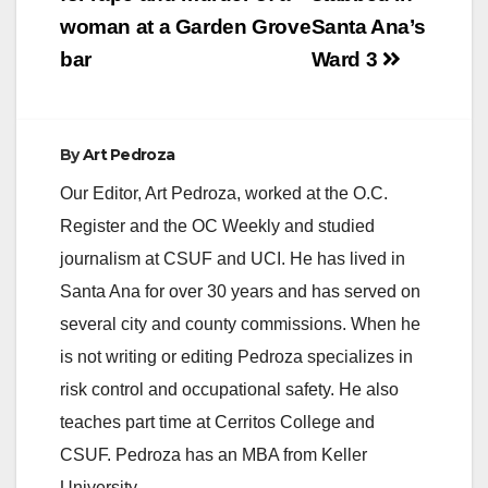
navigation
woman at a Garden Grove
Santa Ana’s
bar
Ward 3
By
Art Pedroza
Our Editor, Art Pedroza, worked at the O.C.
Register and the OC Weekly and studied
journalism at CSUF and UCI. He has lived in
Santa Ana for over 30 years and has served on
several city and county commissions. When he
is not writing or editing Pedroza specializes in
risk control and occupational safety. He also
teaches part time at Cerritos College and
CSUF. Pedroza has an MBA from Keller
University.