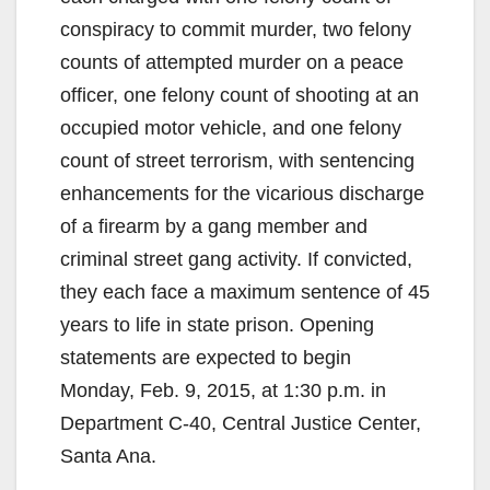
conspiracy to commit murder, two felony
counts of attempted murder on a peace
officer, one felony count of shooting at an
occupied motor vehicle, and one felony
count of street terrorism, with sentencing
enhancements for the vicarious discharge
of a firearm by a gang member and
criminal street gang activity. If convicted,
they each face a maximum sentence of 45
years to life in state prison. Opening
statements are expected to begin
Monday, Feb. 9, 2015, at 1:30 p.m. in
Department C-40, Central Justice Center,
Santa Ana.