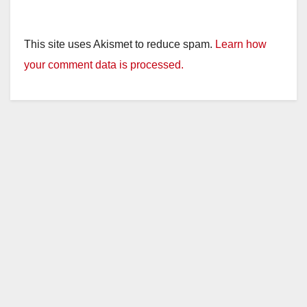
This site uses Akismet to reduce spam.
Learn how
your comment data is processed.