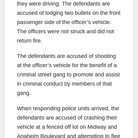
they were driving. The defendants are
accused of lodging two bullets on the front
passenger side of the officer’s vehicle.
The officers were not struck and did not
return fire.
The defendants are accused of shooting
at the officer’s vehicle for the benefit of a
criminal street gang to promote and assist
in criminal conduct by members of that
gang.
When responding police units arrived, the
defendants are accused of crashing their
vehicle at a fenced off lot on Midway and
Anaheim Boulevard and attempting to flee