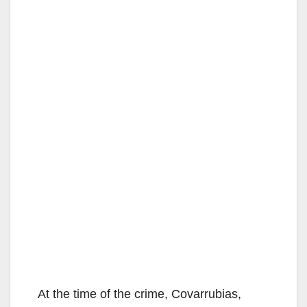
At the time of the crime, Covarrubias,