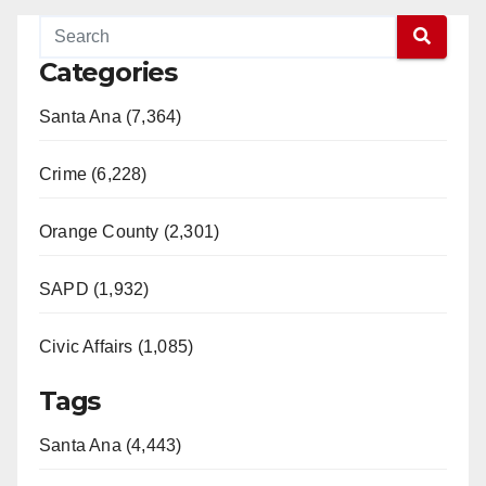
Categories
Santa Ana (7,364)
Crime (6,228)
Orange County (2,301)
SAPD (1,932)
Civic Affairs (1,085)
Tags
Santa Ana (4,443)