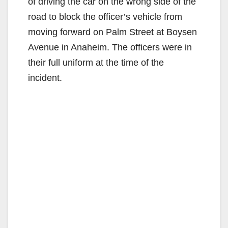
of driving the car on the wrong side of the
road to block the officer’s vehicle from
moving forward on Palm Street at Boysen
Avenue in Anaheim. The officers were in
their full uniform at the time of the
incident.