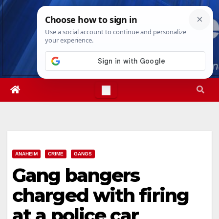
Skip
Fri. Aug 7th, 2026
6:23:16 AM
to
content
ANAHEIM
CRIME
GANGS
Gang bangers
charged with firing
at a police car