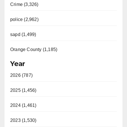
Crime (3,326)
police (2,962)
sapd (1,499)
Orange County (1,185)
Year
2026 (787)
2025 (1,456)
2024 (1,461)
2023 (1,530)