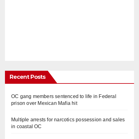
Recent Posts
OC gang members sentenced to life in Federal
prison over Mexican Mafia hit
Multiple arrests for narcotics possession and sales
in coastal OC