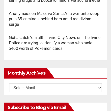
selling drugs and booze to minors via social media
Anonymous
on
Massive Santa Ana warrant sweep
puts 35 criminals behind bars amid recidivism
surge
Gotta catch 'em all! - Irvine City News
on
The Irvine
Police are trying to identify a woman who stole
$400 worth of Pokemon cards
Monthly Archives
Monthly
Archives
Subscribe to Blog via Email