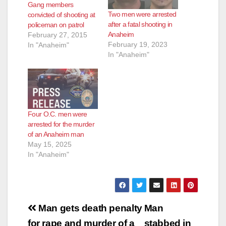
Gang members
Two men were arrested
convicted of shooting at
after a fatal shooting in
policeman on patrol
Anaheim
February 27, 2015
February 19, 2023
In "Anaheim"
In "Anaheim"
Four O.C. men were
arrested for the murder
of an Anaheim man
May 15, 2025
In "Anaheim"
Post
Man gets death penalty
Man
for rape and murder of a
stabbed in