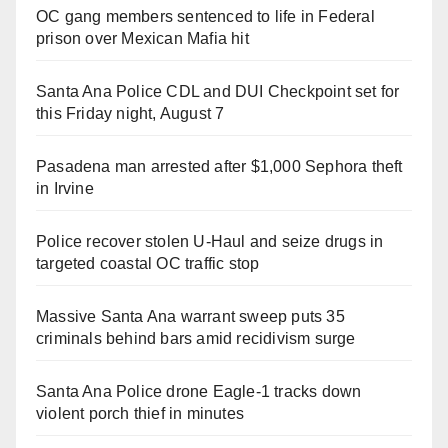
OC gang members sentenced to life in Federal
prison over Mexican Mafia hit
Santa Ana Police CDL and DUI Checkpoint set for
this Friday night, August 7
Pasadena man arrested after $1,000 Sephora theft
in Irvine
Police recover stolen U-Haul and seize drugs in
targeted coastal OC traffic stop
Massive Santa Ana warrant sweep puts 35
criminals behind bars amid recidivism surge
Santa Ana Police drone Eagle-1 tracks down
violent porch thief in minutes