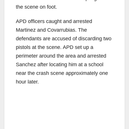
the scene on foot.
APD officers caught and arrested
Martinez and Covarrubias. The
defendants are accused of discarding two
pistols at the scene. APD set up a
perimeter around the area and arrested
Sanchez after locating him at a school
near the crash scene approximately one
hour later.