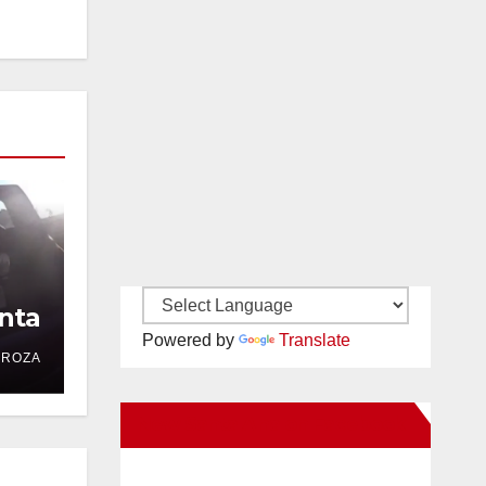
nta
Powered by
Translate
DROZA
New Santa Ana on Facebook