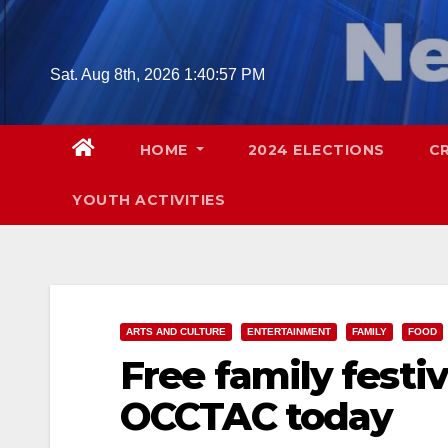
Skip
to
content
Sat. Aug 8th, 2026
1:40:58 PM
HOME
2024 ELECTIONS
C
YOUTH ACTIVITIES
ARTS AND CULTURE
ENTERTAINMENT
FAMILY
FOOD
Free family festiv
OCCTAC today