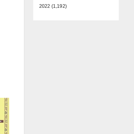
2022 (1,192)