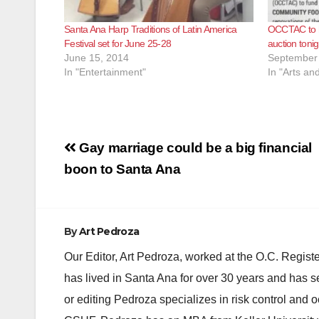
Santa Ana Harp Traditions of Latin America
OCCTAC to ho
Festival set for June 25-28
auction toni
June 15, 2014
September 
In "Entertainment"
In "Arts an
Post
Gay marriage could be a big financial
navigation
boon to Santa Ana
By
Art Pedroza
Our Editor, Art Pedroza, worked at the O.C. Regi
has lived in Santa Ana for over 30 years and has s
or editing Pedroza specializes in risk control and 