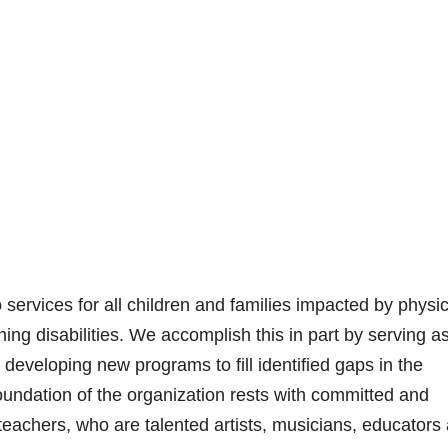
ervices for all children and families impacted by physic
ning disabilities. We accomplish this in part by serving a
 developing new programs to fill identified gaps in the
undation of the organization rests with committed and
teachers, who are talented artists, musicians, educators