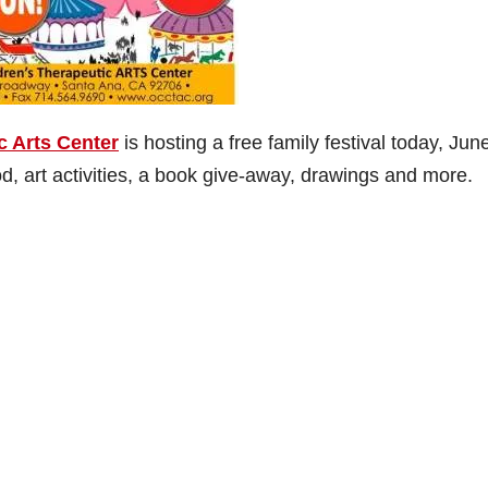
c Arts Center
is hosting a free family festival today, Jun
, art activities, a book give-away, drawings and more.