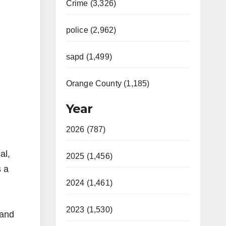
Crime (3,326)
police (2,962)
sapd (1,499)
Orange County (1,185)
Year
2026 (787)
al,
2025 (1,456)
s a
2024 (1,461)
2023 (1,530)
 and