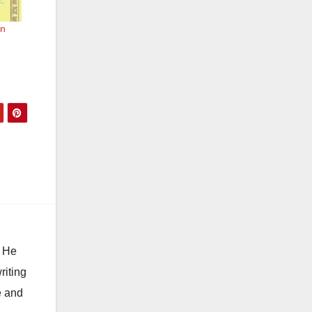
en
. He
riting
e and