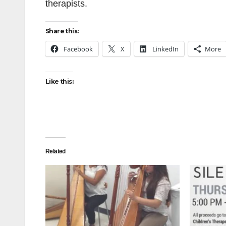
therapists.
Share this:
Facebook
X
LinkedIn
More
Like this:
Related