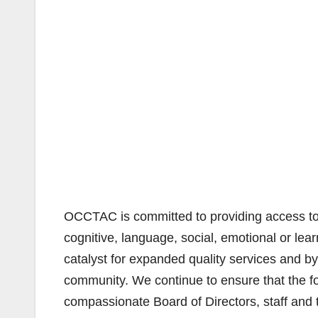
OCCTAC is committed to providing access to s
cognitive, language, social, emotional or lear
catalyst for expanded quality services and by
community. We continue to ensure that the fo
compassionate Board of Directors, staff and 