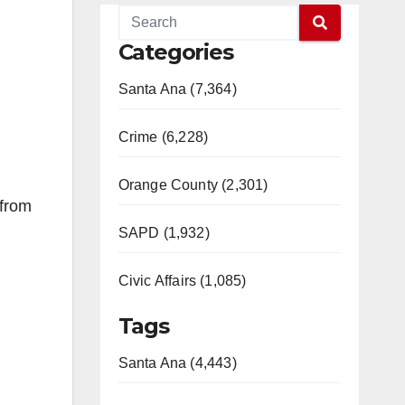
Categories
Santa Ana (7,364)
Crime (6,228)
Orange County (2,301)
 from
SAPD (1,932)
Civic Affairs (1,085)
Tags
Santa Ana (4,443)