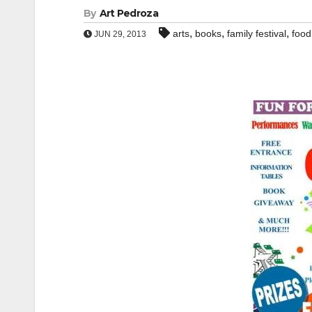
By
Art Pedroza
,
,
,
arts
books
family festival
food
JUN 29, 2013