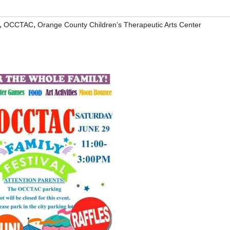
,
,
OCCTAC
Orange County Children’s Therapeutic Arts Center