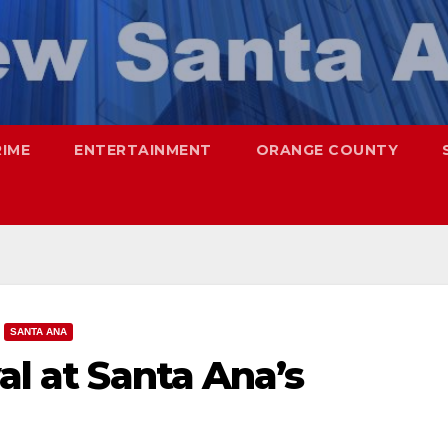
RIME
ENTERTAINMENT
ORANGE COUNTY
SANTA ANA
al at Santa Ana’s