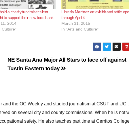
ld a charity fundraiser silent
Librería Martinez art exhibit and raffle op
ght to support their new food bank
through April 4
11, 2014
March 31, 2015
d Culture"
In "Arts and Culture"
NE Santa Ana Major All Stars to face off against
Tustin Eastern today
ster and the OC Weekly and studied journalism at CSUF and UCI
erved on several city and county commissions. When he is not w
occupational safety. He also teaches part time at Cerritos Colleg