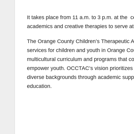
It takes place from 11 a.m. to 3 p.m. at the
academics and creative therapies to serve at
The Orange County Children’s Therapeutic AR
services for children and youth in Orange C
multicultural curriculum and programs that 
empower youth. OCCTAC’s vision prioritizes 
diverse backgrounds through academic suppor
education.