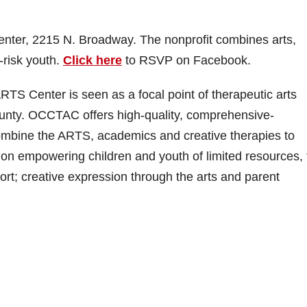
 center, 2215 N. Broadway. The nonprofit combines arts,
-risk youth.
Click here
to RSVP on Facebook.
TS Center is seen as a focal point of therapeutic arts
ounty. OCCTAC offers high-quality, comprehensive-
combine the ARTS, academics and creative therapies to
on empowering children and youth of limited resources,
t; creative expression through the arts and parent