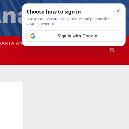
SANTA ANA
SAPD