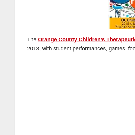
The
Orange County Children’s Therapeuti
2013, with student performances, games, food