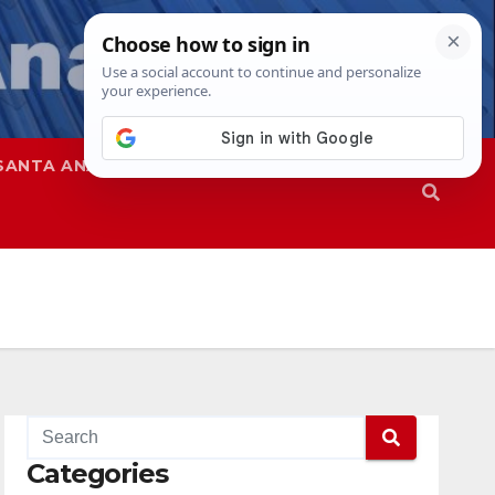
SANTA ANA
SAPD
Categories