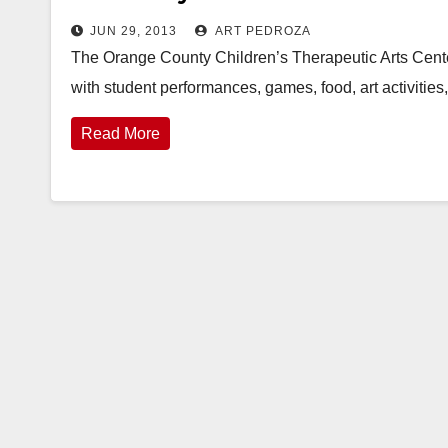
JUN 29, 2013
ART PEDROZA
The Orange County Children’s Therapeutic Arts Center 
with student performances, games, food, art activiti
Read More