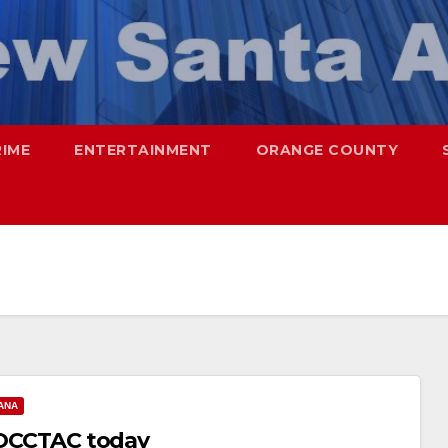
RIME
ENTERTAINMENT
ORANGE COUNTY
ANA
s OCCTAC today