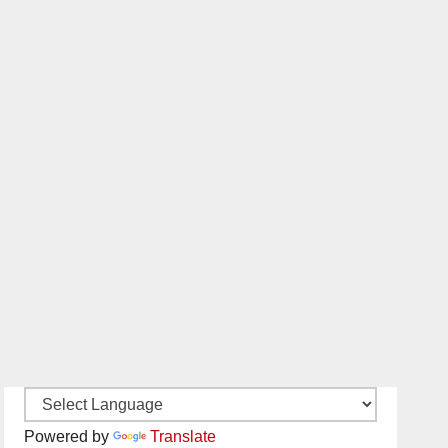
Powered by
Translate