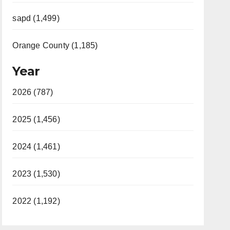
sapd (1,499)
Orange County (1,185)
Year
2026 (787)
2025 (1,456)
2024 (1,461)
2023 (1,530)
2022 (1,192)