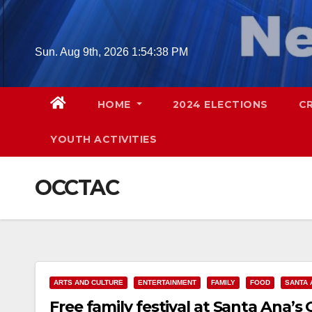
Skip
to
content
Sun. Aug 9th, 2026
1:54:39 PM
HOME
2024 ELECTIONS
C
YOUTH ACTIVITIES
OCCTAC
ARTS AND CULTURE
ENTERTAINMENT
FAMILY
FOOD
SANTA 
Free family festival at Santa Ana’