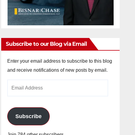
Subscribe to our Blog via Email
Enter your email address to subscribe to this blog
and receive notifications of new posts by email.
Email
Address
Subscribe
Join 784 other subscribers