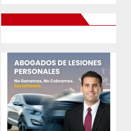
New Santa Ana on Facebook