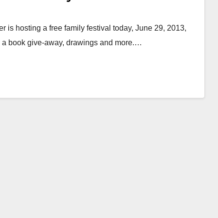
is hosting a free family festival today, June 29, 2013,
es, a book give-away, drawings and more.…