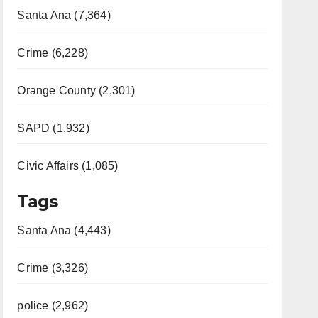
Santa Ana (7,364)
Crime (6,228)
Orange County (2,301)
SAPD (1,932)
Civic Affairs (1,085)
Tags
Santa Ana (4,443)
Crime (3,326)
police (2,962)