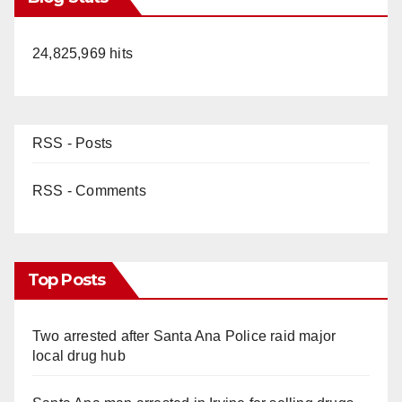
24,825,969 hits
RSS - Posts
RSS - Comments
Top Posts
Two arrested after Santa Ana Police raid major
local drug hub