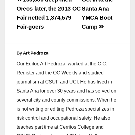
Post
navigation
Oreos later, the 2013 OC
Santa Ana
Fair netted 1,374,579
YMCA Boot
Fair-goers
Camp
By
Art Pedroza
Our Editor, Art Pedroza, worked at the O.C.
Register and the OC Weekly and studied
journalism at CSUF and UCI. He has lived in
Santa Ana for over 30 years and has served on
several city and county commissions. When he
is not writing or editing Pedroza specializes in
risk control and occupational safety. He also
teaches part time at Cerritos College and