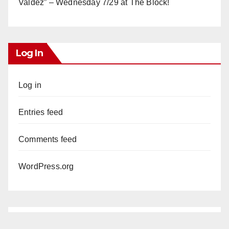
Valdez” – Wednesday 7/29 at The Block!
Log In
Log in
Entries feed
Comments feed
WordPress.org