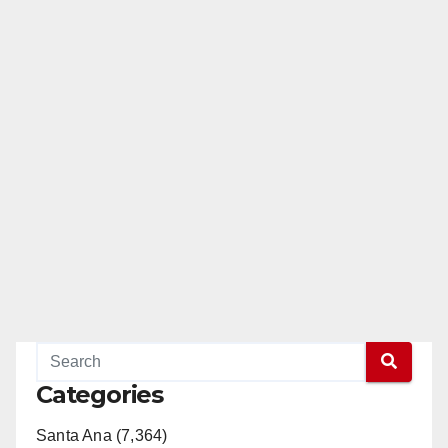
Categories
Santa Ana (7,364)