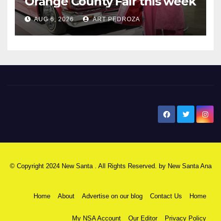
Orange County Fair this week
AUG 6, 2026
ART PEDROZA
New Santa Ana
© Copyright 2024 New Santa . All Rights Reserved. by
New Santa Ana
Home
About
Advertise on our blog
Contact Us
Home
My NSA Account
Our Editor
Privacy Policy