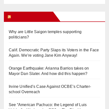
Orange Juice Blog
Why are Little Saigon temples supporting
politicians?
Calif. Democratic Party Slaps its Voters in the Face
Again. We’re voting Jane Kim Anyway!
Orange Earthquake: Arianna Barrios takes on
Mayor Dan Slater. And how did this happen?
Irvine Unified’s Case Against OCBE’s Charter-
school Overreach
See “American Pachuco: the Legend of Luis