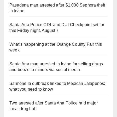
Pasadena man arrested after $1,000 Sephora theft
in Irvine
Santa Ana Police CDL and DUI Checkpoint set for
this Friday night, August 7
What’s happening at the Orange County Fair this
week
Santa Ana man arrested in Irvine for selling drugs
and booze to minors via social media
Salmonella outbreak linked to Mexican Jalapeños:
what you need to know
Two arrested after Santa Ana Police raid major
local drug hub