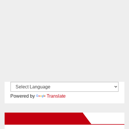
Powered by
Translate
New Santa Ana on Facebook