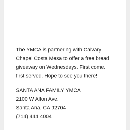
The YMCA is partnering with Calvary
Chapel Costa Mesa to offer a free bread
giveaway on Wednesdays. First come,
first served. Hope to see you there!
SANTA ANA FAMILY YMCA
2100 W Alton Ave.
Santa Ana, CA 92704
(714) 444-4004