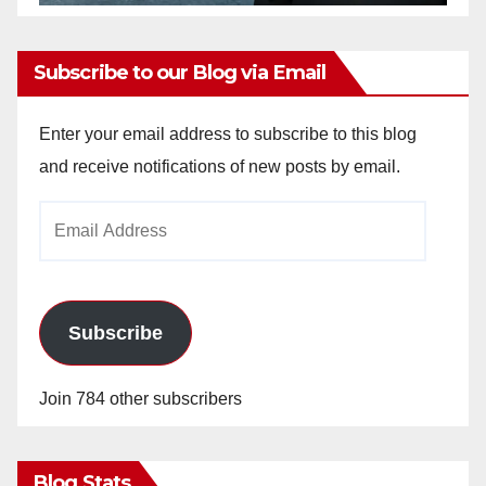
Subscribe to our Blog via Email
Enter your email address to subscribe to this blog
and receive notifications of new posts by email.
Email
Address
Subscribe
Join 784 other subscribers
Blog Stats