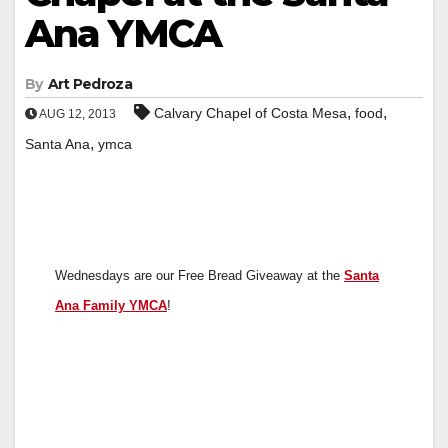
Ana YMCA
By
Art Pedroza
,
,
Calvary Chapel of Costa Mesa
food
AUG 12, 2013
,
Santa Ana
ymca
Wednesdays are our Free Bread Giveaway at the
Santa
Ana Family YMCA
!