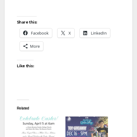
Share this:
Facebook
X
LinkedIn
More
Like this:
Related