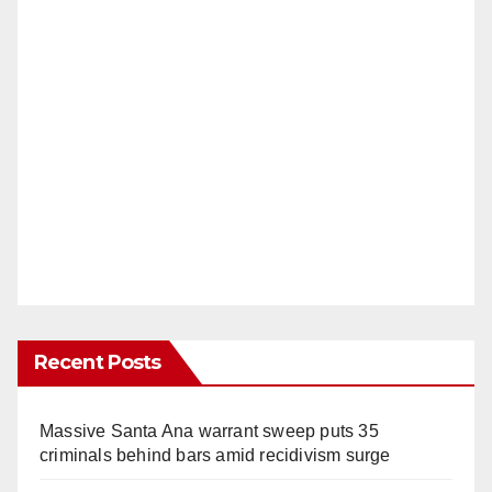
Recent Posts
Massive Santa Ana warrant sweep puts 35
criminals behind bars amid recidivism surge