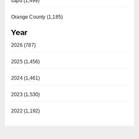
sapd (1,499)
Orange County (1,185)
Year
2026 (787)
2025 (1,456)
2024 (1,461)
2023 (1,530)
2022 (1,192)