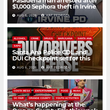
Pasadena man arrested after
$1,000 Sephora theft in Irvine
AUG 6, 2026
ART PEDROZA
ALCOHOL
CRIME
DRUGS
MARIJUANA
SANTA ANA
SAPD
Santa Ana Police CDL and
DUI Checkpoint set for this
Friday night, August 7
AUG 6, 2026
ART PEDROZA
COSTA MESA
ENTERTAINMENT
FOOD
MUSIC
OC FAIR
ORANGE COUNTY
YOUTH ACTIVITIES
What’s happening at the