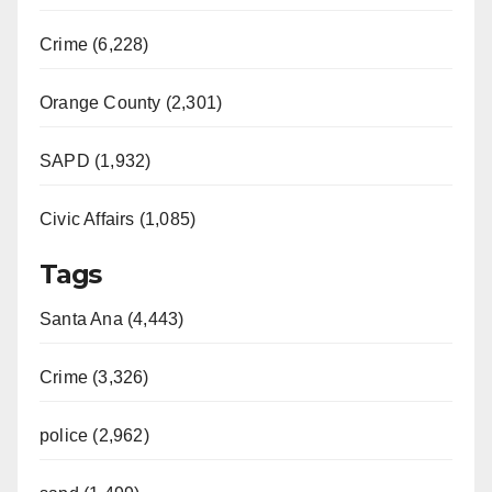
Crime (6,228)
Orange County (2,301)
SAPD (1,932)
Civic Affairs (1,085)
Tags
Santa Ana (4,443)
Crime (3,326)
police (2,962)