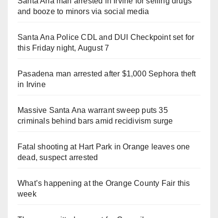
Santa Ana man arrested in Irvine for selling drugs
and booze to minors via social media
Santa Ana Police CDL and DUI Checkpoint set for
this Friday night, August 7
Pasadena man arrested after $1,000 Sephora theft
in Irvine
Massive Santa Ana warrant sweep puts 35
criminals behind bars amid recidivism surge
Fatal shooting at Hart Park in Orange leaves one
dead, suspect arrested
What’s happening at the Orange County Fair this
week