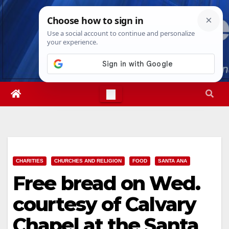
Skip
Fri. Aug 7th, 2026
12:40:35 PM
to
content
CHARITIES
CHURCHES AND RELIGION
FOOD
SANTA ANA
Free bread on Wed.
courtesy of Calvary
Chapel at the Santa