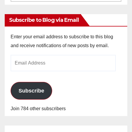
Archives
Subscribe to Blog via Email
Enter your email address to subscribe to this blog
and receive notifications of new posts by email.
Email
Address
Subscribe
Join 784 other subscribers