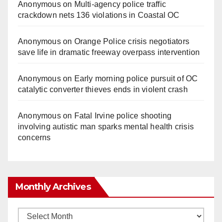
Anonymous
on
Multi‑agency police traffic
crackdown nets 136 violations in Coastal OC
Anonymous
on
Orange Police crisis negotiators
save life in dramatic freeway overpass intervention
Anonymous
on
Early morning police pursuit of OC
catalytic converter thieves ends in violent crash
Anonymous
on
Fatal Irvine police shooting
involving autistic man sparks mental health crisis
concerns
Monthly Archives
Monthly