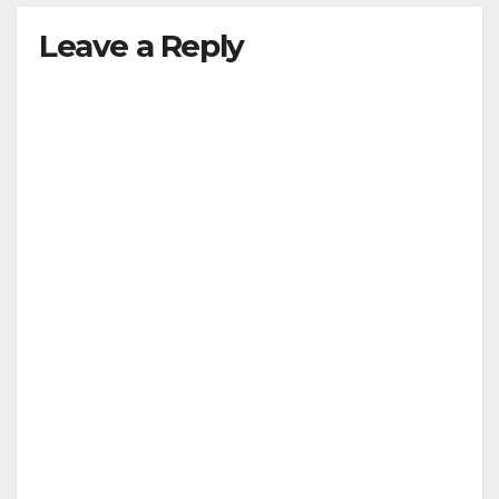
Leave a Reply