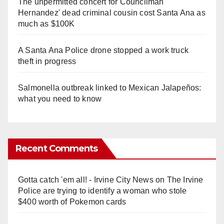
The unpermitted concert for Councilman
Hernandez' dead criminal cousin cost Santa Ana as
much as $100K
A Santa Ana Police drone stopped a work truck
theft in progress
Salmonella outbreak linked to Mexican Jalapeños:
what you need to know
Recent Comments
Gotta catch 'em all! - Irvine City News
on
The Irvine
Police are trying to identify a woman who stole
$400 worth of Pokemon cards