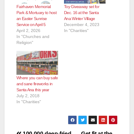
Fairhaven Memorial
Toy Giveaway set for
Park & Mortuary to host
Dec. 16 at the Santa
an Easter Sunrise
Ana Winter Village
Service on April 5
December 4, 2023
April 2, 2026
In "Charities"
In "Churches and
Religion"
Where you can buy safe
and sane fireworks in
Santa Ana this year
July 2, 2018
In "Charities"
100,000 deep-fried
Get fit at the