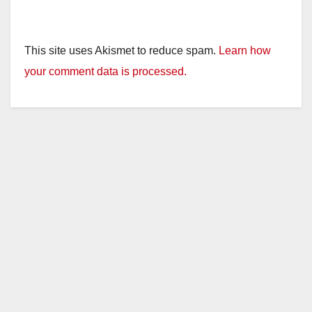
This site uses Akismet to reduce spam.
Learn how
your comment data is processed.