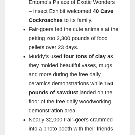
Entomo’s Palace of Exotic Wonders
– Insect Exhibit welcomed
40 Cave
Cockroaches
to its family.
Fair-goers fed the cute animals at the
petting zoo 2,300 pounds of food
pellets over 23 days.
Muddy’s used
four tons of clay
as
they molded beautiful vases, mugs
and more during the free daily
ceramics demonstrations while
150
pounds of sawdust
landed on the
floor of the free daily woodworking
demonstration area.
Nearly 32,000 Fair-goers crammed
into a photo booth with their friends