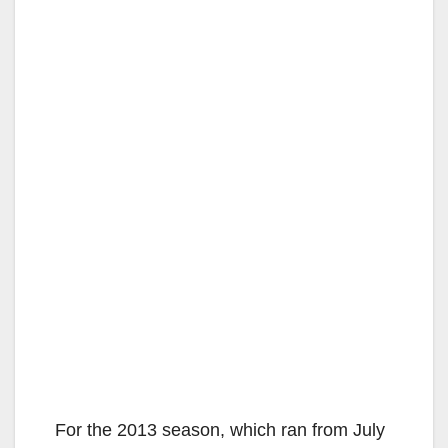
For the 2013 season, which ran from July