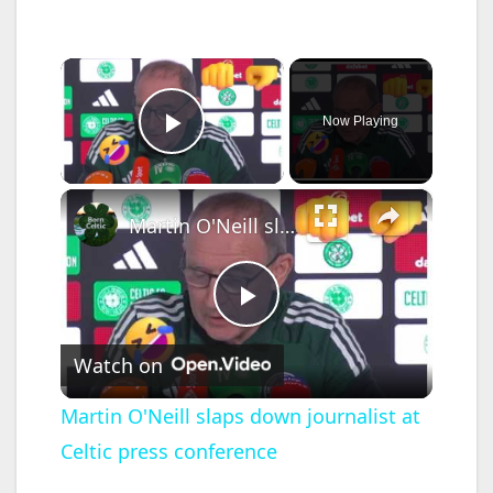
×
Now Playing
Play Video
×
Martin O'Neill slaps down journalist at Celtic press conference
P
Watch on
l
Martin O'Neill slaps down journalist at
Celtic press conference
a