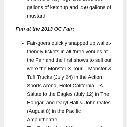
gallons of ketchup and 250 gallons of
mustard.
Fun at the 2013 OC Fair:
Fair-goers quickly snapped up wallet-
friendly tickets in all three venues at
the Fair and the first shows to sell out
were the Monster X Tour – Monster &
Tuff Trucks (July 24) in the Action
Sports Arena, Hotel California – A
Salute to the Eagles (July 12) in The
Hangar, and Daryl Hall & John Oates
(August 8) in the Pacific
Amphitheatre.