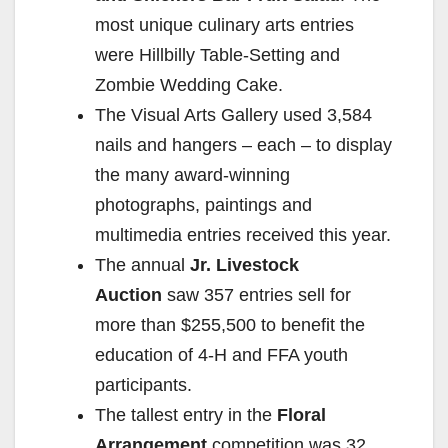
most unique culinary arts entries
were Hillbilly Table-Setting and
Zombie Wedding Cake.
The Visual Arts Gallery used 3,584
nails and hangers – each – to display
the many award-winning
photographs, paintings and
multimedia entries received this year.
The annual
Jr. Livestock
Auction
saw 357 entries sell for
more than $255,500 to benefit the
education of 4-H and FFA youth
participants.
The tallest entry in the
Floral
Arrangement
competition was 32