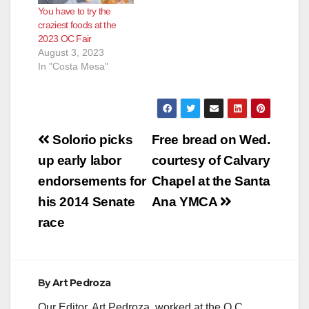
You have to try the
craziest foods at the
2023 OC Fair
August 3, 2023
In "Costa Mesa"
Post
Solorio picks
Free bread on Wed.
navigation
up early labor
courtesy of Calvary
endorsements for
Chapel at the Santa
his 2014 Senate
Ana YMCA
race
By
Art Pedroza
Our Editor, Art Pedroza, worked at the O.C.