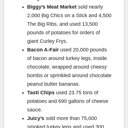
Biggy’s Meat Market
sold nearly
2,000 Big Chics on a Stick and 4,500
The Big Ribs, and used 13,500
pounds of potatoes for orders of
giant Curley Frys.
Bacon A-Fair
used 20,000 pounds
of bacon around turkey legs, inside
chocolate, wrapped around cheesy
bombs or sprinkled around chocolate
peanut butter bananas.
Tasti Chips
used 23.75 tons of
potatoes and 690 gallons of cheese
sauce.
Juicy’s
sold more than 75,000
smoked turkey legs and used 300