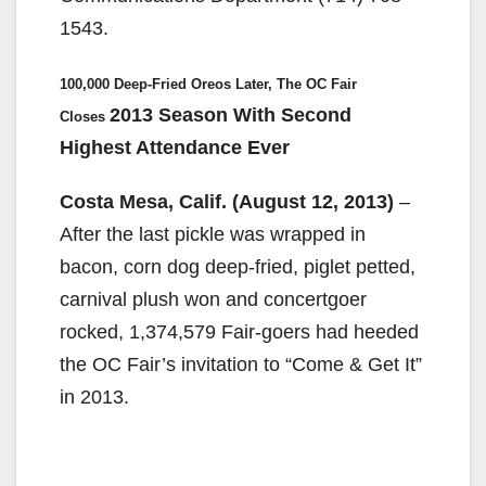
1543.
100,000 Deep-Fried Oreos Later, The OC Fair
2013 Season With Second
Closes
Highest Attendance Ever
Costa Mesa, Calif. (August 12, 2013)
–
After the last pickle was wrapped in
bacon, corn dog deep-fried, piglet petted,
carnival plush won and concertgoer
rocked, 1,374,579 Fair-goers had heeded
the OC Fair’s invitation to “Come & Get It”
in 2013.