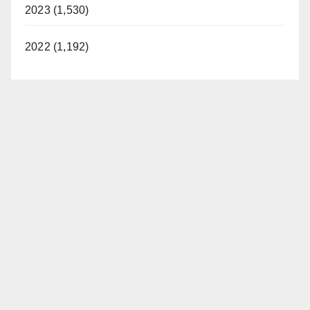
2023 (1,530)
2022 (1,192)