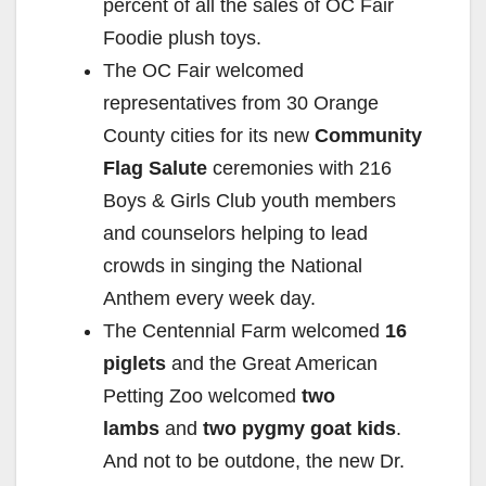
percent of all the sales of OC Fair
Foodie plush toys.
The OC Fair welcomed
representatives from 30 Orange
County cities for its new
Community
Flag Salute
ceremonies with 216
Boys & Girls Club youth members
and counselors helping to lead
crowds in singing the National
Anthem every week day.
The Centennial Farm welcomed
16
piglets
and the Great American
Petting Zoo welcomed
two
lambs
and
two pygmy goat kids
.
And not to be outdone, the new Dr.