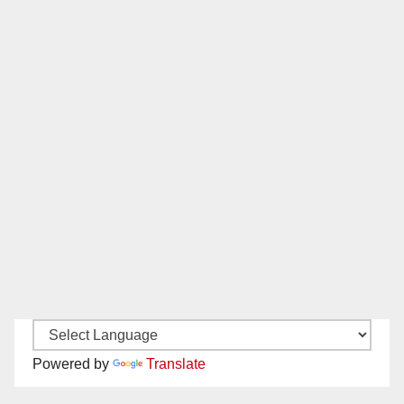
Powered by
Translate