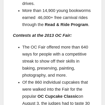
drives.
More than 14,900 young bookworms
earned 46,000+ free carnival rides
through the
Read & Ride Program
.
Contests at the 2013 OC Fair:
The OC Fair offered more than 640
ways for people with a competitive
streak to show off their skills in
baking, preserving, painting,
photography, and more.
Of the 860 individual cupcakes that
were walked into the Fair for the
popular
OC Cupcake Classic
on
August 3, the judges had to taste 30