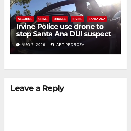
ALCOHOL
CRIME
DRONES
IRVINE
SANTA ANA
Irvine Police use drone to
stop Santa Ana DUI suspect
after near-miss collision
AUG 7, 2026
ART PEDROZA
Leave a Reply