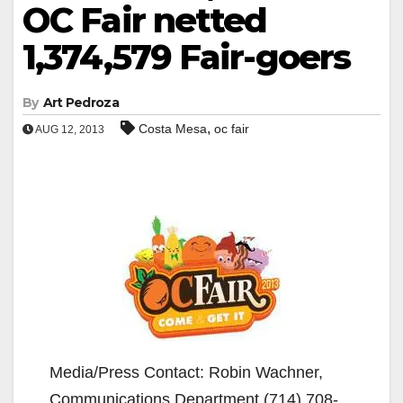
OC Fair netted
1,374,579 Fair-goers
By
Art Pedroza
,
Costa Mesa
oc fair
AUG 12, 2013
Media/Press Contact: Robin Wachner,
Communications Department (714) 708-