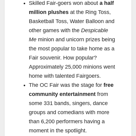
Skilled Fair-goers won about
a half
million plushes
at the Ring Toss,
Basketball Toss, Water Balloon and
other games with the
Despicable
Me
minion and unicorn prizes being
the most popular to take home as a
Fair souvenir. How popular?
Approximately 25,000 minions went
home with talented Fairgoers.
The OC Fair was the stage for
free
community entertainment
from
some 331 bands, singers, dance
groups and comedians with more
than 6,200 performers having a
moment in the spotlight.