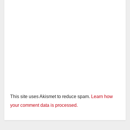
This site uses Akismet to reduce spam.
Learn how
your comment data is processed.