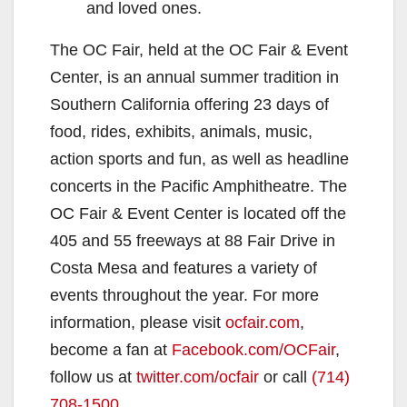
and loved ones.
The OC Fair, held at the OC Fair & Event
Center, is an annual summer tradition in
Southern California offering 23 days of
food, rides, exhibits, animals, music,
action sports and fun, as well as headline
concerts in the Pacific Amphitheatre. The
OC Fair & Event Center is located off the
405 and 55 freeways at 88 Fair Drive in
Costa Mesa and features a variety of
events throughout the year. For more
information, please visit
ocfair.com
,
become a fan at
Facebook.com/OCFair
,
follow us at
twitter.com/ocfair
or call
(714)
708-1500
.