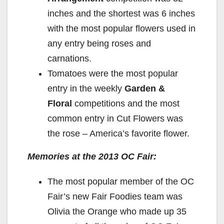
inches and the shortest was 6 inches
with the most popular flowers used in
any entry being roses and
carnations.
Tomatoes were the most popular
entry in the weekly
Garden &
Floral
competitions and the most
common entry in Cut Flowers was
the rose – America’s favorite flower.
Memories at the 2013 OC Fair:
The most popular member of the OC
Fair’s new Fair Foodies team was
Olivia the Orange who made up 35