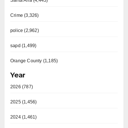
Santa Ana (4,443)
Crime (3,326)
police (2,962)
sapd (1,499)
Orange County (1,185)
Year
2026 (787)
2025 (1,456)
2024 (1,461)