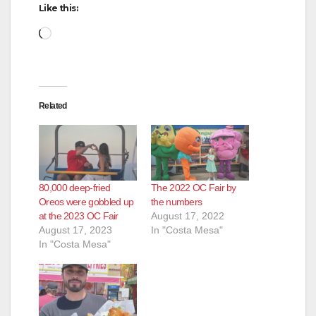
Like this:
Loading…
Related
80,000 deep-fried
The 2022 OC Fair by
Oreos were gobbled up
the numbers
at the 2023 OC Fair
August 17, 2022
August 17, 2023
In "Costa Mesa"
In "Costa Mesa"