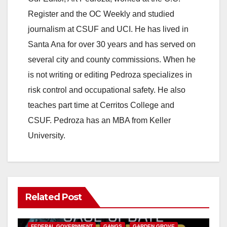
Register and the OC Weekly and studied
journalism at CSUF and UCI. He has lived in
Santa Ana for over 30 years and has served on
several city and county commissions. When he
is not writing or editing Pedroza specializes in
risk control and occupational safety. He also
teaches part time at Cerritos College and
CSUF. Pedroza has an MBA from Keller
University.
Related Post
ANAHEIM
CALIFORNIA
CALIFORNIA DEPARTMENT OF JUSTICE
CRIME
FEDERAL GOVERNMENT
GANGS
GARDEN GROVE