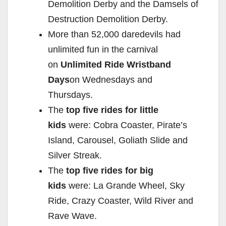
Demolition Derby and the Damsels of
Destruction Demolition Derby.
More than 52,000 daredevils had
unlimited fun in the carnival
on
Unlimited Ride Wristband
Days
on Wednesdays and
Thursdays.
The
top five rides for little
kids
were: Cobra Coaster, Pirate’s
Island, Carousel, Goliath Slide and
Silver Streak.
The
top five rides for big
kids
were: La Grande Wheel, Sky
Ride, Crazy Coaster, Wild River and
Rave Wave.