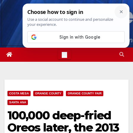
Skip
Sat. Aug 8th, 2026
11:41:00 AM
to
content
COSTA MESA
ORANGE COUNTY
ORANGE COUNTY FAIR
SANTA ANA
100,000 deep-fried
Oreos later, the 2013