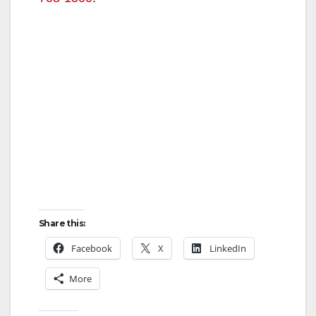
Share this:
Facebook
X
LinkedIn
More