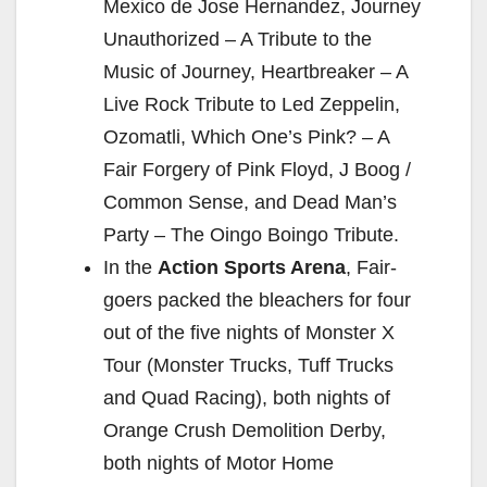
Mexico de Jose Hernandez, Journey
Unauthorized – A Tribute to the
Music of Journey, Heartbreaker – A
Live Rock Tribute to Led Zeppelin,
Ozomatli, Which One’s Pink? – A
Fair Forgery of Pink Floyd, J Boog /
Common Sense, and Dead Man’s
Party – The Oingo Boingo Tribute.
In the
Action Sports Arena
, Fair-
goers packed the bleachers for four
out of the five nights of Monster X
Tour (Monster Trucks, Tuff Trucks
and Quad Racing), both nights of
Orange Crush Demolition Derby,
both nights of Motor Home