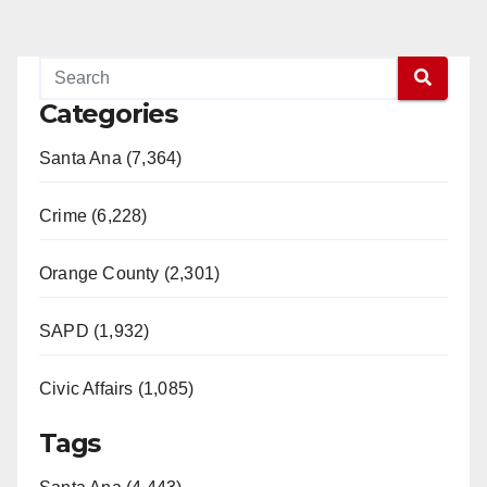
Categories
Santa Ana (7,364)
Crime (6,228)
Orange County (2,301)
SAPD (1,932)
Civic Affairs (1,085)
Tags