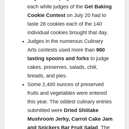
each while judges of the
Get Baking
Cookie Contest
on July 20 had to
taste 28 cookies each of the 140
individual cookies brought that day.
Judges in the numerous Culinary
Arts contests used more than
980
tasting spoons and forks
to judge
cakes, preserves, salads, chili,
breads, and pies.
Some 2,400 ounces of preserved
fruits and vegetables were entered
this year. The oddest culinary entries
submitted were
Dried Shiitake
Mushroom Jerky, Carrot Cake Jam
and Snickers Bar Fruit Salad
. The