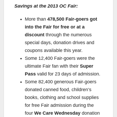
y
Savings at the 2013 OC Fair:
More than
478,500 Fair-goers got
V
into the Fair for free or at a
discount
through the numerous
i
special days, donation drives and
coupons available this year.
d
Some 12,400 Fair-goers were the
ultimate Fair fan with their
Super
e
Pass
valid for 23 days of admission.
Some 82,400 generous Fair-goers
o
donated canned food, children’s
books, clothing and school supplies
for free Fair admission during the
four
We Care Wednesday
donation