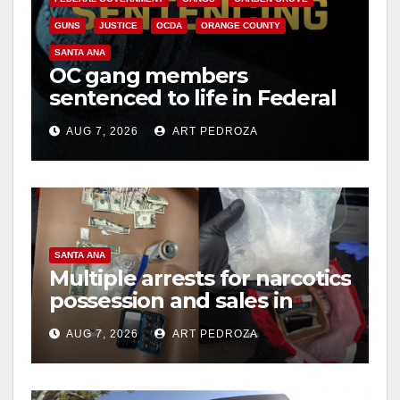
GUNS
JUSTICE
OCDA
ORANGE COUNTY
SANTA ANA
OC gang members
sentenced to life in Federal
prison over Mexican Mafia
AUG 7, 2026
ART PEDROZA
hit
SANTA ANA
Multiple arrests for narcotics
possession and sales in
coastal OC
AUG 7, 2026
ART PEDROZA