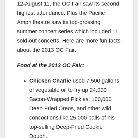
12-August 11, the OC Fair saw its second
highest attendance. Plus the Pacific
Amphitheatre saw its top-grossing
summer concert series which included 11
sold-out concerts. Here are more fun facts
about the 2013 OC Fair:
Food at the 2013 OC Fair:
Chicken Charlie
used 7,500 gallons
of vegetable oil to fry up 24,000
Bacon-Wrapped Pickles, 100,000
Deep-Fried Oreos, and other wild
concoctions like 25,000 balls of his
top-selling Deep-Fried Cookie
Dough.