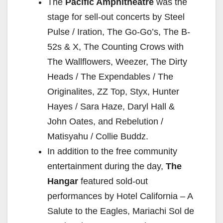
The
Pacific Amphitheatre
was the
stage for sell-out concerts by Steel
Pulse / Iration, The Go-Go’s, The B-
52s & X, The Counting Crows with
The Wallflowers, Weezer, The Dirty
Heads / The Expendables / The
Originalites, ZZ Top, Styx, Hunter
Hayes / Sara Haze, Daryl Hall &
John Oates, and Rebelution /
Matisyahu / Collie Buddz.
In addition to the free community
entertainment during the day,
The
Hangar
featured sold-out
performances by Hotel California – A
Salute to the Eagles, Mariachi Sol de