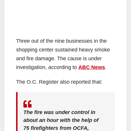
Three out of the nine businesses in the
shopping center sustained heavy smoke
and fire damage. The cause is under
investigation, according to
ABC News
.
The O.C. Register also reported that:
The fire was under control in
about an hour with the help of
75 firefighters from OCFA,