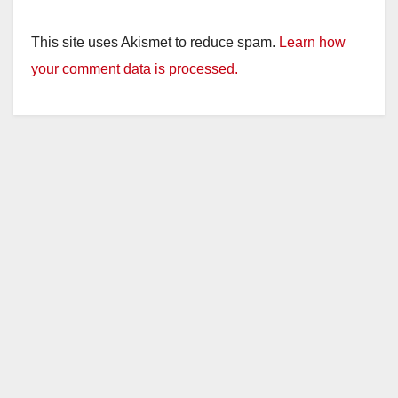
This site uses Akismet to reduce spam.
Learn how
your comment data is processed.