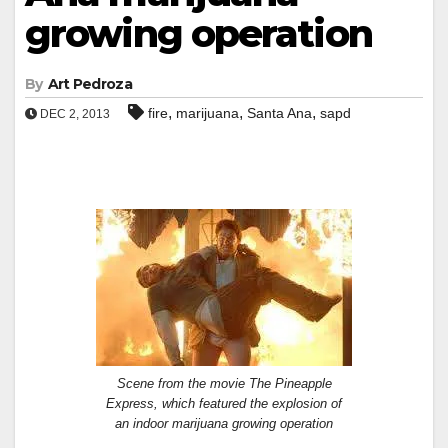
growing operation
By
Art Pedroza
,
,
,
fire
marijuana
Santa Ana
sapd
DEC 2, 2013
Scene from the movie The Pineapple
Express, which featured the explosion of
an indoor marijuana growing operation