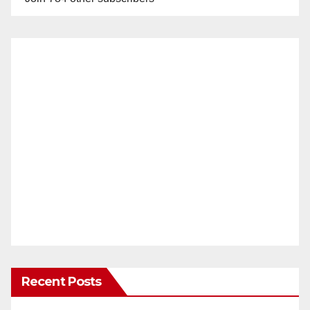
Recent Posts