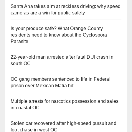
Santa Ana takes aim at reckless driving: why speed
cameras are a win for public safety
Is your produce safe? What Orange County
residents need to know about the Cyclospora
Parasite
22-year-old man arrested after fatal DUI crash in
south OC
OC gang members sentenced to life in Federal
prison over Mexican Mafia hit
Multiple arrests for narcotics possession and sales
in coastal OC
Stolen car recovered after high-speed pursuit and
foot chase in west OC