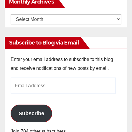
Monthly Archives
Monthly
Archives
Subscribe to Blog via Email
Enter your email address to subscribe to this blog
and receive notifications of new posts by email.
Email
Address
Subscribe
Join 784 other subscribers