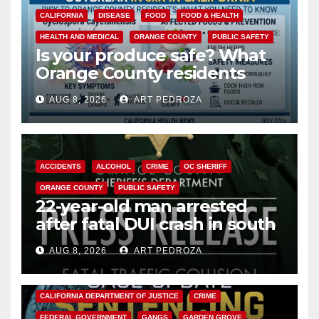
CALIFORNIA
DISEASE
FOOD
FOOD & HEALTH
HEALTH AND MEDICAL
ORANGE COUNTY
PUBLIC SAFETY
Is your produce safe? What
Orange County residents
need to know about the
AUG 8, 2026
ART PEDROZA
Cyclospora Parasite
ACCIDENTS
ALCOHOL
CRIME
OC SHERIFF
ORANGE COUNTY
PUBLIC SAFETY
22-year-old man arrested
after fatal DUI crash in south
OC
AUG 8, 2026
ART PEDROZA
ANAHEIM
CALIFORNIA
CALIFORNIA DEPARTMENT OF JUSTICE
CRIME
FEDERAL GOVERNMENT
GANGS
GARDEN GROVE