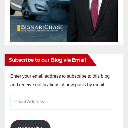
Subscribe to our Blog via Email
Enter your email address to subscribe to this blog
and receive notifications of new posts by email.
Email
Address