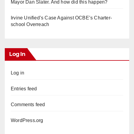
Mayor Dan Slater. And how did this happen?
Irvine Unified’s Case Against OCBE’s Charter-
school Overreach
Log In
Log in
Entries feed
Comments feed
WordPress.org