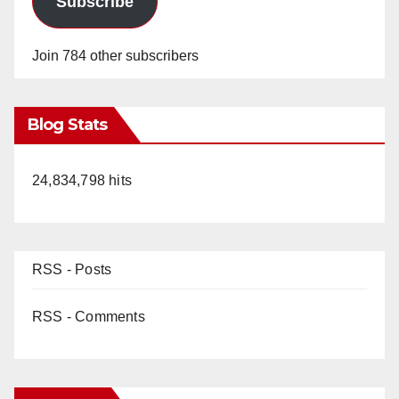
Subscribe
Join 784 other subscribers
Blog Stats
24,834,798 hits
RSS - Posts
RSS - Comments