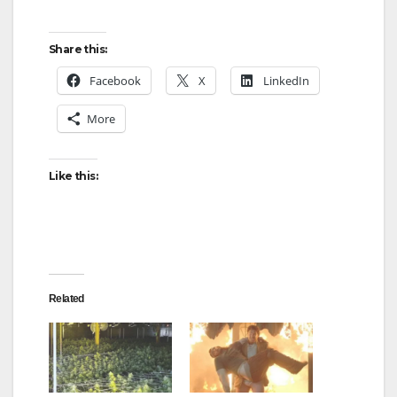
Share this:
Facebook
X
LinkedIn
More
Like this:
Related