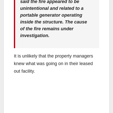
said the fire appeared to be
unintentional and related to a
portable generator operating
inside the structure. The cause
of the fire remains under
investigation.
It is unlikely that the property managers
knew what was going on in their leased
out facility.