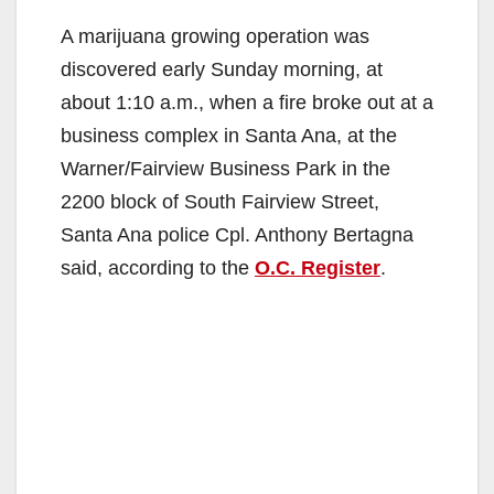
A marijuana growing operation was
discovered early Sunday morning, at
about 1:10 a.m., when a fire broke out at a
business complex in Santa Ana, at the
Warner/Fairview Business Park in the
2200 block of South Fairview Street,
Santa Ana police Cpl. Anthony Bertagna
said, according to the
O.C. Register
.