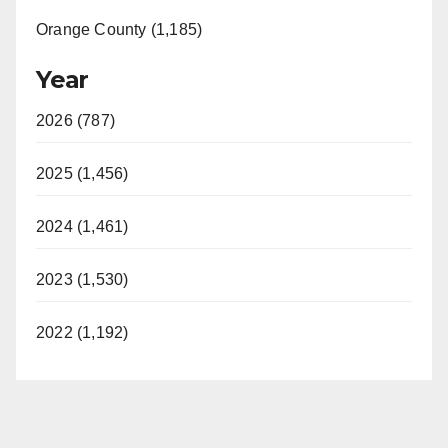
Orange County (1,185)
Year
2026 (787)
2025 (1,456)
2024 (1,461)
2023 (1,530)
2022 (1,192)