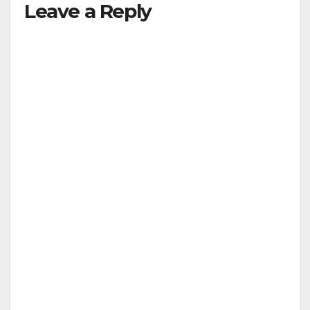
Leave a Reply
V
i
d
e
o