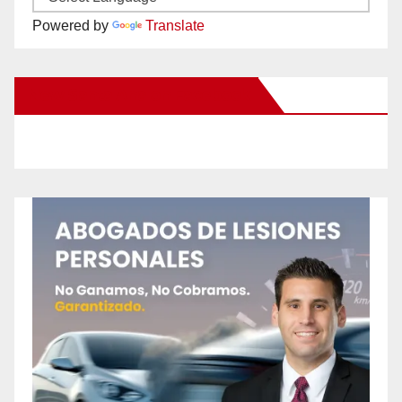
Powered by
Translate
New Santa Ana on Facebook