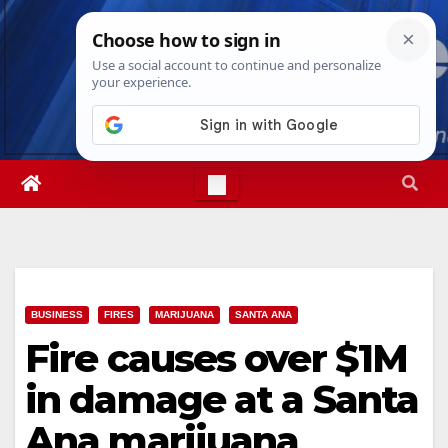
Skip
Sat. Aug 8th, 2026
6:04:48 AM
to
content
BUSINESS
FIRES
MARIJUANA
SANTA ANA
Fire causes over $1M
in damage at a Santa
Ana marijuana