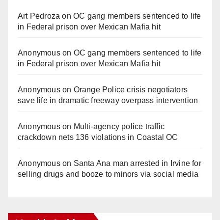
Art Pedroza
on
OC gang members sentenced to life
in Federal prison over Mexican Mafia hit
Anonymous
on
OC gang members sentenced to life
in Federal prison over Mexican Mafia hit
Anonymous
on
Orange Police crisis negotiators
save life in dramatic freeway overpass intervention
Anonymous
on
Multi‑agency police traffic
crackdown nets 136 violations in Coastal OC
Anonymous
on
Santa Ana man arrested in Irvine for
selling drugs and booze to minors via social media