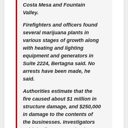
Costa Mesa and Fountain
Valley.
Firefighters and officers found
several marijuana plants in
various stages of growth along
with heating and lighting
equipment and generators in
Suite 2224, Bertagna said. No
arrests have been made, he
said.
Authorities estimate that the
fire caused about $1 million in
structure damage, and $250,000
in damage to the contents of
the businesses. Investigators