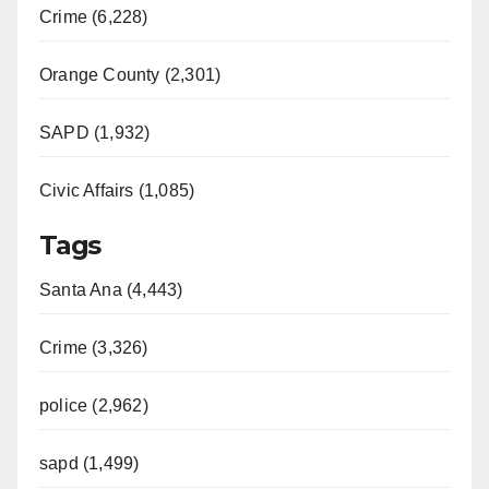
Crime (6,228)
Orange County (2,301)
SAPD (1,932)
Civic Affairs (1,085)
Tags
Santa Ana (4,443)
Crime (3,326)
police (2,962)
sapd (1,499)