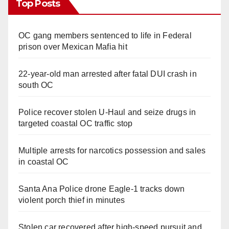
Top Posts
OC gang members sentenced to life in Federal
prison over Mexican Mafia hit
22-year-old man arrested after fatal DUI crash in
south OC
Police recover stolen U-Haul and seize drugs in
targeted coastal OC traffic stop
Multiple arrests for narcotics possession and sales
in coastal OC
Santa Ana Police drone Eagle-1 tracks down
violent porch thief in minutes
Stolen car recovered after high-speed pursuit and