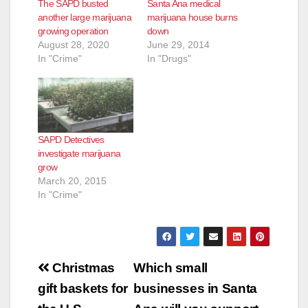
The SAPD busted
Santa Ana medical
another large marijuana
marijuana house burns
growing operation
down
August 28, 2020
June 29, 2014
In "Crime"
In "Drugs"
SAPD Detectives
investigate marijuana
grow
March 20, 2015
In "Crime"
Post
Christmas
Which small
navigation
gift baskets for
businesses in Santa