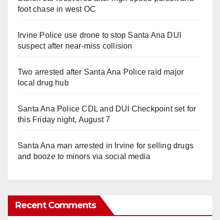
foot chase in west OC
Irvine Police use drone to stop Santa Ana DUI
suspect after near-miss collision
Two arrested after Santa Ana Police raid major
local drug hub
Santa Ana Police CDL and DUI Checkpoint set for
this Friday night, August 7
Santa Ana man arrested in Irvine for selling drugs
and booze to minors via social media
Recent Comments