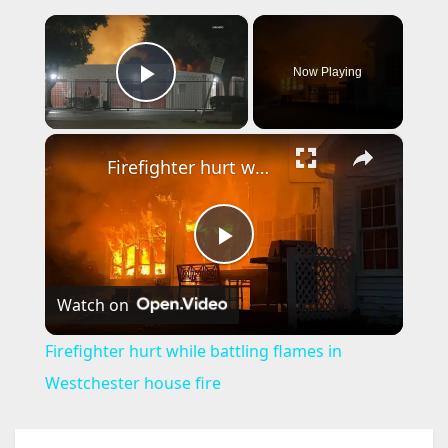
×
Now Playing
Play Video
×
Firefighter hurt while battling flames in Westchester house fire
P
Watch on
l
Firefighter hurt while battling flames in
a
Westchester house fire
y