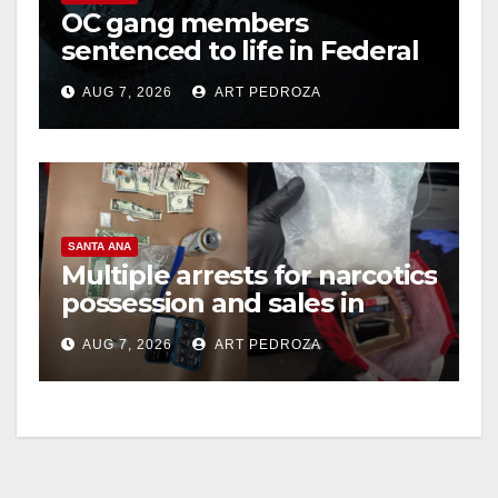
OC gang members
sentenced to life in Federal
prison over Mexican Mafia
AUG 7, 2026
ART PEDROZA
hit
SANTA ANA
Multiple arrests for narcotics
possession and sales in
coastal OC
AUG 7, 2026
ART PEDROZA