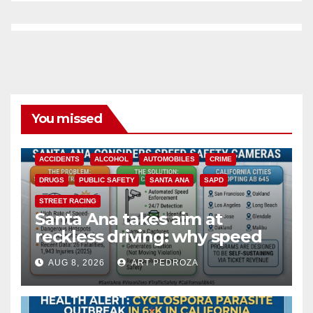
You missed
ACCIDENTS
ALCOHOL
AUTOMOBILES
CRIME
DRUGS
PUBLIC SAFETY
SANTA ANA
SAPD
STREET RACING
Santa Ana takes aim at
reckless driving: why speed
cameras are a win for public
AUG 8, 2026
ART PEDROZA
safety