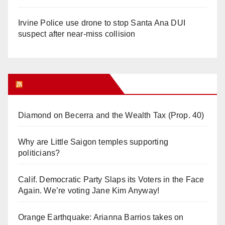
Irvine Police use drone to stop Santa Ana DUI
suspect after near-miss collision
Orange Juice Blog
Diamond on Becerra and the Wealth Tax (Prop. 40)
Why are Little Saigon temples supporting
politicians?
Calif. Democratic Party Slaps its Voters in the Face
Again. We’re voting Jane Kim Anyway!
Orange Earthquake: Arianna Barrios takes on