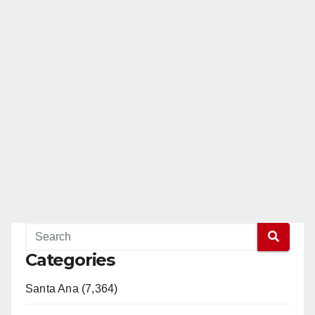
Categories
Santa Ana (7,364)