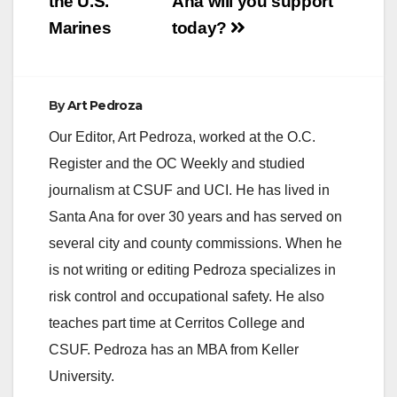
the U.S.
Ana will you support
Marines
today?
By
Art Pedroza
Our Editor, Art Pedroza, worked at the O.C.
Register and the OC Weekly and studied
journalism at CSUF and UCI. He has lived in
Santa Ana for over 30 years and has served on
several city and county commissions. When he
is not writing or editing Pedroza specializes in
risk control and occupational safety. He also
teaches part time at Cerritos College and
CSUF. Pedroza has an MBA from Keller
University.