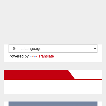
Powered by
Translate
New Santa Ana on Facebook