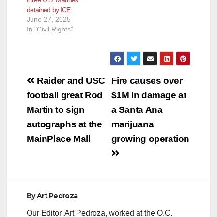
detained by ICE
June 27, 2025
In "Civil Rights"
Post
Raider and USC
Fire causes over
navigation
football great Rod
$1M in damage at
Martin to sign
a Santa Ana
autographs at the
marijuana
MainPlace Mall
growing operation
By
Art Pedroza
Our Editor, Art Pedroza, worked at the O.C.