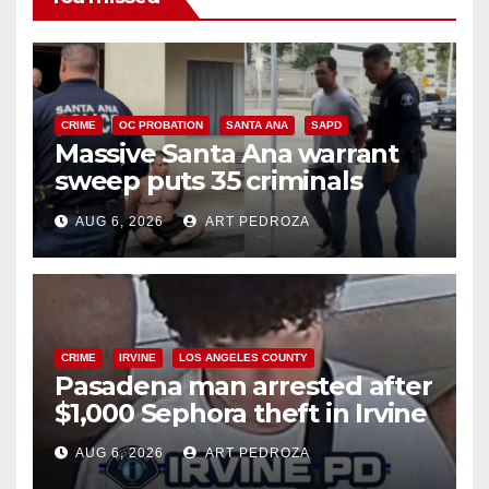
CRIME
OC PROBATION
SANTA ANA
SAPD
Massive Santa Ana warrant
sweep puts 35 criminals
behind bars amid recidivism
AUG 6, 2026
ART PEDROZA
surge
CRIME
IRVINE
LOS ANGELES COUNTY
Pasadena man arrested after
$1,000 Sephora theft in Irvine
AUG 6, 2026
ART PEDROZA