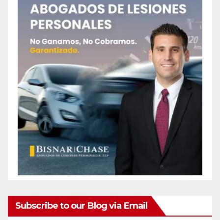
Subscribe to our Blog via Email