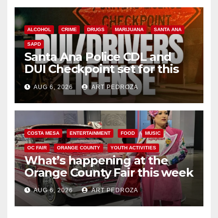
ALCOHOL
CRIME
DRUGS
MARIJUANA
SANTA ANA
SAPD
Santa Ana Police CDL and
DUI Checkpoint set for this
Friday night, August 7
AUG 6, 2026
ART PEDROZA
COSTA MESA
ENTERTAINMENT
FOOD
MUSIC
OC FAIR
ORANGE COUNTY
YOUTH ACTIVITIES
What’s happening at the
Orange County Fair this week
AUG 6, 2026
ART PEDROZA