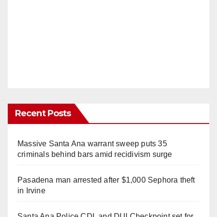
Recent Posts
Massive Santa Ana warrant sweep puts 35
criminals behind bars amid recidivism surge
Pasadena man arrested after $1,000 Sephora theft
in Irvine
Santa Ana Police CDL and DUI Checkpoint set for