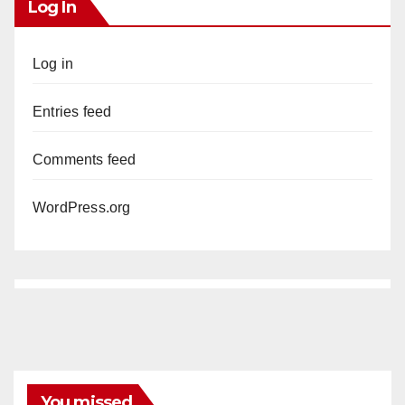
Log In
Log in
Entries feed
Comments feed
WordPress.org
You missed