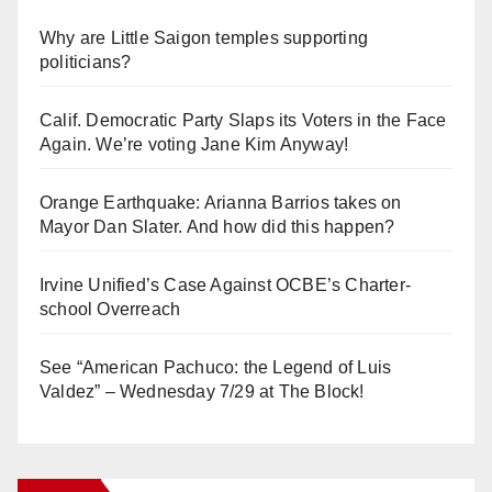
Why are Little Saigon temples supporting
politicians?
Calif. Democratic Party Slaps its Voters in the Face
Again. We’re voting Jane Kim Anyway!
Orange Earthquake: Arianna Barrios takes on
Mayor Dan Slater. And how did this happen?
Irvine Unified’s Case Against OCBE’s Charter-
school Overreach
See “American Pachuco: the Legend of Luis
Valdez” – Wednesday 7/29 at The Block!