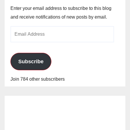
Enter your email address to subscribe to this blog
and receive notifications of new posts by email.
Email
Address
Subscribe
Join 784 other subscribers