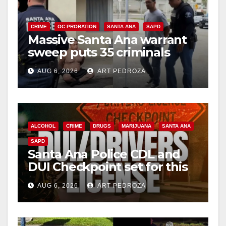
CRIME
OC PROBATION
SANTA ANA
SAPD
Massive Santa Ana warrant
sweep puts 35 criminals
behind bars amid recidivism
AUG 6, 2026
ART PEDROZA
surge
ALCOHOL
CRIME
DRUGS
MARIJUANA
SANTA ANA
SAPD
Santa Ana Police CDL and
DUI Checkpoint set for this
Friday night, August 7
AUG 6, 2026
ART PEDROZA