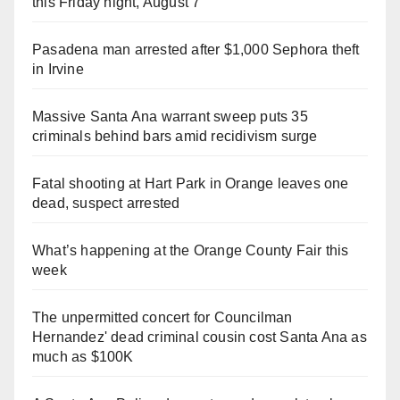
this Friday night, August 7
Pasadena man arrested after $1,000 Sephora theft
in Irvine
Massive Santa Ana warrant sweep puts 35
criminals behind bars amid recidivism surge
Fatal shooting at Hart Park in Orange leaves one
dead, suspect arrested
What’s happening at the Orange County Fair this
week
The unpermitted concert for Councilman
Hernandez' dead criminal cousin cost Santa Ana as
much as $100K