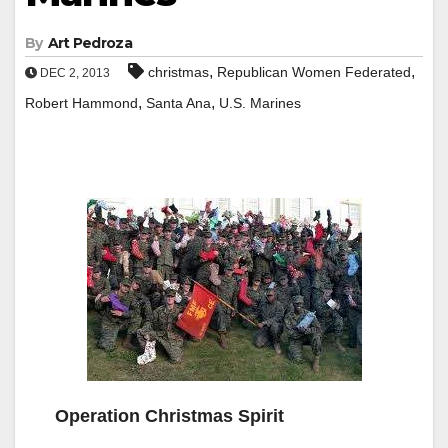
By
Art Pedroza
,
,
christmas
Republican Women Federated
DEC 2, 2013
,
,
Robert Hammond
Santa Ana
U.S. Marines
Operation Christmas Spirit