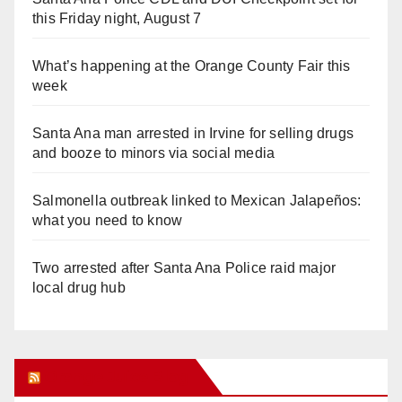
this Friday night, August 7
What’s happening at the Orange County Fair this
week
Santa Ana man arrested in Irvine for selling drugs
and booze to minors via social media
Salmonella outbreak linked to Mexican Jalapeños:
what you need to know
Two arrested after Santa Ana Police raid major
local drug hub
Orange Juice Blog