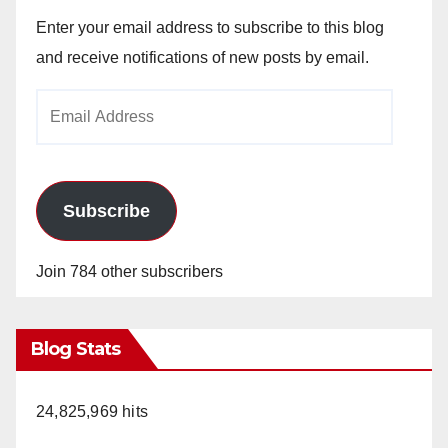
Enter your email address to subscribe to this blog
and receive notifications of new posts by email.
Email
Address
Subscribe
Join 784 other subscribers
Blog Stats
24,825,969 hits