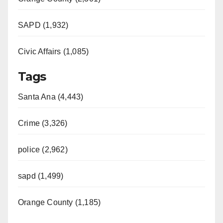
SAPD (1,932)
Civic Affairs (1,085)
Tags
Santa Ana (4,443)
Crime (3,326)
police (2,962)
sapd (1,499)
Orange County (1,185)