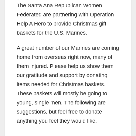
The Santa Ana Republican Women
Federated are partnering with Operation
Help A Hero to provide Christmas gift
baskets for the U.S. Marines.
A great number of our Marines are coming
home from overseas right now, many of
them injured. Please help us show them
our gratitude and support by donating
items needed for Christmas baskets.
These baskets will mostly be going to
young, single men. The following are
suggestions, but feel free to donate
anything you feel they would like.