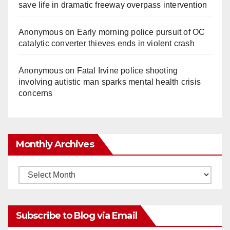
save life in dramatic freeway overpass intervention
Anonymous
on
Early morning police pursuit of OC
catalytic converter thieves ends in violent crash
Anonymous
on
Fatal Irvine police shooting
involving autistic man sparks mental health crisis
concerns
Monthly Archives
Monthly
Archives
Subscribe to Blog via Email