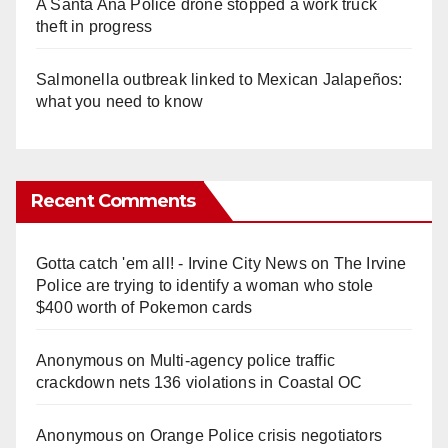
A Santa Ana Police drone stopped a work truck
theft in progress
Salmonella outbreak linked to Mexican Jalapeños:
what you need to know
Recent Comments
Gotta catch 'em all! - Irvine City News
on
The Irvine
Police are trying to identify a woman who stole
$400 worth of Pokemon cards
Anonymous
on
Multi‑agency police traffic
crackdown nets 136 violations in Coastal OC
Anonymous
on
Orange Police crisis negotiators