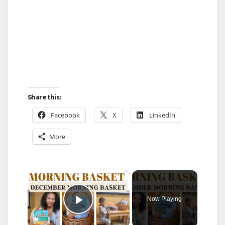
Share this:
Facebook
X
LinkedIn
More
×
Now Playing
Play Video