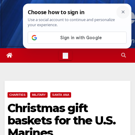
Skip
Fri. Aug 7th, 2026
12:39:25 PM
to
content
CHARITIES
MILITARY
SANTA ANA
Christmas gift
baskets for the U.S.
Marines