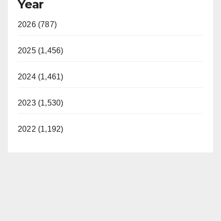
Year
2026 (787)
2025 (1,456)
2024 (1,461)
2023 (1,530)
2022 (1,192)