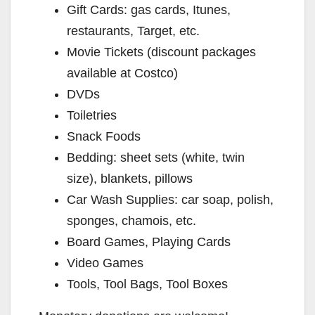
Gift Cards: gas cards, Itunes,
restaurants, Target, etc.
Movie Tickets (discount packages
available at Costco)
DVDs
Toiletries
Snack Foods
Bedding: sheet sets (white, twin
size), blankets, pillows
Car Wash Supplies: car soap, polish,
sponges, chamois, etc.
Board Games, Playing Cards
Video Games
Tools, Tool Bags, Tool Boxes