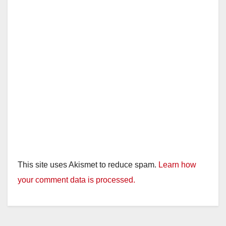
This site uses Akismet to reduce spam.
Learn how
your comment data is processed.