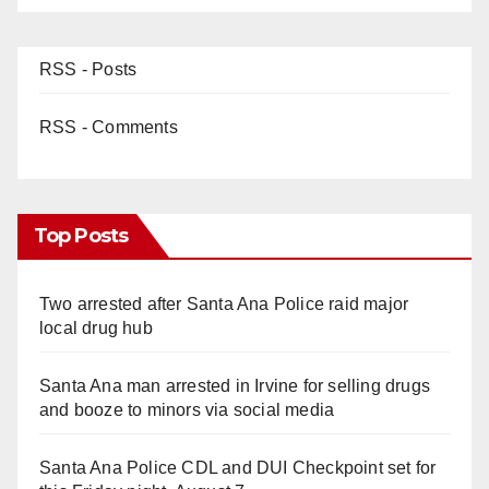
RSS - Posts
RSS - Comments
Top Posts
Two arrested after Santa Ana Police raid major
local drug hub
Santa Ana man arrested in Irvine for selling drugs
and booze to minors via social media
Santa Ana Police CDL and DUI Checkpoint set for