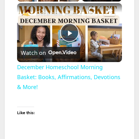
×
December Homeschool Morning Basket: Books, Affirmations, Devotions & More!
P
Watch on
l
December Homeschool Morning
Basket: Books, Affirmations, Devotions
a
& More!
y
Like this:
V
i