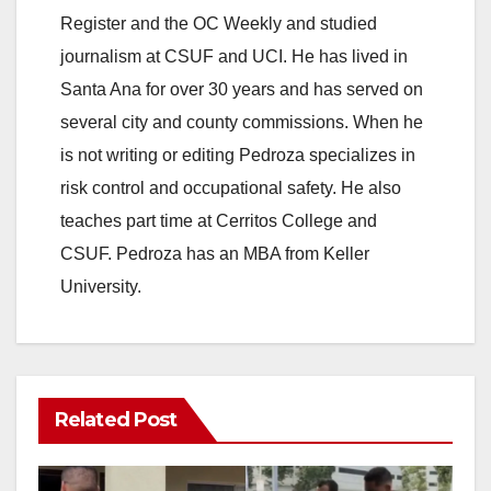
Register and the OC Weekly and studied
journalism at CSUF and UCI. He has lived in
Santa Ana for over 30 years and has served on
several city and county commissions. When he
is not writing or editing Pedroza specializes in
risk control and occupational safety. He also
teaches part time at Cerritos College and
CSUF. Pedroza has an MBA from Keller
University.
Related Post