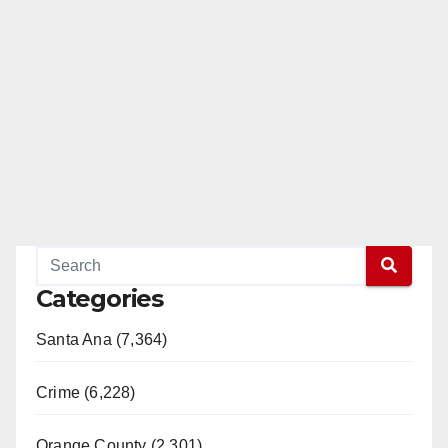
Categories
Santa Ana (7,364)
Crime (6,228)
Orange County (2,301)