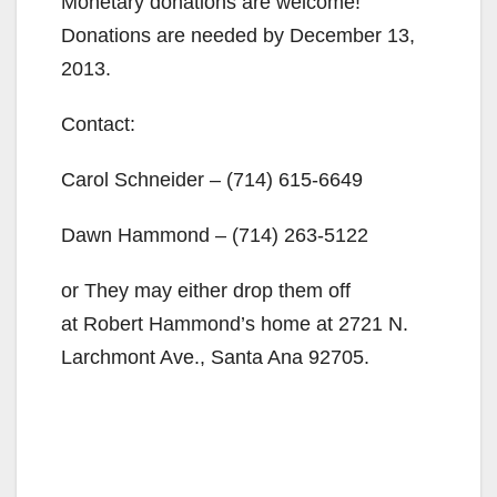
Monetary donations are welcome!
Donations are needed by December 13,
2013.
Contact:
Carol Schneider –
(714) 615-6649
Dawn Hammond –
(714) 263-5122
or They may either drop them off
at Robert Hammond’s home at 2721 N.
Larchmont Ave., Santa Ana 92705.