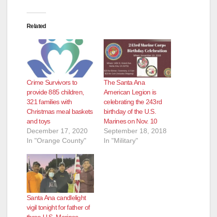
d
Related
e
o
Crime Survivors to
The Santa Ana
provide 885 children,
American Legion is
321 families with
celebrating the 243rd
Christmas meal baskets
birthday of the U.S.
and toys
Marines on Nov. 10
December 17, 2020
September 18, 2018
In "Orange County"
In "Military"
Santa Ana candlelight
vigil tonight for father of
three U.S. Marines