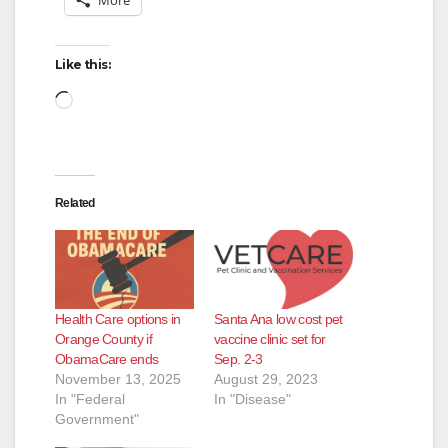
Like this:
Loading…
Related
Health Care options in
Santa Ana low cost pet
Orange County if
vaccine clinic set for
ObamaCare ends
Sep. 2-3
November 13, 2025
August 29, 2023
In "Federal
In "Disease"
Government"