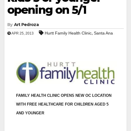
opening on 5/1
By
Art Pedroza
,
Hurtt Family Health Clinic
Santa Ana
APR 25, 2013
FAMILY HEALTH CLINIC OPENS NEW OC LOCATION
WITH
FREE HEALTHCARE FOR CHILDREN AGED 5
AND YOUNGER