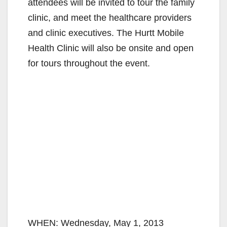
attendees will be invited to tour the family
clinic, and meet the healthcare providers
and clinic executives. The Hurtt Mobile
Health Clinic will also be onsite and open
for tours throughout the event.
WHEN: Wednesday, May 1, 2013