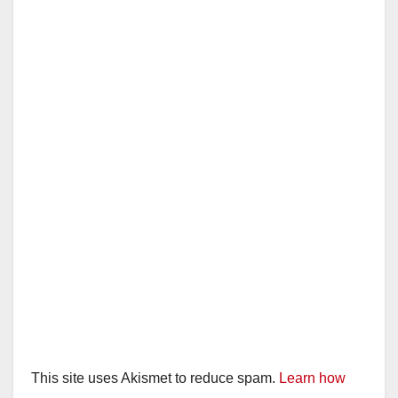
This site uses Akismet to reduce spam.
Learn how