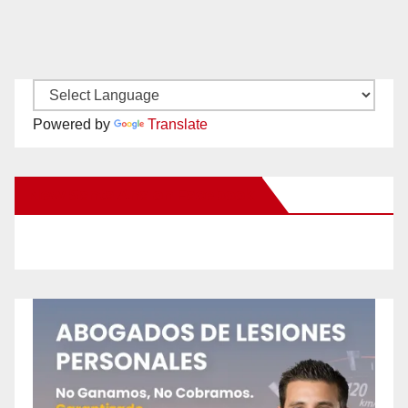
Powered by
Translate
New Santa Ana on Facebook