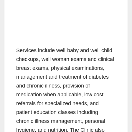
Services include well-baby and well-child
checkups, well woman exams and clinical
breast exams, physical examinations,
management and treatment of diabetes
and chronic illness, provision of
medication when applicable, low cost
referrals for specialized needs, and
patient education classes including
chronic illness management, personal
hygiene, and nutrition. The Clinic also