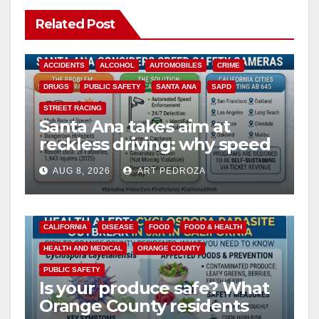
Related Post
ACCIDENTS
ALCOHOL
AUTOMOBILES
CRIME
DRUGS
PUBLIC SAFETY
SANTA ANA
SAPD
STREET RACING
Santa Ana takes aim at
reckless driving: why speed
cameras are a win for public
AUG 8, 2026
ART PEDROZA
safety
CALIFORNIA
DISEASE
FOOD
FOOD & HEALTH
HEALTH AND MEDICAL
ORANGE COUNTY
PUBLIC SAFETY
Is your produce safe? What
Orange County residents