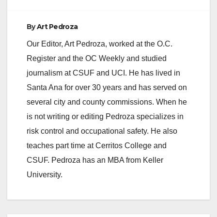
By
Art Pedroza
Our Editor, Art Pedroza, worked at the O.C.
Register and the OC Weekly and studied
journalism at CSUF and UCI. He has lived in
Santa Ana for over 30 years and has served on
several city and county commissions. When he
is not writing or editing Pedroza specializes in
risk control and occupational safety. He also
teaches part time at Cerritos College and
CSUF. Pedroza has an MBA from Keller
University.