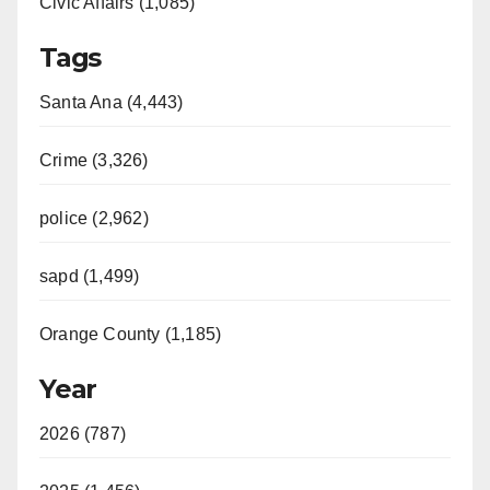
Civic Affairs (1,085)
Tags
Santa Ana (4,443)
Crime (3,326)
police (2,962)
sapd (1,499)
Orange County (1,185)
Year
2026 (787)