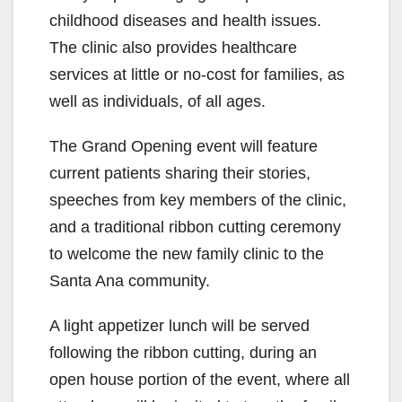
childhood diseases and health issues.
The clinic also provides healthcare
services at little or no-cost for families, as
well as individuals, of all ages.
The Grand Opening event will feature
current patients sharing their stories,
speeches from key members of the clinic,
and a traditional ribbon cutting ceremony
to welcome the new family clinic to the
Santa Ana community.
A light appetizer lunch will be served
following the ribbon cutting, during an
open house portion of the event, where all