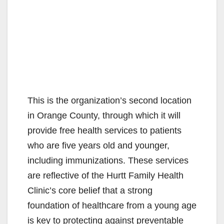
This is the organization’s second location
in Orange County, through which it will
provide free health services to patients
who are five years old and younger,
including immunizations. These services
are reflective of the Hurtt Family Health
Clinic’s core belief that a strong
foundation of healthcare from a young age
is key to protecting against preventable