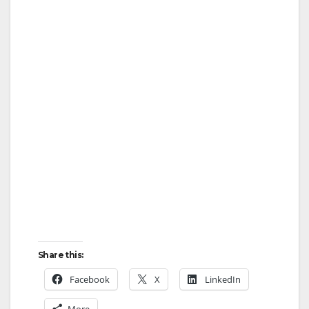
Share this:
Facebook
X
LinkedIn
More