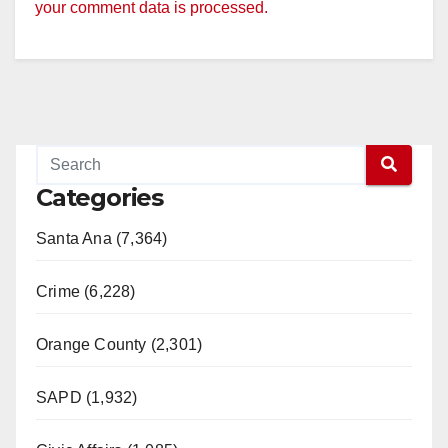
your comment data is processed.
Categories
Santa Ana (7,364)
Crime (6,228)
Orange County (2,301)
SAPD (1,932)