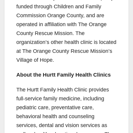
funded through Children and Family
Commission Orange County, and are
operated in affiliation with The Orange
County Rescue Mission. The
organization’s other health clinic is located
at The Orange County Rescue Mission’s
Village of Hope.
About the Hurtt Family Health Clinics
The Hurtt Family Health Clinic provides
full-service family medicine, including
pediatric care, preventative care,
behavioral health and counseling
services, dental and vision services as