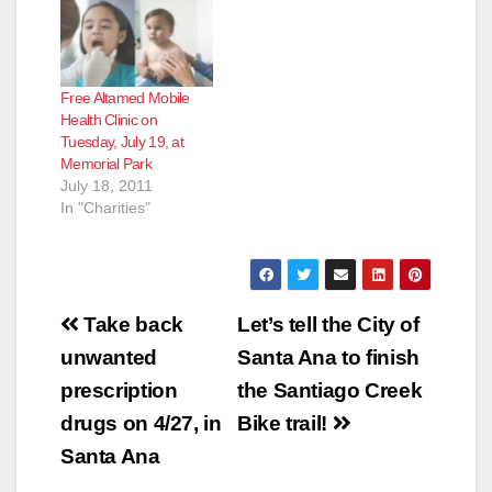
Free Altamed Mobile
Health Clinic on
Tuesday, July 19, at
Memorial Park
July 18, 2011
In "Charities"
Post
Take back
Let’s tell the City of
navigation
unwanted
Santa Ana to finish
prescription
the Santiago Creek
drugs on 4/27, in
Bike trail!
Santa Ana