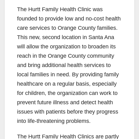
The Hurtt Family Health Clinic was
founded to provide low and no-cost health
care services to Orange County families.
This new, second location in Santa Ana
will allow the organization to broaden its
reach in the Orange County community
and bring additional health services to
local families in need. By providing family
healthcare on a regular basis, especially
for children, the organization can work to
prevent future illness and detect health
issues with patients before they progress
into life-threatening problems.
The Hurtt Family Health Clinics are partly