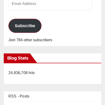
Email
Address
Subscribe
Join 784 other subscribers
Blog Stats
24,836,708 hits
RSS - Posts