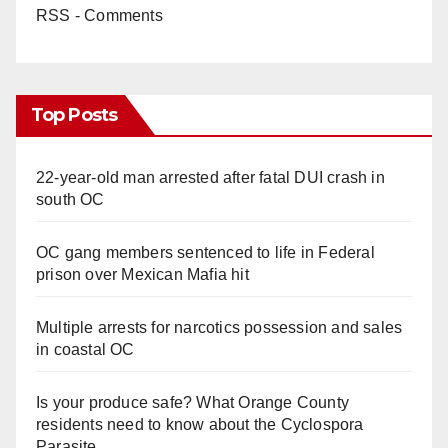
RSS - Comments
Top Posts
22-year-old man arrested after fatal DUI crash in
south OC
OC gang members sentenced to life in Federal
prison over Mexican Mafia hit
Multiple arrests for narcotics possession and sales
in coastal OC
Is your produce safe? What Orange County
residents need to know about the Cyclospora
Parasite