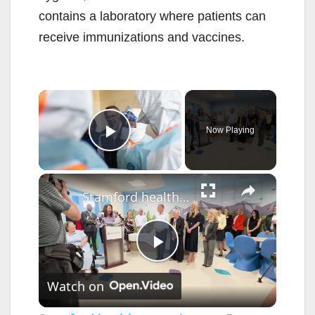
contains a laboratory where patients can
receive immunizations and vaccines.
×
Now Playing
Play Video
×
Stamford health opens its new Bennett Child and Adolescent EmPATH Unit and PATHways Program
P
Watch on
l