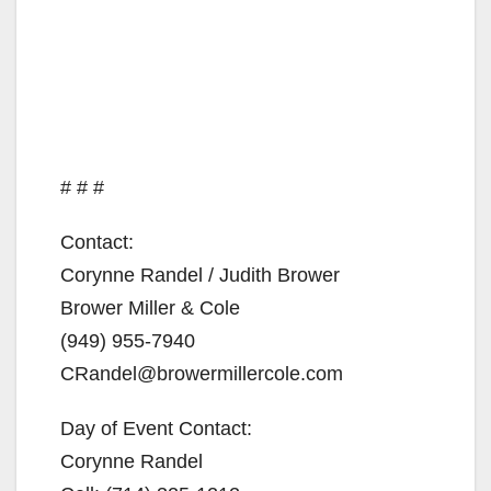
# # #
Contact:
Corynne Randel / Judith Brower
Brower Miller & Cole
(949) 955-7940
CRandel@browermillercole.com
Day of Event Contact:
Corynne Randel