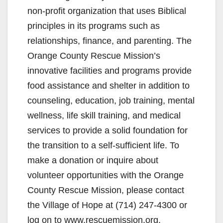
non-profit organization that uses Biblical
principles in its programs such as
relationships, finance, and parenting. The
Orange County Rescue Mission’s
innovative facilities and programs provide
food assistance and shelter in addition to
counseling, education, job training, mental
wellness, life skill training, and medical
services to provide a solid foundation for
the transition to a self-sufficient life. To
make a donation or inquire about
volunteer opportunities with the Orange
County Rescue Mission, please contact
the Village of Hope at (714) 247-4300 or
log on to www.rescuemission.org.