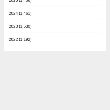
2025 (1,456)
2024 (1,461)
2023 (1,530)
2022 (1,192)