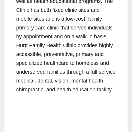
well as health educational programs. The
Clinic has both fixed clinic sites and
mobile sites and is a low-cost, family
primary care clinic that serves individuals
by appointment and on a walk-in basis.
Hurtt Family Health Clinic provides highly
accessible, preventative, primary and
specialized healthcare to homeless and
underserved families through a full service
medical, dental, vision, mental health,
chiropractic, and health education facility.