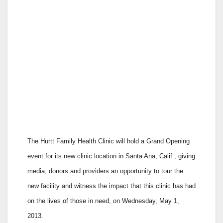
The Hurtt Family Health Clinic will hold a Grand Opening
event for its new clinic location in Santa Ana, Calif., giving
media, donors and providers an opportunity to tour the
new facility and witness the impact that this clinic has had
on the lives of those in need, on Wednesday, May 1,
2013.