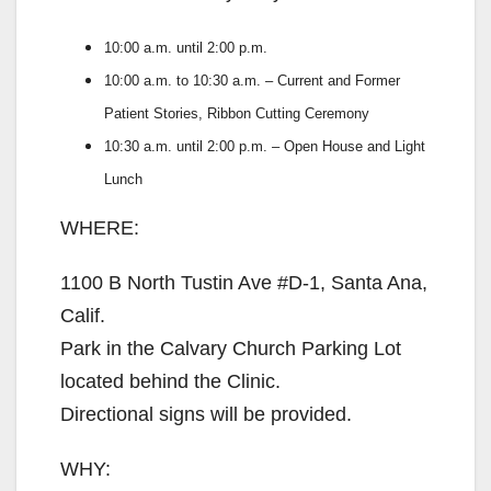
10:00 a.m. until 2:00 p.m.
10:00 a.m. to 10:30 a.m. – Current and Former
Patient Stories, Ribbon Cutting Ceremony
10:30 a.m. until 2:00 p.m. – Open House and Light
Lunch
WHERE:
1100 B North Tustin Ave #D-1, Santa Ana,
Calif.
Park in the Calvary Church Parking Lot
located behind the Clinic.
Directional signs will be provided.
WHY: