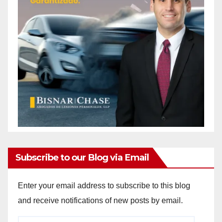
Subscribe to our Blog via Email
Enter your email address to subscribe to this blog
and receive notifications of new posts by email.