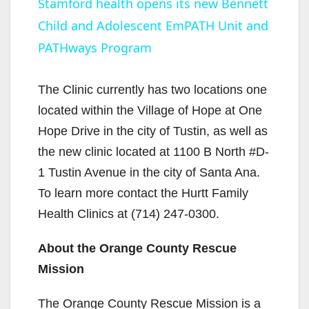
Stamford health opens its new Bennett
Child and Adolescent EmPATH Unit and
a
PATHways Program
y
The Clinic currently has two locations one
V
located within the Village of Hope at One
Hope Drive in the city of Tustin, as well as
i
the new clinic located at 1100 B North #D-
1 Tustin Avenue in the city of Santa Ana.
d
To learn more contact the Hurtt Family
Health Clinics at (714) 247-0300.
e
About the Orange County Rescue
Mission
o
The Orange County Rescue Mission is a