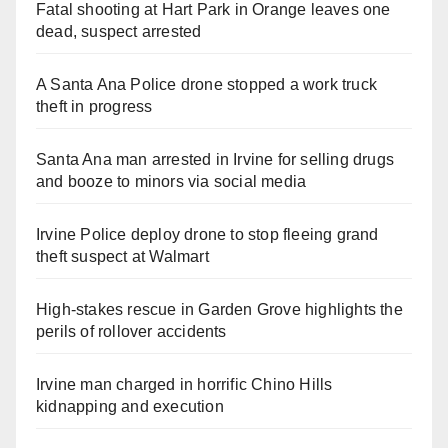
Fatal shooting at Hart Park in Orange leaves one
dead, suspect arrested
A Santa Ana Police drone stopped a work truck
theft in progress
Santa Ana man arrested in Irvine for selling drugs
and booze to minors via social media
Irvine Police deploy drone to stop fleeing grand
theft suspect at Walmart
High-stakes rescue in Garden Grove highlights the
perils of rollover accidents
Irvine man charged in horrific Chino Hills
kidnapping and execution