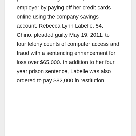
employer by paying off her credit cards
online using the company savings
account. Rebecca Lynn Labelle, 54,
Chino, pleaded guilty May 19, 2011, to
four felony counts of computer access and
fraud with a sentencing enhancement for
loss over $65,000. In addition to her four
year prison sentence, Labelle was also
ordered to pay $82,000 in restitution.