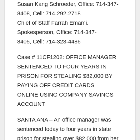
Susan Kang Schroeder, Office: 714-347-
8408, Cell: 714-292-2718
Chief of Staff Farrah Emami,
Spokesperson, Office: 714-347-
8405, Cell: 714-323-4486
Case # 11CF1202: OFFICE MANAGER
SENTENCED TO FOUR YEARS IN
PRISON FOR STEALING $82,000 BY
PAYING OFF CREDIT CARDS
ONLINE USING COMPANY SAVINGS
ACCOUNT
SANTA ANA – An office manager was
sentenced today to four years in state
prison for stealing over $82,000 from her