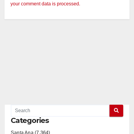
your comment data is processed.
Categories
Santa Ana (7,364)