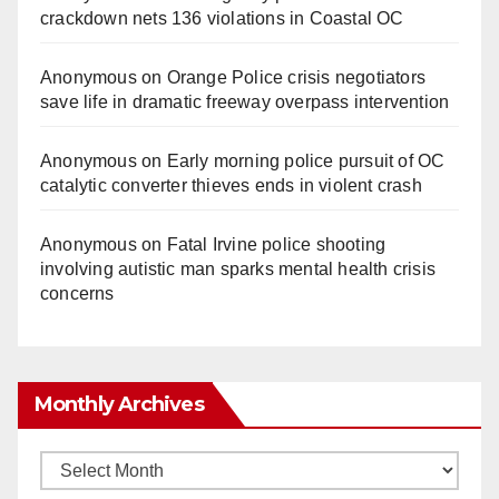
crackdown nets 136 violations in Coastal OC
Anonymous
on
Orange Police crisis negotiators
save life in dramatic freeway overpass intervention
Anonymous
on
Early morning police pursuit of OC
catalytic converter thieves ends in violent crash
Anonymous
on
Fatal Irvine police shooting
involving autistic man sparks mental health crisis
concerns
Monthly Archives
Monthly