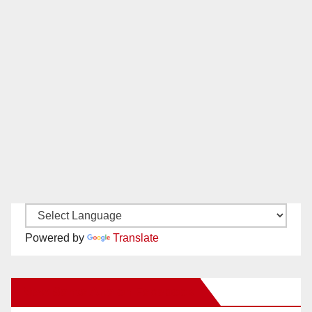
Powered by
Translate
New Santa Ana on Facebook