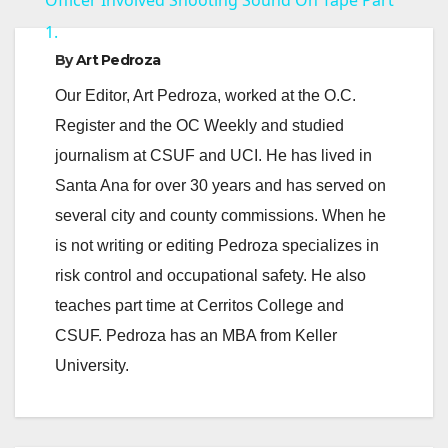
a
1.
y
By
Art Pedroza
Our Editor, Art Pedroza, worked at the O.C.
V
Register and the OC Weekly and studied
journalism at CSUF and UCI. He has lived in
i
Santa Ana for over 30 years and has served on
several city and county commissions. When he
d
is not writing or editing Pedroza specializes in
risk control and occupational safety. He also
e
teaches part time at Cerritos College and
CSUF. Pedroza has an MBA from Keller
o
University.