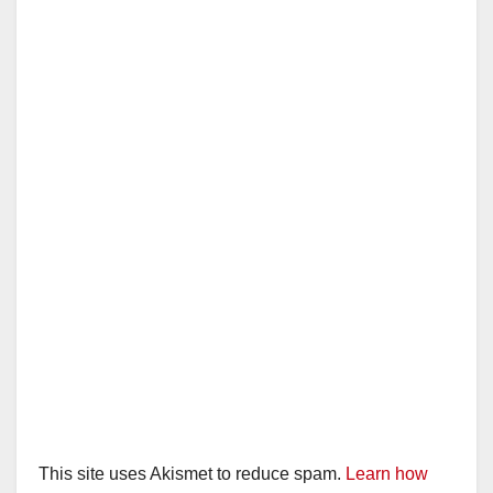
This site uses Akismet to reduce spam.
Learn how