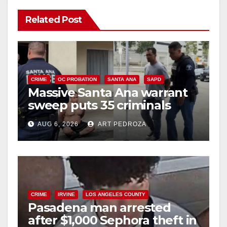
Related Post
CRIME
OC PROBATION
SANTA ANA
SAPD
Massive Santa Ana warrant
sweep puts 35 criminals
behind bars amid recidivism
AUG 6, 2026
ART PEDROZA
surge
CRIME
IRVINE
LOS ANGELES COUNTY
Pasadena man arrested
after $1,000 Sephora theft in