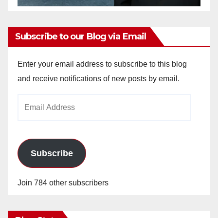
Subscribe to our Blog via Email
Enter your email address to subscribe to this blog
and receive notifications of new posts by email.
Email
Address
Subscribe
Join 784 other subscribers