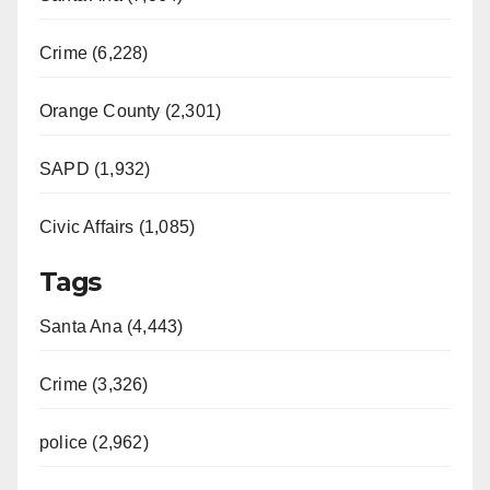
Crime (6,228)
Orange County (2,301)
SAPD (1,932)
Civic Affairs (1,085)
Tags
Santa Ana (4,443)
Crime (3,326)
police (2,962)