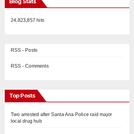
Blog Stats
24,823,857 hits
RSS - Posts
RSS - Comments
Top Posts
Two arrested after Santa Ana Police raid major
local drug hub