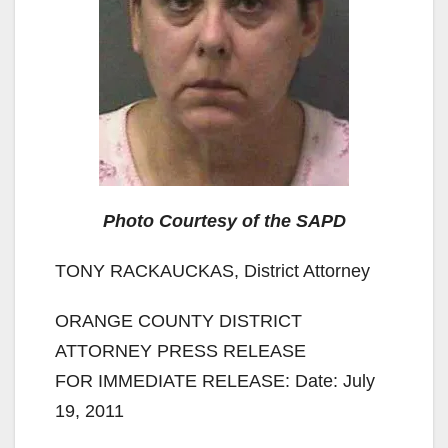
Photo Courtesy of the SAPD
TONY RACKAUCKAS, District Attorney
ORANGE COUNTY DISTRICT
ATTORNEY PRESS RELEASE
FOR IMMEDIATE RELEASE: Date: July
19, 2011