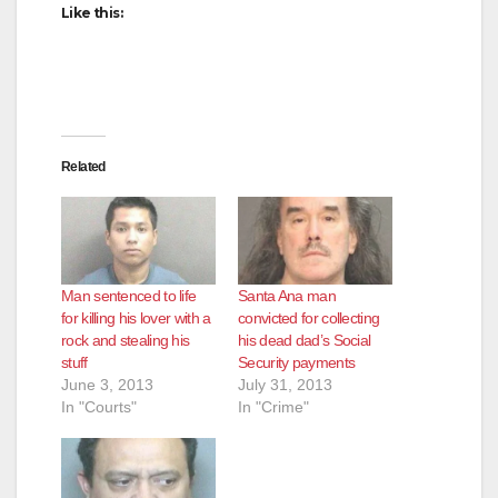
Like this:
Related
Man sentenced to life
Santa Ana man
for killing his lover with a
convicted for collecting
rock and stealing his
his dead dad’s Social
stuff
Security payments
June 3, 2013
July 31, 2013
In "Courts"
In "Crime"