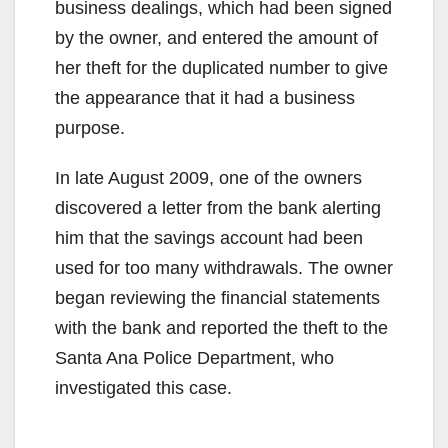
business dealings, which had been signed
by the owner, and entered the amount of
her theft for the duplicated number to give
the appearance that it had a business
purpose.
In late August 2009, one of the owners
discovered a letter from the bank alerting
him that the savings account had been
used for too many withdrawals. The owner
began reviewing the financial statements
with the bank and reported the theft to the
Santa Ana Police Department, who
investigated this case.