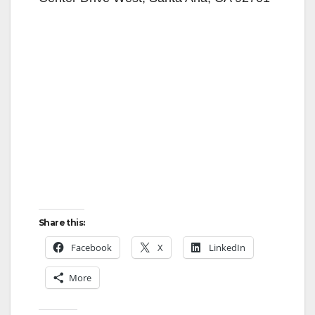
Share this:
Facebook
X
LinkedIn
More