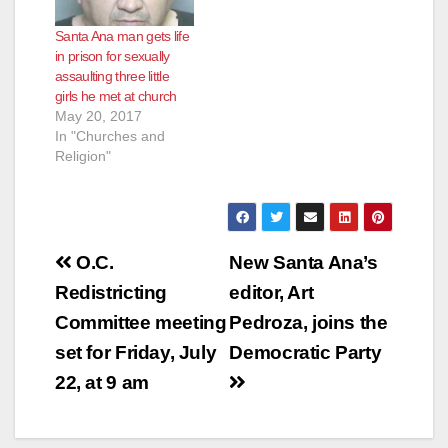
Santa Ana man gets life
in prison for sexually
assaulting three little
girls he met at church
May 20, 2017
In "Churches and
Religion"
Post
O.C.
New Santa Ana’s
navigation
Redistricting
editor, Art
Committee meeting
Pedroza, joins the
set for Friday, July
Democratic Party
22, at 9 am