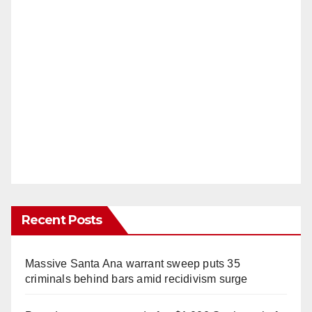
Recent Posts
Massive Santa Ana warrant sweep puts 35
criminals behind bars amid recidivism surge