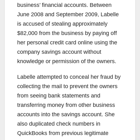
business’ financial accounts. Between
June 2008 and September 2009, Labelle
is accused of stealing approximately
$82,000 from the business by paying off
her personal credit card online using the
company savings account without
knowledge or permission of the owners.
Labelle attempted to conceal her fraud by
collecting the mail to prevent the owners
from seeing bank statements and
transferring money from other business
accounts into the savings account. She
also duplicated check numbers in
QuickBooks from previous legitimate