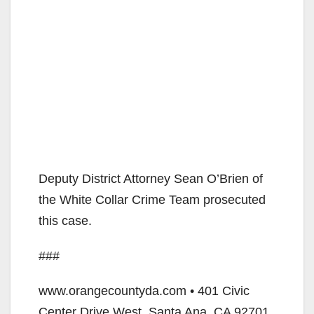
Deputy District Attorney Sean O’Brien of
the White Collar Crime Team prosecuted
this case.
###
www.orangecountyda.com • 401 Civic
Center Drive West, Santa Ana, CA 92701