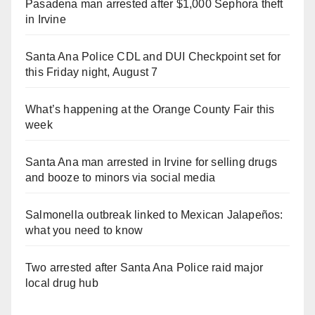
Pasadena man arrested after $1,000 Sephora theft
in Irvine
Santa Ana Police CDL and DUI Checkpoint set for
this Friday night, August 7
What’s happening at the Orange County Fair this
week
Santa Ana man arrested in Irvine for selling drugs
and booze to minors via social media
Salmonella outbreak linked to Mexican Jalapeños:
what you need to know
Two arrested after Santa Ana Police raid major
local drug hub