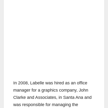
In 2008, Labelle was hired as an office
manager for a graphics company, John
Clarke and Associates, in Santa Ana and
was responsible for managing the