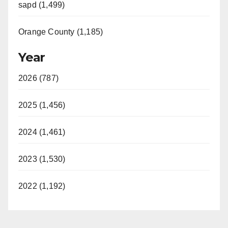
sapd (1,499)
Orange County (1,185)
Year
2026 (787)
2025 (1,456)
2024 (1,461)
2023 (1,530)
2022 (1,192)