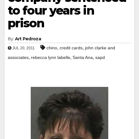
to four years in
prison
By
Art Pedroza
,
,
chino
credit cards
john clarke and
JUL 20, 2011
,
,
,
associates
rebecca lynn labelle
Santa Ana
sapd