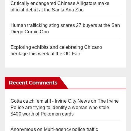
Critically endangered Chinese Alligators make
official debut at the Santa Ana Zoo
Human trafficking sting snares 27 buyers at the San
Diego Comic-Con
Exploring exhibits and celebrating Chicano
heritage this week at the OC Fair
Recent Comments
Gotta catch 'em all! - Irvine City News
on
The Irvine
Police are trying to identify a woman who stole
$400 worth of Pokemon cards
Anonymous
on
Multi‑agency police traffic