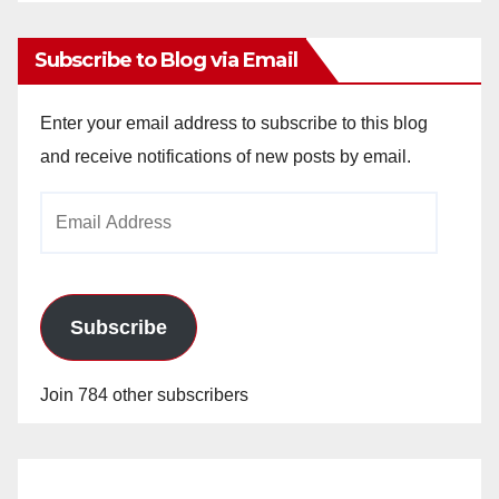
Archives
Subscribe to Blog via Email
Enter your email address to subscribe to this blog
and receive notifications of new posts by email.
Email
Address
Subscribe
Join 784 other subscribers