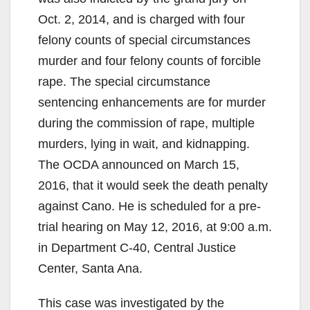
Oct. 2, 2014, and is charged with four
felony counts of special circumstances
murder and four felony counts of forcible
rape. The special circumstance
sentencing enhancements are for murder
during the commission of rape, multiple
murders, lying in wait, and kidnapping.
The OCDA announced on March 15,
2016, that it would seek the death penalty
against Cano. He is scheduled for a pre-
trial hearing on May 12, 2016, at 9:00 a.m.
in Department C-40, Central Justice
Center, Santa Ana.
This case was investigated by the