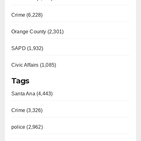
Crime (6,228)
Orange County (2,301)
SAPD (1,932)
Civic Affairs (1,085)
Tags
Santa Ana (4,443)
Crime (3,326)
police (2,962)