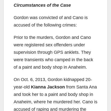
Circumstances of the Case
Gordon was convicted of and Cano is
accused of the following crimes:
Prior to the murders, Gordon and Cano
were registered sex offenders under
supervision through GPS anklets. They
were transients who camped in the back
of a paint and body shop in Anaheim.
On Oct. 6, 2013, Gordon kidnapped 20-
year-old
Kianna Jackson
from Santa Ana
and took her to a paint and body shop in
Anaheim, where he murdered her. Cano is
accused of raping and murdering the