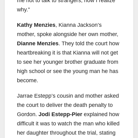
me not to talk to strangers, now I realize
why.”
Kathy Menzies
, Kianna Jackson’s
mother, spoke alongside her own mother,
Dianne Menzies
. They told the court how
heartbreaking it is that Kianna will not get
to see her younger brother graduate from
high school or see the young man he has
become.
Jarrae Estepp’s cousin and mother asked
the court to deliver the death penalty to
Gordon.
Jodi Estepp-Pier
explained how
difficult it was to watch the man who killed
her daughter throughout the trial, stating