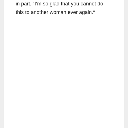
in part, “I’m so glad that you cannot do
this to another woman ever again.”