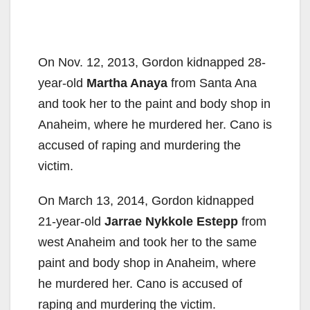
On Nov. 12, 2013, Gordon kidnapped 28-
year-old
Martha Anaya
from Santa Ana
and took her to the paint and body shop in
Anaheim, where he murdered her. Cano is
accused of raping and murdering the
victim.
On March 13, 2014, Gordon kidnapped
21-year-old
Jarrae Nykkole Estepp
from
west Anaheim and took her to the same
paint and body shop in Anaheim, where
he murdered her. Cano is accused of
raping and murdering the victim.