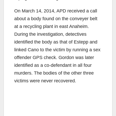
On March 14, 2014, APD received a call
about a body found on the conveyer belt
at a recycling plant in east Anaheim.
During the investigation, detectives
identified the body as that of Estepp and
linked Cano to the victim by running a sex
offender GPS check. Gordon was later
identified as a co-defendant in all four
murders. The bodies of the other three
victims were never recovered.