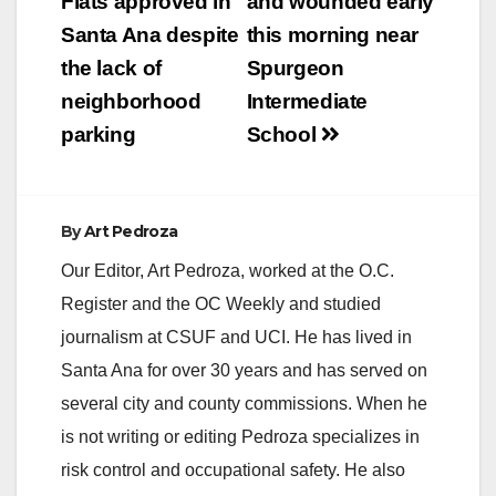
navigation
Flats approved in
and wounded early
i
Santa Ana despite
this morning near
the lack of
Spurgeon
d
neighborhood
Intermediate
parking
School
e
o
By
Art Pedroza
Our Editor, Art Pedroza, worked at the O.C.
Register and the OC Weekly and studied
journalism at CSUF and UCI. He has lived in
Santa Ana for over 30 years and has served on
several city and county commissions. When he
is not writing or editing Pedroza specializes in
risk control and occupational safety. He also