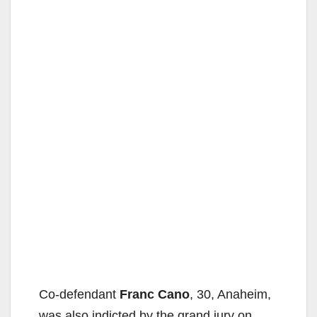
Co-defendant
Franc Cano
, 30, Anaheim,
was also indicted by the grand jury on