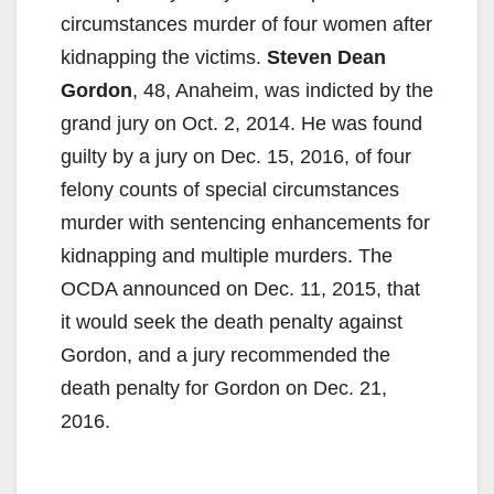
circumstances murder of four women after
kidnapping the victims.
Steven Dean
Gordon
, 48, Anaheim, was indicted by the
grand jury on Oct. 2, 2014. He was found
guilty by a jury on Dec. 15, 2016, of four
felony counts of special circumstances
murder with sentencing enhancements for
kidnapping and multiple murders. The
OCDA announced on Dec. 11, 2015, that
it would seek the death penalty against
Gordon, and a jury recommended the
death penalty for Gordon on Dec. 21,
2016.