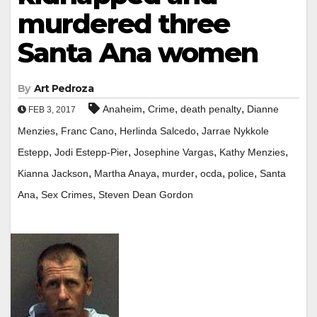
murdered three
Santa Ana women
By
Art Pedroza
,
,
,
Anaheim
Crime
death penalty
Dianne
FEB 3, 2017
,
,
,
Menzies
Franc Cano
Herlinda Salcedo
Jarrae Nykkole
,
,
,
,
Estepp
Jodi Estepp-Pier
Josephine Vargas
Kathy Menzies
,
,
,
,
,
Kianna Jackson
Martha Anaya
murder
ocda
police
Santa
,
,
Ana
Sex Crimes
Steven Dean Gordon