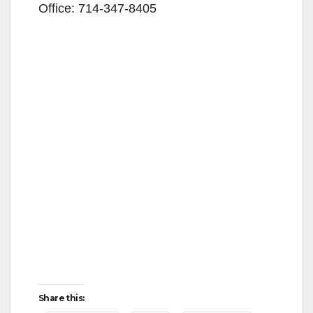
Office: 714-347-8405
Share this: