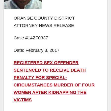
ORANGE COUNTY DISTRICT
ATTORNEY NEWS RELEASE
Case #14ZF0337
Date: February 3, 2017
REGISTERED SEX OFFENDER
SENTENCED TO RECEIVE DEATH
PENALTY FOR SPECIAL-
CIRCUMSTANCES MURDER OF FOUR
WOMEN AFTER KIDNAPPING THE
VICTIMS