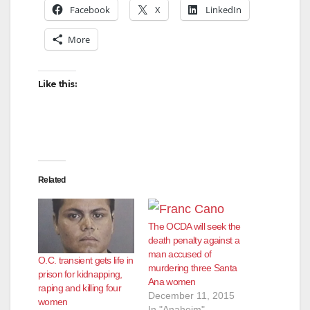
Facebook
X
LinkedIn
More
Like this:
Related
The OCDA will seek the
death penalty against a
man accused of
O.C. transient gets life in
murdering three Santa
prison for kidnapping,
Ana women
raping and killing four
December 11, 2015
women
In "Anaheim"