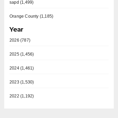
sapd (1,499)
Orange County (1,185)
Year
2026 (787)
2025 (1,456)
2024 (1,461)
2023 (1,530)
2022 (1,192)