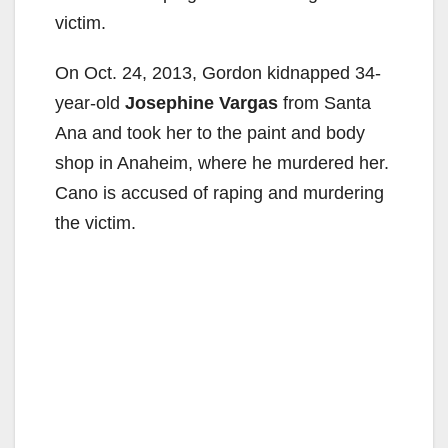
victim.
On Oct. 24, 2013, Gordon kidnapped 34-
year-old
Josephine Vargas
from Santa
Ana and took her to the paint and body
shop in Anaheim, where he murdered her.
Cano is accused of raping and murdering
the victim.