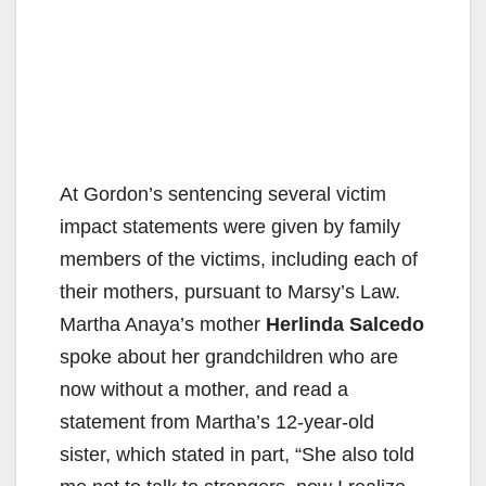
At Gordon’s sentencing several victim
impact statements were given by family
members of the victims, including each of
their mothers, pursuant to Marsy’s Law.
Martha Anaya’s mother
Herlinda Salcedo
spoke about her grandchildren who are
now without a mother, and read a
statement from Martha’s 12-year-old
sister, which stated in part, “She also told