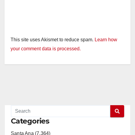
This site uses Akismet to reduce spam.
Learn how
your comment data is processed.
Categories
Santa Ana (7,364)