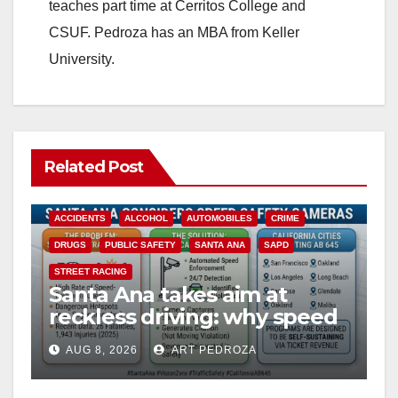
teaches part time at Cerritos College and
CSUF. Pedroza has an MBA from Keller
University.
Related Post
ACCIDENTS
ALCOHOL
AUTOMOBILES
CRIME
DRUGS
PUBLIC SAFETY
SANTA ANA
SAPD
STREET RACING
Santa Ana takes aim at
reckless driving: why speed
cameras are a win for public
AUG 8, 2026
ART PEDROZA
safety