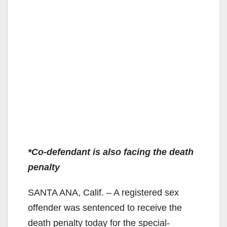
*Co-defendant is also facing the death
penalty
SANTA ANA, Calif. – A registered sex
offender was sentenced to receive the
death penalty today for the special-