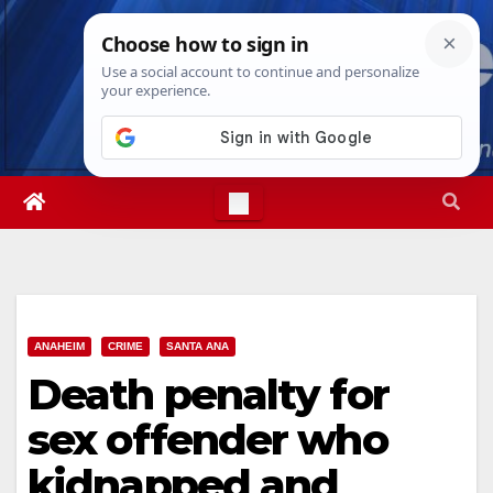
Skip
Sun. Aug 9th, 2026
12:22:26 PM
to
content
ANAHEIM
CRIME
SANTA ANA
Death penalty for
sex offender who
kidnapped and