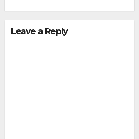
Leave a Reply