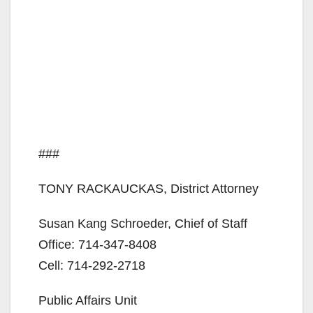
###
TONY RACKAUCKAS, District Attorney
Susan Kang Schroeder, Chief of Staff
Office: 714-347-8408
Cell: 714-292-2718
Public Affairs Unit