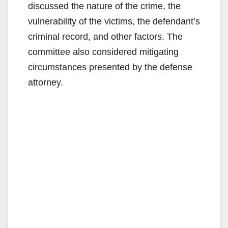
discussed the nature of the crime, the
vulnerability of the victims, the defendant’s
criminal record, and other factors. The
committee also considered mitigating
circumstances presented by the defense
attorney.