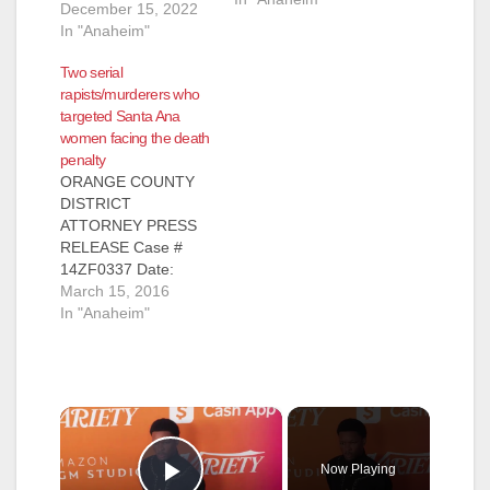
December 15, 2022
In "Anaheim"
Two serial
rapists/murderers who
targeted Santa Ana
women facing the death
penalty
ORANGE COUNTY
DISTRICT
ATTORNEY PRESS
RELEASE Case #
14ZF0337 Date:
March 15, 2016
March 15, 2016
OCDA TO SEEK
In "Anaheim"
DEATH PENALTY
AGAINST
REGISTERED SEX
OFFENDER FOR
×
SPECIAL-
CIRCUMSTANCES
MURDER OF FOUR
Now Playing
WOMEN AFTER