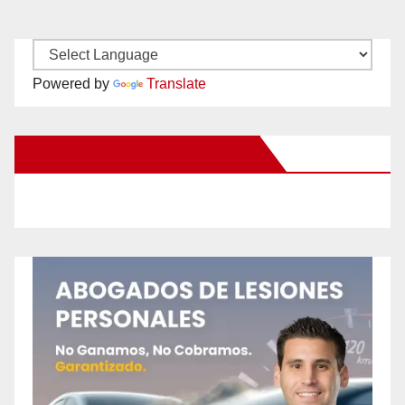
Powered by
Translate
New Santa Ana on Facebook