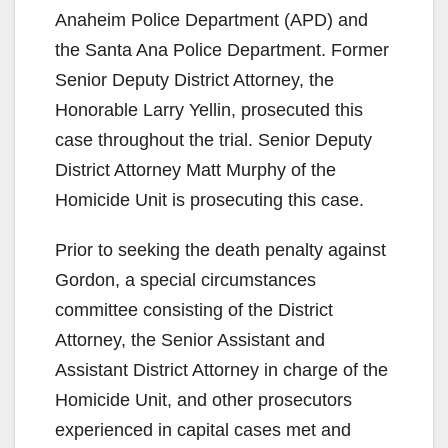
Anaheim Police Department (APD) and
the Santa Ana Police Department. Former
Senior Deputy District Attorney, the
Honorable Larry Yellin, prosecuted this
case throughout the trial. Senior Deputy
District Attorney Matt Murphy of the
Homicide Unit is prosecuting this case.
Prior to seeking the death penalty against
Gordon, a special circumstances
committee consisting of the District
Attorney, the Senior Assistant and
Assistant District Attorney in charge of the
Homicide Unit, and other prosecutors
experienced in capital cases met and