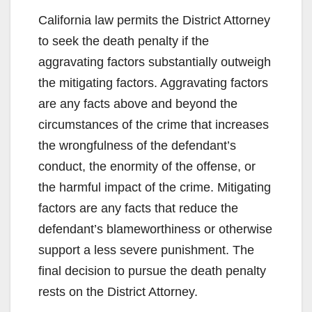
California law permits the District Attorney
to seek the death penalty if the
aggravating factors substantially outweigh
the mitigating factors. Aggravating factors
are any facts above and beyond the
circumstances of the crime that increases
the wrongfulness of the defendant’s
conduct, the enormity of the offense, or
the harmful impact of the crime. Mitigating
factors are any facts that reduce the
defendant’s blameworthiness or otherwise
support a less severe punishment. The
final decision to pursue the death penalty
rests on the District Attorney.