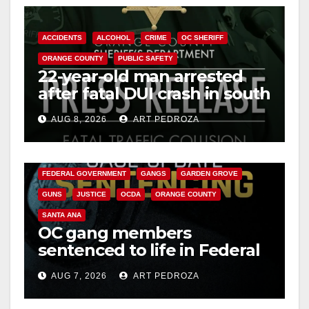
ACCIDENTS
ALCOHOL
CRIME
OC SHERIFF
ORANGE COUNTY
PUBLIC SAFETY
22-year-old man arrested
after fatal DUI crash in south
OC
AUG 8, 2026
ART PEDROZA
ANAHEIM
CALIFORNIA
CALIFORNIA DEPARTMENT OF JUSTICE
CRIME
FEDERAL GOVERNMENT
GANGS
GARDEN GROVE
GUNS
JUSTICE
OCDA
ORANGE COUNTY
SANTA ANA
OC gang members
sentenced to life in Federal
prison over Mexican Mafia
AUG 7, 2026
ART PEDROZA
hit