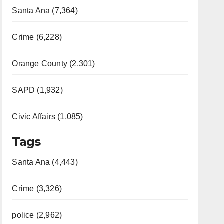
Santa Ana (7,364)
Crime (6,228)
Orange County (2,301)
SAPD (1,932)
Civic Affairs (1,085)
Tags
Santa Ana (4,443)
Crime (3,326)
police (2,962)