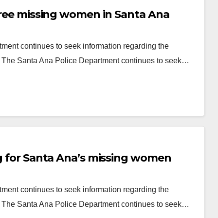
three missing women in Santa Ana
ment continues to seek information regarding the
a The Santa Ana Police Department continues to seek…
ng for Santa Ana’s missing women
ment continues to seek information regarding the
a The Santa Ana Police Department continues to seek…