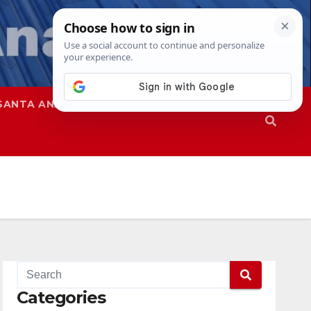
SANTA ANA
SAPD
Categories