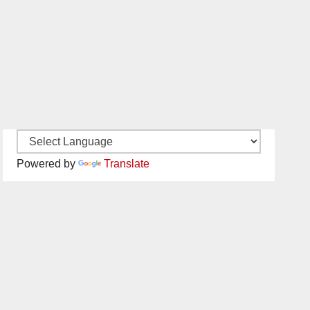
Powered by
Translate