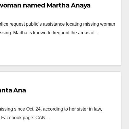
g woman named Martha Anaya
lice request public’s assistance locating missing woman
ssing. Martha is known to frequent the areas of…
anta Ana
sing since Oct. 24, according to her sister in law,
er Facebook page: CAN…