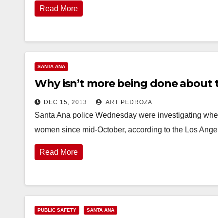
Read More
SANTA ANA
Why isn’t more being done about 
DEC 15, 2013
ART PEDROZA
Santa Ana police Wednesday were investigating wheth
women since mid-October, according to the Los Ang
Read More
PUBLIC SAFETY
SANTA ANA