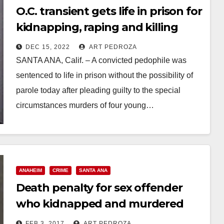
O.C. transient gets life in prison for
kidnapping, raping and killing
four women
DEC 15, 2022
ART PEDROZA
SANTA ANA, Calif. – A convicted pedophile was
sentenced to life in prison without the possibility of
parole today after pleading guilty to the special
circumstances murders of four young…
Read More
ANAHEIM
CRIME
SANTA ANA
Death penalty for sex offender
who kidnapped and murdered
three Santa Ana women
FEB 3, 2017
ART PEDROZA