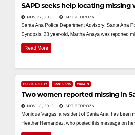
SAPD seeks help locating missin
NOV 27, 2013
ART PEDROZA
Santa Ana Police Department Advisory: Santa Ana Po
Synopsis: 28 year-old, Martha Anaya was reported mi
Read More
PUBLIC SAFETY
SANTA ANA
WOMEN
Two women reported missing in S
NOV 18, 2013
ART PEDROZA
Monique Vargas, a resident of Santa Ana, has been mis
Heather Hernandez, who posted this message on h