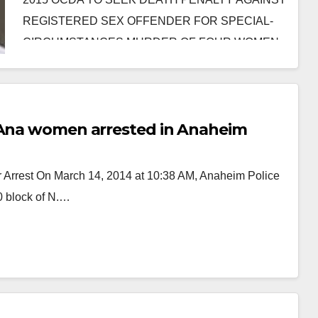
REGISTERED SEX OFFENDER FOR SPECIAL-
CIRCUMSTANCES MURDER OF FOUR WOMEN
AFTER KIDNAPPING AND…
Read More
a Ana women arrested in Anaheim
r Arrest On March 14, 2014 at 10:38 AM, Anaheim Police
00 block of N.…