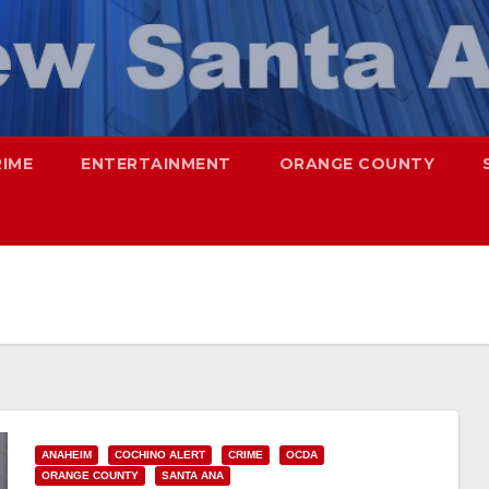
RIME
ENTERTAINMENT
ORANGE COUNTY
ANAHEIM
COCHINO ALERT
CRIME
OCDA
ORANGE COUNTY
SANTA ANA