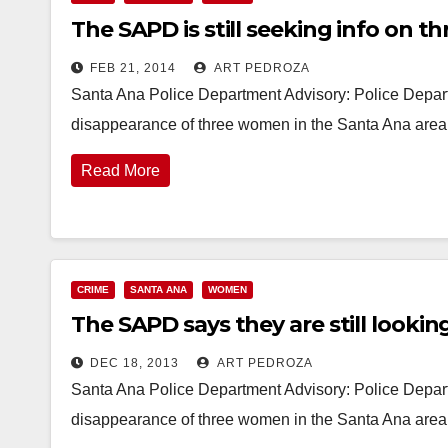
The SAPD is still seeking info on 
FEB 21, 2014
ART PEDROZA
Santa Ana Police Department Advisory: Police Depart
disappearance of three women in the Santa Ana are
Read More
CRIME
SANTA ANA
WOMEN
The SAPD says they are still looki
DEC 18, 2013
ART PEDROZA
Santa Ana Police Department Advisory: Police Depart
disappearance of three women in the Santa Ana are