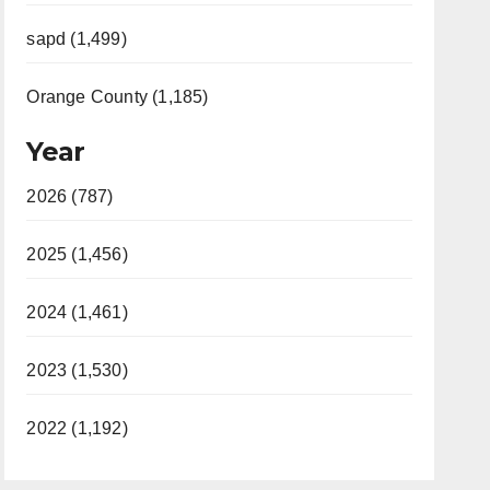
sapd (1,499)
Orange County (1,185)
Year
2026 (787)
2025 (1,456)
2024 (1,461)
2023 (1,530)
2022 (1,192)