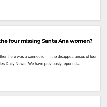
the four missing Santa Ana women?
er there was a connection in the disappearances of four
eles Daily News. We have previously reported…