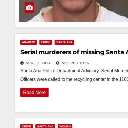
ANAHEIM
CRIME
SANTA ANA
Serial murderers of missing Sant
APR 12, 2014
ART PEDROZA
Santa Ana Police Department Advisory: Serial Murde
Officers were called to the recycling center in the 11
Read More
CRIME
SANTA ANA
WOMEN