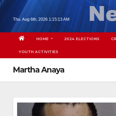
Skip
to
content
Thu. Aug 6th, 2026
1:15:14 AM
HOME
2024 ELECTIONS
C
YOUTH ACTIVITIES
Martha Anaya