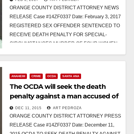
ORANGE COUNTY DISTRICT ATTORNEY NEWS
RELEASE Case #14ZF0337 Date: February 3, 2017
REGISTERED SEX OFFENDER SENTENCED TO
RECEIVE DEATH PENALTY FOR SPECIAL-
CIRCUMSTANCES MURDER OF FOUR WOMEN
AFTER KIDNAPPING THE VICTIMS *Co-
defendant…
Read More
ANAHEIM
CRIME
OCDA
SANTA ANA
The OCDA will seek the death
penalty against a man accused of
murdering three Santa Ana
DEC 11, 2015
ART PEDROZA
women
ORANGE COUNTY DISTRICT ATTORNEY PRESS
RELEASE Case #14ZF0337 Date: December 11,
2015 OCDA TO SEEK DEATH PENALTY AGAINST