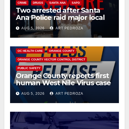
CRIME
DRUGS
SANTA ANA
SAPD
Two arrested after Santa
Ana Police raid major local
drug hub
AUG 5, 2026
ART PEDROZA
DISEASE
HEALTH AND MEDICAL
INSECTS
OC HEALTH CARE
ORANGE COUNTY
ORANGE COUNTY VECTOR CONTROL DISTRICT
PUBLIC SAFETY
Orange County reports first
human West Nile Virus case
of 2026: what you need to
AUG 5, 2026
ART PEDROZA
know