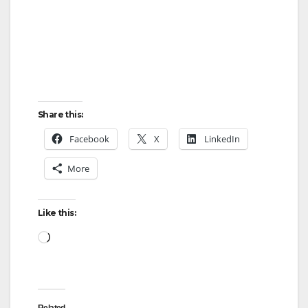
Share this:
Facebook
X
LinkedIn
More
Like this:
Loading…
Related