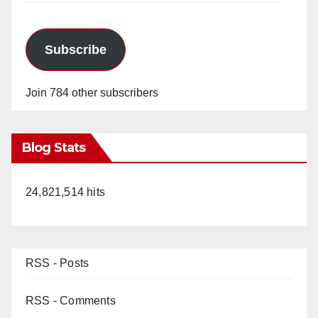
Subscribe
Join 784 other subscribers
Blog Stats
24,821,514 hits
RSS - Posts
RSS - Comments