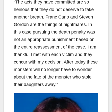
“The acts they have committed are so
d
heinous that they do not deserve to take
another breath. Franc Cano and Steven
e
Gordon are the things of nightmares. In
this case pursuing the death penalty was
o
not an appropriate punishment based on
the entire reassessment of the case. I am
thankful I met with each victim and they
concur with my decision. After today these
monsters will no longer have to wonder
about the fate of the monster who stole
their daughters away.”