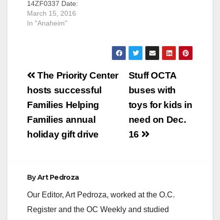
14ZF0337 Date:
defendant is also
March 15, 2016
March 15, 2016
facing the death
OCDA TO SEEK
In "Anaheim"
penalty SANTA ANA,
DEATH PENALTY
Calif. – A registered
AGAINST
sex offender was
REGISTERED SEX
sentenced to receive
OFFENDER FOR
the death…
Post
SPECIAL-
The Priority Center
Stuff OCTA
CIRCUMSTANCES
navigation
hosts successful
buses with
MURDER OF FOUR
WOMEN AFTER
Families Helping
toys for kids in
KIDNAPPING AND
Families annual
need on Dec.
RAPING THE
VICTIMS *Co-
holiday gift drive
16
defendant also facing
the death penalty
SANTA ANA, Calif. –
The Orange County
By
Art Pedroza
District Attorney
(OCDA) Tony…
Our Editor, Art Pedroza, worked at the O.C.
Register and the OC Weekly and studied