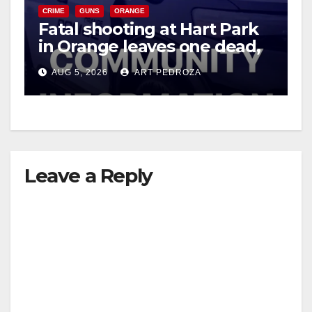
CRIME
GUNS
ORANGE
Fatal shooting at Hart Park
in Orange leaves one dead,
suspect arrested
AUG 5, 2026
ART PEDROZA
Leave a Reply