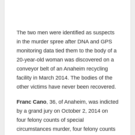
The two men were identified as suspects
in the murder spree after DNA and GPS
monitoring data tied them to the body of a
20-year-old woman was discovered on a
conveyor belt of an Anaheim recycling
facility in March 2014. The bodies of the
other victims have never been recovered.
Franc Cano
, 36, of Anaheim, was indicted
by a grand jury on October 2, 2014 on
four felony counts of special
circumstances murder, four felony counts