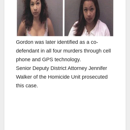
Gordon was later identified as a co-
defendant in all four murders through cell
phone and GPS technology.
Senior Deputy District Attorney Jennifer
Walker of the Homicide Unit prosecuted
this case.