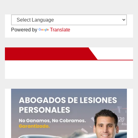
Powered by
Translate
New Santa Ana on Facebook