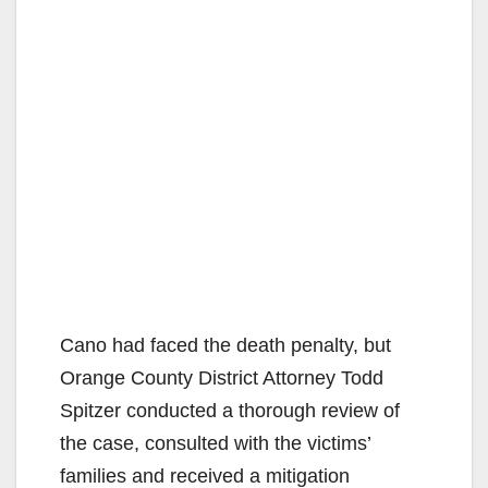
Cano had faced the death penalty, but
Orange County District Attorney Todd
Spitzer conducted a thorough review of
the case, consulted with the victims’
families and received a mitigation