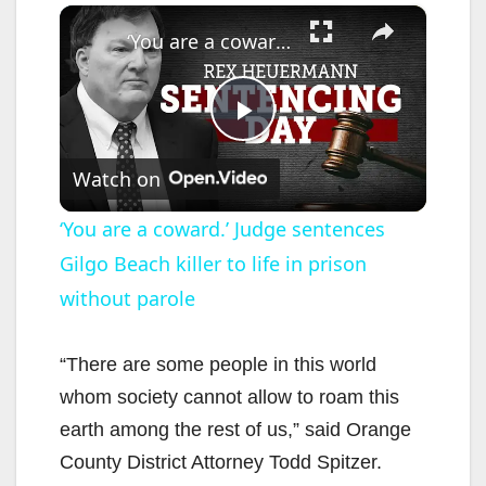
×
‘You are a coward.’ Judge sentences Gilgo Beach killer to life in prison without parole
P
Watch on
l
‘You are a coward.’ Judge sentences
Gilgo Beach killer to life in prison
a
without parole
y
“There are some people in this world
V
whom society cannot allow to roam this
earth among the rest of us,” said Orange
i
County District Attorney Todd Spitzer.