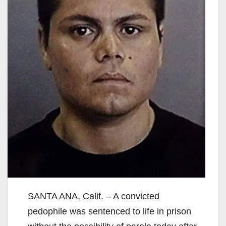
SANTA ANA, Calif. – A convicted
pedophile was sentenced to life in prison