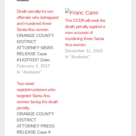
Death penalty for sex
offender who kidnapped
The OCDA will seek the
and murdered three
death penalty against a
Santa Ana women
man accused of
ORANGE COUNTY
murdering three Santa
DISTRICT
Ana women
ATTORNEY NEWS
December 11, 2015
RELEASE Case
In "Anaheim"
#14ZF0337 Date:
February 3, 2017
February 3, 2017
REGISTERED SEX
In "Anaheim"
OFFENDER
Two serial
SENTENCED TO
rapists/murderers who
RECEIVE DEATH
targeted Santa Ana
PENALTY FOR
women facing the death
SPECIAL-
penalty
CIRCUMSTANCES
ORANGE COUNTY
MURDER OF FOUR
DISTRICT
WOMEN AFTER
ATTORNEY PRESS
KIDNAPPING THE
RELEASE Case #
VICTIMS *Co-