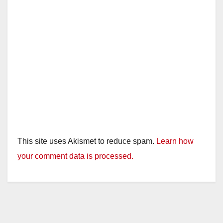
This site uses Akismet to reduce spam.
Learn how
your comment data is processed.