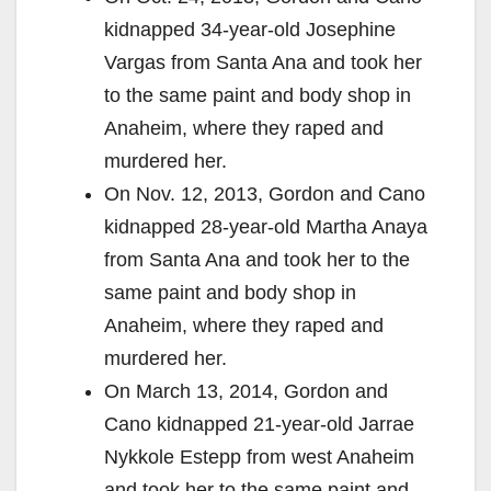
kidnapped 34-year-old Josephine
Vargas from Santa Ana and took her
to the same paint and body shop in
Anaheim, where they raped and
murdered her.
On Nov. 12, 2013, Gordon and Cano
kidnapped 28-year-old Martha Anaya
from Santa Ana and took her to the
same paint and body shop in
Anaheim, where they raped and
murdered her.
On March 13, 2014, Gordon and
Cano kidnapped 21-year-old Jarrae
Nykkole Estepp from west Anaheim
and took her to the same paint and