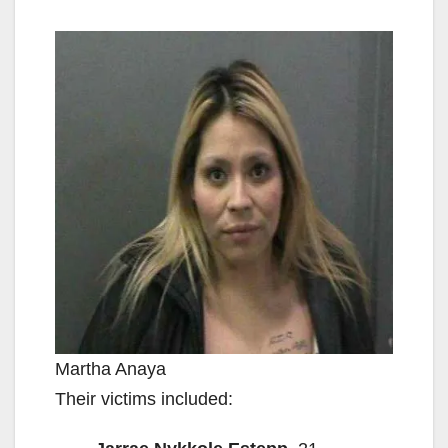
Martha Anaya
Their victims included: