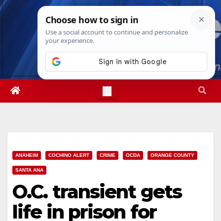
Skip
Thu. Aug 6th, 2026
11:35:37 AM
to
content
ANAHEIM
COCHINO ALERT
CRIME
OCDA
ORANGE COUNTY
SANTA ANA
O.C. transient gets
life in prison for