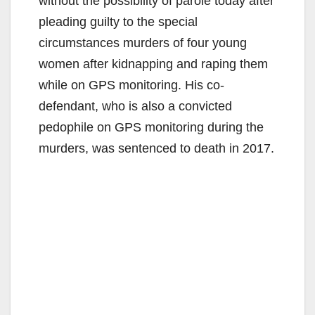
without the possibility of parole today after
pleading guilty to the special
circumstances murders of four young
women after kidnapping and raping them
while on GPS monitoring. His co-
defendant, who is also a convicted
pedophile on GPS monitoring during the
murders, was sentenced to death in 2017.