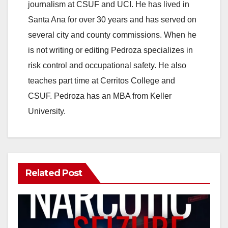
journalism at CSUF and UCI. He has lived in
Santa Ana for over 30 years and has served on
several city and county commissions. When he
is not writing or editing Pedroza specializes in
risk control and occupational safety. He also
teaches part time at Cerritos College and
CSUF. Pedroza has an MBA from Keller
University.
Related Post