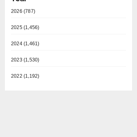
2026 (787)
2025 (1,456)
2024 (1,461)
2023 (1,530)
2022 (1,192)