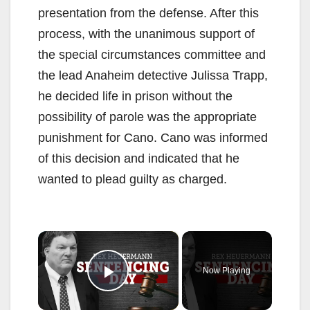
presentation from the defense. After this
process, with the unanimous support of
the special circumstances committee and
the lead Anaheim detective Julissa Trapp,
he decided life in prison without the
possibility of parole was the appropriate
punishment for Cano. Cano was informed
of this decision and indicated that he
wanted to plead guilty as charged.
×
Now Playing
Play Video