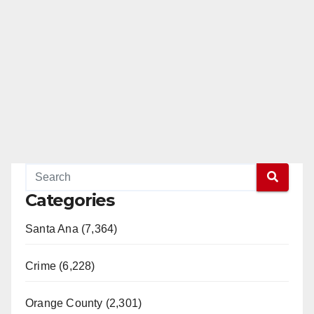
Categories
Santa Ana (7,364)
Crime (6,228)
Orange County (2,301)