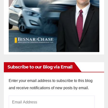
Subscribe to our Blog via Email
Enter your email address to subscribe to this blog
and receive notifications of new posts by email.
Email
Address