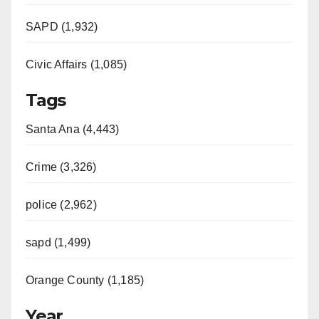
SAPD (1,932)
Civic Affairs (1,085)
Tags
Santa Ana (4,443)
Crime (3,326)
police (2,962)
sapd (1,499)
Orange County (1,185)
Year