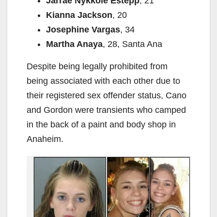
Jarrae Nykkole Estepp
, 21
Kianna Jackson
, 20
Josephine Vargas
, 34
Martha Anaya
, 28, Santa Ana
Despite being legally prohibited from
being associated with each other due to
their registered sex offender status, Cano
and Gordon were transients who camped
in the back of a paint and body shop in
Anaheim.