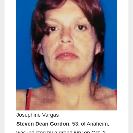
Josephine Vargas
Steven Dean Gordon
, 53, of Anaheim,
was indicted by a grand jury on Oct. 2,