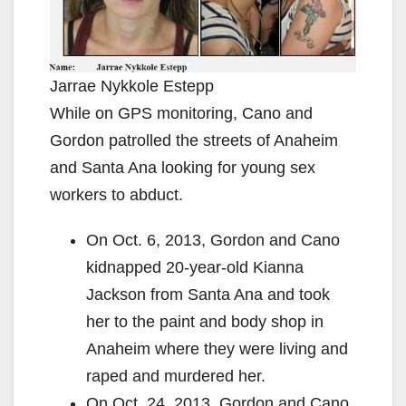
Jarrae Nykkole Estepp
While on GPS monitoring, Cano and
Gordon patrolled the streets of Anaheim
and Santa Ana looking for young sex
workers to abduct.
On Oct. 6, 2013, Gordon and Cano
kidnapped 20-year-old Kianna
Jackson from Santa Ana and took
her to the paint and body shop in
Anaheim where they were living and
raped and murdered her.
On Oct. 24, 2013, Gordon and Cano