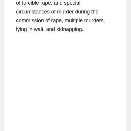
of forcible rape, and special
circumstances of murder during the
commission of rape, multiple murders,
lying in wait, and kidnapping.