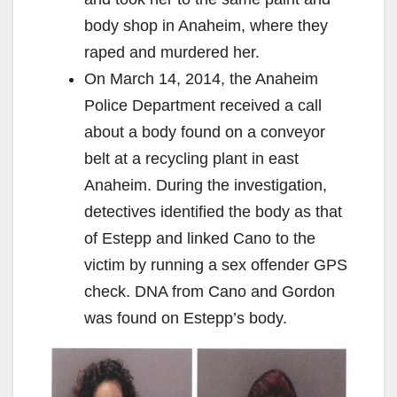
body shop in Anaheim, where they
raped and murdered her.
On March 14, 2014, the Anaheim
Police Department received a call
about a body found on a conveyor
belt at a recycling plant in east
Anaheim. During the investigation,
detectives identified the body as that
of Estepp and linked Cano to the
victim by running a sex offender GPS
check. DNA from Cano and Gordon
was found on Estepp’s body.