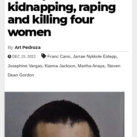
kidnapping, raping
and killing four
women
By
Art Pedroza
,
,
Franc Cano
Jarrae Nykkole Estepp
DEC 15, 2022
,
,
,
Josephine Vargas
Kianna Jackson
Martha Anaya
Steven
Dean Gordon