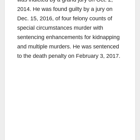
2014. He was found guilty by a jury on
Dec. 15, 2016, of four felony counts of
special circumstances murder with
sentencing enhancements for kidnapping
and multiple murders. He was sentenced
to the death penalty on February 3, 2017.