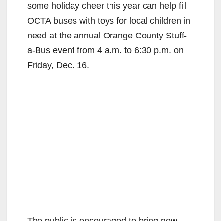
some holiday cheer this year can help fill
OCTA buses with toys for local children in
need at the annual Orange County Stuff-
a-Bus event from 4 a.m. to 6:30 p.m. on
Friday, Dec. 16.
The public is encouraged to bring new,