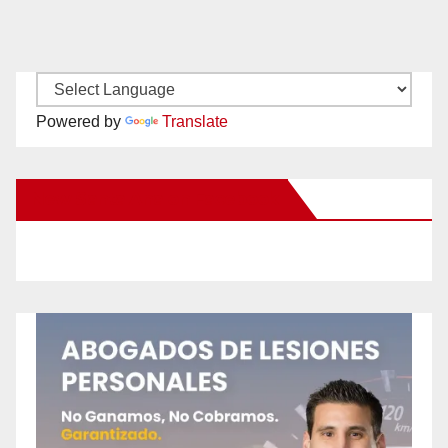
Powered by
Translate
New Santa Ana on Facebook