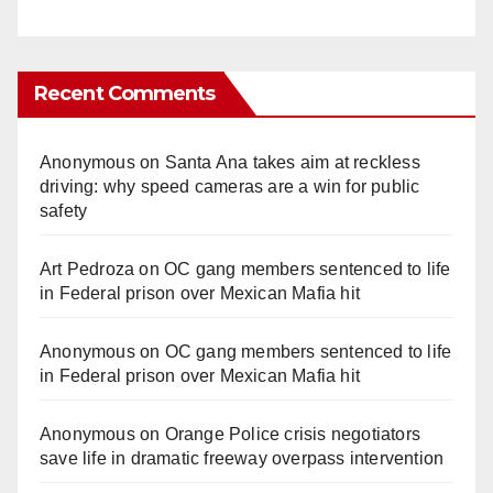
Recent Comments
Anonymous
on
Santa Ana takes aim at reckless
driving: why speed cameras are a win for public
safety
Art Pedroza
on
OC gang members sentenced to life
in Federal prison over Mexican Mafia hit
Anonymous
on
OC gang members sentenced to life
in Federal prison over Mexican Mafia hit
Anonymous
on
Orange Police crisis negotiators
save life in dramatic freeway overpass intervention