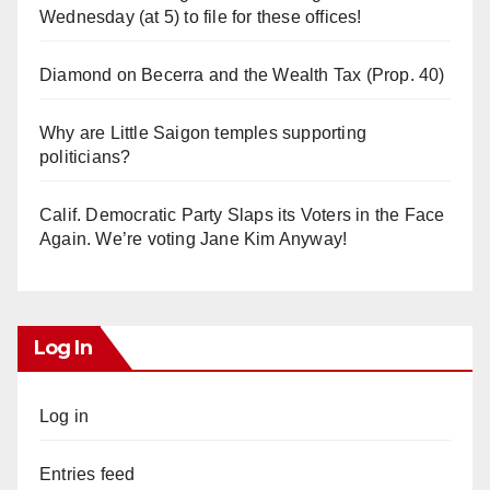
Wednesday (at 5) to file for these offices!
Diamond on Becerra and the Wealth Tax (Prop. 40)
Why are Little Saigon temples supporting
politicians?
Calif. Democratic Party Slaps its Voters in the Face
Again. We’re voting Jane Kim Anyway!
Log In
Log in
Entries feed