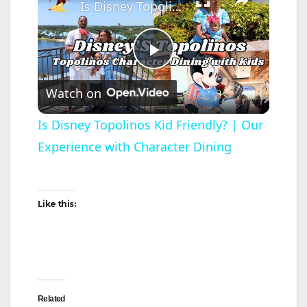
Is Disney Topolinos Kid Friendly? | Our Experience with Character Dining
P
Watch on
l
Is Disney Topolinos Kid Friendly? | Our
Experience with Character Dining
a
y
Like this:
V
i
Related