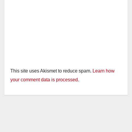
This site uses Akismet to reduce spam.
Learn how
your comment data is processed.