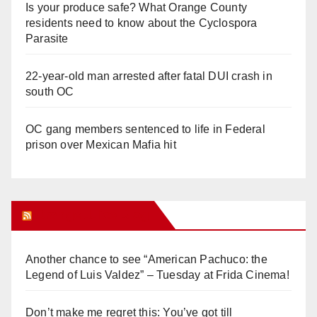
Is your produce safe? What Orange County
residents need to know about the Cyclospora
Parasite
22-year-old man arrested after fatal DUI crash in
south OC
OC gang members sentenced to life in Federal
prison over Mexican Mafia hit
Orange Juice Blog
Another chance to see “American Pachuco: the
Legend of Luis Valdez” – Tuesday at Frida Cinema!
Don’t make me regret this: You’ve got till