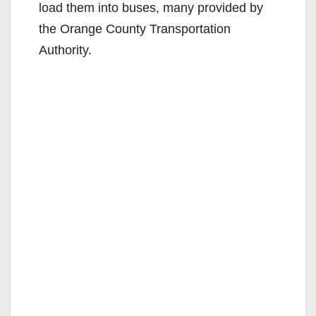
load them into buses, many provided by
the Orange County Transportation
Authority.