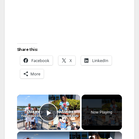
Share this:
Facebook
X
LinkedIn
More
×
Now Playing
Play Video
×