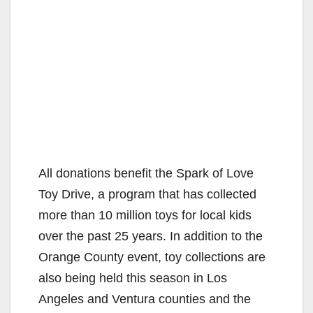
All donations benefit the Spark of Love
Toy Drive, a program that has collected
more than 10 million toys for local kids
over the past 25 years. In addition to the
Orange County event, toy collections are
also being held this season in Los
Angeles and Ventura counties and the