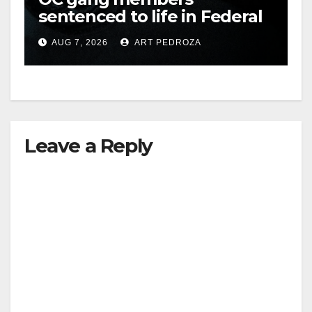
sentenced to life in Federal
prison over Mexican Mafia
AUG 7, 2026
ART PEDROZA
hit
Leave a Reply