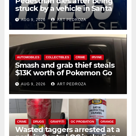
Pedestrian dies after being
struck by a vehicle in Santa
Ana
AUG 9, 2026
ART PEDROZA
AUTOMOBILES
COLLECTIBLES
CRIME
IRVINE
Smash and grab thief steals
$13K worth of Pokemon Go
cards from a car in Irvine
AUG 9, 2026
ART PEDROZA
CRIME
DRUGS
GRAFFITI
OC PROBATION
ORANGE
Wasted taggers arrested at a