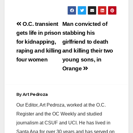
Post
O.C. transient
Man convicted of
navigation
gets life in prison
stabbing his
for kidnapping,
girlfriend to death
raping and killing
and killing their two
four women
young sons, in
Orange
By
Art Pedroza
Our Editor, Art Pedroza, worked at the O.C.
Register and the OC Weekly and studied
journalism at CSUF and UCI. He has lived in
Santa Ana for over 30 years and has served on