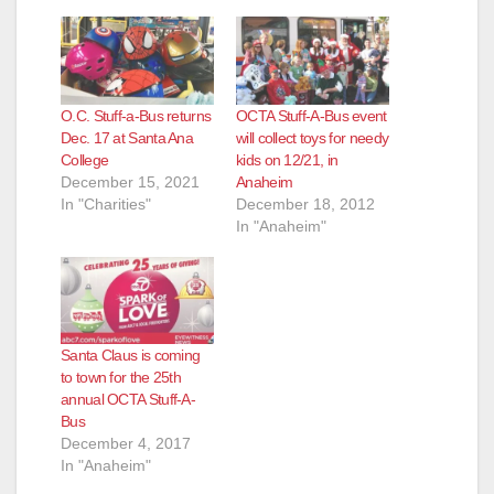
d
e
O.C. Stuff-a-Bus returns
OCTA Stuff-A-Bus event
o
Dec. 17 at Santa Ana
will collect toys for needy
College
kids on 12/21, in
December 15, 2021
Anaheim
In "Charities"
December 18, 2012
In "Anaheim"
Santa Claus is coming
to town for the 25th
annual OCTA Stuff-A-
Bus
December 4, 2017
In "Anaheim"