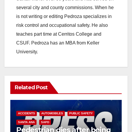
several city and county commissions. When he
is not writing or editing Pedroza specializes in
risk control and occupational safety. He also
teaches part time at Cerritos College and
CSUF. Pedroza has an MBA from Keller
University.
Related Post
ACCIDENTS
AUTOMOBILES
PUBLIC SAFETY
SANTA ANA
SAPD
Pedestrian dies after being