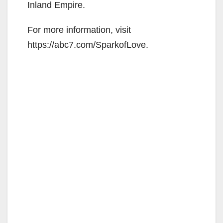
Inland Empire.
For more information, visit
https://abc7.com/SparkofLove.