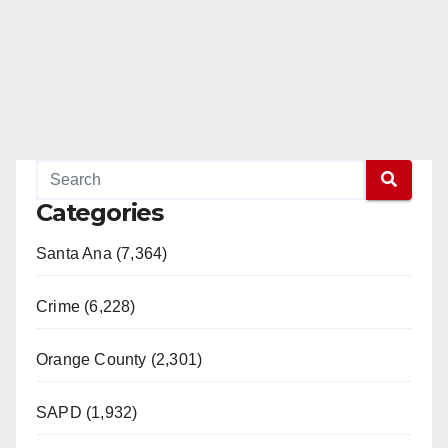
Categories
Santa Ana (7,364)
Crime (6,228)
Orange County (2,301)
SAPD (1,932)