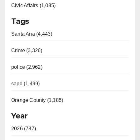
Civic Affairs (1,085)
Tags
Santa Ana (4,443)
Crime (3,326)
police (2,962)
sapd (1,499)
Orange County (1,185)
Year
2026 (787)