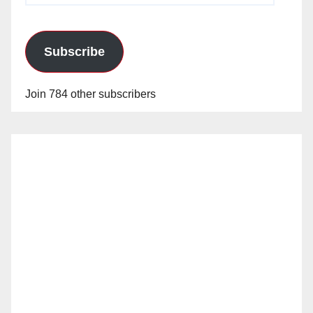
Subscribe
Join 784 other subscribers