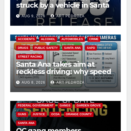
struck by a vehicle in Santa
Ana
AUG 9, 2026
ART PEDROZA
ACCIDENTS
ALCOHOL
AUTOMOBILES
CRIME
DRUGS
PUBLIC SAFETY
SANTA ANA
SAPD
STREET RACING
Santa Ana takes aim at
reckless driving: why speed
cameras are a win for public
AUG 8, 2026
ART PEDROZA
safety
ANAHEIM
CALIFORNIA
CALIFORNIA DEPARTMENT OF JUSTICE
CRIME
FEDERAL GOVERNMENT
GANGS
GARDEN GROVE
GUNS
JUSTICE
OCDA
ORANGE COUNTY
SANTA ANA
OC gang members