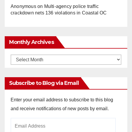
Anonymous
on
Multi‑agency police traffic
crackdown nets 136 violations in Coastal OC
Monthly Archives
Monthly
Archives
Subscribe to Blog via Email
Enter your email address to subscribe to this blog
and receive notifications of new posts by email.
Email
Address