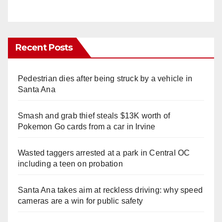
Recent Posts
Pedestrian dies after being struck by a vehicle in
Santa Ana
Smash and grab thief steals $13K worth of
Pokemon Go cards from a car in Irvine
Wasted taggers arrested at a park in Central OC
including a teen on probation
Santa Ana takes aim at reckless driving: why speed
cameras are a win for public safety