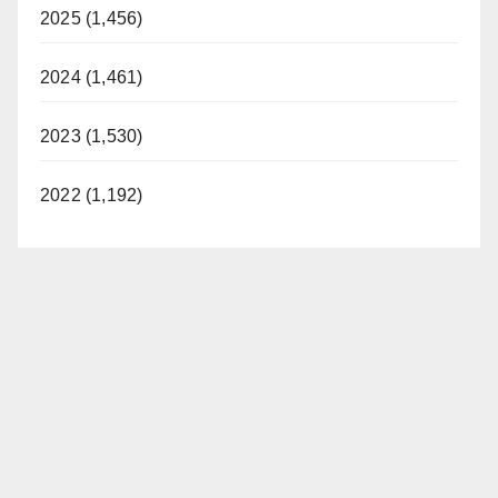
2025 (1,456)
2024 (1,461)
2023 (1,530)
2022 (1,192)