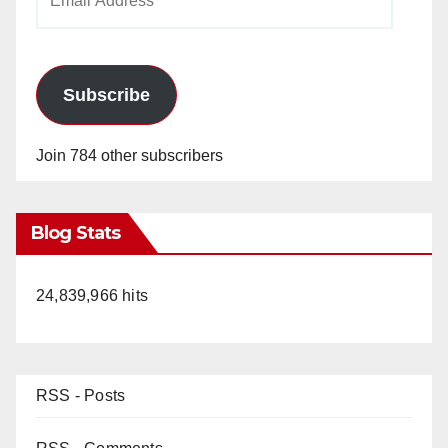
Address
Subscribe
Join 784 other subscribers
Blog Stats
24,839,966 hits
RSS - Posts