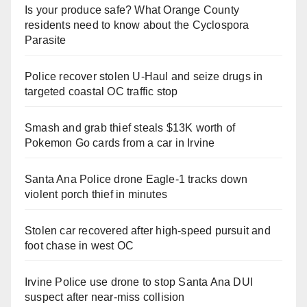
Is your produce safe? What Orange County
residents need to know about the Cyclospora
Parasite
Police recover stolen U-Haul and seize drugs in
targeted coastal OC traffic stop
Smash and grab thief steals $13K worth of
Pokemon Go cards from a car in Irvine
Santa Ana Police drone Eagle-1 tracks down
violent porch thief in minutes
Stolen car recovered after high-speed pursuit and
foot chase in west OC
Irvine Police use drone to stop Santa Ana DUI
suspect after near-miss collision