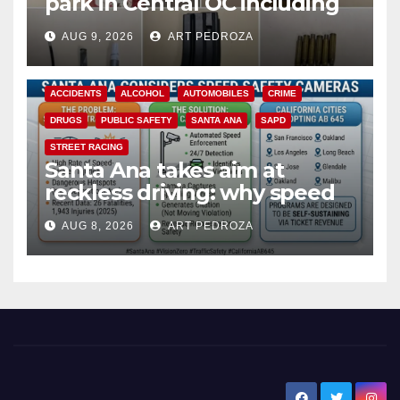
park in Central OC including
a teen on probation
AUG 9, 2026
ART PEDROZA
ACCIDENTS
ALCOHOL
AUTOMOBILES
CRIME
DRUGS
PUBLIC SAFETY
SANTA ANA
SAPD
STREET RACING
Santa Ana takes aim at
reckless driving: why speed
cameras are a win for public
AUG 8, 2026
ART PEDROZA
safety
New Santa Ana