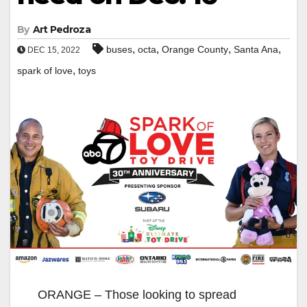
By
Art Pedroza
,
,
,
,
buses
octa
Orange County
Santa Ana
DEC 15, 2022
,
spark of love
toys
ORANGE – Those looking to spread