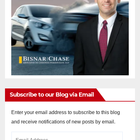
Subscribe to our Blog via Email
Enter your email address to subscribe to this blog
and receive notifications of new posts by email.
Email