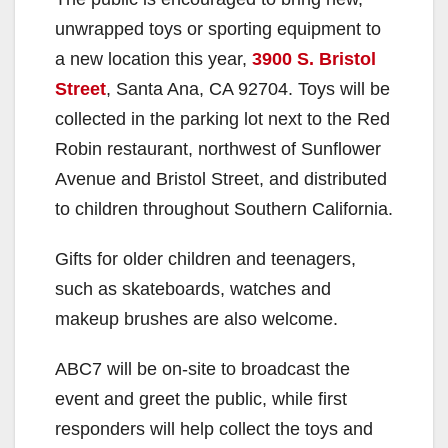
unwrapped toys or sporting equipment to
a new location this year,
3900 S. Bristol
Street
, Santa Ana, CA 92704. Toys will be
collected in the parking lot next to the Red
Robin restaurant, northwest of Sunflower
Avenue and Bristol Street, and distributed
to children throughout Southern California.
Gifts for older children and teenagers,
such as skateboards, watches and
makeup brushes are also welcome.
ABC7 will be on-site to broadcast the
event and greet the public, while first
responders will help collect the toys and