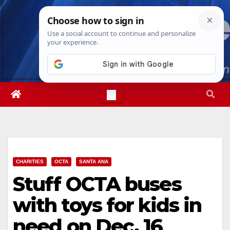
Skip
Sun. Aug 9th, 2026
6:31:23 AM
to
content
CHARITIES
OCTA
SANTA ANA
Stuff OCTA buses
with toys for kids in
need on Dec. 16