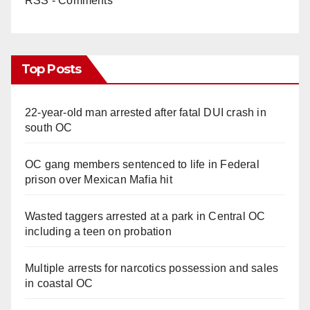
RSS - Comments
Top Posts
22-year-old man arrested after fatal DUI crash in
south OC
OC gang members sentenced to life in Federal
prison over Mexican Mafia hit
Wasted taggers arrested at a park in Central OC
including a teen on probation
Multiple arrests for narcotics possession and sales
in coastal OC