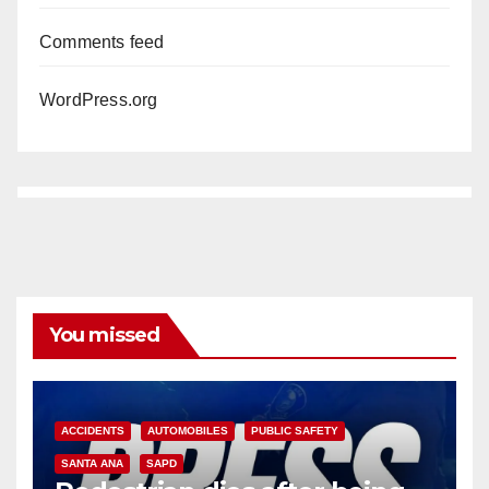
Comments feed
WordPress.org
You missed
ACCIDENTS
AUTOMOBILES
PUBLIC SAFETY
SANTA ANA
SAPD