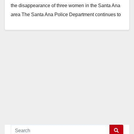
the disappearance of three women in the Santa Ana
area The Santa Ana Police Department continues to
seek…
Read More