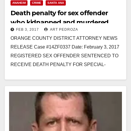
ANAHEIM
CRIME
SANTA ANA
Death penalty for sex offender
who kidnapped and murdered
FEB 3, 2017
ART PEDROZA
three Santa Ana women
ORANGE COUNTY DISTRICT ATTORNEY NEWS
RELEASE Case #14ZF0337 Date: February 3, 2017
REGISTERED SEX OFFENDER SENTENCED TO
RECEIVE DEATH PENALTY FOR SPECIAL-
CIRCUMSTANCES MURDER OF FOUR WOMEN
AFTER KIDNAPPING THE VICTIMS *Co-
defendant…
Read More