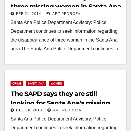
three missing women in Santa Ana
FEB 21, 2014
ART PEDROZA
Santa Ana Police Department Advisory: Police
Department continues to seek information regarding
the disappearance of three women in the Santa Ana
area The Santa Ana Police Department continues to
seek…
Read More
CRIME
SANTA ANA
WOMEN
The SAPD says they are still
looking for Santa Ana’s missing
DEC 18, 2013
ART PEDROZA
women
Santa Ana Police Department Advisory: Police
Department continues to seek information regarding