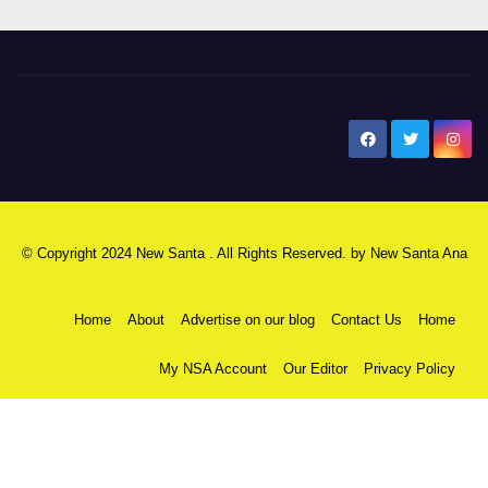
New Santa Ana
© Copyright 2024 New Santa . All Rights Reserved. by
New Santa Ana
Home
About
Advertise on our blog
Contact Us
Home
My NSA Account
Our Editor
Privacy Policy