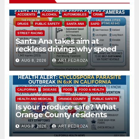
ACCIDENTS
ALCOHOL
AUTOMOBILES
CRIME
DRUGS
PUBLIC SAFETY
SANTA ANA
SAPD
STREET RACING
Santa Ana takes aim at
reckless driving: why speed
cameras are a win for public
AUG 8, 2026
ART PEDROZA
safety
CALIFORNIA
DISEASE
FOOD
FOOD & HEALTH
HEALTH AND MEDICAL
ORANGE COUNTY
PUBLIC SAFETY
Is your produce safe? What
Orange County residents
need to know about the
AUG 8, 2026
ART PEDROZA
Cyclospora Parasite