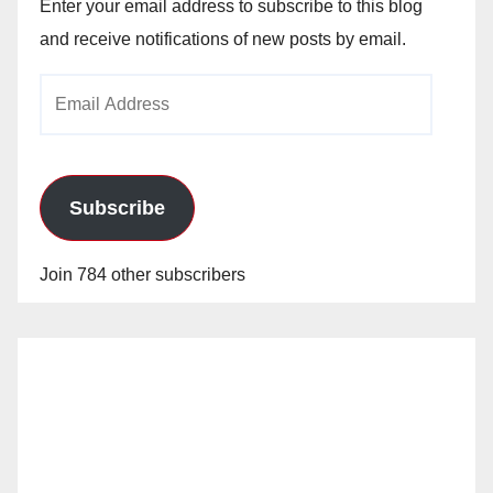
Enter your email address to subscribe to this blog
and receive notifications of new posts by email.
Email
Address
Subscribe
Join 784 other subscribers