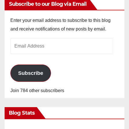
Subscribe to our Blog via Email
Enter your email address to subscribe to this blog
and receive notifications of new posts by email.
Email
Address
Subscribe
Join 784 other subscribers
Blog Stats