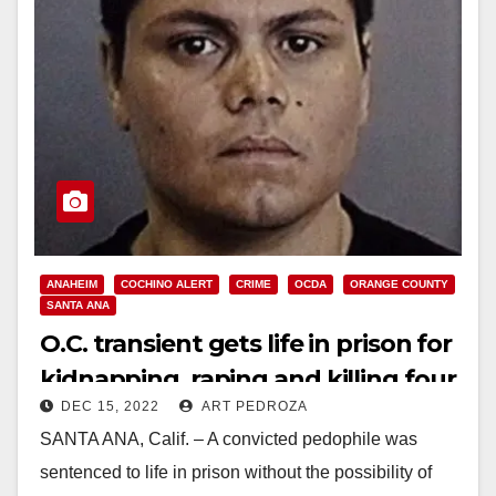
ANAHEIM
COCHINO ALERT
CRIME
OCDA
ORANGE COUNTY
SANTA ANA
O.C. transient gets life in prison for
kidnapping, raping and killing four
DEC 15, 2022
ART PEDROZA
women
SANTA ANA, Calif. – A convicted pedophile was
sentenced to life in prison without the possibility of