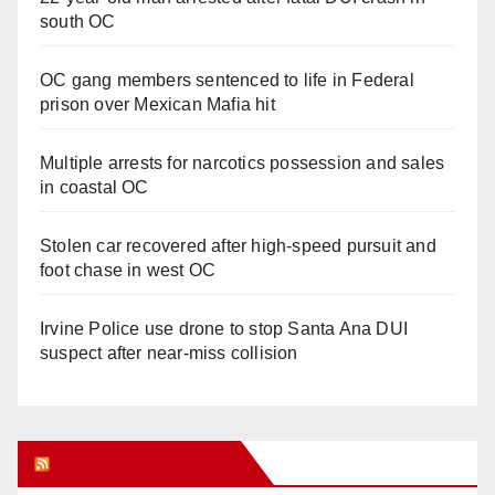
south OC
OC gang members sentenced to life in Federal
prison over Mexican Mafia hit
Multiple arrests for narcotics possession and sales
in coastal OC
Stolen car recovered after high-speed pursuit and
foot chase in west OC
Irvine Police use drone to stop Santa Ana DUI
suspect after near-miss collision
Orange Juice Blog