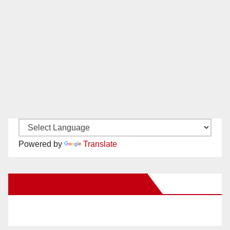
Powered by
Translate
New Santa Ana on Facebook