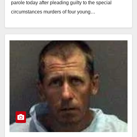
parole today after pleading guilty to the special
circumstances murders of four young…
Read More