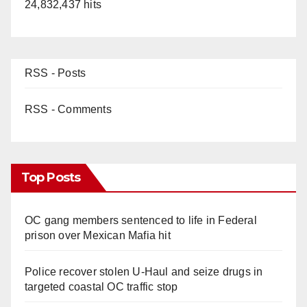
24,832,437 hits
RSS - Posts
RSS - Comments
Top Posts
OC gang members sentenced to life in Federal
prison over Mexican Mafia hit
Police recover stolen U-Haul and seize drugs in
targeted coastal OC traffic stop