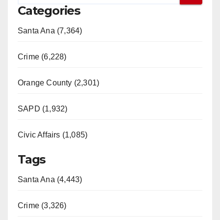
Categories
Santa Ana (7,364)
Crime (6,228)
Orange County (2,301)
SAPD (1,932)
Civic Affairs (1,085)
Tags
Santa Ana (4,443)
Crime (3,326)