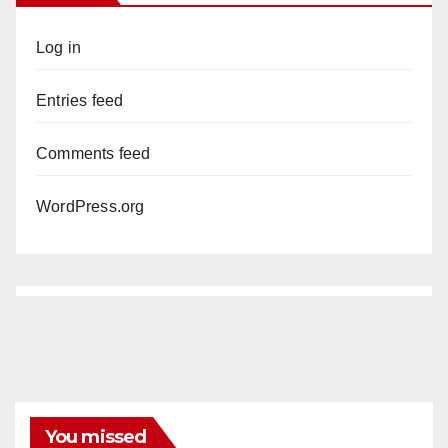
Log in
Entries feed
Comments feed
WordPress.org
You missed