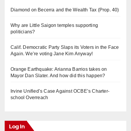
Diamond on Becerra and the Wealth Tax (Prop. 40)
Why are Little Saigon temples supporting
politicians?
Calif. Democratic Party Slaps its Voters in the Face
Again. We’re voting Jane Kim Anyway!
Orange Earthquake: Arianna Barrios takes on
Mayor Dan Slater. And how did this happen?
Irvine Unified’s Case Against OCBE’s Charter-
school Overreach
Log In