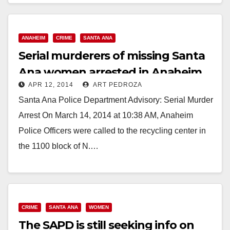
AFTER KIDNAPPING AND…
Read More
ANAHEIM
CRIME
SANTA ANA
Serial murderers of missing Santa
Ana women arrested in Anaheim
APR 12, 2014
ART PEDROZA
Santa Ana Police Department Advisory: Serial Murder
Arrest On March 14, 2014 at 10:38 AM, Anaheim
Police Officers were called to the recycling center in
the 1100 block of N.…
Read More
CRIME
SANTA ANA
WOMEN
The SAPD is still seeking info on