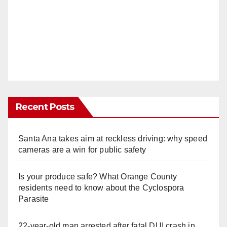
Recent Posts
Santa Ana takes aim at reckless driving: why speed
cameras are a win for public safety
Is your produce safe? What Orange County
residents need to know about the Cyclospora
Parasite
22-year-old man arrested after fatal DUI crash in