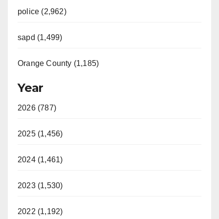
police (2,962)
sapd (1,499)
Orange County (1,185)
Year
2026 (787)
2025 (1,456)
2024 (1,461)
2023 (1,530)
2022 (1,192)