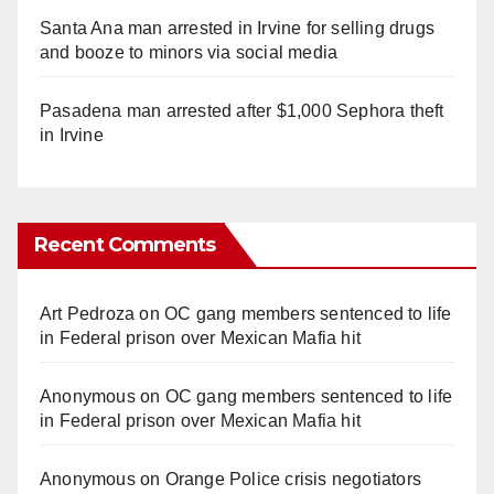
Santa Ana man arrested in Irvine for selling drugs
and booze to minors via social media
Pasadena man arrested after $1,000 Sephora theft
in Irvine
Recent Comments
Art Pedroza
on
OC gang members sentenced to life
in Federal prison over Mexican Mafia hit
Anonymous
on
OC gang members sentenced to life
in Federal prison over Mexican Mafia hit
Anonymous
on
Orange Police crisis negotiators