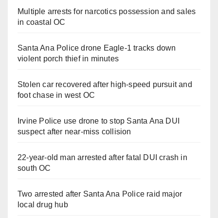
Multiple arrests for narcotics possession and sales
in coastal OC
Santa Ana Police drone Eagle-1 tracks down
violent porch thief in minutes
Stolen car recovered after high-speed pursuit and
foot chase in west OC
Irvine Police use drone to stop Santa Ana DUI
suspect after near-miss collision
22-year-old man arrested after fatal DUI crash in
south OC
Two arrested after Santa Ana Police raid major
local drug hub