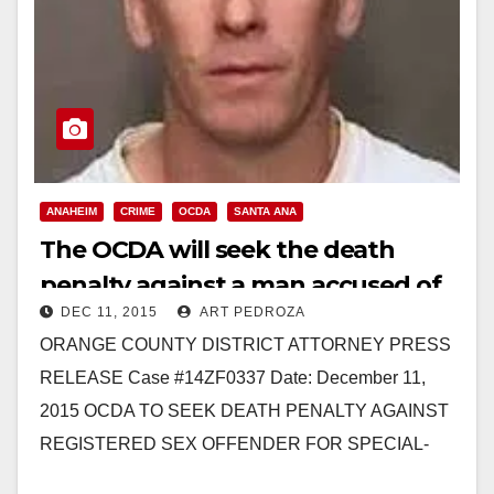
ANAHEIM
CRIME
OCDA
SANTA ANA
The OCDA will seek the death
penalty against a man accused of
DEC 11, 2015
ART PEDROZA
murdering three Santa Ana
ORANGE COUNTY DISTRICT ATTORNEY PRESS
women
RELEASE Case #14ZF0337 Date: December 11,
2015 OCDA TO SEEK DEATH PENALTY AGAINST
REGISTERED SEX OFFENDER FOR SPECIAL-
CIRCUMSTANCES MURDER OF FOUR WOMEN