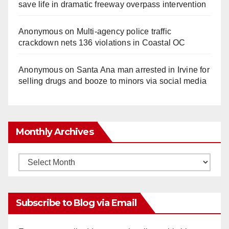
save life in dramatic freeway overpass intervention
Anonymous
on
Multi‑agency police traffic
crackdown nets 136 violations in Coastal OC
Anonymous
on
Santa Ana man arrested in Irvine for
selling drugs and booze to minors via social media
Monthly Archives
Monthly
Archives
Subscribe to Blog via Email