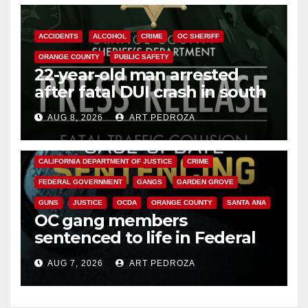
ACCIDENTS
ALCOHOL
CRIME
OC SHERIFF
ORANGE COUNTY
PUBLIC SAFETY
22-year-old man arrested
after fatal DUI crash in south
OC
AUG 8, 2026
ART PEDROZA
ANAHEIM
CALIFORNIA
CALIFORNIA DEPARTMENT OF JUSTICE
CRIME
FEDERAL GOVERNMENT
GANGS
GARDEN GROVE
GUNS
JUSTICE
OCDA
ORANGE COUNTY
SANTA ANA
OC gang members
sentenced to life in Federal
prison over Mexican Mafia hit
AUG 7, 2026
ART PEDROZA