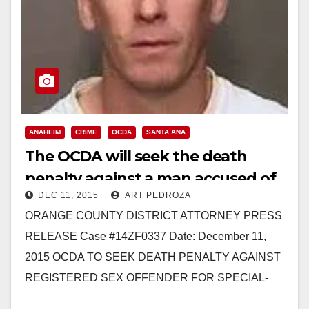
ANAHEIM
CRIME
OCDA
SANTA ANA
The OCDA will seek the death
penalty against a man accused of
DEC 11, 2015
ART PEDROZA
murdering three Santa Ana
ORANGE COUNTY DISTRICT ATTORNEY PRESS
women
RELEASE Case #14ZF0337 Date: December 11,
2015 OCDA TO SEEK DEATH PENALTY AGAINST
REGISTERED SEX OFFENDER FOR SPECIAL-
CIRCUMSTANCES MURDER OF FOUR WOMEN