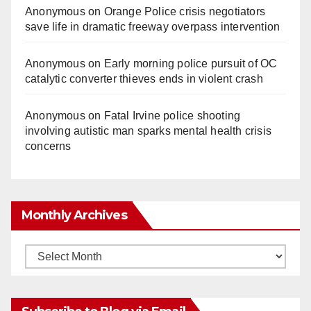
Anonymous
on
Orange Police crisis negotiators
save life in dramatic freeway overpass intervention
Anonymous
on
Early morning police pursuit of OC
catalytic converter thieves ends in violent crash
Anonymous
on
Fatal Irvine police shooting
involving autistic man sparks mental health crisis
concerns
Monthly Archives
Monthly
Archives