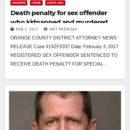
ANAHEIM
CRIME
SANTA ANA
Death penalty for sex offender
who kidnapped and murdered
FEB 3, 2017
ART PEDROZA
three Santa Ana women
ORANGE COUNTY DISTRICT ATTORNEY NEWS
RELEASE Case #14ZF0337 Date: February 3, 2017
REGISTERED SEX OFFENDER SENTENCED TO
RECEIVE DEATH PENALTY FOR SPECIAL-
CIRCUMSTANCES MURDER OF FOUR WOMEN
AFTER KIDNAPPING THE VICTIMS *Co-
defendant…
Read More