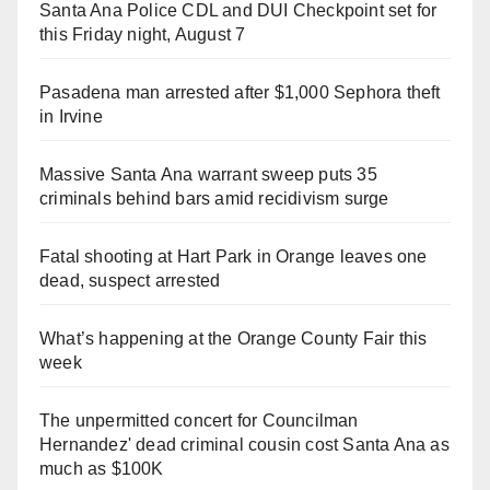
Santa Ana Police CDL and DUI Checkpoint set for
this Friday night, August 7
Pasadena man arrested after $1,000 Sephora theft
in Irvine
Massive Santa Ana warrant sweep puts 35
criminals behind bars amid recidivism surge
Fatal shooting at Hart Park in Orange leaves one
dead, suspect arrested
What’s happening at the Orange County Fair this
week
The unpermitted concert for Councilman
Hernandez' dead criminal cousin cost Santa Ana as
much as $100K