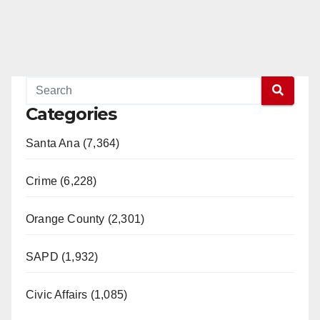
Categories
Santa Ana (7,364)
Crime (6,228)
Orange County (2,301)
SAPD (1,932)
Civic Affairs (1,085)