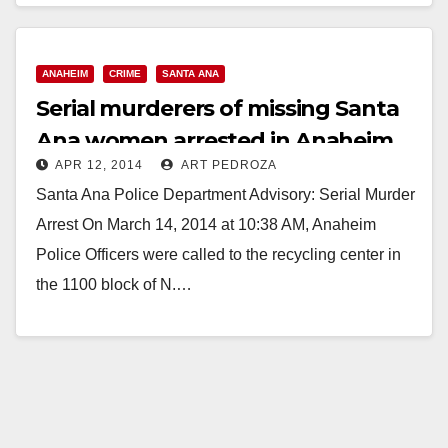
AFTER KIDNAPPING AND…
Read More
ANAHEIM
CRIME
SANTA ANA
Serial murderers of missing Santa
Ana women arrested in Anaheim
APR 12, 2014
ART PEDROZA
Santa Ana Police Department Advisory: Serial Murder
Arrest On March 14, 2014 at 10:38 AM, Anaheim
Police Officers were called to the recycling center in
the 1100 block of N.…
Read More