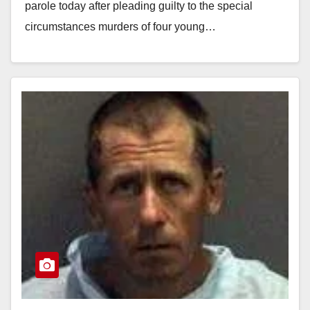
parole today after pleading guilty to the special
circumstances murders of four young…
Read More