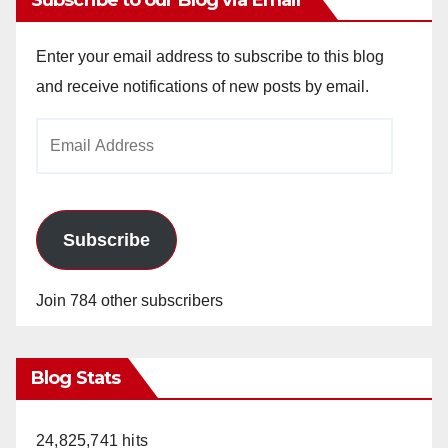
Enter your email address to subscribe to this blog
and receive notifications of new posts by email.
Email
Address
Subscribe
Join 784 other subscribers
Blog Stats
24,825,741 hits