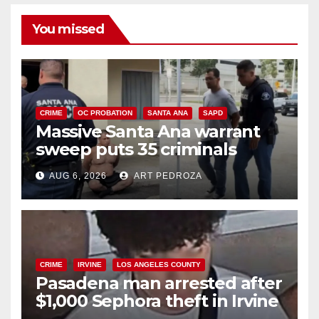
You missed
CRIME
OC PROBATION
SANTA ANA
SAPD
Massive Santa Ana warrant
sweep puts 35 criminals
behind bars amid recidivism
AUG 6, 2026
ART PEDROZA
surge
CRIME
IRVINE
LOS ANGELES COUNTY
Pasadena man arrested after
$1,000 Sephora theft in Irvine