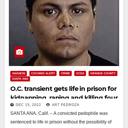
ANAHEIM
COCHINO ALERT
CRIME
OCDA
ORANGE COUNTY
SANTA ANA
O.C. transient gets life in prison for
kidnapping, raping and killing four
DEC 15, 2022
ART PEDROZA
women
SANTA ANA, Calif. – A convicted pedophile was
sentenced to life in prison without the possibility of