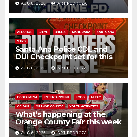
AUG 6, 2026
ART PEDROZA
ALCOHOL
CRIME
DRUGS
MARIJUANA
SANTA ANA
SAPD
Santa Ana Police CDL and
DUI Checkpoint set for this
Friday night, August 7
AUG 6, 2026
ART PEDROZA
COSTA MESA
ENTERTAINMENT
FOOD
MUSIC
OC FAIR
ORANGE COUNTY
YOUTH ACTIVITIES
What’s happening at the
Orange County Fair this week
AUG 6, 2026
ART PEDROZA