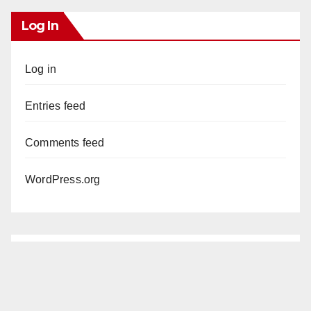
Log In
Log in
Entries feed
Comments feed
WordPress.org