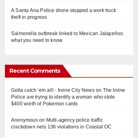
A Santa Ana Police drone stopped a work truck
theft in progress
Salmonella outbreak linked to Mexican Jalapeños:
what you need to know
Recent Comments
Gotta catch 'em all! - Irvine City News
on
The Irvine
Police are trying to identify a woman who stole
$400 worth of Pokemon cards
Anonymous
on
Multi‑agency police traffic
crackdown nets 136 violations in Coastal OC