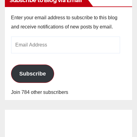
Subscribe to Blog via Email
Enter your email address to subscribe to this blog
and receive notifications of new posts by email.
Email
Address
Subscribe
Join 784 other subscribers