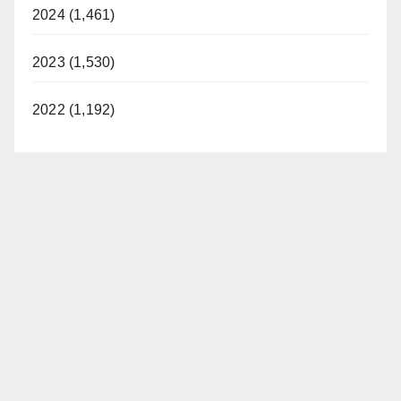
2024 (1,461)
2023 (1,530)
2022 (1,192)