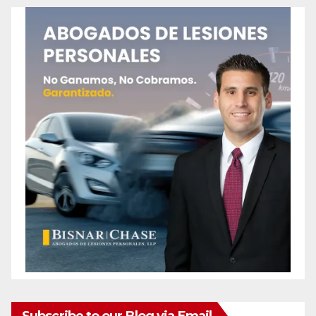
Subscribe to our Blog via Email