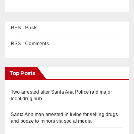
RSS - Posts
RSS - Comments
Top Posts
Two arrested after Santa Ana Police raid major
local drug hub
Santa Ana man arrested in Irvine for selling drugs
and booze to minors via social media