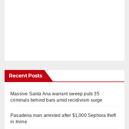
Recent Posts
Massive Santa Ana warrant sweep puts 35
criminals behind bars amid recidivism surge
Pasadena man arrested after $1,000 Sephora theft
in Irvine