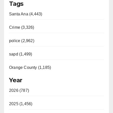
Tags
Santa Ana (4,443)
Crime (3,326)
police (2,962)
sapd (1,499)
Orange County (1,185)
Year
2026 (787)
2025 (1,456)