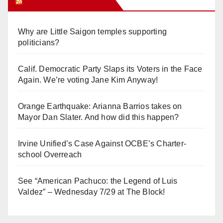
Orange Juice Blog
Why are Little Saigon temples supporting
politicians?
Calif. Democratic Party Slaps its Voters in the Face
Again. We’re voting Jane Kim Anyway!
Orange Earthquake: Arianna Barrios takes on
Mayor Dan Slater. And how did this happen?
Irvine Unified’s Case Against OCBE’s Charter-
school Overreach
See “American Pachuco: the Legend of Luis
Valdez” – Wednesday 7/29 at The Block!