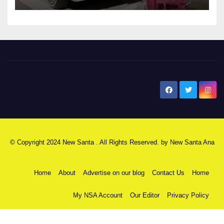
New Santa Ana
© Copyright 2024 New Santa . All Rights Reserved. by
New Santa Ana
Home
About
Advertise on our blog
Contact Us
Home
My NSA Account
Our Editor
Privacy Policy