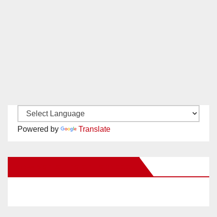
Powered by
Translate
New Santa Ana on Facebook