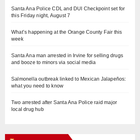
Santa Ana Police CDL and DUI Checkpoint set for
this Friday night, August 7
What’s happening at the Orange County Fair this
week
Santa Ana man arrested in Irvine for selling drugs
and booze to minors via social media
Salmonella outbreak linked to Mexican Jalapeños:
what you need to know
Two arrested after Santa Ana Police raid major
local drug hub