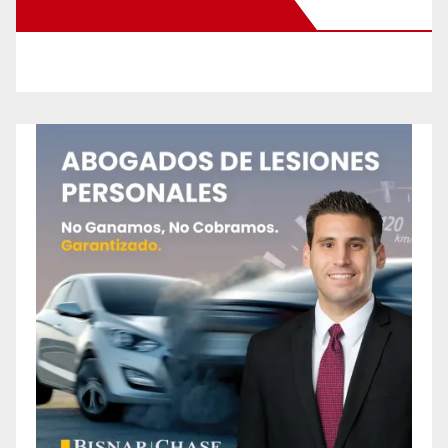
New Santa Ana on Facebook