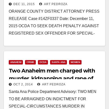
DEC 11, 2015
ART PEDROZA
murdering three Santa Ana
ORANGE COUNTY DISTRICT ATTORNEY PRESS
women
RELEASE Case #14ZF0337 Date: December 11,
2015 OCDA TO SEEK DEATH PENALTY AGAINST
REGISTERED SEX OFFENDER FOR SPECIAL-
CIRCUMSTANCES MURDER OF FOUR WOMEN
AFTER KIDNAPPING AND…
Read More
ANAHEIM
CRIME
OCDA
SANTA ANA
WOMEN
Two Anaheim men charged with
murder, kidnapping and rape of
OCT 2, 2014
ART PEDROZA
four women
Santa Ana Police Department Advisory: TWO MEN
TO BE ARRAIGNED ON INDICTMENT FOR
SPECIAL-CIRCUMSTANCES MURDER IN