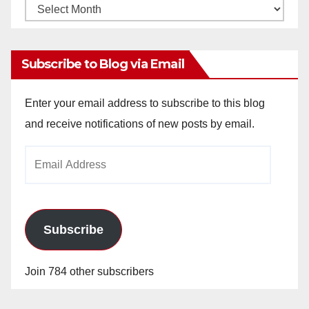
Monthly
Archives
Subscribe to Blog via Email
Enter your email address to subscribe to this blog
and receive notifications of new posts by email.
Email
Address
Subscribe
Join 784 other subscribers