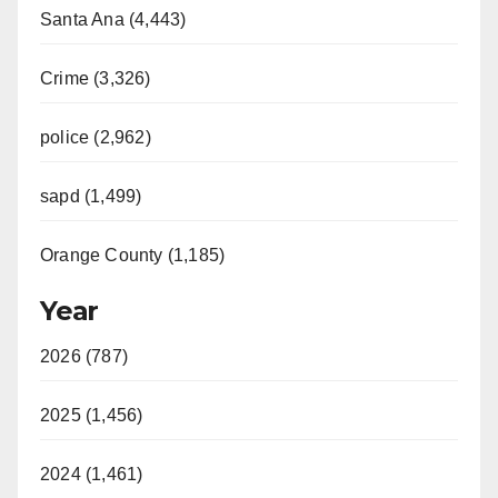
Santa Ana (4,443)
Crime (3,326)
police (2,962)
sapd (1,499)
Orange County (1,185)
Year
2026 (787)
2025 (1,456)
2024 (1,461)