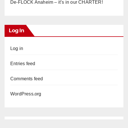
De-FLOCK Anaheim – it’s in our CHARTER!
Log In
Log in
Entries feed
Comments feed
WordPress.org