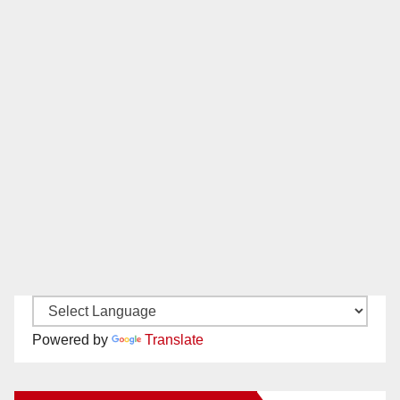
Powered by
Translate