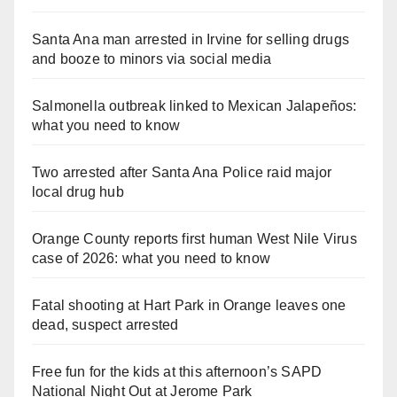
Santa Ana man arrested in Irvine for selling drugs
and booze to minors via social media
Salmonella outbreak linked to Mexican Jalapeños:
what you need to know
Two arrested after Santa Ana Police raid major
local drug hub
Orange County reports first human West Nile Virus
case of 2026: what you need to know
Fatal shooting at Hart Park in Orange leaves one
dead, suspect arrested
Free fun for the kids at this afternoon’s SAPD
National Night Out at Jerome Park