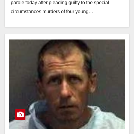
parole today after pleading guilty to the special
circumstances murders of four young…
Read More