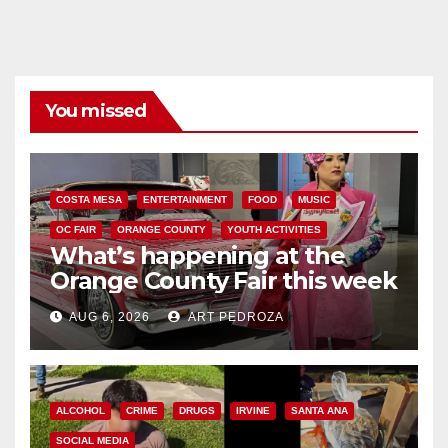
You missed
COSTA MESA
ENTERTAINMENT
FOOD
MUSIC
OC FAIR
ORANGE COUNTY
YOUTH ACTIVITIES
What’s happening at the
Orange County Fair this week
AUG 6, 2026
ART PEDROZA
ALCOHOL
CRIME
DRUGS
IRVINE
SANTA ANA
SOCIAL MEDIA