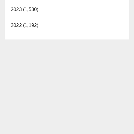
2023 (1,530)
2022 (1,192)