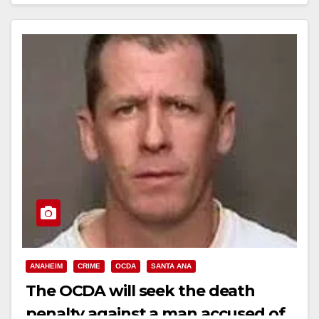
AFTER KIDNAPPING AND…
Read More
ANAHEIM
CRIME
OCDA
SANTA ANA
The OCDA will seek the death
penalty against a man accused of