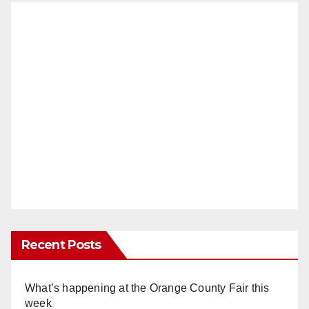
Recent Posts
What’s happening at the Orange County Fair this
week