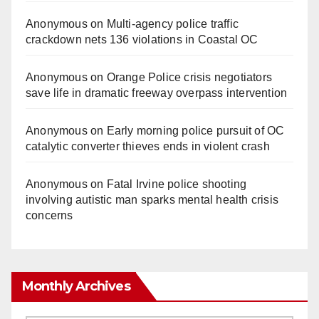
Anonymous
on
Multi‑agency police traffic
crackdown nets 136 violations in Coastal OC
Anonymous
on
Orange Police crisis negotiators
save life in dramatic freeway overpass intervention
Anonymous
on
Early morning police pursuit of OC
catalytic converter thieves ends in violent crash
Anonymous
on
Fatal Irvine police shooting
involving autistic man sparks mental health crisis
concerns
Monthly Archives