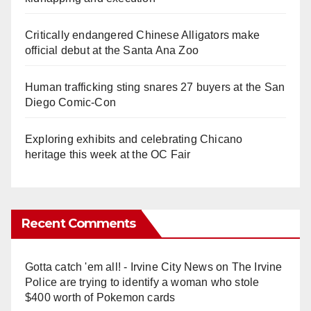
Critically endangered Chinese Alligators make
official debut at the Santa Ana Zoo
Human trafficking sting snares 27 buyers at the San
Diego Comic-Con
Exploring exhibits and celebrating Chicano
heritage this week at the OC Fair
Recent Comments
Gotta catch 'em all! - Irvine City News
on
The Irvine
Police are trying to identify a woman who stole
$400 worth of Pokemon cards