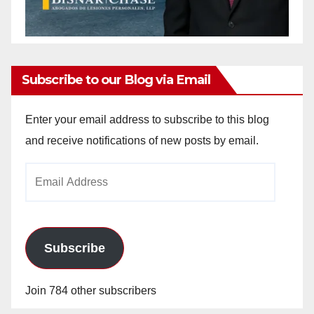
Subscribe to our Blog via Email
Enter your email address to subscribe to this blog
and receive notifications of new posts by email.
Email
Address
Subscribe
Join 784 other subscribers