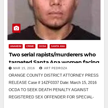
ANAHEIM
CRIME
OCDA
SANTA ANA
Two serial rapists/murderers who
targeted Santa Ana women facing
MAR 15, 2016
ART PEDROZA
the death penalty
ORANGE COUNTY DISTRICT ATTORNEY PRESS
RELEASE Case # 14ZF0337 Date: March 15, 2016
OCDA TO SEEK DEATH PENALTY AGAINST
REGISTERED SEX OFFENDER FOR SPECIAL-
CIRCUMSTANCES MURDER OF FOUR WOMEN