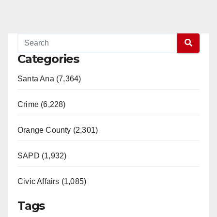
Categories
Santa Ana (7,364)
Crime (6,228)
Orange County (2,301)
SAPD (1,932)
Civic Affairs (1,085)
Tags