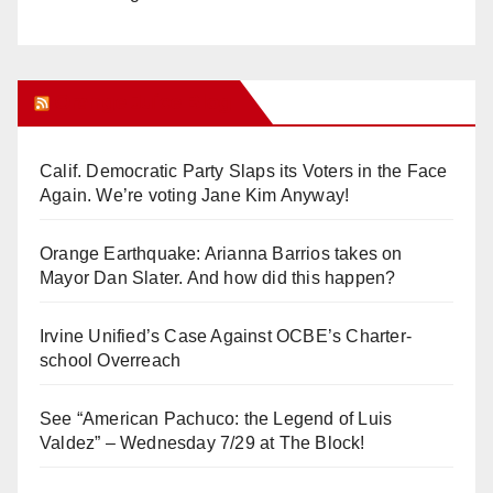
Orange Juice Blog
Calif. Democratic Party Slaps its Voters in the Face
Again. We’re voting Jane Kim Anyway!
Orange Earthquake: Arianna Barrios takes on
Mayor Dan Slater. And how did this happen?
Irvine Unified’s Case Against OCBE’s Charter-
school Overreach
See “American Pachuco: the Legend of Luis
Valdez” – Wednesday 7/29 at The Block!