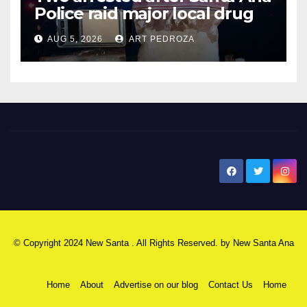
Police raid major local drug
hub
AUG 5, 2026
ART PEDROZA
New Santa Ana
© Copyright 2024 New Santa . All Rights Reserved. by
New Santa Ana
Home
About
Advertise on our blog
Contact Us
Home