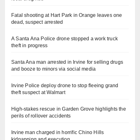
Fatal shooting at Hart Park in Orange leaves one
dead, suspect arrested
A Santa Ana Police drone stopped a work truck
theft in progress
Santa Ana man arrested in Irvine for selling drugs
and booze to minors via social media
Irvine Police deploy drone to stop fleeing grand
theft suspect at Walmart
High-stakes rescue in Garden Grove highlights the
perils of rollover accidents
Irvine man charged in horrific Chino Hills
kidnapping and execution