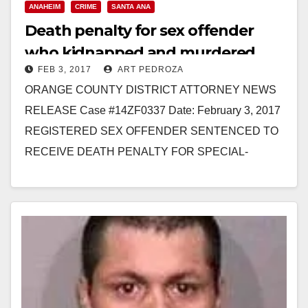
ANAHEIM
CRIME
SANTA ANA
Death penalty for sex offender
who kidnapped and murdered
FEB 3, 2017
ART PEDROZA
three Santa Ana women
ORANGE COUNTY DISTRICT ATTORNEY NEWS
RELEASE Case #14ZF0337 Date: February 3, 2017
REGISTERED SEX OFFENDER SENTENCED TO
RECEIVE DEATH PENALTY FOR SPECIAL-
CIRCUMSTANCES MURDER OF FOUR WOMEN
AFTER KIDNAPPING THE VICTIMS *Co-
defendant…
Read More