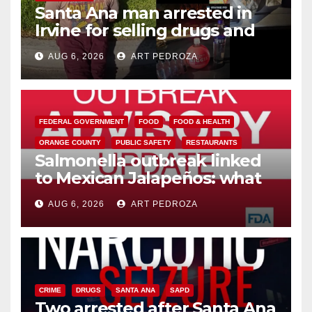
Santa Ana man arrested in
Irvine for selling drugs and
booze to minors via social
AUG 6, 2026
ART PEDROZA
media
FEDERAL GOVERNMENT
FOOD
FOOD & HEALTH
ORANGE COUNTY
PUBLIC SAFETY
RESTAURANTS
Salmonella outbreak linked
to Mexican Jalapeños: what
you need to know
AUG 6, 2026
ART PEDROZA
CRIME
DRUGS
SANTA ANA
SAPD
Two arrested after Santa Ana