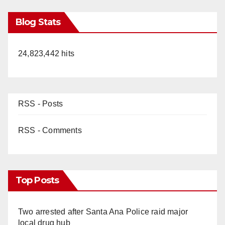
Blog Stats
24,823,442 hits
RSS - Posts
RSS - Comments
Top Posts
Two arrested after Santa Ana Police raid major
local drug hub