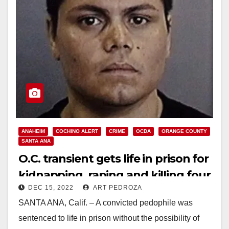
ANAHEIM
COCHINO ALERT
CRIME
OCDA
ORANGE COUNTY
SANTA ANA
O.C. transient gets life in prison for
kidnapping, raping and killing four
DEC 15, 2022
ART PEDROZA
women
SANTA ANA, Calif. – A convicted pedophile was
sentenced to life in prison without the possibility of