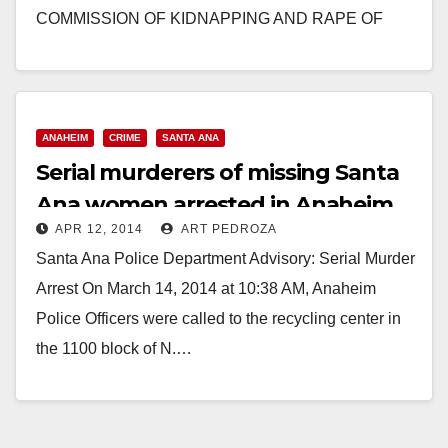
COMMISSION OF KIDNAPPING AND RAPE OF
FOUR WOMEN SANTA ANA – Two men are…
Read More
ANAHEIM
CRIME
SANTA ANA
Serial murderers of missing Santa
Ana women arrested in Anaheim
APR 12, 2014
ART PEDROZA
Santa Ana Police Department Advisory: Serial Murder
Arrest On March 14, 2014 at 10:38 AM, Anaheim
Police Officers were called to the recycling center in
the 1100 block of N.…
Read More