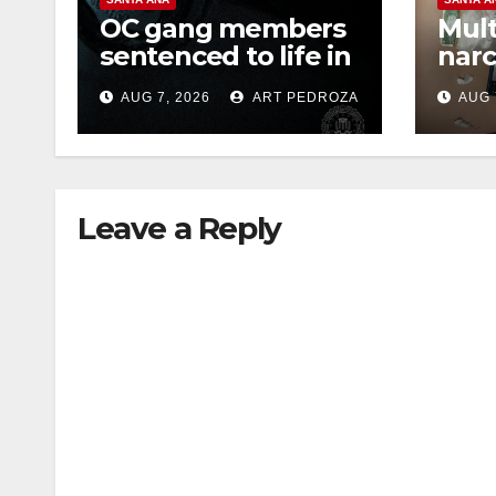
OC gang members
Mult
sentenced to life in
narc
Federal prison over
poss
AUG 7, 2026
ART PEDROZA
AUG 
Mexican Mafia hit
sale
Leave a Reply