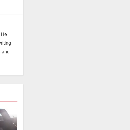
. He
riting
e and