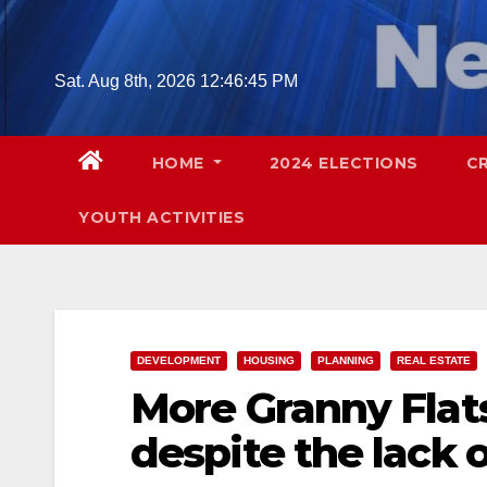
Skip
to
content
Sat. Aug 8th, 2026
12:46:46 PM
HOME
2024 ELECTIONS
C
YOUTH ACTIVITIES
DEVELOPMENT
HOUSING
PLANNING
REAL ESTATE
More Granny Flat
despite the lack