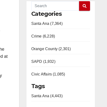
Categories
Santa Ana (7,364)
s
Crime (6,228)
Orange County (2,301)
the
d at
SAPD (1,932)
Civic Affairs (1,085)
y
Tags
Santa Ana (4,443)