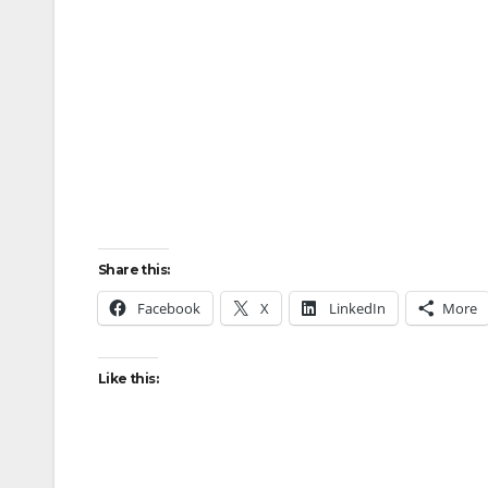
Share this:
Facebook
X
LinkedIn
More
Like this: