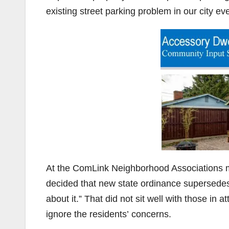
existing street parking problem in our city e
At the ComLink Neighborhood Associations mee
decided that new state ordinance supersedes 
about it.” That did not sit well with those in 
ignore the residents’ concerns.