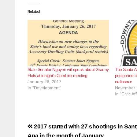
Related
State Senator Nguyen will speak about Granny
The Santa A
Flats at tonight’s ComLink meeting
postponed c
January 26, 2017
ordinance
In "Development"
November 
In "Civic Aff
Post
2017 started with 27 shootings in San
Ana in the month of January