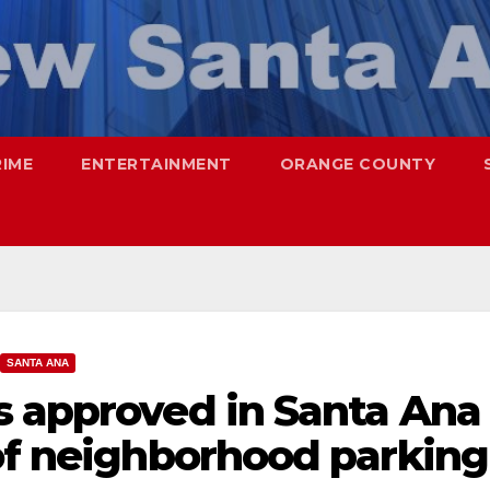
RIME
ENTERTAINMENT
ORANGE COUNTY
SANTA ANA
s approved in Santa Ana
 of neighborhood parking