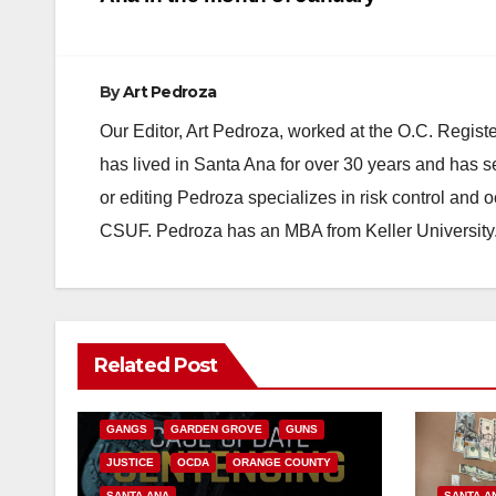
navigation
By
Art Pedroza
Our Editor, Art Pedroza, worked at the O.C. Regi
has lived in Santa Ana for over 30 years and has s
or editing Pedroza specializes in risk control and 
CSUF. Pedroza has an MBA from Keller University
ANAHEIM
CALIFORNIA
Related Post
CALIFORNIA DEPARTMENT OF JUSTICE
CRIME
FEDERAL GOVERNMENT
GANGS
GARDEN GROVE
GUNS
JUSTICE
OCDA
ORANGE COUNTY
SANTA ANA
SANTA A