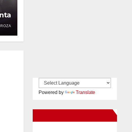
nta
DROZA
Powered by
Translate
New Santa Ana on Facebook