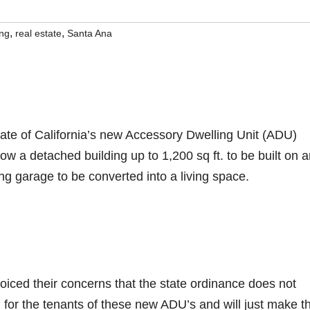
,
,
ing
real estate
Santa Ana
tate of California’s new Accessory Dwelling Unit (ADU)
low a detached building up to 1,200 sq ft. to be built on 
ing garage to be converted into a living space.
oiced their concerns that the state ordinance does not
 for the tenants of these new ADU’s and will just make t