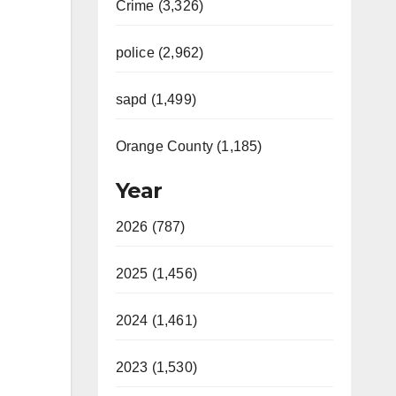
Crime (3,326)
police (2,962)
sapd (1,499)
Orange County (1,185)
Year
2026 (787)
2025 (1,456)
2024 (1,461)
2023 (1,530)