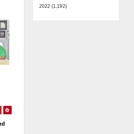
2022 (1,192)
nd