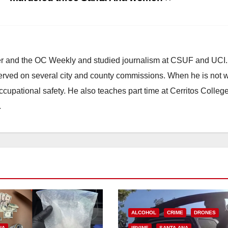
ster and the OC Weekly and studied journalism at CSUF and UCI
erved on several city and county commissions. When he is not w
occupational safety. He also teaches part time at Cerritos Colleg
.
ALCOHOL
CRIME
DRONES
NA
IRVINE
SANTA ANA