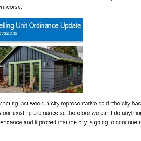
ven worse.
ting last week, a city representative said “the city has
our existing ordinance so therefore we can’t do anythin
attendance and it proved that the city is going to continue 