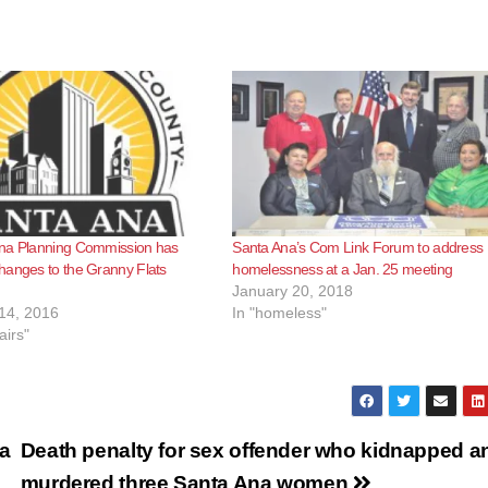
na Planning Commission has
Santa Ana’s Com Link Forum to address
hanges to the Granny Flats
homelessness at a Jan. 25 meeting
January 20, 2018
14, 2016
In "homeless"
airs"
ta
Death penalty for sex offender who kidnapped a
murdered three Santa Ana women