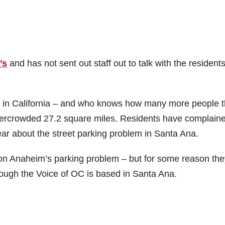
’s
and has not sent out staff out to talk with the resident
y in California – and who knows how many more people 
overcrowded 27.2 square miles. Residents have complaine
ar about the street parking problem in Santa Ana.
n Anaheim’s parking problem – but for some reason the
hough the Voice of OC is based in Santa Ana.