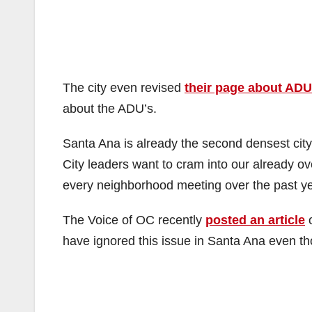
The city even revised
their page about ADU
about the ADU’s.
Santa Ana is already the second densest cit
City leaders want to cram into our already 
every neighborhood meeting over the past ye
The Voice of OC recently
posted an article
o
have ignored this issue in Santa Ana even t