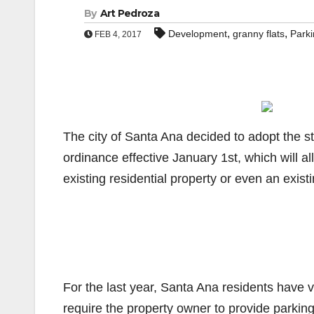
By
Art Pedroza
,
,
Development
granny flats
Park
FEB 4, 2017
The city of Santa Ana decided to adopt the s
ordinance effective January 1st, which will al
existing residential property or even an exist
For the last year, Santa Ana residents have v
require the property owner to provide parking