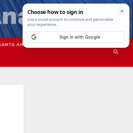
SANTA ANA
SAPD