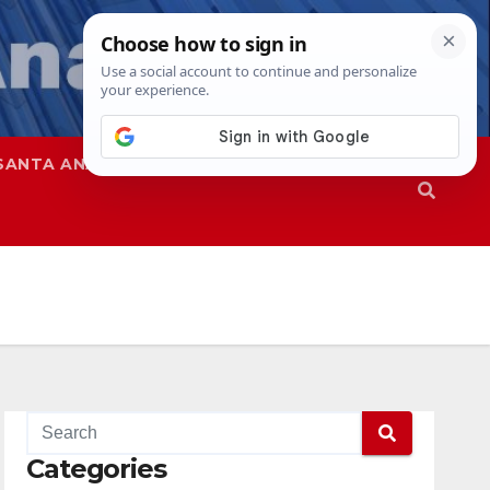
SANTA ANA
SAPD
Categories