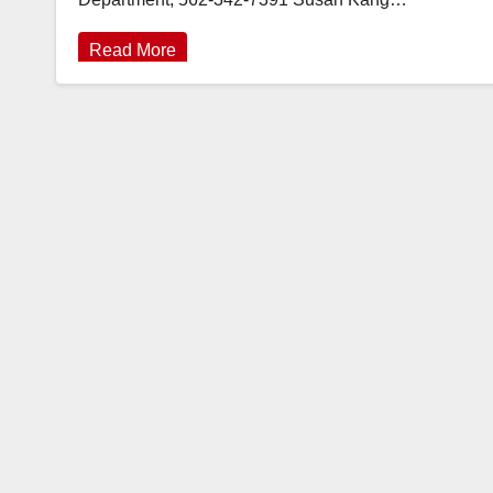
Read More