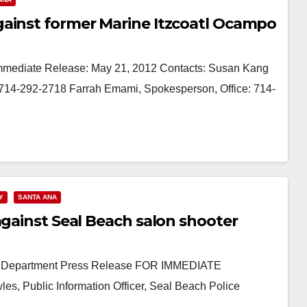
gainst former Marine Itzcoatl Ocampo
Immediate Release: May 21, 2012 Contacts: Susan Kang
l: 714-292-2718 Farrah Emami, Spokesperson, Office: 714-
Y
SANTA ANA
against Seal Beach salon shooter
ice Department Press Release FOR IMMEDIATE
s, Public Information Officer, Seal Beach Police