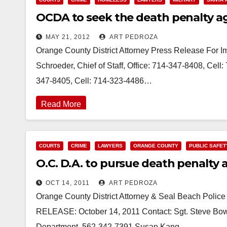
OCDA to seek the death penalty a
MAY 21, 2012
ART PEDROZA
Orange County District Attorney Press Release For 
Schroeder, Chief of Staff, Office: 714-347-8408, Cel
347-8405, Cell: 714-323-4486…
Read More
COURTS
CRIME
LAWYERS
ORANGE COUNTY
PUBLIC SAFET
O.C. D.A. to pursue death penalty 
OCT 14, 2011
ART PEDROZA
Orange County District Attorney & Seal Beach Pol
RELEASE: October 14, 2011 Contact: Sgt. Steve Bowle
Department, 562-342-7391 Susan Kang…