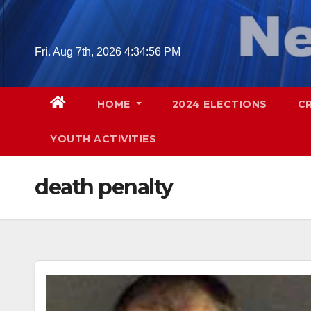
Skip
to
content
Fri. Aug 7th, 2026
4:34:57 PM
HOME
2024 ELECTIONS
C
YOUTH ACTIVITIES
death penalty