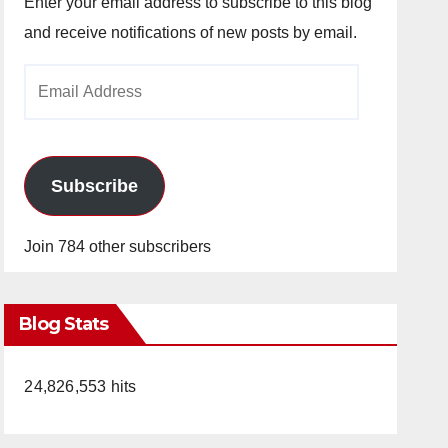
Enter your email address to subscribe to this blog
and receive notifications of new posts by email.
Email
Address
Subscribe
Join 784 other subscribers
Blog Stats
24,826,553 hits