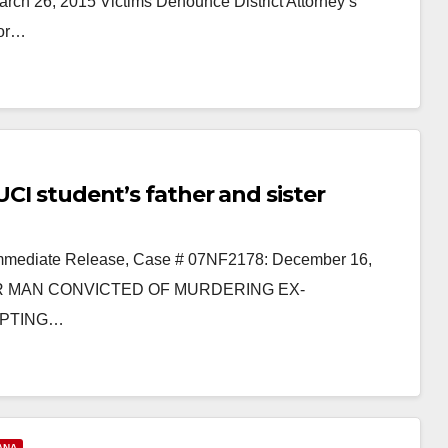
 26, 2015 Victims Denounce District Attorney’s
for…
UCI student’s father and sister
 Immediate Release, Case # 07NF2178: December 16,
 MAN CONVICTED OF MURDERING EX-
MPTING…
ANA