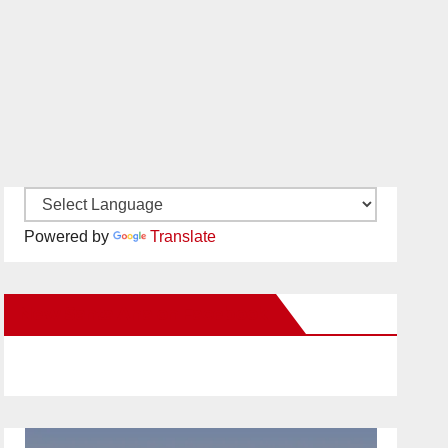
Powered by
Translate
New Santa Ana on Facebook