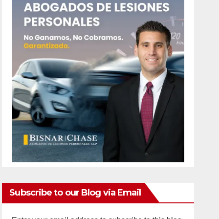
Subscribe to our Blog via Email