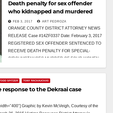
Death penalty for sex offender
who kidnapped and murdered
three Santa Ana women
FEB 3, 2017
ART PEDROZA
ORANGE COUNTY DISTRICT ATTORNEY NEWS
RELEASE Case #14ZF0337 Date: February 3, 2017
REGISTERED SEX OFFENDER SENTENCED TO
RECEIVE DEATH PENALTY FOR SPECIAL-
CIRCUMSTANCES MURDER OF FOUR WOMEN
AFTER KIDNAPPING THE VICTIMS *Co-
defendant…
TODD SPITZER
TONY RACKAUCKAS
Read More
 response to the Dekraai case
width="400"] Graphic by Kevin McVeigh, Courtesy of the