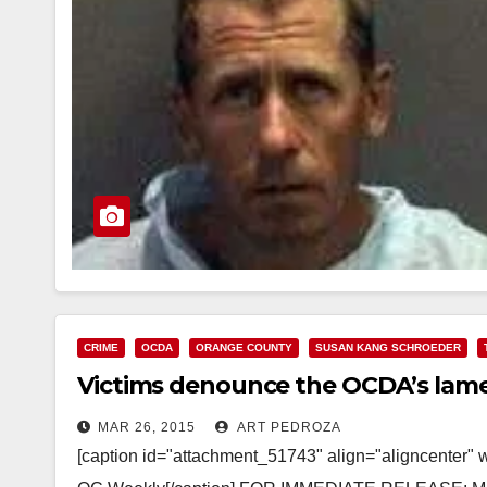
CRIME
OCDA
ORANGE COUNTY
SUSAN KANG SCHROEDER
Victims denounce the OCDA’s lame
MAR 26, 2015
ART PEDROZA
[caption id="attachment_51743" align="aligncenter" 