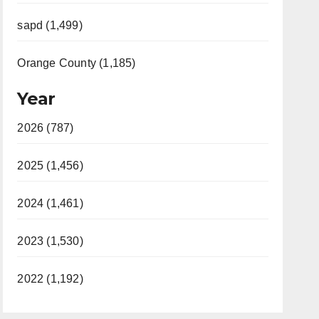
sapd (1,499)
Orange County (1,185)
Year
2026 (787)
2025 (1,456)
2024 (1,461)
2023 (1,530)
2022 (1,192)