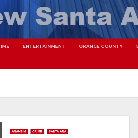
RIME
ENTERTAINMENT
ORANGE COUNTY
ANAHEIM
CRIME
SANTA ANA