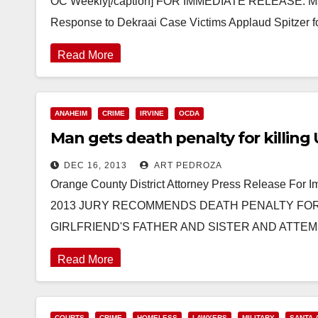
OC Weekly[/caption] FOR IMMEDIATE RELEASE: March
Response to Dekraai Case Victims Applaud Spitzer 
Read More
ANAHEIM
CRIME
IRVINE
OCDA
Man gets death penalty for killing 
DEC 16, 2013
ART PEDROZA
Orange County District Attorney Press Release For
2013 JURY RECOMMENDS DEATH PENALTY FOR
GIRLFRIEND'S FATHER AND SISTER AND ATTE
Read More
COURTS
CRIME
HOMELESS
LAWYERS
MILITARY
SANTA 