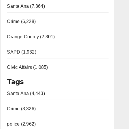
Santa Ana (7,364)
Crime (6,228)
Orange County (2,301)
SAPD (1,932)
Civic Affairs (1,085)
Tags
Santa Ana (4,443)
Crime (3,326)
police (2,962)