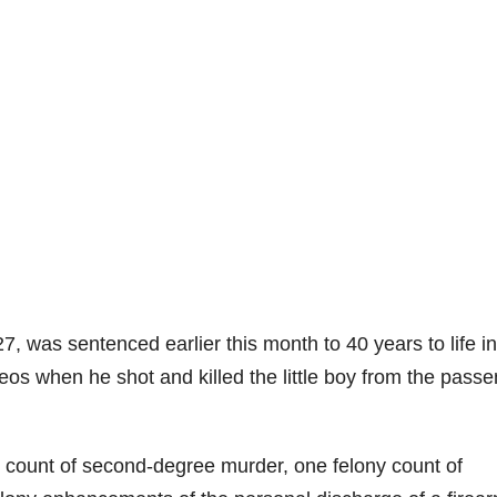
27, was sentenced earlier this month to 40 years to life in
eos when he shot and killed the little boy from the pass
ny count of second-degree murder, one felony count of