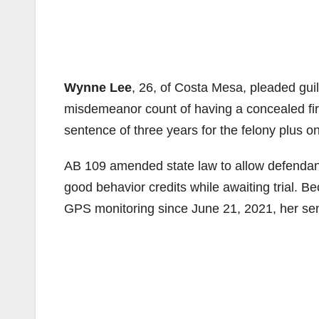
Wynne Lee
, 26, of Costa Mesa, pleaded guil
misdemeanor count of having a concealed fi
sentence of three years for the felony plus 
AB 109 amended state law to allow defendan
good behavior credits while awaiting trial.
GPS monitoring since June 21, 2021, her sent