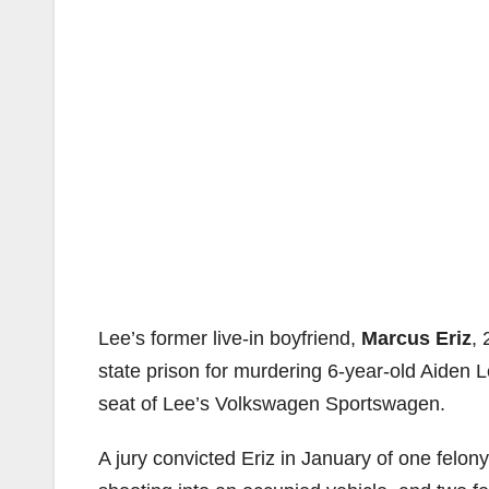
Lee’s former live-in boyfriend,
Marcus Eriz
, 
state prison for murdering 6-year-old Aiden L
seat of Lee’s Volkswagen Sportswagen.
A jury convicted Eriz in January of one felo