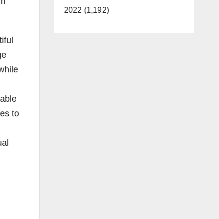
rm
2022 (1,192)
iful
ge
while
cable
es to
ual