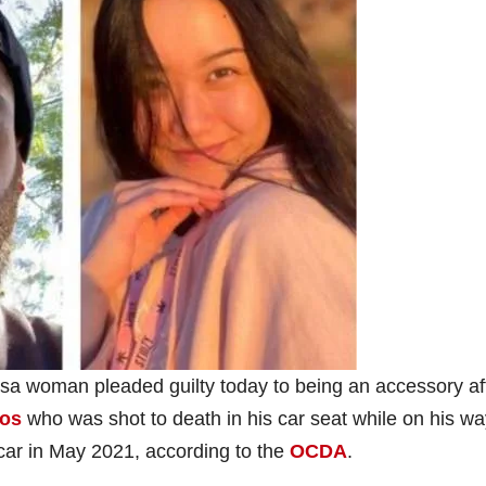
sa woman pleaded guilty today to being an accessory af
eos
who was shot to death in his car seat while on his wa
 car in May 2021, according to the
OCDA
.