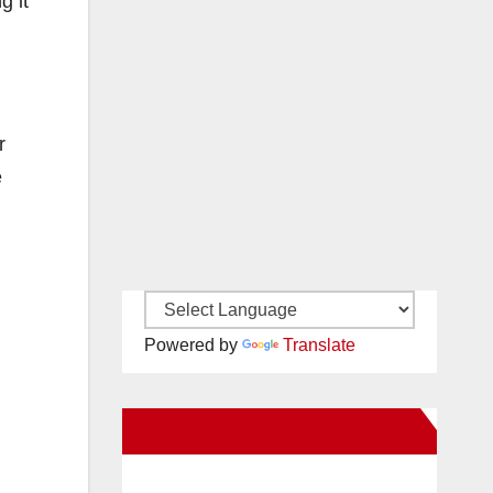
g it
r
e
Powered by
Translate
New Santa Ana on Facebook