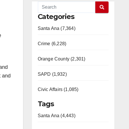
Categories
Santa Ana (7,364)
e
Crime (6,228)
Orange County (2,301)
 and
SAPD (1,932)
t and
Civic Affairs (1,085)
Tags
Santa Ana (4,443)