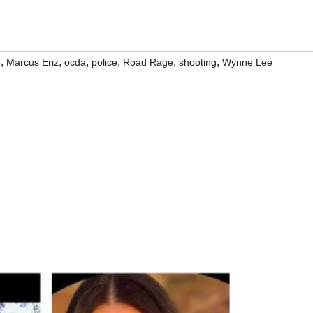
,
,
,
,
,
,
e
Marcus Eriz
ocda
police
Road Rage
shooting
Wynne Lee