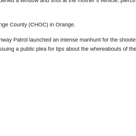
ened a window and shot at the mother’s vehicle, piercin
Orange County (CHOC) in Orange.
ghway Patrol launched an intense manhunt for the shoote
ssuing a public plea for tips about the whereabouts of th