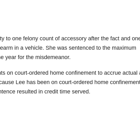
ty to one felony count of accessory after the fact and on
rearm in a vehicle. She was sentenced to the maximum
one year for the misdemeanor.
ts on court-ordered home confinement to accrue actual
 Because Lee has been on court-ordered home confinemen
ence resulted in credit time served.