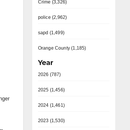
Crime (3,326)
police (2,962)
sapd (1,499)
Orange County (1,185)
Year
2026 (787)
2025 (1,456)
enger
2024 (1,461)
2023 (1,530)