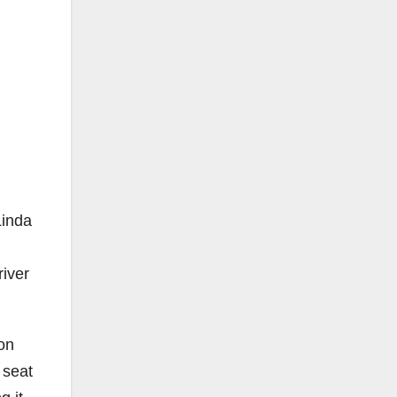
Linda
iver
 on
 seat