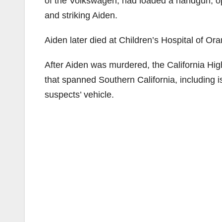
of the Volkswagen, had loaded a handgun, op
and striking Aiden.
Aiden later died at Children’s Hospital of 
After Aiden was murdered, the California Hi
that spanned Southern California, including i
suspects’ vehicle.