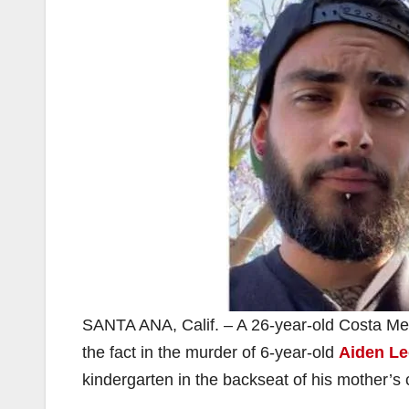
SANTA ANA, Calif. – A 26-year-old Costa Me
the fact in the murder of 6-year-old
Aiden L
kindergarten in the backseat of his mother’s