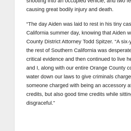
shooting into an occupied vehicle, and two f
causing great bodily injury and death.
“The day Aiden was laid to rest in his tiny 
California summer day, knowing that Aiden wo
County District Attorney Todd Spitzer. “A six-
the rest of Southern California was desperate
critical evidence and then continued to live h
and I, along with our entire Orange County c
water down our laws to give criminals charge
someone charged with being an accessory after
credits, but also good time credits while sittin
disgraceful.”