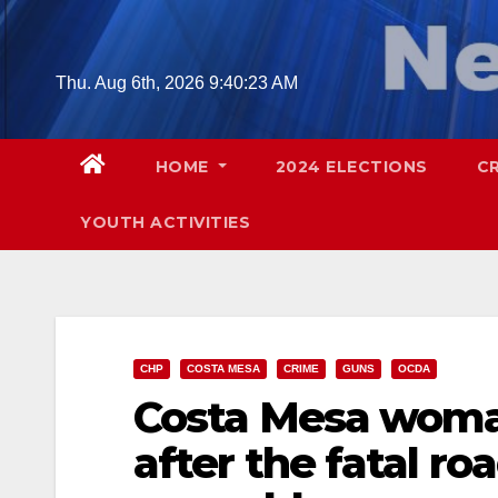
Skip
to
content
Thu. Aug 6th, 2026
9:40:25 AM
HOME
2024 ELECTIONS
C
YOUTH ACTIVITIES
CHP
COSTA MESA
CRIME
GUNS
OCDA
Costa Mesa woman
after the fatal ro