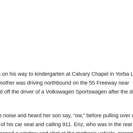
 on his way to kindergarten at Calvary Chapel in Yorba 
s mother was driving northbound on the 55 Freeway near
ff the driver of a Volkswagen Sportswagen after the dr
e noise and heard her son say, “ow,” before pulling over
of his car seat and calling 911. Eriz, who was in the rear