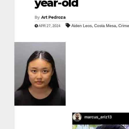
year-old
By
Art Pedroza
,
,
Aiden Leos
Costa Mesa
Crim
APR 27, 2024