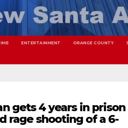
RIME
ENTERTAINMENT
ORANGE COUNTY
 gets 4 years in prison
ad rage shooting of a 6-