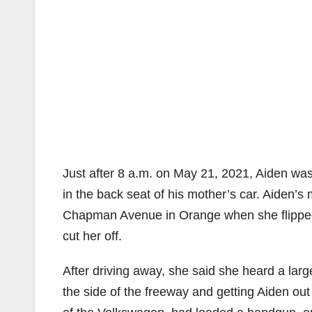
Just after 8 a.m. on May 21, 2021, Aiden was
in the back seat of his mother’s car. Aiden’
Chapman Avenue in Orange when she flipped o
cut her off.
After driving away, she said she heard a larg
the side of the freeway and getting Aiden out 