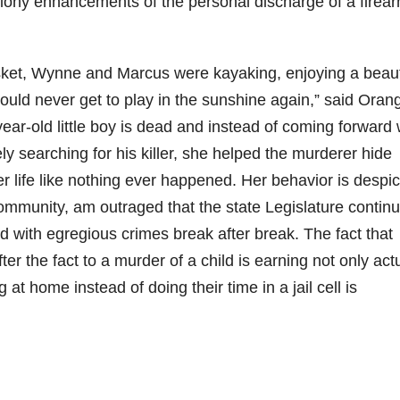
elony enhancements of the personal discharge of a firea
casket, Wynne and Marcus were kayaking, enjoying a beaut
uld never get to play in the sunshine again,” said Oran
year-old little boy is dead and instead of coming forward 
ly searching for his killer, she helped the murderer hide
er life like nothing ever happened. Her behavior is despi
ommunity, am outraged that the state Legislature continu
d with egregious crimes break after break. The fact that
 the fact to a murder of a child is earning not only act
g at home instead of doing their time in a jail cell is