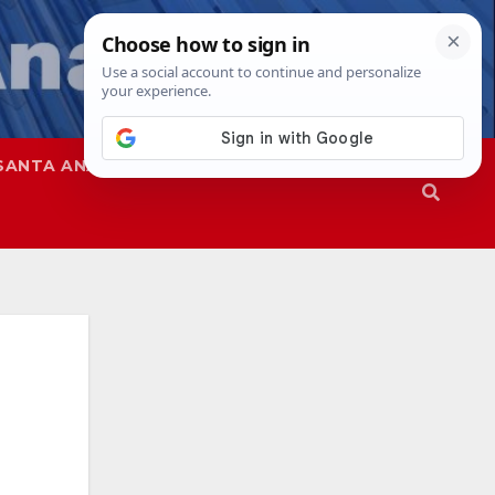
SANTA ANA
SAPD