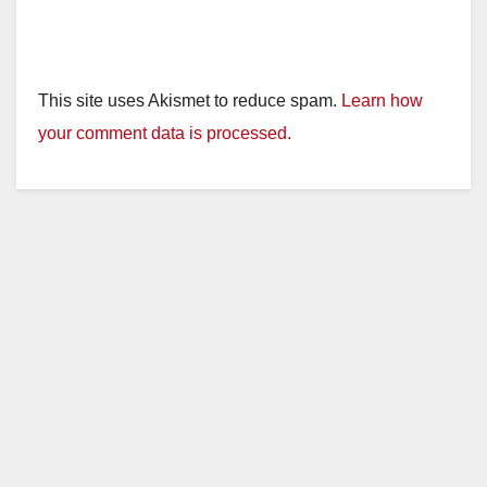
This site uses Akismet to reduce spam.
Learn how
your comment data is processed.