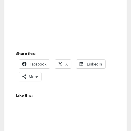
Share this:
Facebook
X
LinkedIn
More
Like this: