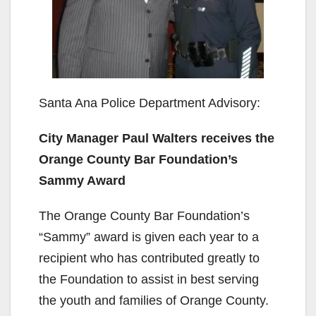
Santa Ana Police Department Advisory:
City Manager Paul Walters receives the
Orange County Bar Foundation’s
Sammy Award
The Orange County Bar Foundation’s
“Sammy” award is given each year to a
recipient who has contributed greatly to
the Foundation to assist in best serving
the youth and families of Orange County.