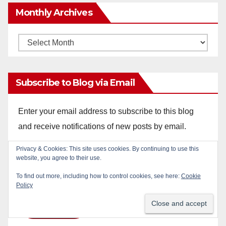
Monthly Archives
Monthly
Archives
Subscribe to Blog via Email
Enter your email address to subscribe to this blog
and receive notifications of new posts by email.
Email
Privacy & Cookies: This site uses cookies. By continuing to use this
website, you agree to their use.
Address
To find out more, including how to control cookies, see here:
Cookie
Policy
Subscribe