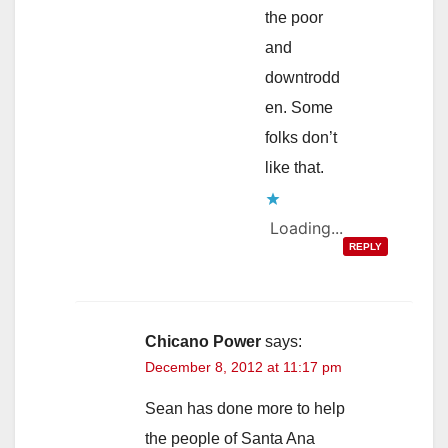
the poor
and
downtrodd
en. Some
folks don’t
like that.
Loading...
REPLY
Chicano Power
says:
December 8, 2012 at 11:17 pm
Sean has done more to help
the people of Santa Ana