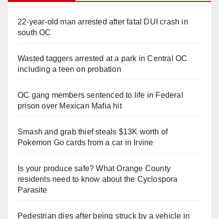
22-year-old man arrested after fatal DUI crash in
south OC
Wasted taggers arrested at a park in Central OC
including a teen on probation
OC gang members sentenced to life in Federal
prison over Mexican Mafia hit
Smash and grab thief steals $13K worth of
Pokemon Go cards from a car in Irvine
Is your produce safe? What Orange County
residents need to know about the Cyclospora
Parasite
Pedestrian dies after being struck by a vehicle in