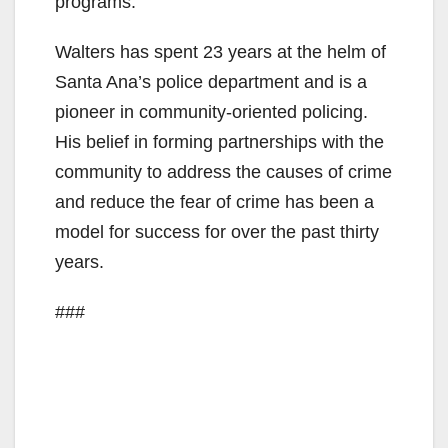
programs.
Walters has spent 23 years at the helm of
Santa Ana’s police department and is a
pioneer in community-oriented policing.
His belief in forming partnerships with the
community to address the causes of crime
and reduce the fear of crime has been a
model for success for over the past thirty
years.
###