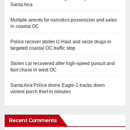
Santa Ana
Multiple arrests for narcotics possession and sales
in coastal OC
Police recover stolen U-Haul and seize drugs in
targeted coastal OC traffic stop
Stolen car recovered after high-speed pursuit and
foot chase in west OC
Santa Ana Police drone Eagle-1 tracks down
violent porch thief in minutes
Recent Comments