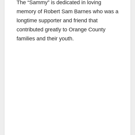
The “Sammy” is dedicated in loving
memory of Robert Sam Barnes who was a
longtime supporter and friend that
contributed greatly to Orange County
families and their youth.