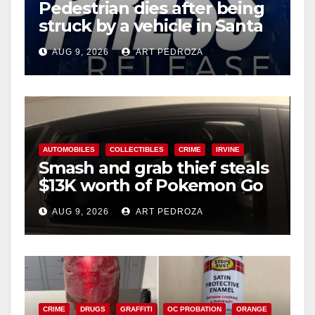
Pedestrian dies after being
struck by a vehicle in Santa
Ana
AUG 9, 2026
ART PEDROZA
AUTOMOBILES
COLLECTIBLES
CRIME
IRVINE
Smash and grab thief steals
$13K worth of Pokemon Go
cards from a car in Irvine
AUG 9, 2026
ART PEDROZA
CRIME
DRUGS
GRAFFITI
OC PROBATION
ORANGE