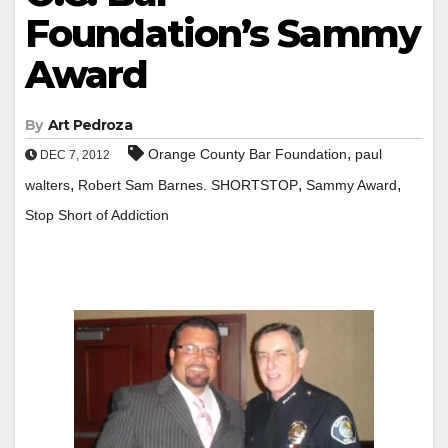
Foundation’s Sammy
Award
By
Art Pedroza
,
Orange County Bar Foundation
paul
DEC 7, 2012
,
,
,
walters
Robert Sam Barnes. SHORTSTOP
Sammy Award
Stop Short of Addiction