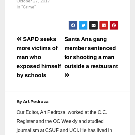
DISTRICT
October 27, 2017
ATTORNEY
In "Crime"
ANNOUNCES
SELECTION OF NEW
CHIEF AND
ASSISTANT CHIEF
Post
OF BUREAU OF
SAPD seeks
Santa Ana gang
INVESTIGATION
navigation
more victims of
member sentenced
SANTA ANA, Calif. –
Orange County
man who
for shooting a man
District Attorney Tony
exposed himself
outside a restaurant
Rackauckas
announced today the
by schools
selection of Paul M.
Walters as the Chief
of the Bureau of
Investigation
By
Art Pedroza
(Bureau)…
Our Editor, Art Pedroza, worked at the O.C.
Register and the OC Weekly and studied
journalism at CSUF and UCI. He has lived in