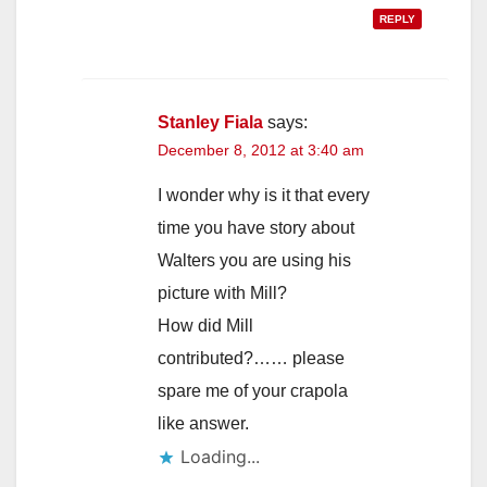
REPLY
Stanley Fiala
says:
December 8, 2012 at 3:40 am
I wonder why is it that every
time you have story about
Walters you are using his
picture with Mill?
How did Mill
contributed?…… please
spare me of your crapola
like answer.
Loading...