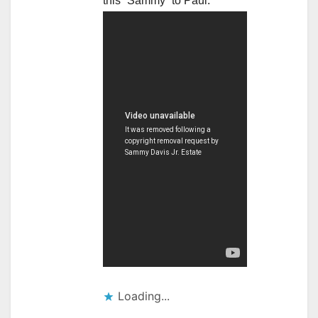
this “Sammy” to Paul.
Loading...