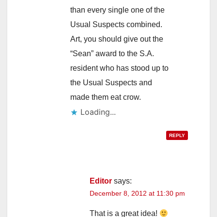
than every single one of the
Usual Suspects combined.
Art, you should give out the
“Sean” award to the S.A.
resident who has stood up to
the Usual Suspects and
made them eat crow.
Loading...
REPLY
Editor
says:
December 8, 2012 at 11:30 pm
That is a great idea!