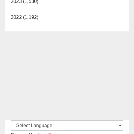
2023 (1,530)
2022 (1,192)