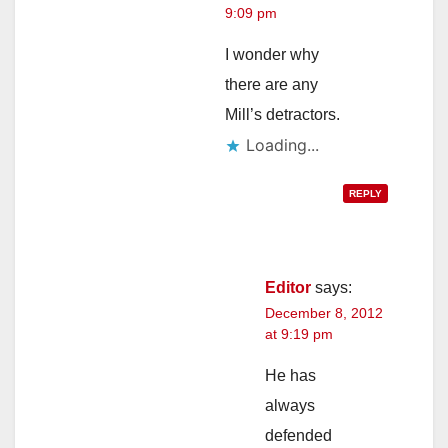
9:09 pm
I wonder why
there are any
Mill’s detractors.
Loading...
REPLY
Editor
says:
December 8, 2012
at 9:19 pm
He has
always
defended