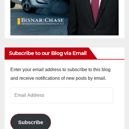
Subscribe to our Blog via Email
Enter your email address to subscribe to this blog
and receive notifications of new posts by email.
Email
Address
Subscribe