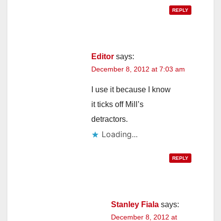
REPLY
Editor
says:
December 8, 2012 at 7:03 am
I use it because I know
it ticks off Mill’s
detractors.
Loading...
REPLY
Stanley Fiala
says:
December 8, 2012 at