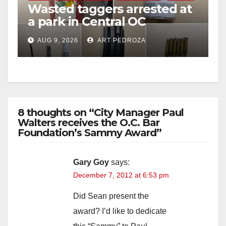
Wasted taggers arrested at
a park in Central OC
including a teen on
AUG 9, 2026
ART PEDROZA
probation
8 thoughts on “City Manager Paul
Walters receives the O.C. Bar
Foundation’s Sammy Award”
Gary Goy
says:
December 7, 2012 at 6:53 pm
Did Sean present the
award? I’d like to dedicate