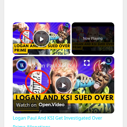
×
Now Playing
Play Video
×
Logan Paul And KSI Get Investigated Over Prime Allegations
P
Watch on
l
Logan Paul And KSI Get Investigated Over
Prime Allegations