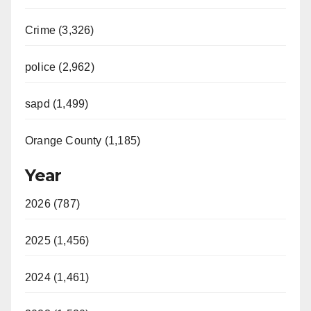
Crime (3,326)
police (2,962)
sapd (1,499)
Orange County (1,185)
Year
2026 (787)
2025 (1,456)
2024 (1,461)