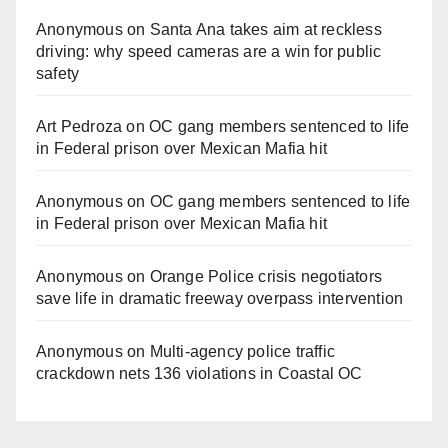
Anonymous
on
Santa Ana takes aim at reckless
driving: why speed cameras are a win for public
safety
Art Pedroza
on
OC gang members sentenced to life
in Federal prison over Mexican Mafia hit
Anonymous
on
OC gang members sentenced to life
in Federal prison over Mexican Mafia hit
Anonymous
on
Orange Police crisis negotiators
save life in dramatic freeway overpass intervention
Anonymous
on
Multi‑agency police traffic
crackdown nets 136 violations in Coastal OC