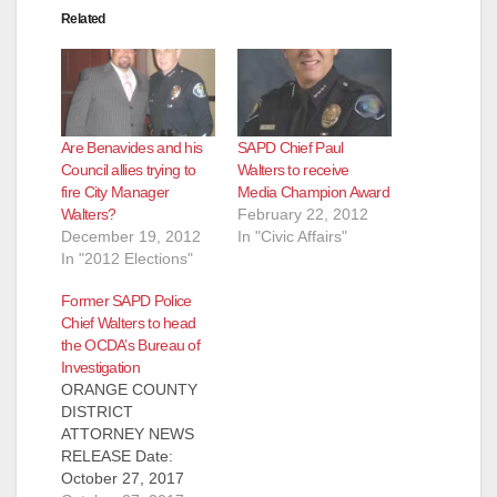
Related
Are Benavides and his
SAPD Chief Paul
Council allies trying to
Walters to receive
fire City Manager
Media Champion Award
Walters?
February 22, 2012
December 19, 2012
In "Civic Affairs"
In "2012 Elections"
Former SAPD Police
Chief Walters to head
the OCDA’s Bureau of
Investigation
ORANGE COUNTY
DISTRICT
ATTORNEY NEWS
RELEASE Date:
October 27, 2017