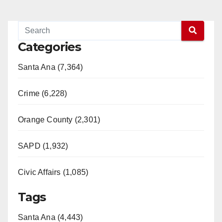
Categories
Santa Ana (7,364)
Crime (6,228)
Orange County (2,301)
SAPD (1,932)
Civic Affairs (1,085)
Tags
Santa Ana (4,443)