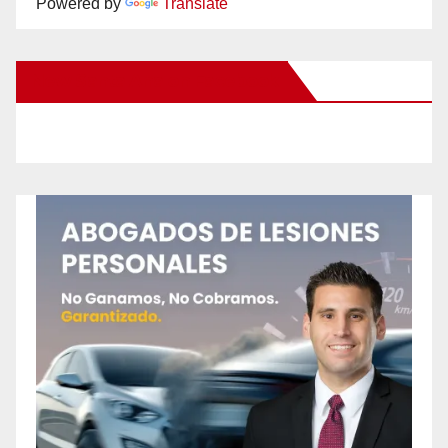
Powered by
Translate
New Santa Ana on Facebook