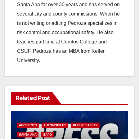
Santa Ana for over 30 years and has served on
several city and county commissions. When he
is not writing or editing Pedroza specializes in
risk control and occupational safety. He also
teaches part time at Cerritos College and
CSUF. Pedroza has an MBA from Keller
University.
Related Post
ACCIDENTS
AUTOMOBILES
PUBLIC SAFETY
SANTA ANA
SAPD