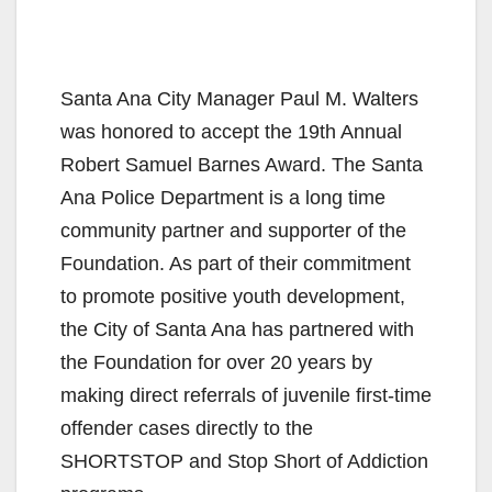
Santa Ana City Manager Paul M. Walters
was honored to accept the 19th Annual
Robert Samuel Barnes Award.
The Santa
Ana Police Department is a long time
community partner and supporter of the
Foundation. As part of their commitment
to promote positive youth development,
the City of Santa Ana has partnered with
the Foundation for over 20 years by
making direct referrals of juvenile first-time
offender cases directly to the
SHORTSTOP and Stop Short of Addiction