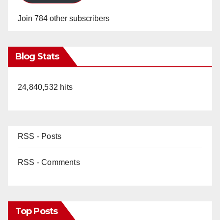
Join 784 other subscribers
Blog Stats
24,840,532 hits
RSS - Posts
RSS - Comments
Top Posts