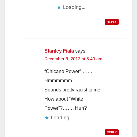
Loading...
REPLY
Stanley Fiala
says:
December 9, 2012 at 3:40 am
“Chicano Power”…….
Hmmmmmm
Sounds pretty racist to me!
How about “White
Power”?……. Huh?
Loading...
REPLY