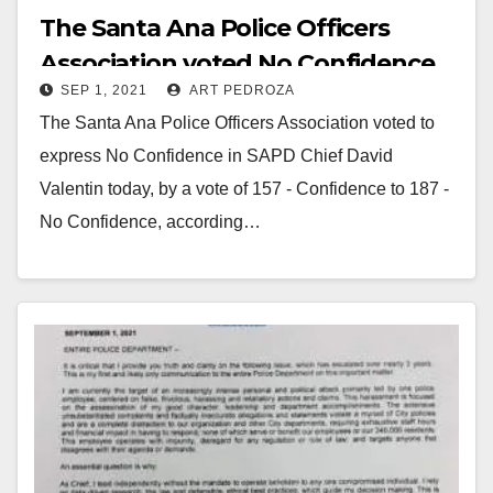
The Santa Ana Police Officers
Association voted No Confidence
SEP 1, 2021
ART PEDROZA
in Chief Valentin
The Santa Ana Police Officers Association voted to
express No Confidence in SAPD Chief David
Valentin today, by a vote of 157 - Confidence to 187 -
No Confidence, according…
Read More