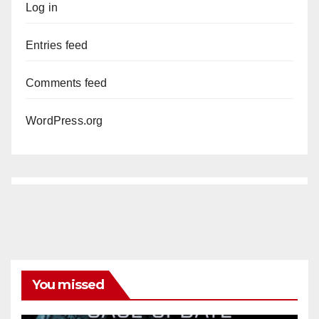
Log in
Entries feed
Comments feed
WordPress.org
You missed
ANAHEIM
CALIFORNIA