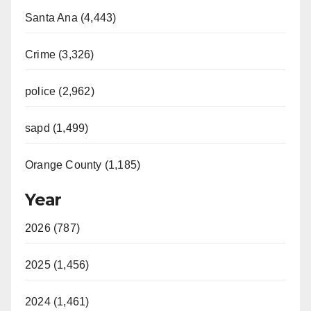
Santa Ana (4,443)
Crime (3,326)
police (2,962)
sapd (1,499)
Orange County (1,185)
Year
2026 (787)
2025 (1,456)
2024 (1,461)