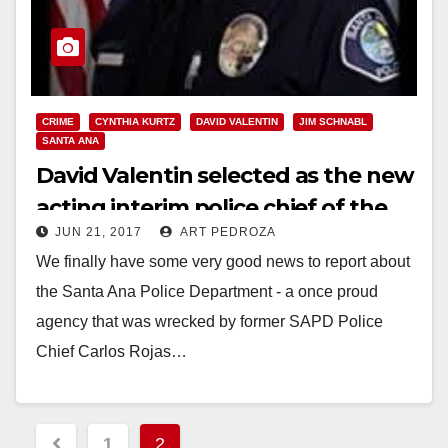
CRIME
CYNTHIA KURTZ
DAVID VALENTIN
JIM SCHNABL
SANTA ANA
David Valentin selected as the new
acting interim police chief of the
JUN 21, 2017
ART PEDROZA
SAPD
We finally have some very good news to report about
the Santa Ana Police Department - a once proud
agency that was wrecked by former SAPD Police
Chief Carlos Rojas…
Read More
Posts
1
2