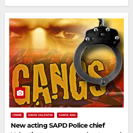
Read More
CRIME
DAVID VALENTIN
SANTA ANA
New acting SAPD Police chief