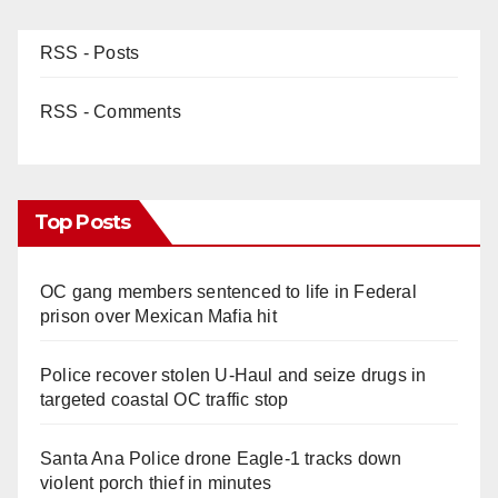
RSS - Posts
RSS - Comments
Top Posts
OC gang members sentenced to life in Federal
prison over Mexican Mafia hit
Police recover stolen U-Haul and seize drugs in
targeted coastal OC traffic stop
Santa Ana Police drone Eagle-1 tracks down
violent porch thief in minutes