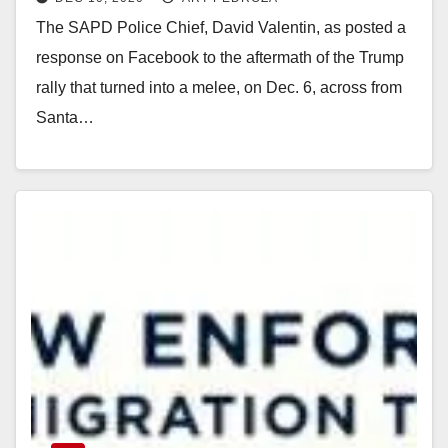
melee on Dec. 6
The SAPD Police Chief, David Valentin, as posted a
response on Facebook to the aftermath of the Trump
rally that turned into a melee, on Dec. 6, across from
Santa…
Read More