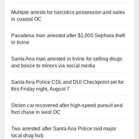
Multiple arrests for narcotics possession and sales
in coastal OC
Pasadena man arrested after $1,000 Sephora theft
in Irvine
Santa Ana man arrested in Irvine for selling drugs
and booze to minors via social media
Santa Ana Police CDL and DUI Checkpoint set for
this Friday night, August 7
Stolen car recovered after high-speed pursuit and
foot chase in west OC
Two arrested after Santa Ana Police raid major
local drug hub