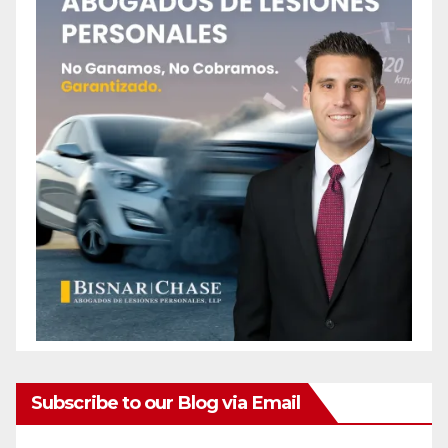
Subscribe to our Blog via Email