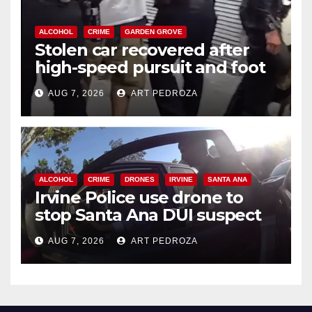
ALCOHOL
CRIME
GARDEN GROVE
Stolen car recovered after
high-speed pursuit and foot
chase in west OC
AUG 7, 2026
ART PEDROZA
ALCOHOL
CRIME
DRONES
IRVINE
SANTA ANA
Irvine Police use drone to
stop Santa Ana DUI suspect
after near-miss collision
AUG 7, 2026
ART PEDROZA