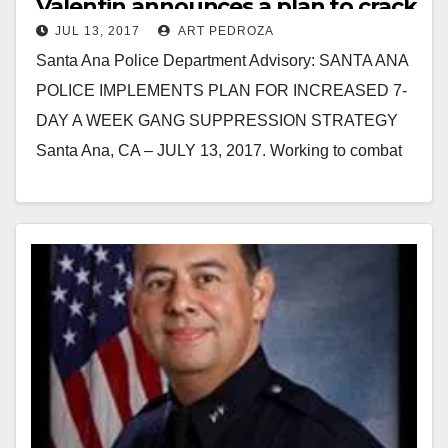
Valentin announces a plan to crack
JUL 13, 2017
ART PEDROZA
down on the gangs
Santa Ana Police Department Advisory: SANTA ANA
POLICE IMPLEMENTS PLAN FOR INCREASED 7-
DAY A WEEK GANG SUPPRESSION STRATEGY
Santa Ana, CA – JULY 13, 2017. Working to combat
gang violence in…
Read More