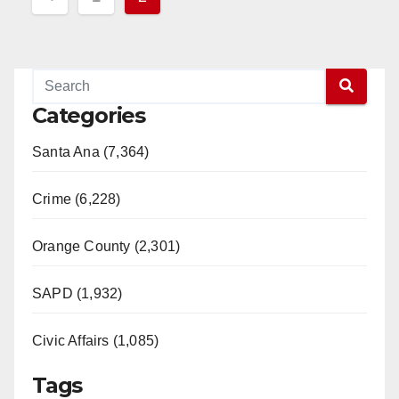
pagination
Categories
Santa Ana (7,364)
Crime (6,228)
Orange County (2,301)
SAPD (1,932)
Civic Affairs (1,085)
Tags