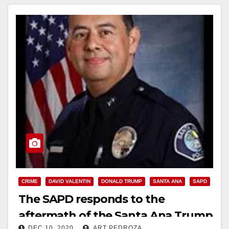
CRIME
DAVID VALENTIN
DONALD TRUMP
SANTA ANA
SAPD
The SAPD responds to the
aftermath of the Santa Ana Trump
DEC 10, 2020
ART PEDROZA