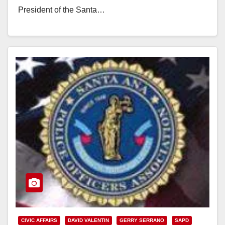
President of the Santa…
Read More
CIVIC AFFAIRS
DAVID VALENTIN
GERRY SERRANO
SAPD