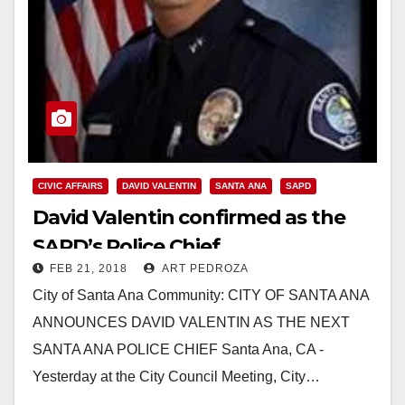
CIVIC AFFAIRS
DAVID VALENTIN
SANTA ANA
SAPD
David Valentin confirmed as the
SAPD’s Police Chief
FEB 21, 2018
ART PEDROZA
City of Santa Ana Community: CITY OF SANTA ANA
ANNOUNCES DAVID VALENTIN AS THE NEXT
SANTA ANA POLICE CHIEF Santa Ana, CA -
Yesterday at the City Council Meeting, City…