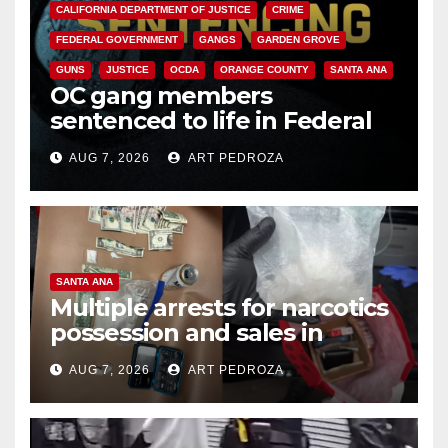
CALIFORNIA DEPARTMENT OF JUSTICE
CRIME
FEDERAL GOVERNMENT
GANGS
GARDEN GROVE
GUNS
JUSTICE
OCDA
ORANGE COUNTY
SANTA ANA
OC gang members
sentenced to life in Federal
prison over Mexican Mafia hit
AUG 7, 2026
ART PEDROZA
SANTA ANA
Multiple arrests for narcotics
possession and sales in
coastal OC
AUG 7, 2026
ART PEDROZA