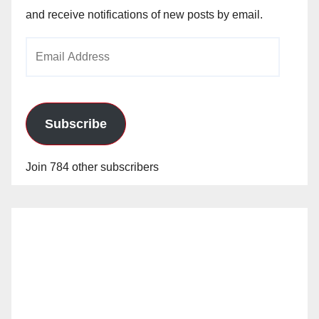
and receive notifications of new posts by email.
Email
Address
Subscribe
Join 784 other subscribers