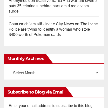
Anonymous
on
Massive Santa Ana warrant sweep
puts 35 criminals behind bars amid recidivism
surge
Gotta catch 'em all! - Irvine City News
on
The Irvine
Police are trying to identify a woman who stole
$400 worth of Pokemon cards
Monthly Archives
Monthly
Archives
Subscribe to Blog via Email
Enter your email address to subscribe to this blog