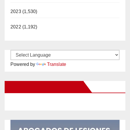
2023 (1,530)
2022 (1,192)
Powered by
Translate
New Santa Ana on Facebook