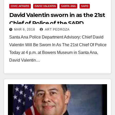
CIVIC AFFAIRS
DAVID VALENTIN
SANTA ANA
SAPD
David Valentin sworn in as the 21st
Chief of Police of the SAPD
MAR 6, 2018
ART PEDROZA
Santa Ana Police Department Advisory: Chief David
Valentin Will Be Sworn In As The 21st Chief Of Police
Today at 4 p.m. at Bowers Museum in Santa Ana,
David Valentin…
Read More