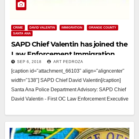
CRIME
DAVID VALENTIN
IMMIGRATION
ORANGE COUNTY
SANTA ANA
SAPD Chief Valentin has joined the
Law Enforcement Immigration
SEP 6, 2018
ART PEDROZA
Task Force
[caption id="attachment_66103" align="aligncenter"
width="138"] SAPD Chief David Valentin[/caption]
Santa Ana Police Department Advisory: SAPD Chief
David Valentin - First OC Law Enforcement Executive
to Join the Law Enforcement Immigration Task…
Read More