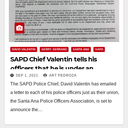
DAVID VALENTIN
GERRY SERRANO
SANTA ANA
SAPD
SAPD Chief Valentin tells his
officers that he is under an
SEP 1, 2021
ART PEDROZA
intense, personal and political
The SAPD Police Chief, David Valentin has emailed
attack
a letter to each of his police officers just as their union,
the Santa Ana Police Officers Association, is set to
announce the…
Read More