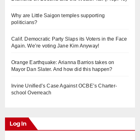
Why are Little Saigon temples supporting
politicians?
Calif. Democratic Party Slaps its Voters in the Face
Again. We’re voting Jane Kim Anyway!
Orange Earthquake: Arianna Barrios takes on
Mayor Dan Slater. And how did this happen?
Irvine Unified’s Case Against OCBE’s Charter-
school Overreach
Log In