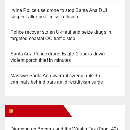
Irvine Police use drone to stop Santa Ana DUI
suspect after near-miss collision
Police recover stolen U-Haul and seize drugs in
targeted coastal OC traffic stop
Santa Ana Police drone Eagle-1 tracks down
violent porch thief in minutes
Massive Santa Ana warrant sweep puts 35
criminals behind bars amid recidivism surge
Orange Juice Blog
Diamond on Becerra and the Wealth Tax (Prop. 40)