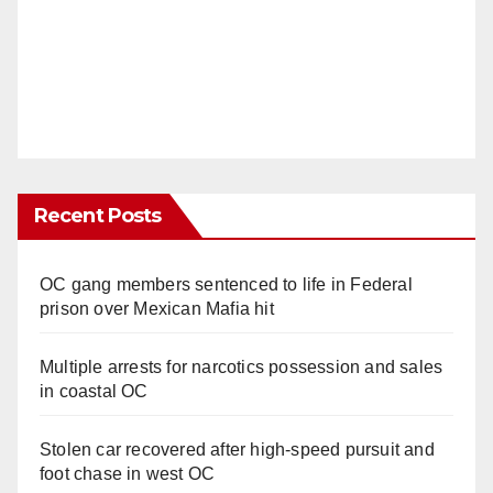
Recent Posts
OC gang members sentenced to life in Federal
prison over Mexican Mafia hit
Multiple arrests for narcotics possession and sales
in coastal OC
Stolen car recovered after high-speed pursuit and
foot chase in west OC