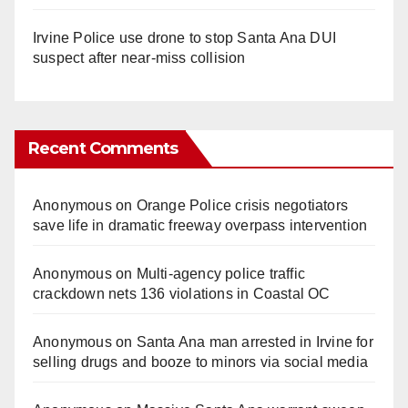
Irvine Police use drone to stop Santa Ana DUI
suspect after near-miss collision
Recent Comments
Anonymous
on
Orange Police crisis negotiators
save life in dramatic freeway overpass intervention
Anonymous
on
Multi‑agency police traffic
crackdown nets 136 violations in Coastal OC
Anonymous
on
Santa Ana man arrested in Irvine for
selling drugs and booze to minors via social media