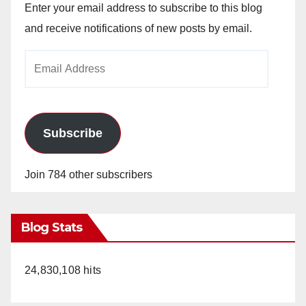
Enter your email address to subscribe to this blog
and receive notifications of new posts by email.
Email
Address
Subscribe
Join 784 other subscribers
Blog Stats
24,830,108 hits