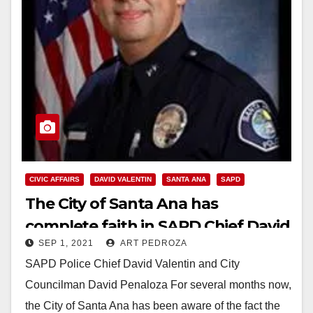
CIVIC AFFAIRS
DAVID VALENTIN
SANTA ANA
SAPD
The City of Santa Ana has
complete faith in SAPD Chief David
SEP 1, 2021
ART PEDROZA
Valentin
SAPD Police Chief David Valentin and City
Councilman David Penaloza For several months now,
the City of Santa Ana has been aware of the fact the