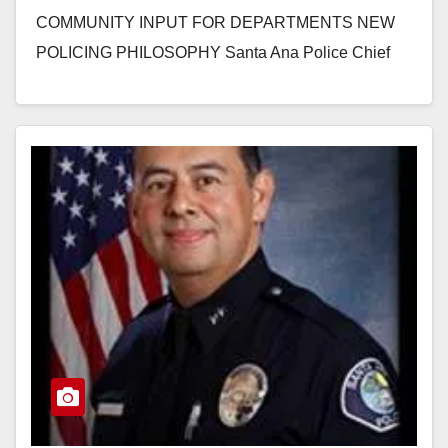
COMMUNITY INPUT FOR DEPARTMENTS NEW
POLICING PHILOSOPHY Santa Ana Police Chief
David Valentin invites you to a unique…
Read More