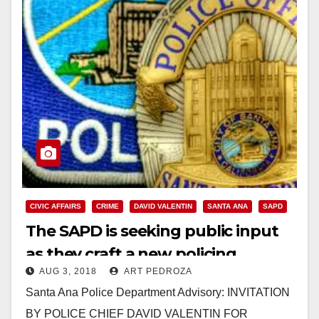
CIVIC AFFAIRS
CRIME
DAVID VALENTIN
SANTA ANA
SAPD
The SAPD is seeking public input
as they craft a new policing
AUG 3, 2018
ART PEDROZA
philosophy
Santa Ana Police Department Advisory: INVITATION
BY POLICE CHIEF DAVID VALENTIN FOR