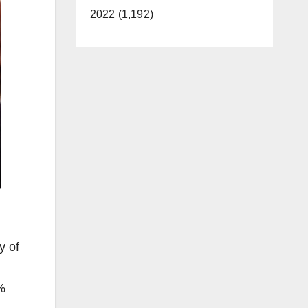
2022 (1,192)
y of
%