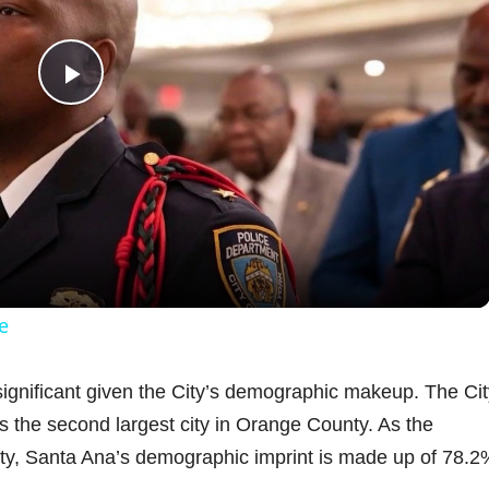
P
l
a
y
e
V
s significant given the City’s demographic makeup. The Cit
s the second largest city in Orange County. As the
i
ty, Santa Ana’s demographic imprint is made up of 78.2