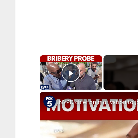
×
Play Video
NYPD chief on motivation to j