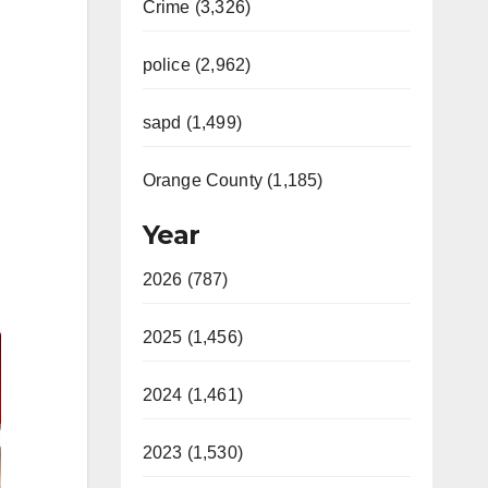
Crime (3,326)
police (2,962)
sapd (1,499)
Orange County (1,185)
Year
2026 (787)
2025 (1,456)
2024 (1,461)
2023 (1,530)