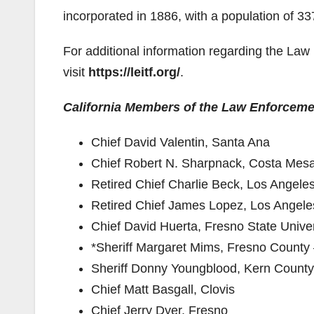
incorporated in 1886, with a population of 3
For additional information regarding the La
visit
https://leitf.org/
.
California Members of the Law Enforceme
Chief David Valentin, Santa Ana
Chief Robert N. Sharpnack, Costa Mes
Retired Chief Charlie Beck, Los Angele
Retired Chief James Lopez, Los Angel
Chief David Huerta, Fresno State Univer
*Sheriff Margaret Mims, Fresno County
Sheriff Donny Youngblood, Kern County
Chief Matt Basgall, Clovis
Chief Jerry Dyer, Fresno