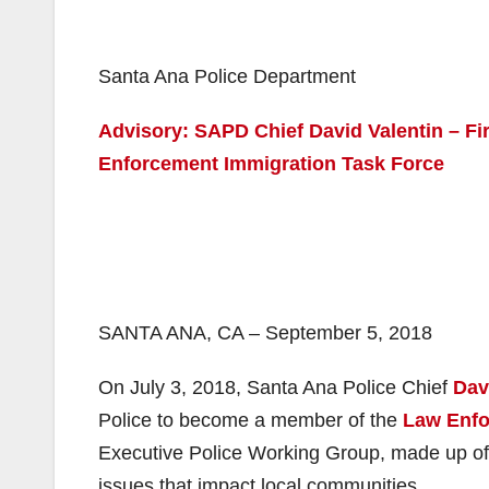
Santa Ana Police Department
Advisory: SAPD Chief David Valentin – Fi
Enforcement Immigration Task Force
SANTA ANA, CA – September 5, 2018
On July 3, 2018, Santa Ana Police Chief
Dav
Police to become a member of the
Law Enfo
Executive Police Working Group, made up of 
issues that impact local communities.