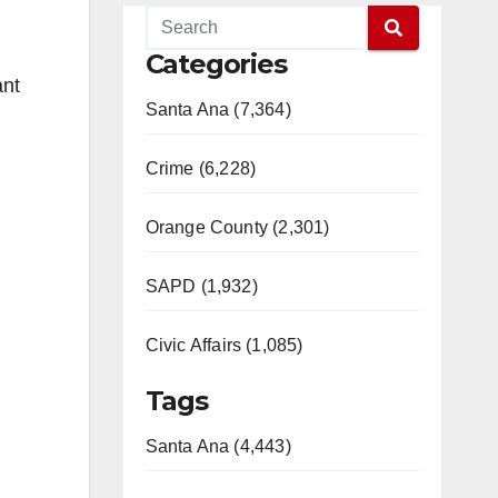
Categories
ant
Santa Ana (7,364)
Crime (6,228)
Orange County (2,301)
SAPD (1,932)
Civic Affairs (1,085)
Tags
Santa Ana (4,443)