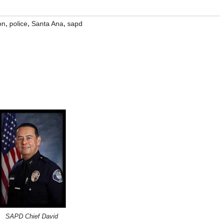
,
,
,
on
police
Santa Ana
sapd
SAPD Chief David