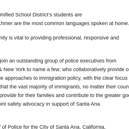
d
ified School District’s students are
e
 Khmer are the most common languages spoken at home
o
ity is vital to providing professional, responsive and
oin an outstanding group of police executives from
 New York to name a few; who collaboratively provide 
e approaches to immigration policy, with the clear focus
hat the vast majority of immigrants, no matter their count
rovide for their families and contribute to the greater go
joint safety advocacy in support of Santa Ana
of Police for the City of Santa Ana, California,