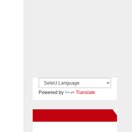
Powered by
Translate
New Santa Ana on Facebook