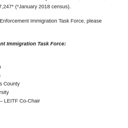
37,247* (*January 2018 census).
w Enforcement Immigration Task Force, please
nt Immigration Task Force:
a
s
es County
sity
 – LEITF Co-Chair