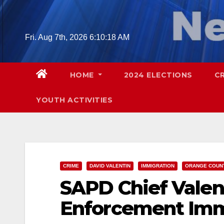
Skip
to
content
Fri. Aug 7th, 2026
6:10:19 AM
HOME
2024 ELECTIONS
C
YOUTH ACTIVITIES
CRIME
DAVID VALENTIN
IMMIGRATION
ORANGE COUN
SAPD Chief Valen
Enforcement Imm