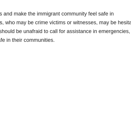
es and make the immigrant community feel safe in
, who may be crime victims or witnesses, may be hesit
 should be unafraid to call for assistance in emergencies,
afe in their communities.