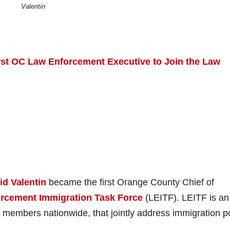
Valentin
rst OC Law Enforcement Executive to Join the Law
id Valentin
became the first Orange County Chief of
rcement Immigration Task Force
(LEITF). LEITF is an
members nationwide, that jointly address immigration po