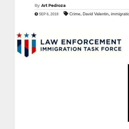
By
Art Pedroza
,
,
Crime
David Valentin
immigrati
SEP 6, 2018