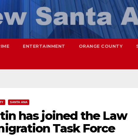
RIME
ENTERTAINMENT
ORANGE COUNTY
TY
SANTA ANA
tin has joined the Law
igration Task Force