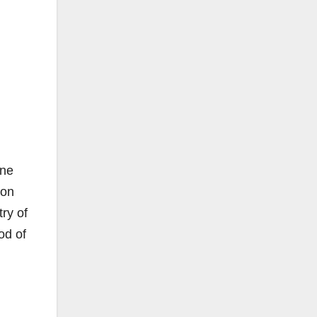
.
one
 on
ry of
od of