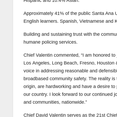
Hispanic and 10.4% Asian.
Approximately 41% of the public Santa Ana Un
English learners. Spanish, Vietnamese and
Building and sustaining trust with the commun
humane policing services.
Chief Valentin commented, “I am honored to j
Los Angeles, Long Beach, Fresno, Houston &
voice in addressing reasonable and defensibl
broadbased community safety. The reality is t
origin, are hardworking and have a desire to p
our country. I look forward to our continued 
and communities, nationwide.”
Chief David Valentin serves as the 21st Chief 