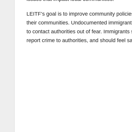
LEITF’s goal is to improve community polici
their communities. Undocumented immigrants
to contact authorities out of fear. Immigrants
report crime to authorities, and should feel s