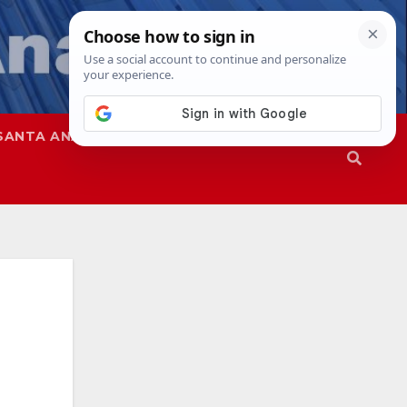
SANTA ANA
SAPD