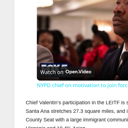
Watch on
NYPD chief on motivation to join forc
Chief Valentin’s participation in the LEITF i
Santa Ana stretches 27.3 square miles, and i
County Seat with a large immigrant communi