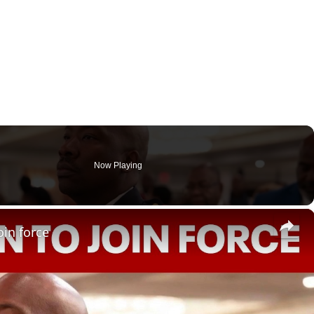
Now Playing
×
oin force