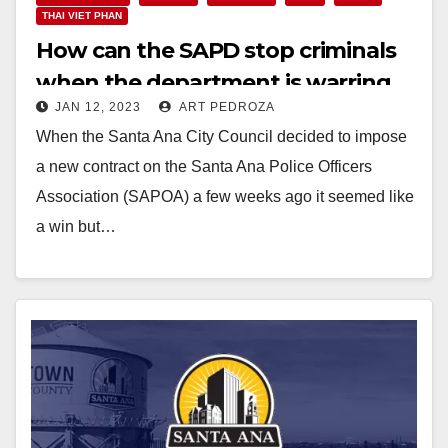
THAI VIET PHAN
How can the SAPD stop criminals
when the department is warring
JAN 12, 2023
ART PEDROZA
with itself?
When the Santa Ana City Council decided to impose
a new contract on the Santa Ana Police Officers
Association (SAPOA) a few weeks ago it seemed like
a win but…
Read More