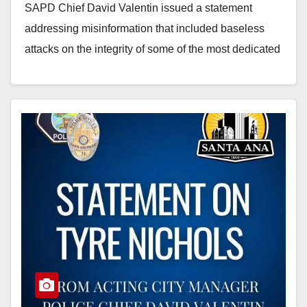
SAPD Chief David Valentin issued a statement
addressing misinformation that included baseless
attacks on the integrity of some of the most dedicated
members of our…
Read More