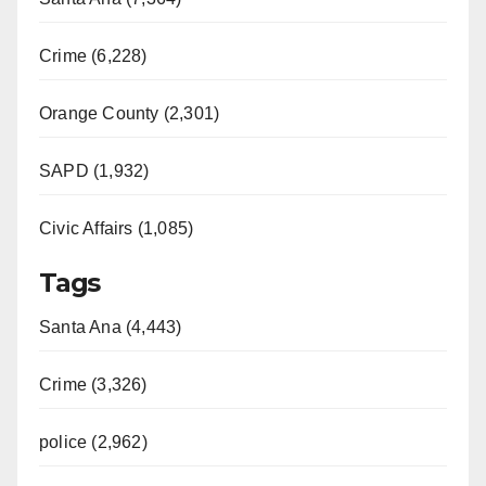
Crime (6,228)
Orange County (2,301)
SAPD (1,932)
Civic Affairs (1,085)
Tags
Santa Ana (4,443)
Crime (3,326)
police (2,962)