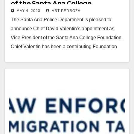
of the Santa Ana College
MAY 4, 2023
ART PEDROZA
Foundation’s Board of Directors
The Santa Ana Police Department is pleased to
announce Chief David Valentin’s appointment as
Vice President of the Santa Ana College Foundation.
Chief Valentin has been a contributing Foundation
Board…
Read More