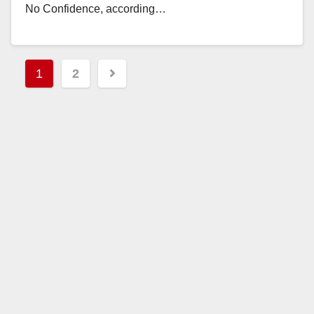
No Confidence, according…
Read More
Posts
1
2
pagination