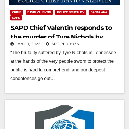
CRIME
DAVID VALENTIN
POLICE BRUTALITY
SANTA ANA
SAPD
SAPD Chief Valentin responds to
the murder of Tyre Nichols by
JAN 30, 2023
ART PEDROZA
Memphis police officers
“The brutality suffered by Tyre Nichols in Tennessee
at the hands of the very people sworn to protect the
public is hard to comprehend, and our deepest
condolences go out…
Read More