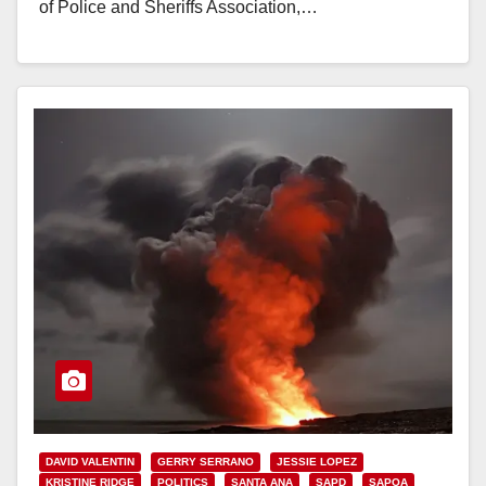
of Police and Sheriffs Association,…
Read More
DAVID VALENTIN
GERRY SERRANO
JESSIE LOPEZ
KRISTINE RIDGE
POLITICS
SANTA ANA
SAPD
SAPOA