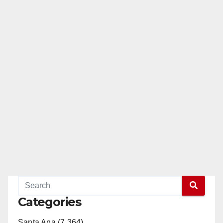
Categories
Santa Ana (7,364)