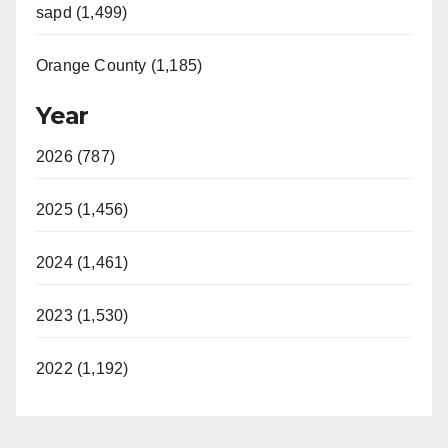
sapd (1,499)
Orange County (1,185)
Year
2026 (787)
2025 (1,456)
2024 (1,461)
2023 (1,530)
2022 (1,192)