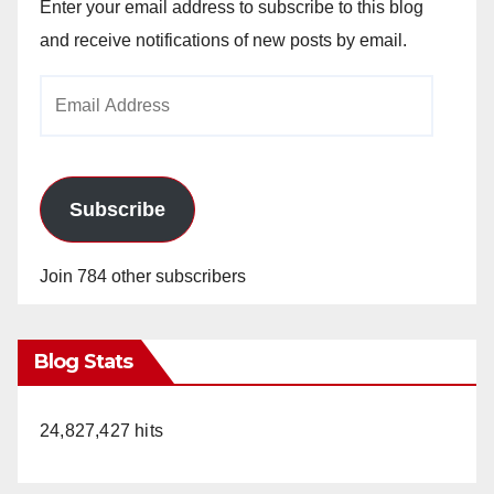
Enter your email address to subscribe to this blog
and receive notifications of new posts by email.
Email
Address
Subscribe
Join 784 other subscribers
Blog Stats
24,827,427 hits