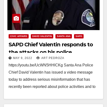
CIVIC AFFAIRS
DAVID VALENTIN
SANTA ANA
SAPD
SAPD Chief Valentin responds to
the attacks on his police
MAY 9, 2022
ART PEDROZA
department
https://youtu.be/UcWN5HHlCKg Santa Ana Police
Chief David Valentin has issued a video message
today to address serious misinformation that has
recently been reported about police activities and to
assure the public…
Read More