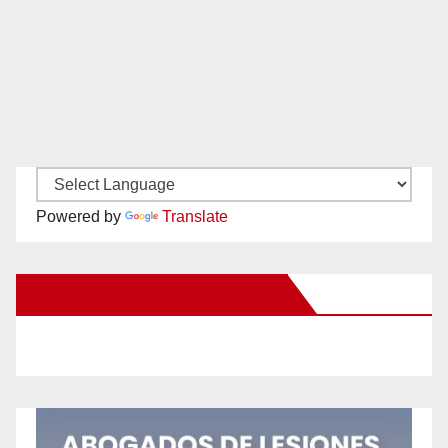
Powered by
Translate
New Santa Ana on Facebook