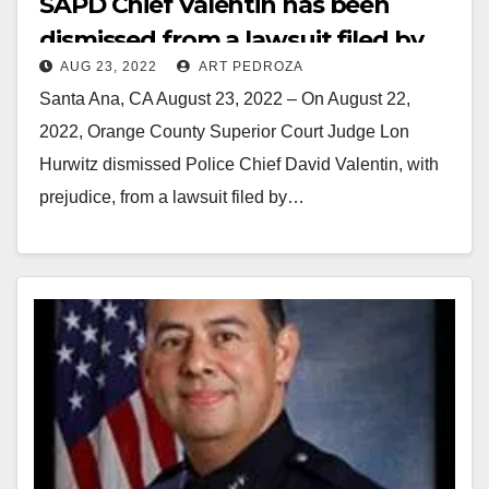
SAPD Chief Valentin has been
dismissed from a lawsuit filed by
AUG 23, 2022
ART PEDROZA
the Santa Ana police union’s
Santa Ana, CA August 23, 2022 – On August 22,
President
2022, Orange County Superior Court Judge Lon
Hurwitz dismissed Police Chief David Valentin, with
prejudice, from a lawsuit filed by…
Read More