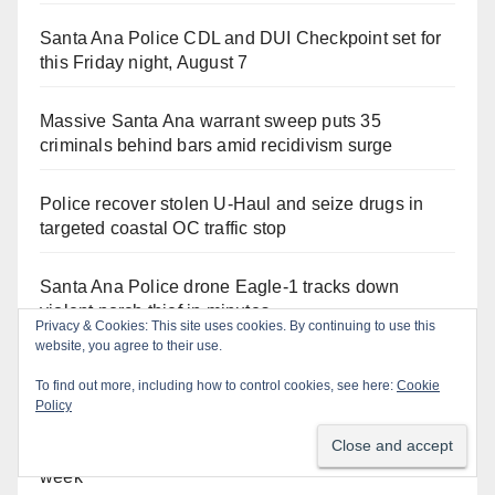
Santa Ana Police CDL and DUI Checkpoint set for
this Friday night, August 7
Massive Santa Ana warrant sweep puts 35
criminals behind bars amid recidivism surge
Police recover stolen U-Haul and seize drugs in
targeted coastal OC traffic stop
Santa Ana Police drone Eagle-1 tracks down
violent porch thief in minutes
Privacy & Cookies: This site uses cookies. By continuing to use this
website, you agree to their use.
Fatal shooting at Hart Park in Orange leaves one
To find out more, including how to control cookies, see here:
Cookie
dead, suspect arrested
Policy
What’s happening at the Orange County Fair this
week