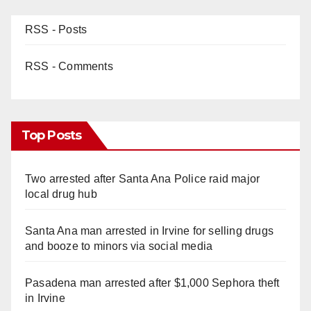
RSS - Posts
RSS - Comments
Top Posts
Two arrested after Santa Ana Police raid major
local drug hub
Santa Ana man arrested in Irvine for selling drugs
and booze to minors via social media
Pasadena man arrested after $1,000 Sephora theft
in Irvine