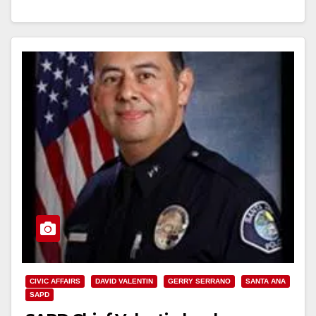
Read More
CIVIC AFFAIRS
DAVID VALENTIN
GERRY SERRANO
SANTA ANA
SAPD