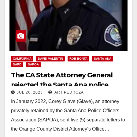
CALIFORNIA
DAVID VALENTIN
ROB BONTA
SANTA ANA
SAPD
SAPOA
The CA State Attorney General
rejected the Santa Ana police
JUL 26, 2023
ART PEDROZA
union’s charges against the SAPD
In January 2022, Corey Glave (Glave), an attorney
Chief
privately retained by the Santa Ana Police Officers
Association (SAPOA), sent five (5) separate letters to
the Orange County District Attorney’s Office…