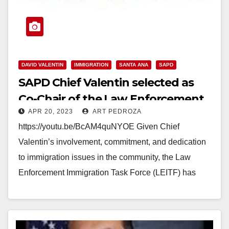
DAVID VALENTIN
IMMIGRATION
SANTA ANA
SAPD
SAPD Chief Valentin selected as
Co-Chair of the Law Enforcement
APR 20, 2023
ART PEDROZA
Immigration Task Force
https://youtu.be/BcAM4quNYOE Given Chief
Valentin’s involvement, commitment, and dedication
to immigration issues in the community, the Law
Enforcement Immigration Task Force (LEITF) has
selected Chief David Valentin as Co-Chair of the…
Read More