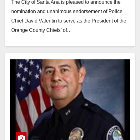
The City of Santa Ana is pleased to announce the
nomination and unanimous endorsement of Police
Chief David Valentin to serve as the President of the
Orange County Chiefs’ of…
Read More