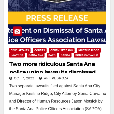
CIVIC AFFAIRS
COURTS
GERRY SERRANO
KRISTINE RIDGE
LAWYERS
SANTA ANA
SAPD
SAPOA
SONIA CARVALHO
Two more ridiculous Santa Ana
police union lawsuits dismissed
OCT 7, 2022
ART PEDROZA
Two separate lawsuits filed against Santa Ana City
Manager Kristine Ridge, City Attorney Sonia Carvalho
and Director of Human Resources Jason Motsick by
the Santa Ana Police Officers Association (SAPOA)…