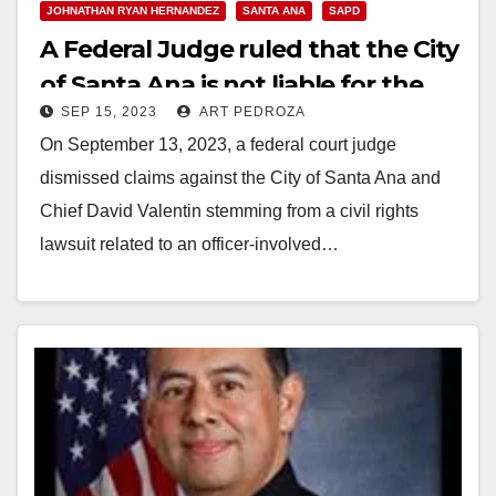
JOHNATHAN RYAN HERNANDEZ
SANTA ANA
SAPD
A Federal Judge ruled that the City
of Santa Ana is not liable for the
SEP 15, 2023
ART PEDROZA
shooting of Brandon Lopez
On September 13, 2023, a federal court judge
dismissed claims against the City of Santa Ana and
Chief David Valentin stemming from a civil rights
lawsuit related to an officer-involved…
Read More