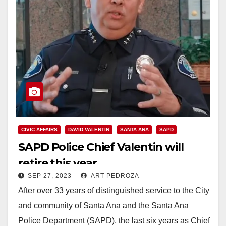
CIVIC AFFAIRS
DAVID VALENTIN
SANTA ANA
SAPD
SAPD Police Chief Valentin will
retire this year
SEP 27, 2023
ART PEDROZA
After over 33 years of distinguished service to the City
and community of Santa Ana and the Santa Ana
Police Department (SAPD), the last six years as Chief