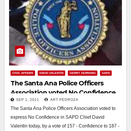
CIVIC AFFAIRS
DAVID VALENTIN
GERRY SERRANO
SAPD
The Santa Ana Police Officers
Association voted No Confidence
SEP 1, 2021
ART PEDROZA
in Chief Valentin
The Santa Ana Police Officers Association voted to
express No Confidence in SAPD Chief David
Valentin today, by a vote of 157 - Confidence to 187 -