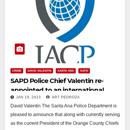
CRIME
DAVID VALENTIN
SANTA ANA
SAPD
SAPD Police Chief Valentin re-
appointed to an international
JAN 19, 2023
ART PEDROZA
Victim Services Committee
David Valentin The Santa Ana Police Department is
pleased to announce that along with currently serving
as the current President of the Orange County Chiefs