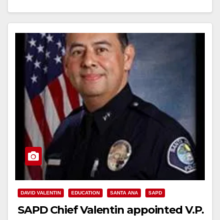
Read More
DAVID VALENTIN
EDUCATION
SANTA ANA
SAPD
SAPD Chief Valentin appointed V.P.