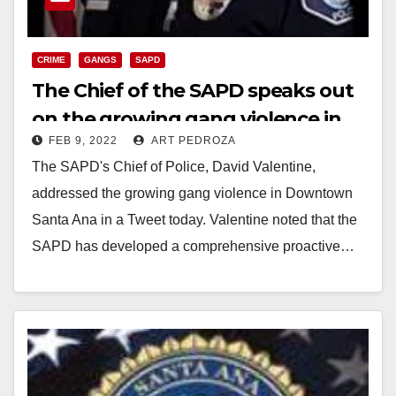
CRIME
GANGS
SAPD
The Chief of the SAPD speaks out
on the growing gang violence in
FEB 9, 2022
ART PEDROZA
Downtown Santa Ana
The SAPD's Chief of Police, David Valentine,
addressed the growing gang violence in Downtown
Santa Ana in a Tweet today. Valentine noted that the
SAPD has developed a comprehensive proactive…
Read More