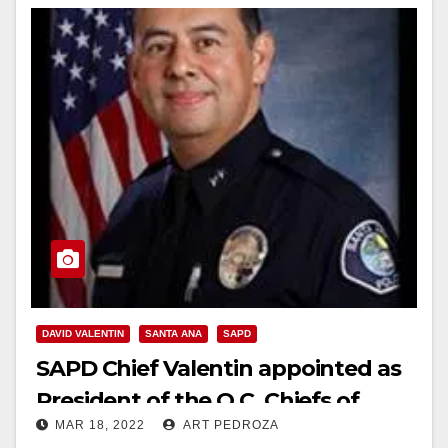
DAVID VALENTIN
SANTA ANA
SAPD
SAPD Chief Valentin appointed as
President of the O.C. Chiefs of
MAR 18, 2022
ART PEDROZA
Police and Sheriffs Association