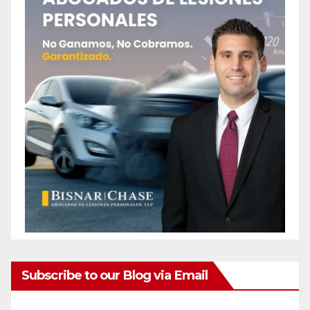
Subscribe to our Blog via Email