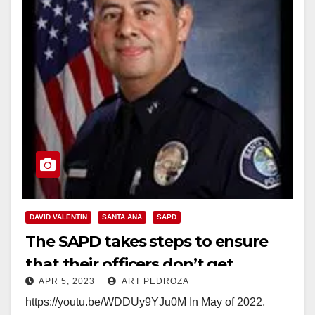
DAVID VALENTIN
SANTA ANA
SAPD
The SAPD takes steps to ensure
that their officers don’t get
APR 5, 2023
ART PEDROZA
involved in police gangs
https://youtu.be/WDDUy9YJu0M In May of 2022,