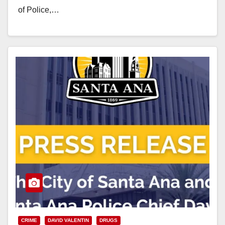
of Police,…
Read More
CRIME
DAVID VALENTIN
DRUGS