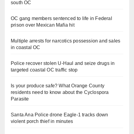
south OC
OC gang members sentenced to life in Federal
prison over Mexican Mafia hit
Multiple arrests for narcotics possession and sales
in coastal OC
Police recover stolen U-Haul and seize drugs in
targeted coastal OC traffic stop
Is your produce safe? What Orange County
residents need to know about the Cyclospora
Parasite
Santa Ana Police drone Eagle-1 tracks down
violent porch thief in minutes