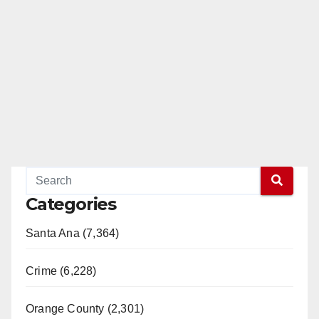
Categories
Santa Ana (7,364)
Crime (6,228)
Orange County (2,301)