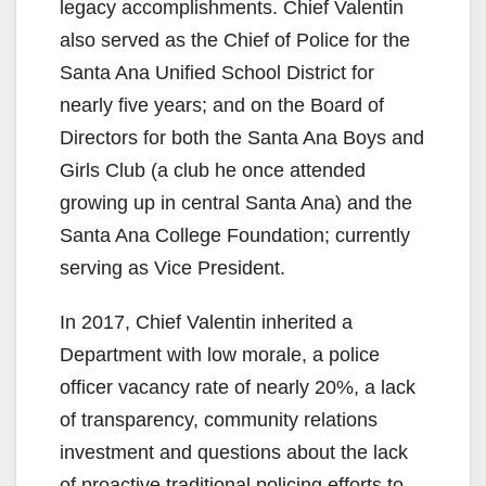
legacy accomplishments. Chief Valentin
also served as the Chief of Police for the
Santa Ana Unified School District for
nearly five years; and on the Board of
Directors for both the Santa Ana Boys and
Girls Club (a club he once attended
growing up in central Santa Ana) and the
Santa Ana College Foundation; currently
serving as Vice President.
In 2017, Chief Valentin inherited a
Department with low morale, a police
officer vacancy rate of nearly 20%, a lack
of transparency, community relations
investment and questions about the lack
of proactive traditional policing efforts to