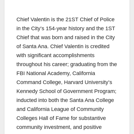
Chief Valentin is the 21ST Chief of Police
in the City’s 154-year history and the 1ST
Chief that was born and raised in the City
of Santa Ana. Chief Valentin is credited
with significant accomplishments
throughout his career; graduating from the
FBI National Academy, California
Command College, Harvard University’s
Kennedy School of Government Program;
inducted into both the Santa Ana College
and California League of Community
Colleges Hall of Fame for substantive
community investment, and positive