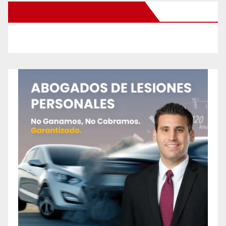
New Santa Ana on Facebook