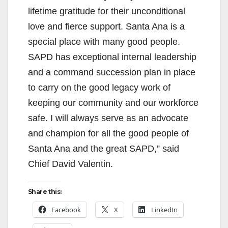
lifetime gratitude for their unconditional
love and fierce support. Santa Ana is a
special place with many good people.
SAPD has exceptional internal leadership
and a command succession plan in place
to carry on the good legacy work of
keeping our community and our workforce
safe. I will always serve as an advocate
and champion for all the good people of
Santa Ana and the great SAPD,” said
Chief David Valentin.
Share this:
Facebook
X
LinkedIn