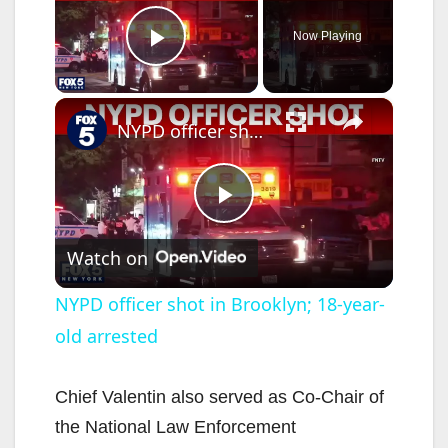
Now Playing
Play Video
×
NYPD officer shot in Brooklyn; 18-year-old arrested
P
Watch on
l
NYPD officer shot in Brooklyn; 18-year-
old arrested
a
y
Chief Valentin also served as Co-Chair of
the National Law Enforcement