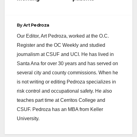
By
Art Pedroza
Our Editor, Art Pedroza, worked at the O.C.
Register and the OC Weekly and studied
journalism at CSUF and UCI. He has lived in
Santa Ana for over 30 years and has served on
several city and county commissions. When he
is not writing or editing Pedroza specializes in
risk control and occupational safety. He also
teaches part time at Cerritos College and
CSUF. Pedroza has an MBA from Keller
University.