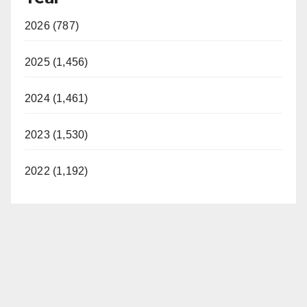
2026 (787)
2025 (1,456)
2024 (1,461)
2023 (1,530)
2022 (1,192)