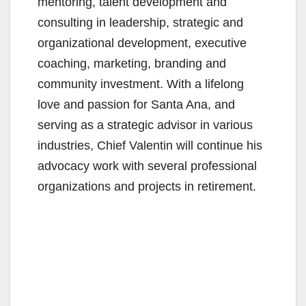
mentoring, talent development and
consulting in leadership, strategic and
organizational development, executive
coaching, marketing, branding and
community investment. With a lifelong
love and passion for Santa Ana, and
serving as a strategic advisor in various
industries, Chief Valentin will continue his
advocacy work with several professional
organizations and projects in retirement.