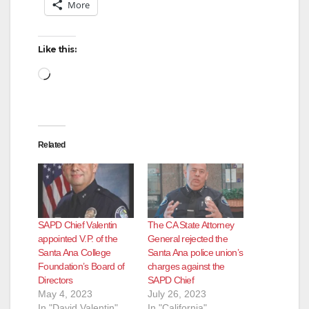
More
Like this:
Loading…
Related
SAPD Chief Valentin
The CA State Attorney
appointed V.P. of the
General rejected the
Santa Ana College
Santa Ana police union’s
Foundation’s Board of
charges against the
Directors
SAPD Chief
May 4, 2023
July 26, 2023
In "David Valentin"
In "California"