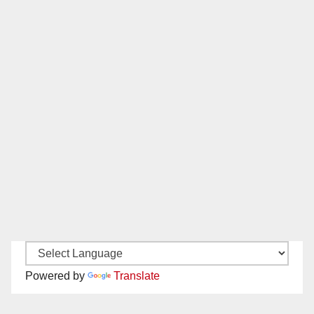
Powered by
Translate