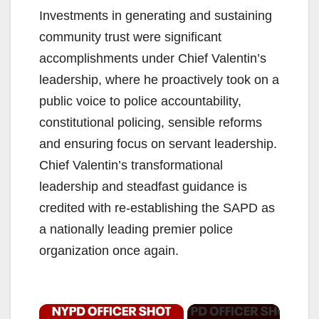
Investments in generating and sustaining
community trust were significant
accomplishments under Chief Valentin’s
leadership, where he proactively took on a
public voice to police accountability,
constitutional policing, sensible reforms
and ensuring focus on servant leadership.
Chief Valentin’s transformational
leadership and steadfast guidance is
credited with re-establishing the SAPD as
a nationally leading premier police
organization once again.
×