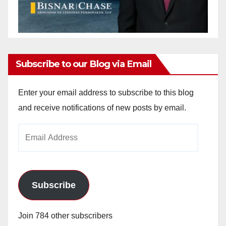
Subscribe to our Blog via Email
Enter your email address to subscribe to this blog
and receive notifications of new posts by email.
Email
Address
Subscribe
Join 784 other subscribers