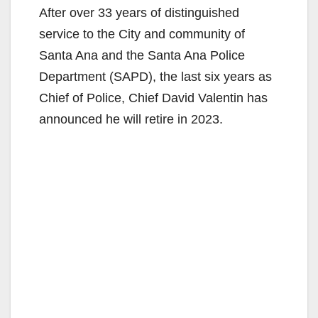
After over 33 years of distinguished
service to the City and community of
Santa Ana and the Santa Ana Police
Department (SAPD), the last six years as
Chief of Police, Chief David Valentin has
announced he will retire in 2023.