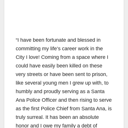
“I have been fortunate and blessed in
committing my life’s career work in the
City I love! Coming from a space where I
could have easily been killed on these
very streets or have been sent to prison,
like several young men I grew up with, to
humbly and proudly serving as a Santa
Ana Police Officer and then rising to serve
as the first Police Chief from Santa Ana, is
truly surreal. It has been an absolute
honor and I owe my family a debt of