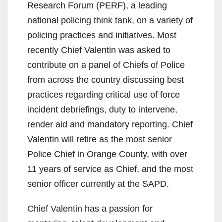
Research Forum (PERF), a leading
national policing think tank, on a variety of
policing practices and initiatives. Most
recently Chief Valentin was asked to
contribute on a panel of Chiefs of Police
from across the country discussing best
practices regarding critical use of force
incident debriefings, duty to intervene,
render aid and mandatory reporting. Chief
Valentin will retire as the most senior
Police Chief in Orange County, with over
11 years of service as Chief, and the most
senior officer currently at the SAPD.
Chief Valentin has a passion for