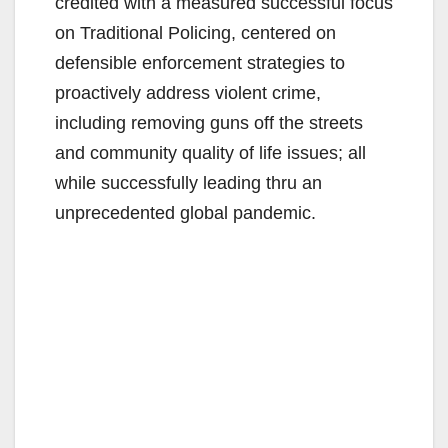
credited with a measured successful focus
on Traditional Policing, centered on
defensible enforcement strategies to
proactively address violent crime,
including removing guns off the streets
and community quality of life issues; all
while successfully leading thru an
unprecedented global pandemic.