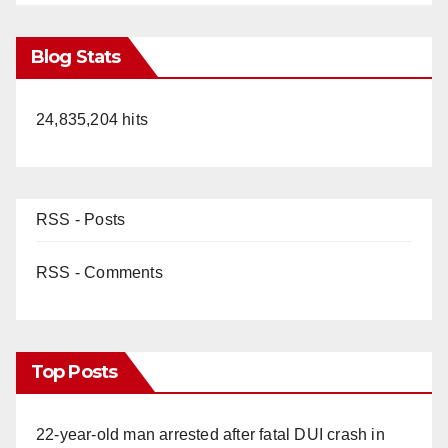
Blog Stats
24,835,204 hits
RSS - Posts
RSS - Comments
Top Posts
22-year-old man arrested after fatal DUI crash in