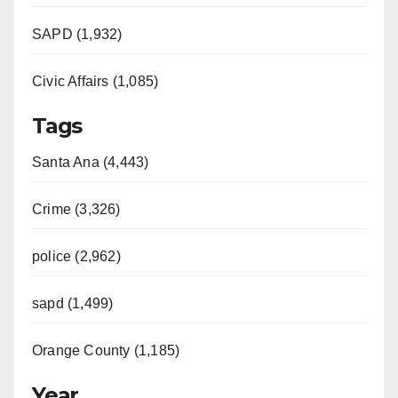
SAPD (1,932)
Civic Affairs (1,085)
Tags
Santa Ana (4,443)
Crime (3,326)
police (2,962)
sapd (1,499)
Orange County (1,185)
Year