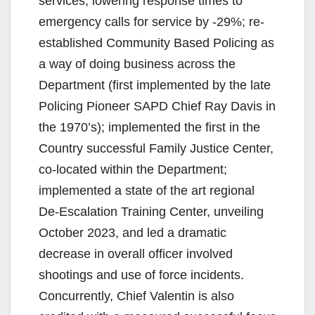
services, lowering response times to
emergency calls for service by -29%; re-
established Community Based Policing as
a way of doing business across the
Department (first implemented by the late
Policing Pioneer SAPD Chief Ray Davis in
the 1970’s); implemented the first in the
Country successful Family Justice Center,
co-located within the Department;
implemented a state of the art regional
De-Escalation Training Center, unveiling
October 2023, and led a dramatic
decrease in overall officer involved
shootings and use of force incidents.
Concurrently, Chief Valentin is also