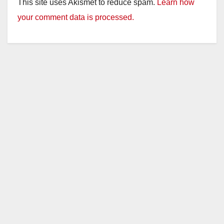
This site uses Akismet to reduce spam.
Learn how
your comment data is processed.