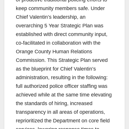
keep community members safe. Under
Chief Valentin’s leadership, an
overarching 5 Year Strategic Plan was
established with direct community input,
co-facilitated in collaboration with the
Orange County Human Relations
Commission. This Strategic Plan served
as the blueprint for Chief Valentin’s
administration, resulting in the following:
full authorized police officer staffing was
achieved while at the same time elevating
the standards of hiring, increased
transparency in all areas of operations,
reprioritized the Department on core field