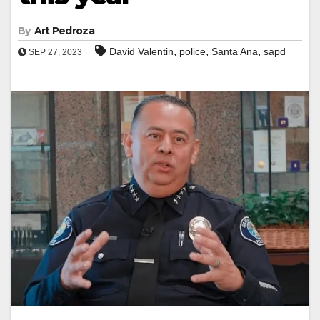
By
Art Pedroza
,
,
,
David Valentin
police
Santa Ana
sapd
SEP 27, 2023