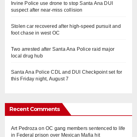
Irvine Police use drone to stop Santa Ana DUI
suspect after near-miss collision
Stolen car recovered after high-speed pursuit and
foot chase in west OC
Two arrested after Santa Ana Police raid major
local drug hub
Santa Ana Police CDL and DUI Checkpoint set for
this Friday night, August 7
Recent Comments
Art Pedroza
on
OC gang members sentenced to life
in Federal prison over Mexican Mafia hit