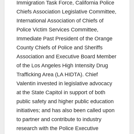
V
Immigration Task Force, California Police
Chiefs Association Legislative Committee,
i
International Association of Chiefs of
Police Victim Services Committee,
d
Immediate Past President of the Orange
County Chiefs of Police and Sheriffs
e
Association and Executive Board Member
of the Los Angeles High Intensity Drug
o
Trafficking Area (LA HIDTA). Chief
Valentin invested in legislative advocacy
at the State Capitol in support of both
public safety and higher public education
initiatives; and has also been called upon
to partner and contribute to industry
research with the Police Executive