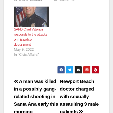
SAPD Chief Valentin
responds to the attacks
on his police
department
May 9, 2022
In "Civic Affairs"
Post
A man was killed
Newport Beach
navigation
in a possibly gang-
doctor charged
related shooting in
with sexually
Santa Ana early this
assaulting 9 male
morning
patients