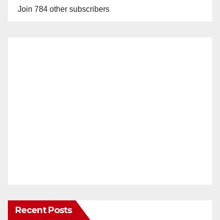
Join 784 other subscribers
Recent Posts