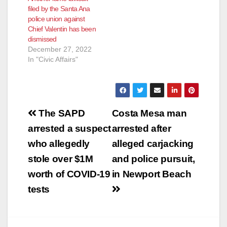
filed by the Santa Ana
police union against
Chief Valentin has been
dismissed
December 27, 2022
In "Civic Affairs"
Post
The SAPD
Costa Mesa man
navigation
arrested a suspect
arrested after
who allegedly
alleged carjacking
stole over $1M
and police pursuit,
worth of COVID-19
in Newport Beach
tests