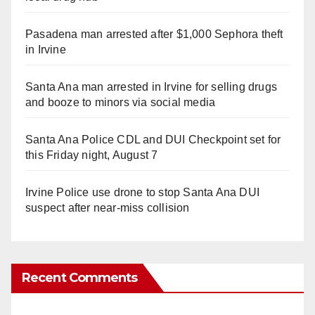
Pasadena man arrested after $1,000 Sephora theft
in Irvine
Santa Ana man arrested in Irvine for selling drugs
and booze to minors via social media
Santa Ana Police CDL and DUI Checkpoint set for
this Friday night, August 7
Irvine Police use drone to stop Santa Ana DUI
suspect after near-miss collision
Recent Comments