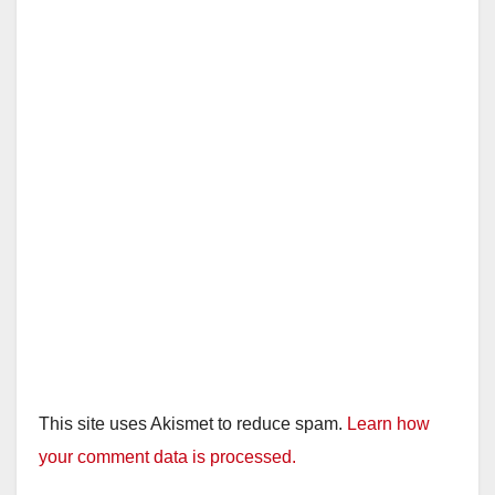
This site uses Akismet to reduce spam.
Learn how
your comment data is processed.