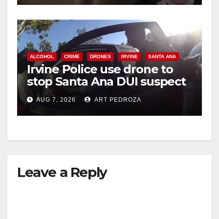
ALCOHOL
CRIME
DRONES
IRVINE
SANTA ANA
Irvine Police use drone to
stop Santa Ana DUI suspect
after near-miss collision
AUG 7, 2026
ART PEDROZA
Leave a Reply