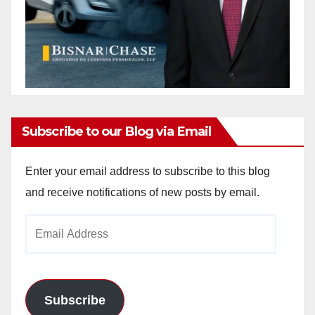
Subscribe to our Blog via Email
Enter your email address to subscribe to this blog
and receive notifications of new posts by email.
Email
Address
Subscribe