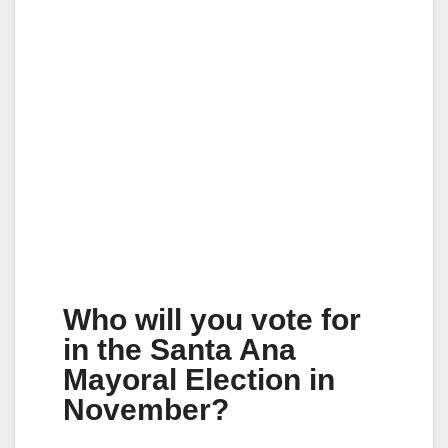
Who will you vote for
in the Santa Ana
Mayoral Election in
November?