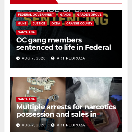
CALIFORNIA DEPARTMENT OF JUSTICE
CRIME
FEDERAL GOVERNMENT
GANGS
GARDEN GROVE
GUNS
JUSTICE
OCDA
ORANGE COUNTY
SANTA ANA
OC gang members
sentenced to life in Federal
prison over Mexican Mafia
AUG 7, 2026
ART PEDROZA
hit
SANTA ANA
Multiple arrests for narcotics
possession and sales in
coastal OC
AUG 7, 2026
ART PEDROZA