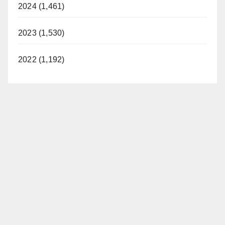
2024 (1,461)
2023 (1,530)
2022 (1,192)