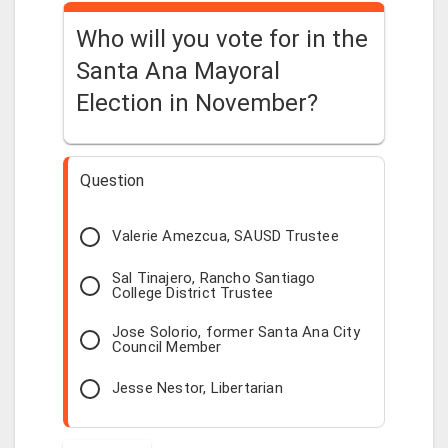
Who will you vote for in the
Santa Ana Mayoral
Election in November?
Question
Valerie Amezcua, SAUSD Trustee
Sal Tinajero, Rancho Santiago
College District Trustee
Jose Solorio, former Santa Ana City
Council Member
Jesse Nestor, Libertarian