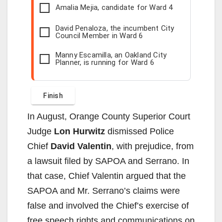
Amalia Mejia, candidate for Ward 4
David Penaloza, the incumbent City
Council Member in Ward 6
Manny Escamilla, an Oakland City
Planner, is running for Ward 6
In August, Orange County Superior Court
Judge
Lon Hurwitz
dismissed Police
Chief
David Valentin
, with prejudice, from
a lawsuit filed by SAPOA and Serrano. In
that case, Chief Valentin argued that the
SAPOA and Mr. Serrano’s claims were
false and involved the Chief’s exercise of
free speech rights and communications on