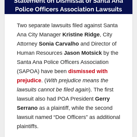
Two separate lawsuits filed against Santa
Ana City Manager
Kristine Ridge
, City
Attorney
Sonia Carvalho
and Director of
Human Resources
Jason Motsick
by the
Santa Ana Police Officers Association
(SAPOA) have been
dismissed with
prejudice
. (
With prejudice means the
lawsuits cannot be filed again
). The first
lawsuit also had POA President
Gerry
Serrano
as a plaintiff, while the second
lawsuit named “Doe Officers” as additional
plaintiffs.