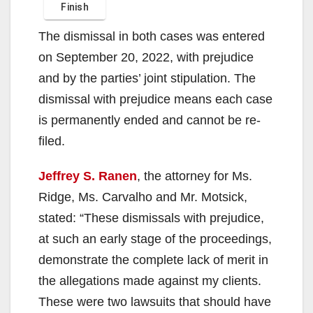
The dismissal in both cases was entered
on September 20, 2022, with prejudice
and by the parties’ joint stipulation. The
dismissal with prejudice means each case
is permanently ended and cannot be re-
filed.
Jeffrey S. Ranen
, the attorney for Ms.
Ridge, Ms. Carvalho and Mr. Motsick,
stated: “These dismissals with prejudice,
at such an early stage of the proceedings,
demonstrate the complete lack of merit in
the allegations made against my clients.
These were two lawsuits that should have