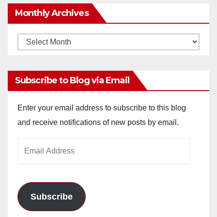
Monthly Archives
Monthly
Archives
Subscribe to Blog via Email
Enter your email address to subscribe to this blog
and receive notifications of new posts by email.
Email
Address
Subscribe