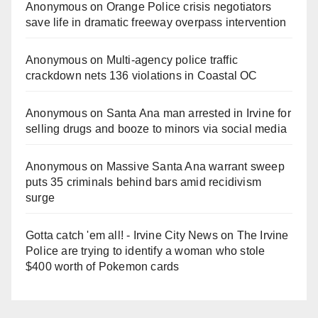
Anonymous
on
Orange Police crisis negotiators
save life in dramatic freeway overpass intervention
Anonymous
on
Multi‑agency police traffic
crackdown nets 136 violations in Coastal OC
Anonymous
on
Santa Ana man arrested in Irvine for
selling drugs and booze to minors via social media
Anonymous
on
Massive Santa Ana warrant sweep
puts 35 criminals behind bars amid recidivism
surge
Gotta catch 'em all! - Irvine City News
on
The Irvine
Police are trying to identify a woman who stole
$400 worth of Pokemon cards