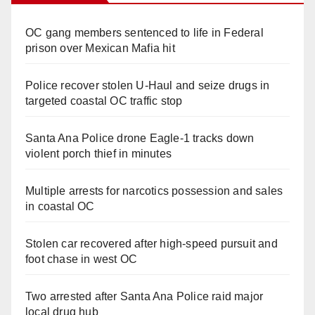
OC gang members sentenced to life in Federal
prison over Mexican Mafia hit
Police recover stolen U-Haul and seize drugs in
targeted coastal OC traffic stop
Santa Ana Police drone Eagle-1 tracks down
violent porch thief in minutes
Multiple arrests for narcotics possession and sales
in coastal OC
Stolen car recovered after high-speed pursuit and
foot chase in west OC
Two arrested after Santa Ana Police raid major
local drug hub