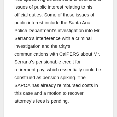
issues of public interest relating to his
official duties. Some of those issues of
public interest include the Santa Ana
Police Department’s investigation into Mr.
Serrano’s interference with a criminal
investigation and the City’s
communications with CalPERS about Mr.
Serrano’s pensionable credit for
retirement pay, which essentially could be
construed as pension spiking. The
SAPOA has already reimbursed costs in
this case and a motion to recover
attorney’s fees is pending.