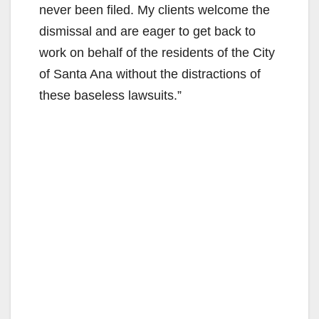
never been filed. My clients welcome the
dismissal and are eager to get back to
work on behalf of the residents of the City
of Santa Ana without the distractions of
these baseless lawsuits.”