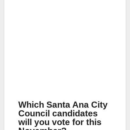
Which Santa Ana City
Council candidates
will you vote for this