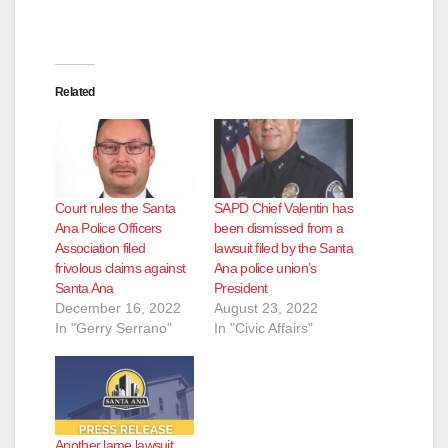
Related
Court rules the Santa
SAPD Chief Valentin has
Ana Police Officers
been dismissed from a
Association filed
lawsuit filed by the Santa
frivolous claims against
Ana police union’s
Santa Ana
President
December 16, 2022
August 23, 2022
In "Gerry Serrano"
In "Civic Affairs"
Another lame lawsuit