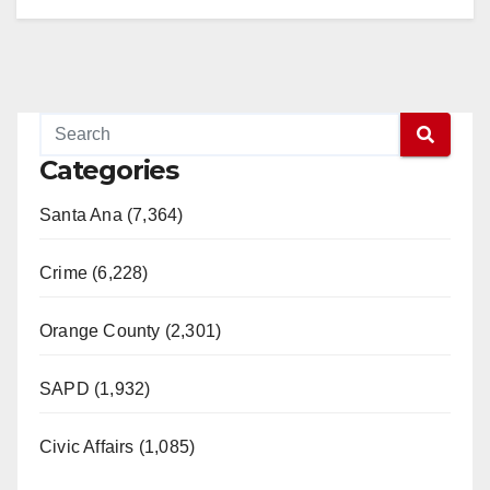
Categories
Santa Ana (7,364)
Crime (6,228)
Orange County (2,301)
SAPD (1,932)
Civic Affairs (1,085)