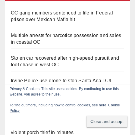
OC gang members sentenced to life in Federal
prison over Mexican Mafia hit
Multiple arrests for narcotics possession and sales
in coastal OC
Stolen car recovered after high-speed pursuit and
foot chase in west OC
Irvine Police use drone to stop Santa Ana DUI
suspect after near-miss collision
Privacy & Cookies: This site uses cookies. By continuing to use this
website, you agree to their use.
Police recover stolen U-Haul and seize drugs in
To find out more, including how to control cookies, see here:
Cookie
targeted coastal OC traffic stop
Policy
Santa Ana Police drone Eagle-1 tracks down
violent porch thief in minutes