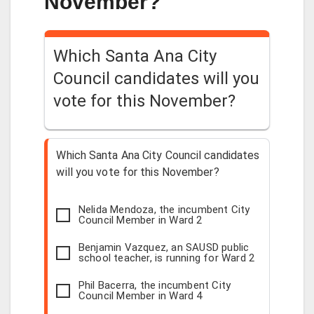
November?
Which Santa Ana City
Council candidates will you
vote for this November?
Which Santa Ana City Council candidates
will you vote for this November?
Nelida Mendoza, the incumbent City
Council Member in Ward 2
Benjamin Vazquez, an SAUSD public
school teacher, is running for Ward 2
Phil Bacerra, the incumbent City
Council Member in Ward 4