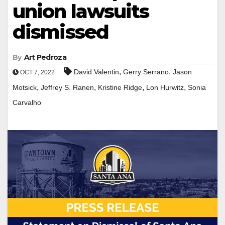
union lawsuits
dismissed
By
Art Pedroza
,
,
David Valentin
Gerry Serrano
Jason
OCT 7, 2022
,
,
,
,
Motsick
Jeffrey S. Ranen
Kristine Ridge
Lon Hurwitz
Sonia
Carvalho