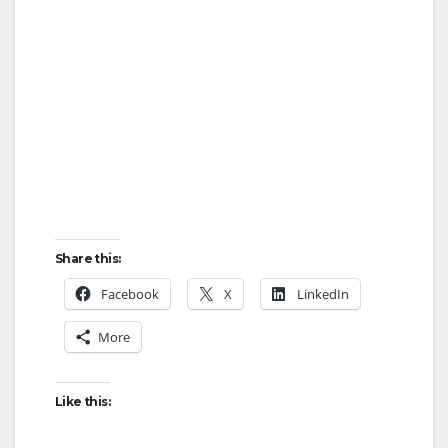
Share this:
Facebook
X
LinkedIn
More
Like this: