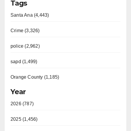
Tags
Santa Ana (4,443)
Crime (3,326)
police (2,962)
sapd (1,499)
Orange County (1,185)
Year
2026 (787)
2025 (1,456)