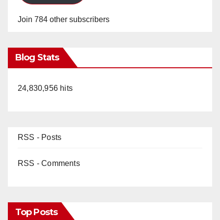
Join 784 other subscribers
Blog Stats
24,830,956 hits
RSS - Posts
RSS - Comments
Top Posts