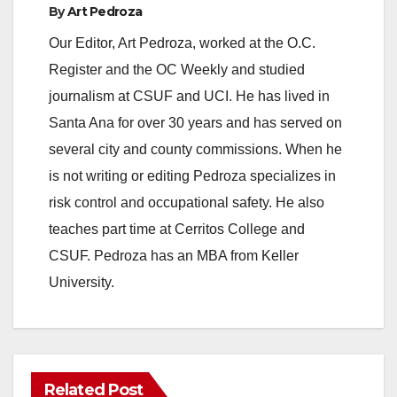
By
Art Pedroza
Our Editor, Art Pedroza, worked at the O.C.
Register and the OC Weekly and studied
journalism at CSUF and UCI. He has lived in
Santa Ana for over 30 years and has served on
several city and county commissions. When he
is not writing or editing Pedroza specializes in
risk control and occupational safety. He also
teaches part time at Cerritos College and
CSUF. Pedroza has an MBA from Keller
University.
Related Post
ANAHEIM
CALIFORNIA