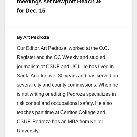
meetings set
Newport Beach
for Dec. 15
By
Art Pedroza
Our Editor, Art Pedroza, worked at the O.C.
Register and the OC Weekly and studied
journalism at CSUF and UCI. He has lived in
Santa Ana for over 30 years and has served on
several city and county commissions. When he
is not writing or editing Pedroza specializes in
risk control and occupational safety. He also
teaches part time at Cerritos College and
CSUF. Pedroza has an MBA from Keller
University.