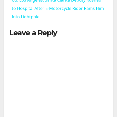
a
to Hospital After E-Motorcycle Rider Rams Him
Into Lightpole.
y
Leave a Reply
V
i
d
e
o