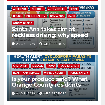
ACCIDENTS
ALCOHOL
AUTOMOBILES
CRIME
DRUGS
PUBLIC SAFETY
SANTA ANA
SAPD
STREET RACING
Santa Ana takes aim at
reckless driving: why speed
cameras are a win for public
AUG 8, 2026
ART PEDROZA
safety
CALIFORNIA
DISEASE
FOOD
FOOD & HEALTH
HEALTH AND MEDICAL
ORANGE COUNTY
PUBLIC SAFETY
Is your produce safe? What
Orange County residents
need to know about the
AUG 8, 2026
ART PEDROZA
Cyclospora Parasite