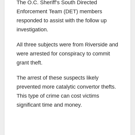
The O.C. Sheriff’s South Directed
Enforcement Team (DET) members
responded to assist with the follow up
investigation.
All three subjects were from Riverside and
were arrested for conspiracy to commit
grant theft.
The arrest of these suspects likely
prevented more catalytic convertor thefts.
This type of crime can cost victims
significant time and money.