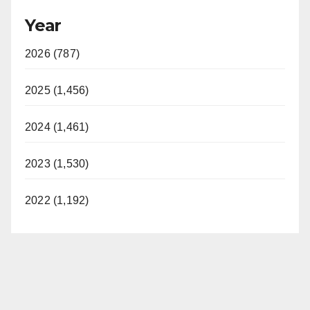
Year
2026 (787)
2025 (1,456)
2024 (1,461)
2023 (1,530)
2022 (1,192)