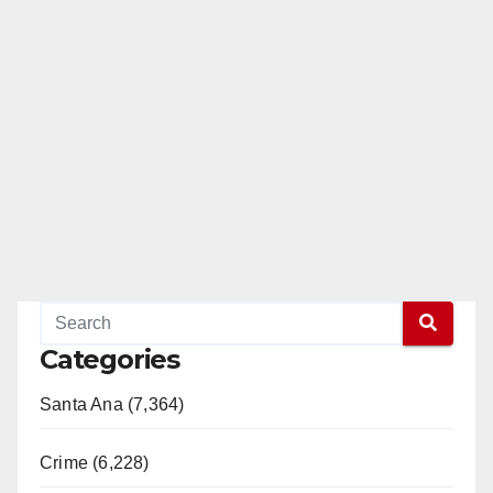
Categories
Santa Ana (7,364)
Crime (6,228)