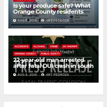
Is your produce safe? What
Orange County residents
need to know about the
AUG 8, 2026
ART PEDROZA
Cyclospora Parasite
ACCIDENTS
ALCOHOL
CRIME
OC SHERIFF
ORANGE COUNTY
PUBLIC SAFETY
22-year-old man arrested
after fatal DUI crash in south
OC
AUG 8, 2026
ART PEDROZA