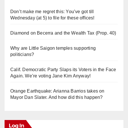
Don’t make me regret this: You’ve got till
Wednesday (at 5) to file for these offices!
Diamond on Becerra and the Wealth Tax (Prop. 40)
Why are Little Saigon temples supporting
politicians?
Calif. Democratic Party Slaps its Voters in the Face
Again. We’re voting Jane Kim Anyway!
Orange Earthquake: Arianna Barrios takes on
Mayor Dan Slater. And how did this happen?
Log In