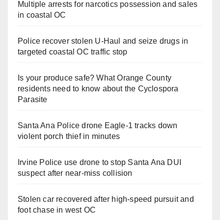
Multiple arrests for narcotics possession and sales
in coastal OC
Police recover stolen U-Haul and seize drugs in
targeted coastal OC traffic stop
Is your produce safe? What Orange County
residents need to know about the Cyclospora
Parasite
Santa Ana Police drone Eagle-1 tracks down
violent porch thief in minutes
Irvine Police use drone to stop Santa Ana DUI
suspect after near-miss collision
Stolen car recovered after high-speed pursuit and
foot chase in west OC