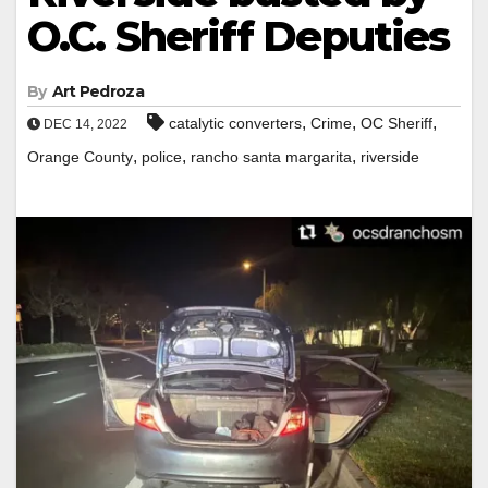
O.C. Sheriff Deputies
By
Art Pedroza
,
,
,
catalytic converters
Crime
OC Sheriff
DEC 14, 2022
,
,
,
Orange County
police
rancho santa margarita
riverside