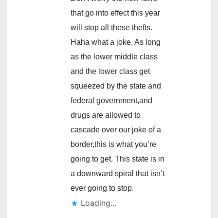
that go into effect this year
will stop all these thefts.
Haha what a joke. As long
as the lower middle class
and the lower class get
squeezed by the state and
federal government,and
drugs are allowed to
cascade over our joke of a
border,this is what you’re
going to get. This state is in
a downward spiral that isn’t
ever going to stop.
Loading...