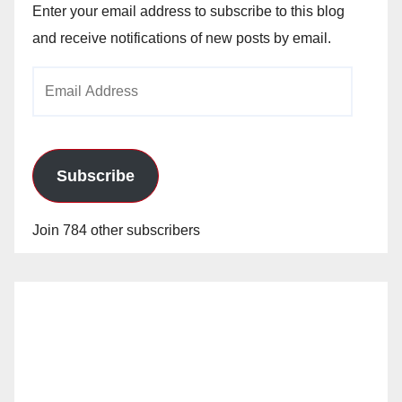
Enter your email address to subscribe to this blog
and receive notifications of new posts by email.
Email
Address
Subscribe
Join 784 other subscribers