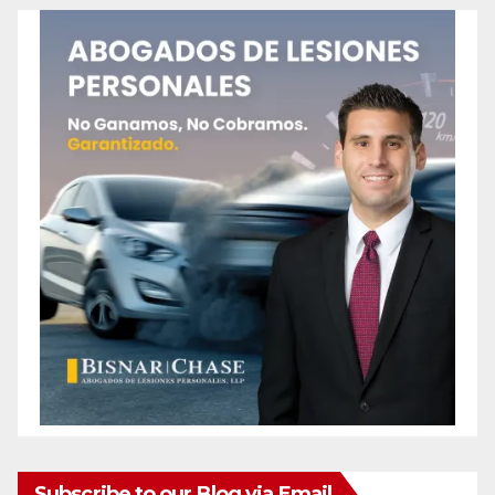
Subscribe to our Blog via Email