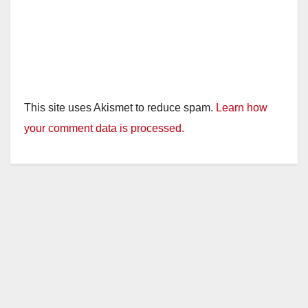
This site uses Akismet to reduce spam.
Learn how
your comment data is processed.