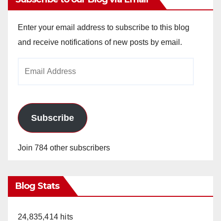
Enter your email address to subscribe to this blog
and receive notifications of new posts by email.
Email
Address
Subscribe
Join 784 other subscribers
Blog Stats
24,835,414 hits