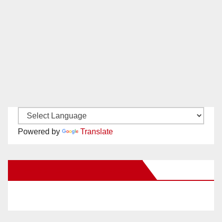
Powered by
Translate
New Santa Ana on Facebook