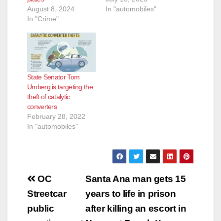
August 8, 2024
In "automobiles"
In "Crime"
State Senator Tom
Umberg is targeting the
theft of catalytic
converters
February 28, 2022
In "automobiles"
Post
OC
Santa Ana man gets 15
navigation
Streetcar
years to life in prison
public
after killing an escort in