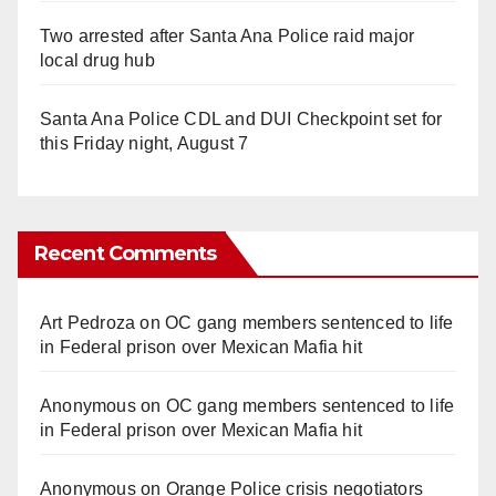
Two arrested after Santa Ana Police raid major
local drug hub
Santa Ana Police CDL and DUI Checkpoint set for
this Friday night, August 7
Recent Comments
Art Pedroza
on
OC gang members sentenced to life
in Federal prison over Mexican Mafia hit
Anonymous
on
OC gang members sentenced to life
in Federal prison over Mexican Mafia hit
Anonymous
on
Orange Police crisis negotiators