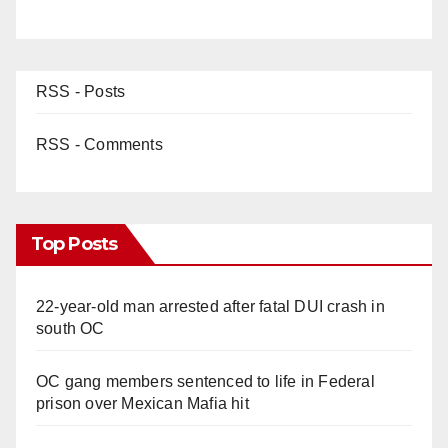
RSS - Posts
RSS - Comments
Top Posts
22-year-old man arrested after fatal DUI crash in
south OC
OC gang members sentenced to life in Federal
prison over Mexican Mafia hit