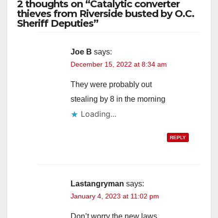
2 thoughts on “Catalytic converter
thieves from Riverside busted by O.C.
Sheriff Deputies”
Joe B
says:
December 15, 2022 at 8:34 am
They were probably out
stealing by 8 in the morning
Loading...
REPLY
Lastangryman
says:
January 4, 2023 at 11:02 pm
Don’t worry the new laws