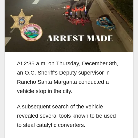
At 2:35 a.m. on Thursday, December 8th,
an O.C. Sheriff’s Deputy supervisor in
Rancho Santa Margarita conducted a
vehicle stop in the city.
A subsequent search of the vehicle
revealed several tools known to be used
to steal catalytic converters.