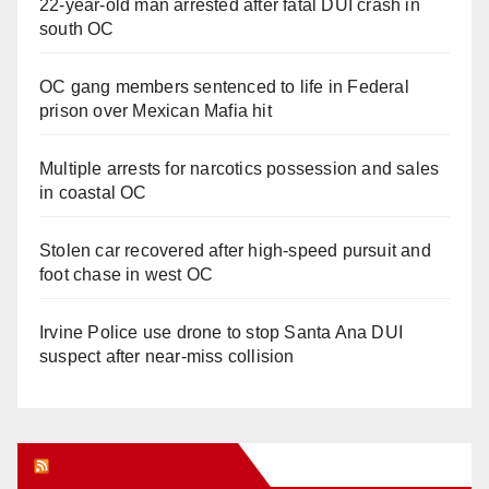
22-year-old man arrested after fatal DUI crash in
south OC
OC gang members sentenced to life in Federal
prison over Mexican Mafia hit
Multiple arrests for narcotics possession and sales
in coastal OC
Stolen car recovered after high-speed pursuit and
foot chase in west OC
Irvine Police use drone to stop Santa Ana DUI
suspect after near-miss collision
Orange Juice Blog