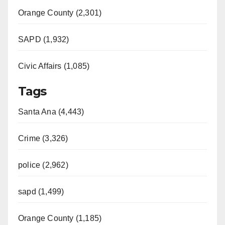
Orange County (2,301)
SAPD (1,932)
Civic Affairs (1,085)
Tags
Santa Ana (4,443)
Crime (3,326)
police (2,962)
sapd (1,499)
Orange County (1,185)