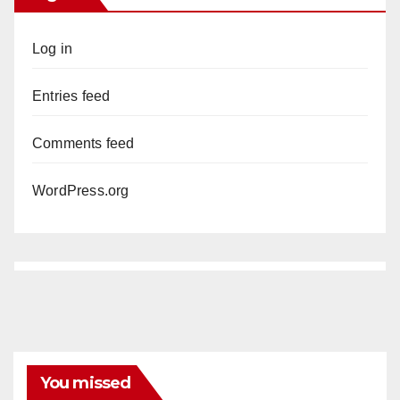
Log in
Entries feed
Comments feed
WordPress.org
You missed