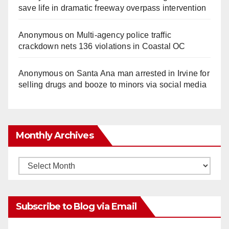
save life in dramatic freeway overpass intervention
Anonymous
on
Multi‑agency police traffic
crackdown nets 136 violations in Coastal OC
Anonymous
on
Santa Ana man arrested in Irvine for
selling drugs and booze to minors via social media
Monthly Archives
Monthly
Archives
Subscribe to Blog via Email