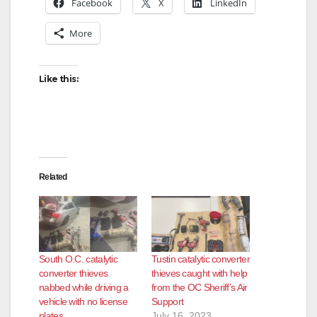
Facebook
X
LinkedIn
More
Like this:
Related
South O.C. catalytic
Tustin catalytic converter
converter thieves
thieves caught with help
nabbed while driving a
from the OC Sheriff’s Air
vehicle with no license
Support
plates
July 16, 2023