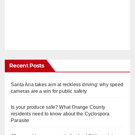
Recent Posts
Santa Ana takes aim at reckless driving: why speed
cameras are a win for public safety
Is your produce safe? What Orange County
residents need to know about the Cyclospora
Parasite