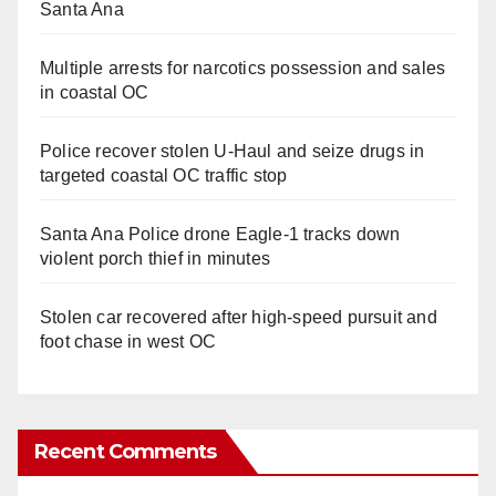
Santa Ana
Multiple arrests for narcotics possession and sales
in coastal OC
Police recover stolen U-Haul and seize drugs in
targeted coastal OC traffic stop
Santa Ana Police drone Eagle-1 tracks down
violent porch thief in minutes
Stolen car recovered after high-speed pursuit and
foot chase in west OC
Recent Comments