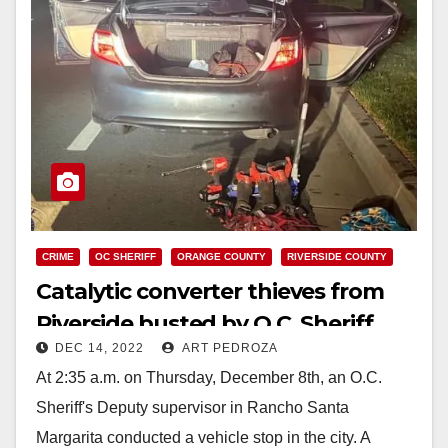
CRIME
OC SHERIFF
ORANGE COUNTY
RIVERSIDE COUNTY
Catalytic converter thieves from
Riverside busted by O.C. Sheriff
DEC 14, 2022
ART PEDROZA
Deputies
At 2:35 a.m. on Thursday, December 8th, an O.C.
Sheriff's Deputy supervisor in Rancho Santa
Margarita conducted a vehicle stop in the city. A