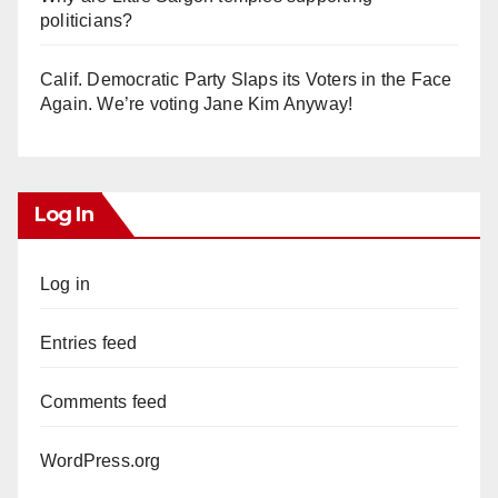
politicians?
Calif. Democratic Party Slaps its Voters in the Face
Again. We’re voting Jane Kim Anyway!
Log In
Log in
Entries feed
Comments feed
WordPress.org