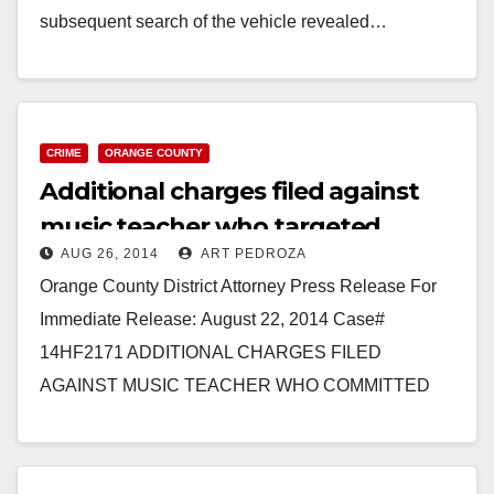
subsequent search of the vehicle revealed…
Read More
CRIME
ORANGE COUNTY
Additional charges filed against
music teacher who targeted
AUG 26, 2014
ART PEDROZA
young girls
Orange County District Attorney Press Release For
Immediate Release: August 22, 2014 Case#
14HF2171 ADDITIONAL CHARGES FILED
AGAINST MUSIC TEACHER WHO COMMITTED
LEWD ACTS UPON MULTIPLE FEMALE
STUDENTS *Law enforcement seeks public’s…