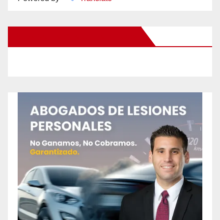
New Santa Ana on Facebook