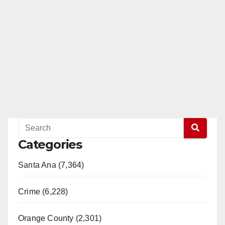
Categories
Santa Ana (7,364)
Crime (6,228)
Orange County (2,301)