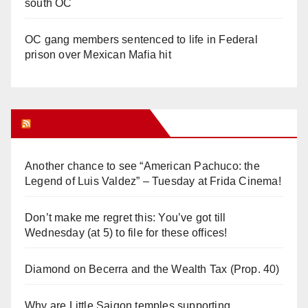
south OC
OC gang members sentenced to life in Federal
prison over Mexican Mafia hit
Orange Juice Blog
Another chance to see “American Pachuco: the
Legend of Luis Valdez” – Tuesday at Frida Cinema!
Don’t make me regret this: You’ve got till
Wednesday (at 5) to file for these offices!
Diamond on Becerra and the Wealth Tax (Prop. 40)
Why are Little Saigon temples supporting