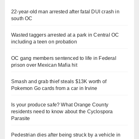
22-year-old man arrested after fatal DUI crash in
south OC
Wasted taggers arrested at a park in Central OC
including a teen on probation
OC gang members sentenced to life in Federal
prison over Mexican Mafia hit
Smash and grab thief steals $13K worth of
Pokemon Go cards from a car in Irvine
Is your produce safe? What Orange County
residents need to know about the Cyclospora
Parasite
Pedestrian dies after being struck by a vehicle in