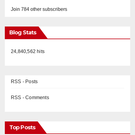
Join 784 other subscribers
Blog Stats
24,840,562 hits
RSS - Posts
RSS - Comments
Top Posts