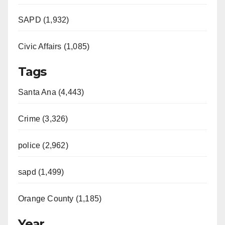
SAPD (1,932)
Civic Affairs (1,085)
Tags
Santa Ana (4,443)
Crime (3,326)
police (2,962)
sapd (1,499)
Orange County (1,185)
Year