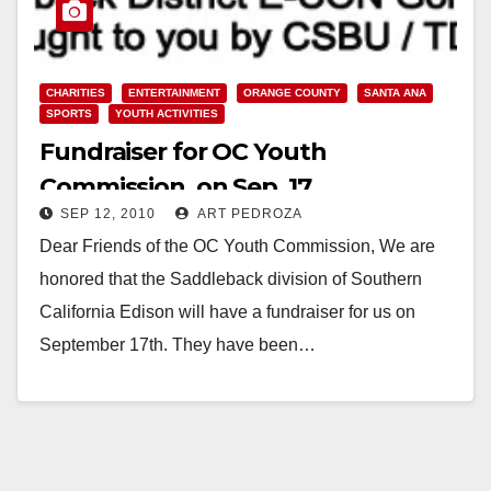
CHARITIES
ENTERTAINMENT
ORANGE COUNTY
SANTA ANA
SPORTS
YOUTH ACTIVITIES
Fundraiser for OC Youth
Commission, on Sep. 17
SEP 12, 2010
ART PEDROZA
Dear Friends of the OC Youth Commission, We are
honored that the Saddleback division of Southern
California Edison will have a fundraiser for us on
September 17th. They have been…
Read More