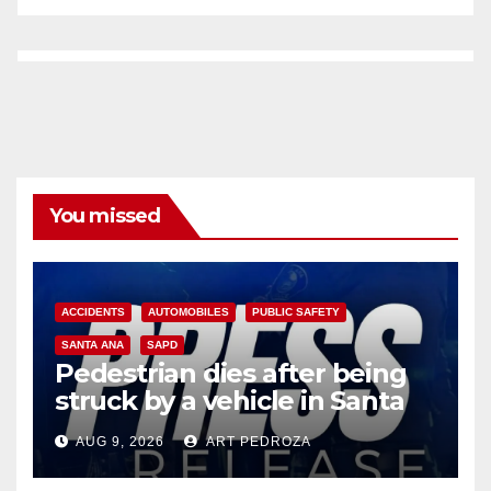
You missed
ACCIDENTS
AUTOMOBILES
PUBLIC SAFETY
SANTA ANA
SAPD
Pedestrian dies after being
struck by a vehicle in Santa
Ana
AUG 9, 2026
ART PEDROZA