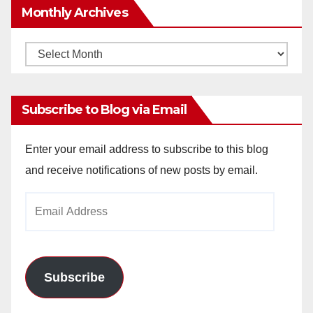
Monthly Archives
Monthly
Archives
Subscribe to Blog via Email
Enter your email address to subscribe to this blog
and receive notifications of new posts by email.
Email
Address
Subscribe