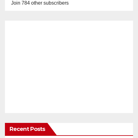
Join 784 other subscribers
Recent Posts