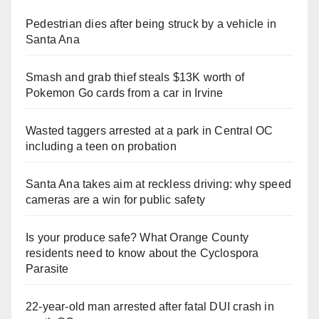
Pedestrian dies after being struck by a vehicle in
Santa Ana
Smash and grab thief steals $13K worth of
Pokemon Go cards from a car in Irvine
Wasted taggers arrested at a park in Central OC
including a teen on probation
Santa Ana takes aim at reckless driving: why speed
cameras are a win for public safety
Is your produce safe? What Orange County
residents need to know about the Cyclospora
Parasite
22-year-old man arrested after fatal DUI crash in