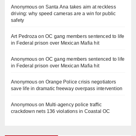
Anonymous
on
Santa Ana takes aim at reckless
driving: why speed cameras are a win for public
safety
Art Pedroza
on
OC gang members sentenced to life
in Federal prison over Mexican Mafia hit
Anonymous
on
OC gang members sentenced to life
in Federal prison over Mexican Mafia hit
Anonymous
on
Orange Police crisis negotiators
save life in dramatic freeway overpass intervention
Anonymous
on
Multi‑agency police traffic
crackdown nets 136 violations in Coastal OC