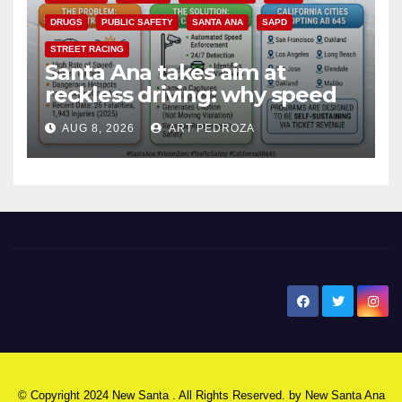
DRUGS
PUBLIC SAFETY
SANTA ANA
SAPD
STREET RACING
Santa Ana takes aim at
reckless driving: why speed
cameras are a win for public
AUG 8, 2026
ART PEDROZA
safety
New Santa Ana
© Copyright 2024 New Santa . All Rights Reserved. by
New Santa Ana