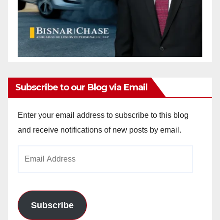
Subscribe to our Blog via Email
Enter your email address to subscribe to this blog
and receive notifications of new posts by email.
Email
Address
Subscribe