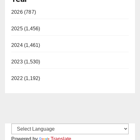
2026 (787)
2025 (1,456)
2024 (1,461)
2023 (1,530)
2022 (1,192)
Powered by
Translate