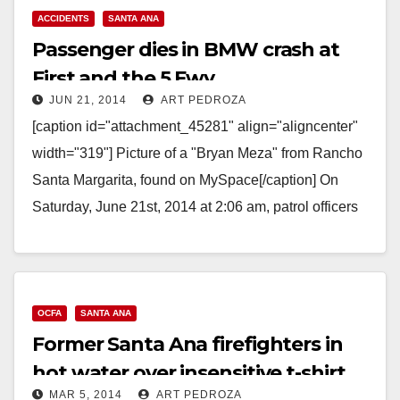
Read More
ACCIDENTS
SANTA ANA
Passenger dies in BMW crash at
First and the 5 Fwy.
JUN 21, 2014
ART PEDROZA
[caption id="attachment_45281" align="aligncenter"
width="319"] Picture of a "Bryan Meza" from Rancho
Santa Margarita, found on MySpace[/caption] On
Saturday, June 21st, 2014 at 2:06 am, patrol officers
responded to a report…
Read More
OCFA
SANTA ANA
Former Santa Ana firefighters in
hot water over insensitive t-shirt
MAR 5, 2014
ART PEDROZA