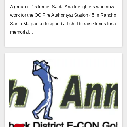
A group of 15 former Santa Ana firefighters who now
work for the OC Fire Authorityat Station 45 in Rancho
Santa Margarita designed a t-shirt to raise funds for a
memorial…
Read More