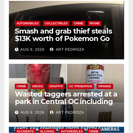
AUTOMOBILES
COLLECTIBLES
CRIME
IRVINE
Smash and grab thief steals
$13K worth of Pokemon Go
cards from a car in Irvine
AUG 9, 2026
ART PEDROZA
CRIME
DRUGS
GRAFFITI
OC PROBATION
ORANGE
Wasted taggers arrested at a
park in Central OC including
a teen on probation
AUG 9, 2026
ART PEDROZA
ACCIDENTS
ALCOHOL
AUTOMOBILES
CRIME