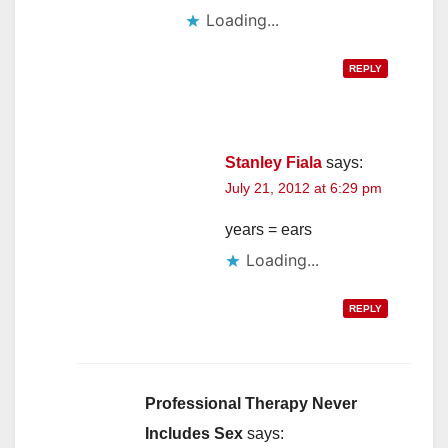
Loading...
REPLY
Stanley Fiala
says:
July 21, 2012 at 6:29 pm
years = ears
Loading...
REPLY
Professional Therapy Never
Includes Sex
says: