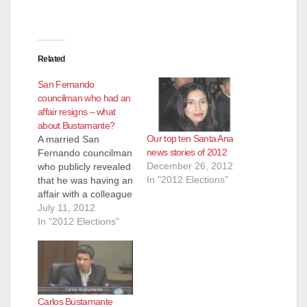
Related
San Fernando
councilman who had an
affair resigns – what
about Bustamante?
Our top ten Santa Ana
A married San
news stories of 2012
Fernando councilman
December 26, 2012
who publicly revealed
In "2012 Elections"
that he was having an
affair with a colleague
last year has
July 11, 2012
resigned, according
In "2012 Elections"
to he L.A. Times,
which also stated
that "Councilman
Mario Hernandez's
resignation came just
Carlos Bustamante
days after the City