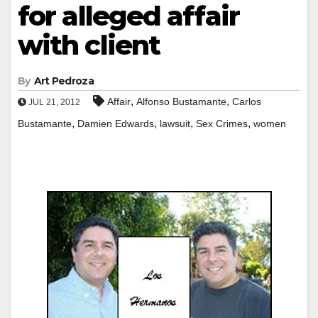
for alleged affair
with client
By
Art Pedroza
,
,
Affair
Alfonso Bustamante
Carlos
JUL 21, 2012
,
,
,
,
Bustamante
Damien Edwards
lawsuit
Sex Crimes
women