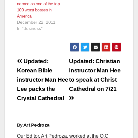
named as one of the top
Council unexpectedly
100 worst bosses in
fired the city's police
America
chief." Hernandez
December 22, 2011
had an affair…
In "Business"
Post
Updated:
Updated: Christian
navigation
Korean Bible
instructor Man Hee
instructor Man Hee
to speak at Christ
Lee packs the
Cathedral on 7/21
Crystal Cathedral
By
Art Pedroza
Our Editor, Art Pedroza, worked at the O.C.