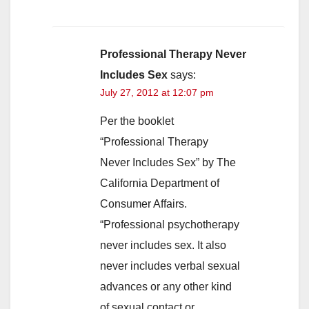
Professional Therapy Never
Includes Sex
says:
July 27, 2012 at 12:07 pm
Per the booklet
“Professional Therapy
Never Includes Sex” by The
California Department of
Consumer Affairs.
“Professional psychotherapy
never includes sex. It also
never includes verbal sexual
advances or any other kind
of sexual contact or