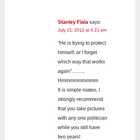
Stanley Fiala
says:
July 21, 2012 at 6:21 pm
“He is trying to protect
himself, or I forget
which way that works
again”……..
Hmmmmmmmmm
It is simple mateo, I
strongly recommend
that you take pictures
with any one politician
while you still have
two years!