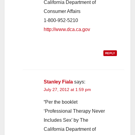
California Department of
Consumer Affairs
1-800-952-5210
http://www.dca.ca.gov
REPLY
Stanley Fiala
says:
July 27, 2012 at 1:59 pm
“Per the booklet
‘Professional Therapy Never
Includes Sex’ by The
California Department of