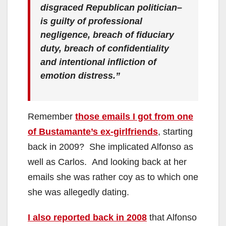
disgraced Republican politician–
is guilty of professional
negligence, breach of fiduciary
duty, breach of confidentiality
and intentional infliction of
emotion distress.”
Remember
those emails I got from one
of Bustamante’s ex-girlfriends
, starting
back in 2009? She implicated Alfonso as
well as Carlos. And looking back at her
emails she was rather coy as to which one
she was allegedly dating.
I also reported back in 2008
that Alfonso