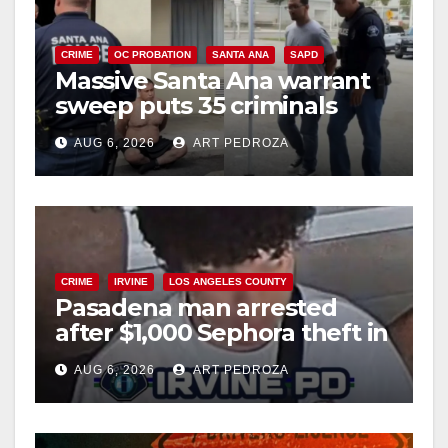
CRIME
OC PROBATION
SANTA ANA
SAPD
Massive Santa Ana warrant
sweep puts 35 criminals
behind bars amid recidivism
AUG 6, 2026
ART PEDROZA
surge
CRIME
IRVINE
LOS ANGELES COUNTY
Pasadena man arrested
after $1,000 Sephora theft in
Irvine
AUG 6, 2026
ART PEDROZA