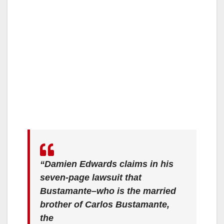
“Damien Edwards claims in his
seven-page lawsuit that
Bustamante–who is the married
brother of Carlos Bustamante,
the