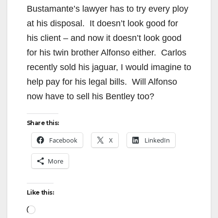
Bustamante’s lawyer has to try every ploy
at his disposal. It doesn’t look good for
his client – and now it doesn’t look good
for his twin brother Alfonso either. Carlos
recently sold his jaguar, I would imagine to
help pay for his legal bills. Will Alfonso
now have to sell his Bentley too?
Share this:
Facebook
X
LinkedIn
More
Like this:
Loading…