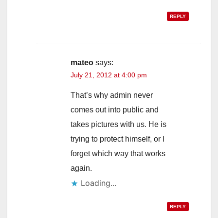
REPLY
mateo
says:
July 21, 2012 at 4:00 pm
That’s why admin never
comes out into public and
takes pictures with us. He is
trying to protect himself, or I
forget which way that works
again.
Loading...
REPLY