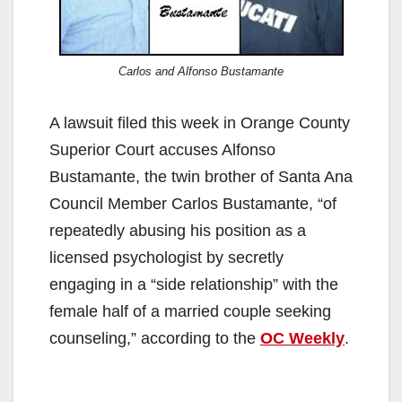
Carlos and Alfonso Bustamante
A lawsuit filed this week in Orange County
Superior Court accuses Alfonso
Bustamante, the twin brother of Santa Ana
Council Member Carlos Bustamante, “of
repeatedly abusing his position as a
licensed psychologist by secretly
engaging in a “side relationship” with the
female half of a married couple seeking
counseling,” according to the
OC Weekly
.