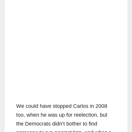
We could have stopped Carlos in 2008
too, when he was up for reelection, but
the Democrats didn’t bother to find