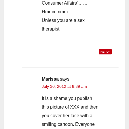
Consumer Affairs”……
Hmmmmmm
Unless you are a sex
therapist.
REPLY
Marissa
says:
July 30, 2012 at 8:39 am
It is a shame you publish
this picture of XXX and then
you cover her face with a
smiling cartoon. Everyone