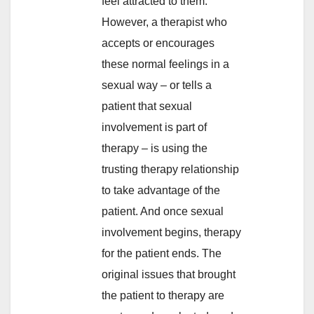
feel attracted to them.
However, a therapist who
accepts or encourages
these normal feelings in a
sexual way – or tells a
patient that sexual
involvement is part of
therapy – is using the
trusting therapy relationship
to take advantage of the
patient. And once sexual
involvement begins, therapy
for the patient ends. The
original issues that brought
the patient to therapy are