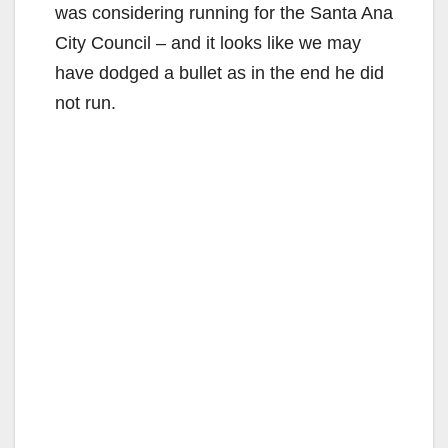
was considering running for the Santa Ana
City Council – and it looks like we may
have dodged a bullet as in the end he did
not run.