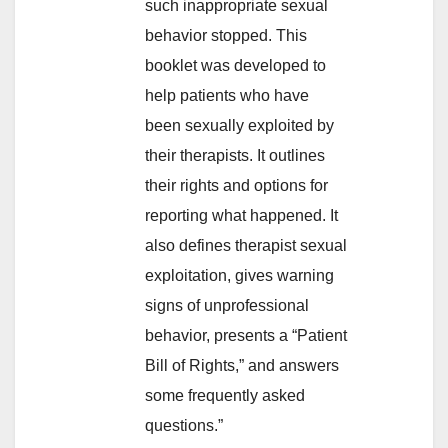
such inappropriate sexual
behavior stopped. This
booklet was developed to
help patients who have
been sexually exploited by
their therapists. It outlines
their rights and options for
reporting what happened. It
also defines therapist sexual
exploitation, gives warning
signs of unprofessional
behavior, presents a “Patient
Bill of Rights,” and answers
some frequently asked
questions.”