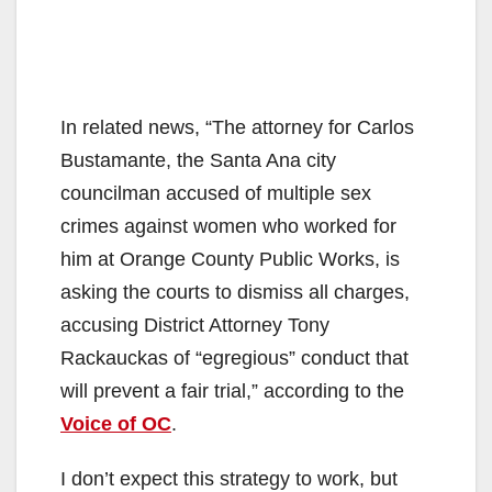
In related news, “The attorney for Carlos
Bustamante, the Santa Ana city
councilman accused of multiple sex
crimes against women who worked for
him at Orange County Public Works, is
asking the courts to dismiss all charges,
accusing District Attorney Tony
Rackauckas of “egregious” conduct that
will prevent a fair trial,” according to the
Voice of OC
.
I don’t expect this strategy to work, but