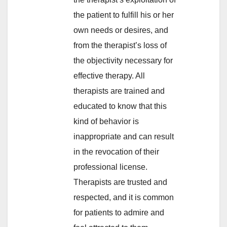
the patient to fulfill his or her
own needs or desires, and
from the therapist’s loss of
the objectivity necessary for
effective therapy. All
therapists are trained and
educated to know that this
kind of behavior is
inappropriate and can result
in the revocation of their
professional license.
Therapists are trusted and
respected, and it is common
for patients to admire and