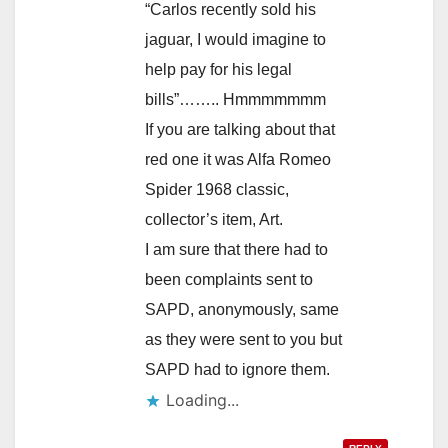
“Carlos recently sold his
jaguar, I would imagine to
help pay for his legal
bills”…….. Hmmmmmmm
If you are talking about that
red one it was Alfa Romeo
Spider 1968 classic,
collector’s item, Art.
I am sure that there had to
been complaints sent to
SAPD, anonymously, same
as they were sent to you but
SAPD had to ignore them.
Loading...