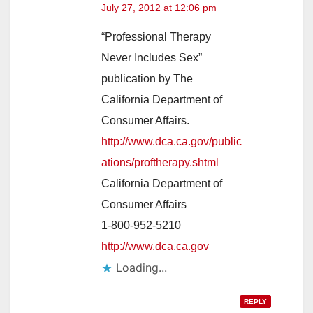
July 27, 2012 at 12:06 pm
“Professional Therapy
Never Includes Sex”
publication by The
California Department of
Consumer Affairs.
http://www.dca.ca.gov/public
ations/proftherapy.shtml
California Department of
Consumer Affairs
1-800-952-5210
http://www.dca.ca.gov
Loading...
REPLY