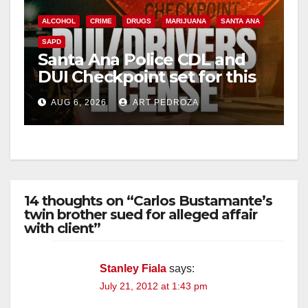
ALCOHOL
CRIME
DRUGS
MARIJUANA
SANTA ANA
SAPD
Santa Ana Police CDL and
DUI Checkpoint set for this
Friday night, August 7
AUG 6, 2026
ART PEDROZA
14 thoughts on “Carlos Bustamante’s
twin brother sued for alleged affair
with client”
Stanley Fiala
says:
July 21, 2012 at 1:43 pm