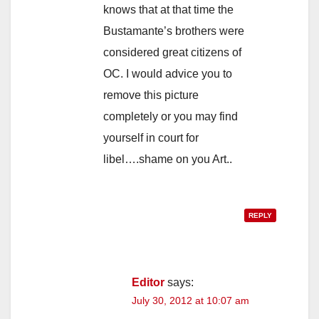
knows that at that time the
Bustamante’s brothers were
considered great citizens of
OC. I would advice you to
remove this picture
completely or you may find
yourself in court for
libel….shame on you Art..
REPLY
Editor
says:
July 30, 2012 at 10:07 am