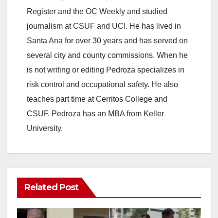
Register and the OC Weekly and studied
journalism at CSUF and UCI. He has lived in
Santa Ana for over 30 years and has served on
several city and county commissions. When he
is not writing or editing Pedroza specializes in
risk control and occupational safety. He also
teaches part time at Cerritos College and
CSUF. Pedroza has an MBA from Keller
University.
Related Post