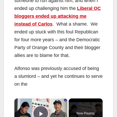
someone to run against him, and when I
ended up challenging him the
Liberal OC
bloggers ended up attacking me
instead of Carlos
. What a shame. We
ended up stuck with this foul Republican
for four more years – and the Democratic
Party of Orange County and their blogger
allies are to blame for that.
Alfonso was previously accused of being
a slumlord – and yet he continues to serve
on the
×
Now Playing