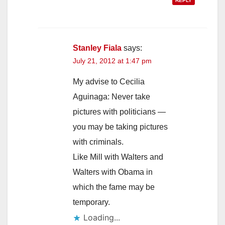
REPLY
Stanley Fiala
says:
July 21, 2012 at 1:47 pm
My advise to Cecilia
Aguinaga: Never take
pictures with politicians —
you may be taking pictures
with criminals.
Like Mill with Walters and
Walters with Obama in
which the fame may be
temporary.
Loading...