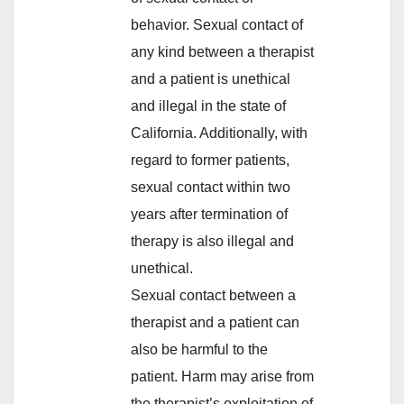
behavior. Sexual contact of
any kind between a therapist
and a patient is unethical
and illegal in the state of
California. Additionally, with
regard to former patients,
sexual contact within two
years after termination of
therapy is also illegal and
unethical.
Sexual contact between a
therapist and a patient can
also be harmful to the
patient. Harm may arise from
the therapist’s exploitation of