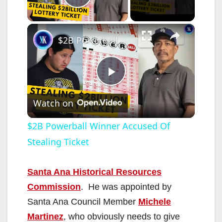
Play Video
×
$2B Powerball Winner Accused Of Stealing Ticket
P
Watch on
l
$2B Powerball Winner Accused Of
Stealing Ticket
a
y
Santa Ana Historical Resources
Commission
. He was appointed by
V
Santa Ana Council Member
Michele
Martinez
, who obviously needs to give