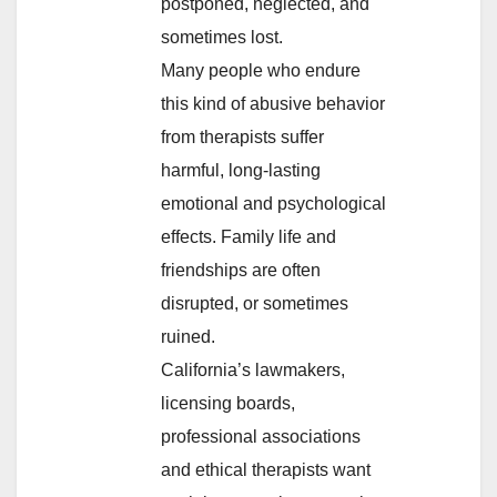
postponed, neglected, and
sometimes lost.
Many people who endure
this kind of abusive behavior
from therapists suffer
harmful, long-lasting
emotional and psychological
effects. Family life and
friendships are often
disrupted, or sometimes
ruined.
California’s lawmakers,
licensing boards,
professional associations
and ethical therapists want