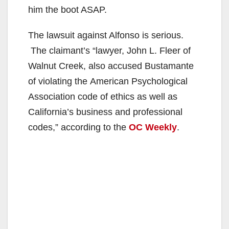
i
him the boot ASAP.
The lawsuit against Alfonso is serious.
d
The claimant’s “lawyer, John L. Fleer of
Walnut Creek, also accused Bustamante
e
of violating the American Psychological
Association code of ethics as well as
o
California’s business and professional
codes,” according to the
OC Weekly
.