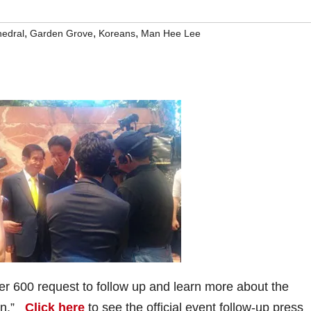
,
,
,
hedral
Garden Grove
Koreans
Man Hee Lee
r 600 request to follow up and learn more about the
ion.”
Click here
to see the official event follow-up press