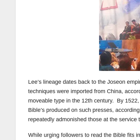
Lee’s lineage dates back to the Joseon empi
techniques were imported from China, accor
moveable type in the 12th century. By 1522, 
Bible’s produced on such presses, according
repeatedly admonished those at the service t
While urging followers to read the Bible fits 