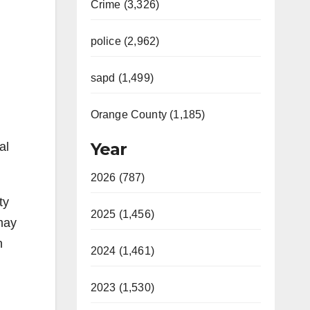
Crime (3,326)
police (2,962)
sapd (1,499)
Orange County (1,185)
Year
al
2026 (787)
ty
2025 (1,456)
 may
n
2024 (1,461)
2023 (1,530)