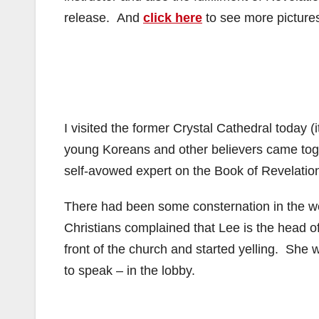
release. And
click here
to see more pictures
I visited the former Crystal Cathedral today 
young Koreans and other believers came toget
self-avowed expert on the Book of Revelatio
There had been some consternation in the we
Christians complained that Lee is the head o
front of the church and started yelling. She
to speak – in the lobby.