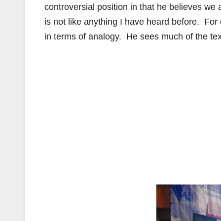
controversial position in that he believes we 
is not like anything I have heard before. For 
in terms of analogy. He sees much of the tex