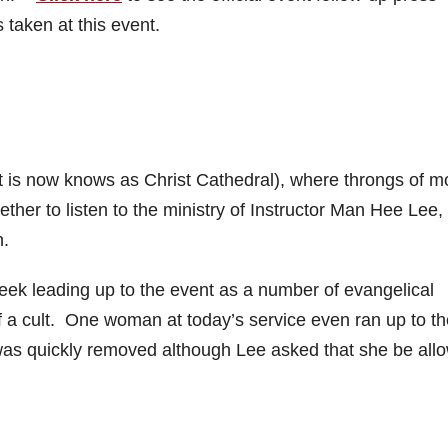
 taken at this event.
(it is now knows as Christ Cathedral), where throngs of m
her to listen to the ministry of Instructor Man Hee Lee,
n.
ek leading up to the event as a number of evangelical
f a cult. One woman at today’s service even ran up to th
 was quickly removed although Lee asked that she be all