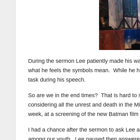
During the sermon Lee patiently made his wa
what he feels the symbols mean. While he has
task during his speech.
So are we in the end times? That is hard to s
considering all the unrest and death in the Mi
week, at a screening of the new Batman film 
I had a chance after the sermon to ask Lee a
among our youth. Lee paused then answered 