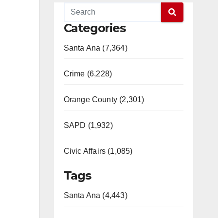
Categories
Santa Ana (7,364)
Crime (6,228)
Orange County (2,301)
SAPD (1,932)
Civic Affairs (1,085)
Tags
Santa Ana (4,443)