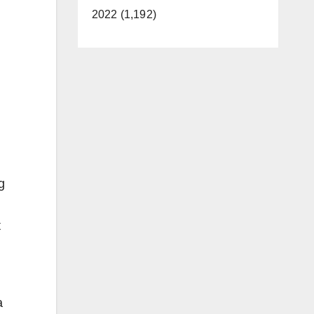
2022 (1,192)
g
t
a