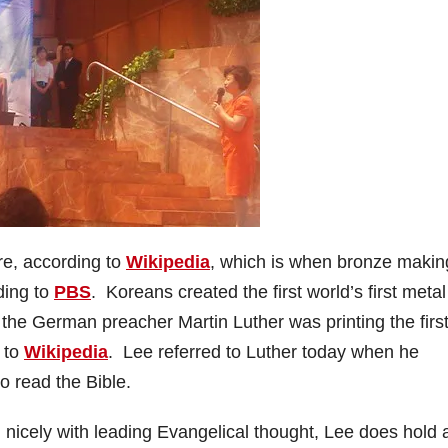
re, according to
Wikipedia
, which is when bronze makin
ding to
PBS
. Koreans created the first world’s first metal
the German preacher Martin Luther was printing the firs
 to
Wikipedia
. Lee referred to Luther today when he
o read the Bible.
in nicely with leading Evangelical thought, Lee does hold 