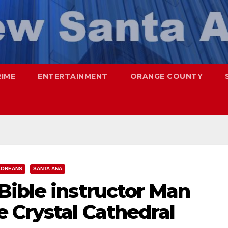
RIME
ENTERTAINMENT
ORANGE COUNTY
KOREANS
SANTA ANA
Bible instructor Man
 Crystal Cathedral