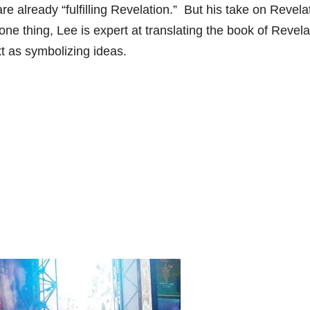
are already “fulfilling Revelation.” But his take on Revela
one thing, Lee is expert at translating the book of Revela
t as symbolizing ideas.