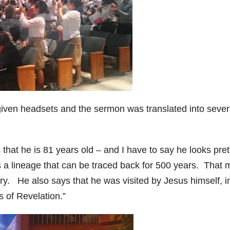
iven headsets and the sermon was translated into sever
hat he is 81 years old – and I have to say he looks pret
ms a lineage that can be traced back for 500 years. That
try. He also says that he was visited by Jesus himself, i
 of Revelation.”