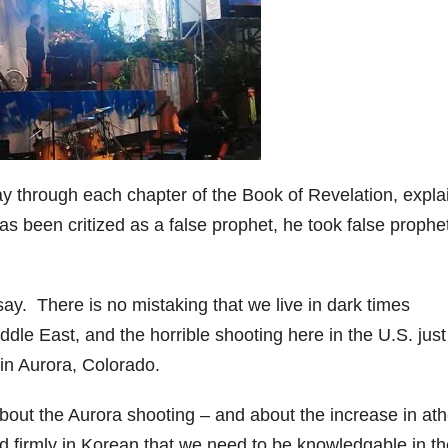
y through each chapter of the Book of Revelation, expla
 been critized as a false prophet, he took false prophet
ay. There is no mistaking that we live in dark times
ddle East, and the horrible shooting here in the U.S. just
in Aurora, Colorado.
bout the Aurora shooting – and about the increase in at
firmly in Korean that we need to be knowledgable in th