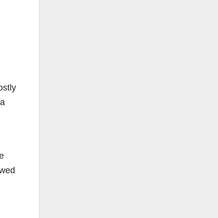
ostly
 a
e
owed