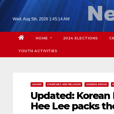
Skip
to
content
Wed. Aug 5th, 2026
1:45:15 AM
HOME
2024 ELECTIONS
C
YOUTH ACTIVITIES
ASIANS
CHURCHES AND RELIGION
GARDEN GROVE
Updated: Korean 
Hee Lee packs the