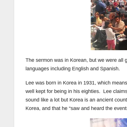
The sermon was in Korean, but we were all g
languages including English and Spanish.
Lee was born in Korea in 1931, which means t
well kept for being in his eighties. Lee clai
sound like a lot but Korea is an ancient coun
Korea, and that he “saw and heard the events