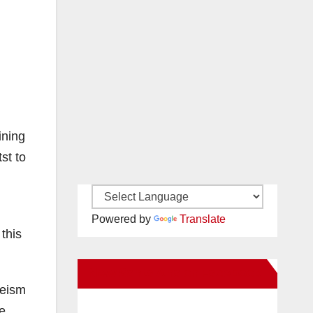
ining
st to
Powered by
Translate
 this
New Santa Ana on Facebook
heism
e