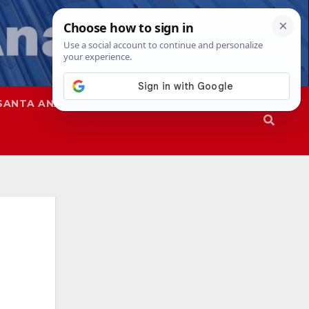
SANTA ANA
SAPD