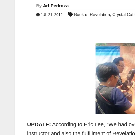
By
Art Pedroza
,
Book of Revelation
Crystal Cat
JUL 21, 2012
UPDATE:
According to Eric Lee, “We had ove
instructor and also the fulfillment of Revelat