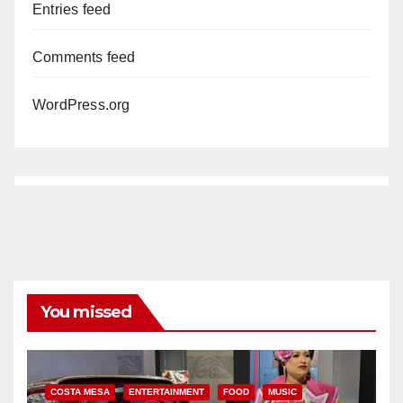
Entries feed
Comments feed
WordPress.org
You missed
COSTA MESA
ENTERTAINMENT
FOOD
MUSIC