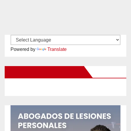
Powered by
Translate
New Santa Ana on Facebook