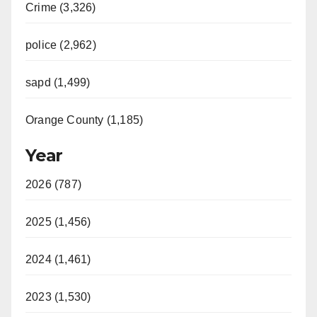
Crime (3,326)
police (2,962)
sapd (1,499)
Orange County (1,185)
Year
2026 (787)
2025 (1,456)
2024 (1,461)
2023 (1,530)