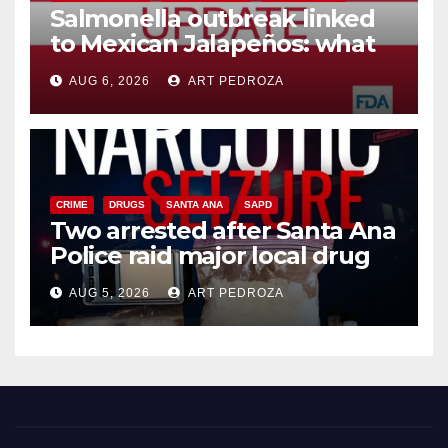
Salmonella outbreak linked
to Mexican Jalapeños: what
you need to know
AUG 6, 2026
ART PEDROZA
CRIME
DRUGS
SANTA ANA
SAPD
Two arrested after Santa Ana
Police raid major local drug
hub
AUG 5, 2026
ART PEDROZA