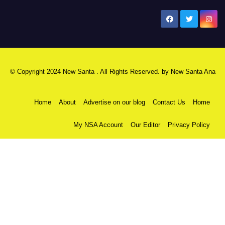
New Santa Ana
© Copyright 2024 New Santa . All Rights Reserved. by
New Santa Ana
Home
About
Advertise on our blog
Contact Us
Home
My NSA Account
Our Editor
Privacy Policy