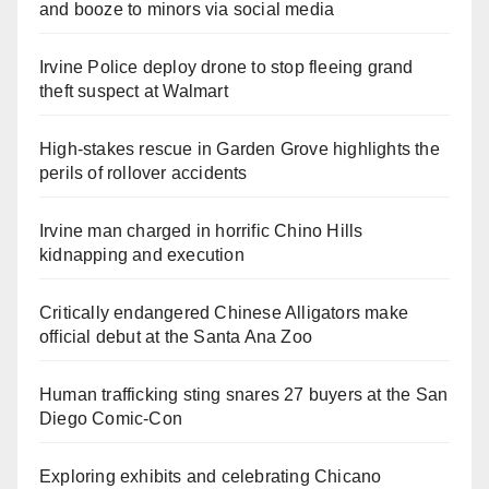
and booze to minors via social media
Irvine Police deploy drone to stop fleeing grand
theft suspect at Walmart
High-stakes rescue in Garden Grove highlights the
perils of rollover accidents
Irvine man charged in horrific Chino Hills
kidnapping and execution
Critically endangered Chinese Alligators make
official debut at the Santa Ana Zoo
Human trafficking sting snares 27 buyers at the San
Diego Comic-Con
Exploring exhibits and celebrating Chicano