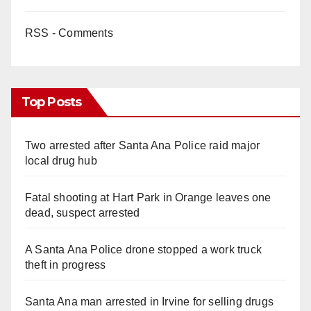
RSS - Comments
Top Posts
Two arrested after Santa Ana Police raid major
local drug hub
Fatal shooting at Hart Park in Orange leaves one
dead, suspect arrested
A Santa Ana Police drone stopped a work truck
theft in progress
Santa Ana man arrested in Irvine for selling drugs