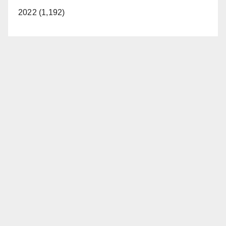
2022 (1,192)