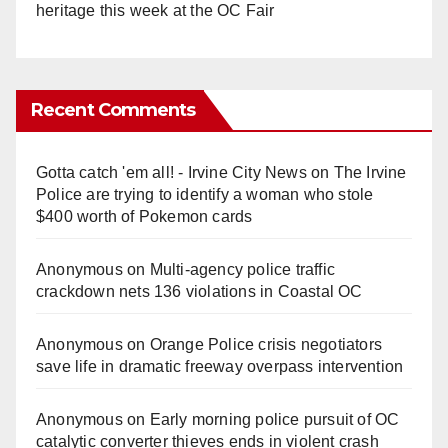
heritage this week at the OC Fair
Recent Comments
Gotta catch 'em all! - Irvine City News
on
The Irvine
Police are trying to identify a woman who stole
$400 worth of Pokemon cards
Anonymous
on
Multi‑agency police traffic
crackdown nets 136 violations in Coastal OC
Anonymous
on
Orange Police crisis negotiators
save life in dramatic freeway overpass intervention
Anonymous
on
Early morning police pursuit of OC
catalytic converter thieves ends in violent crash