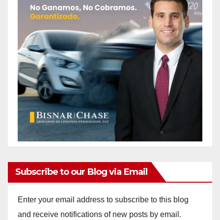
Subscribe to our Blog via Email
Enter your email address to subscribe to this blog
and receive notifications of new posts by email.