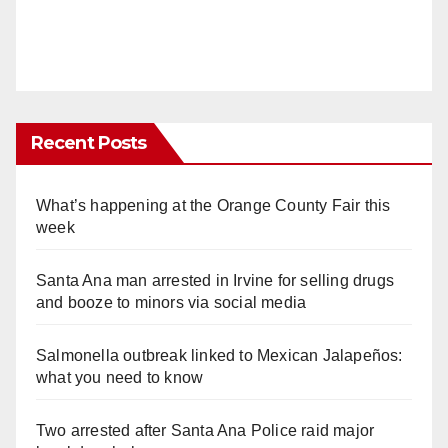
Recent Posts
What’s happening at the Orange County Fair this
week
Santa Ana man arrested in Irvine for selling drugs
and booze to minors via social media
Salmonella outbreak linked to Mexican Jalapeños:
what you need to know
Two arrested after Santa Ana Police raid major