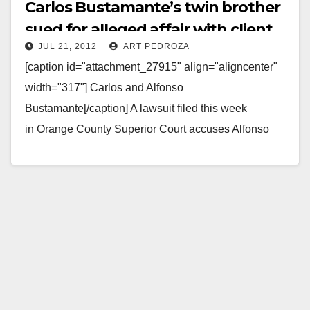
Carlos Bustamante’s twin brother
sued for alleged affair with client
JUL 21, 2012
ART PEDROZA
[caption id="attachment_27915" align="aligncenter"
width="317"] Carlos and Alfonso
Bustamante[/caption] A lawsuit filed this week
in Orange County Superior Court accuses Alfonso
Bustamante, the twin brother of Santa Ana Council
Member Carlos Bustamante, "of…
Read More