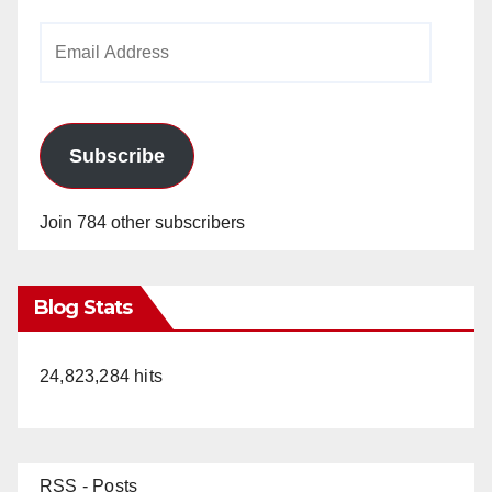
Email
Address
Subscribe
Join 784 other subscribers
Blog Stats
24,823,284 hits
RSS - Posts