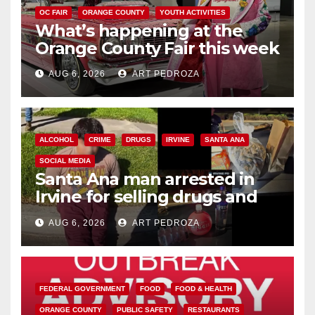
OC FAIR
ORANGE COUNTY
YOUTH ACTIVITIES
What’s happening at the
Orange County Fair this week
AUG 6, 2026
ART PEDROZA
ALCOHOL
CRIME
DRUGS
IRVINE
SANTA ANA
SOCIAL MEDIA
Santa Ana man arrested in
Irvine for selling drugs and
booze to minors via social
AUG 6, 2026
ART PEDROZA
media
FEDERAL GOVERNMENT
FOOD
FOOD & HEALTH
ORANGE COUNTY
PUBLIC SAFETY
RESTAURANTS