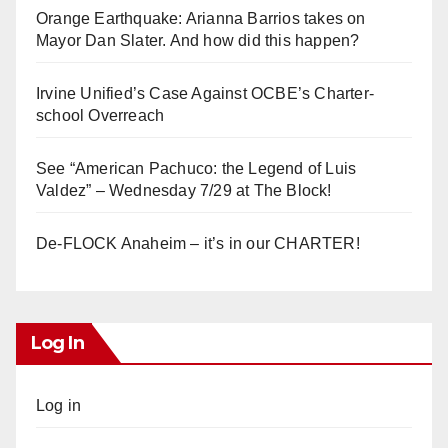
Orange Earthquake: Arianna Barrios takes on
Mayor Dan Slater. And how did this happen?
Irvine Unified’s Case Against OCBE’s Charter-
school Overreach
See “American Pachuco: the Legend of Luis
Valdez” – Wednesday 7/29 at The Block!
De-FLOCK Anaheim – it’s in our CHARTER!
Log In
Log in