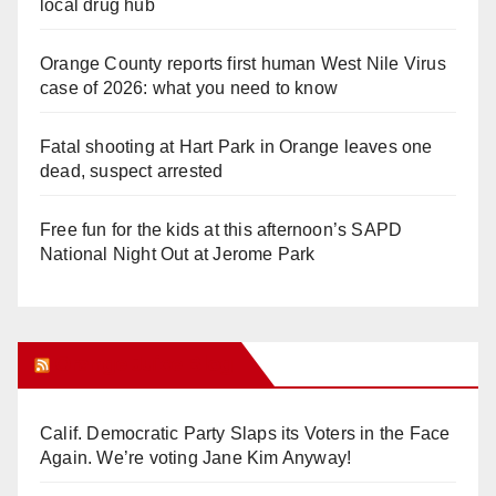
local drug hub
Orange County reports first human West Nile Virus
case of 2026: what you need to know
Fatal shooting at Hart Park in Orange leaves one
dead, suspect arrested
Free fun for the kids at this afternoon’s SAPD
National Night Out at Jerome Park
Orange Juice Blog
Calif. Democratic Party Slaps its Voters in the Face
Again. We’re voting Jane Kim Anyway!