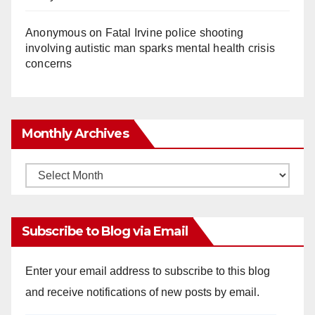
Anonymous
on
Fatal Irvine police shooting
involving autistic man sparks mental health crisis
concerns
Monthly Archives
Monthly
Archives
Subscribe to Blog via Email
Enter your email address to subscribe to this blog
and receive notifications of new posts by email.