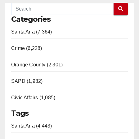
Categories
Santa Ana (7,364)
Crime (6,228)
Orange County (2,301)
SAPD (1,932)
Civic Affairs (1,085)
Tags
Santa Ana (4,443)