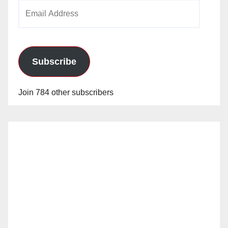
Email
Address
Subscribe
Join 784 other subscribers