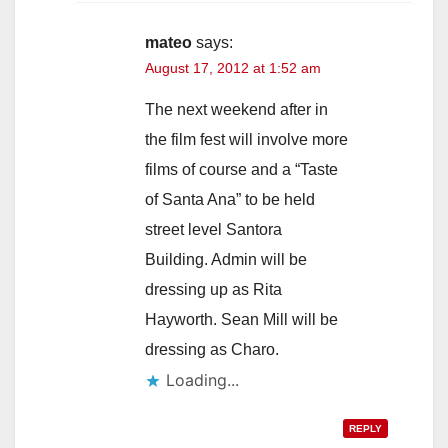
mateo
says:
August 17, 2012 at 1:52 am
The next weekend after in
the film fest will involve more
films of course and a “Taste
of Santa Ana” to be held
street level Santora
Building. Admin will be
dressing up as Rita
Hayworth. Sean Mill will be
dressing as Charo.
Loading...
REPLY