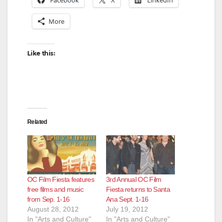
More
Like this:
Related
OC Film Fiesta features
3rd Annual OC Film
free films and music
Fiesta returns to Santa
from Sep. 1-16
Ana Sept. 1-16
August 28, 2012
July 19, 2012
In "Arts and Culture"
In "Arts and Culture"