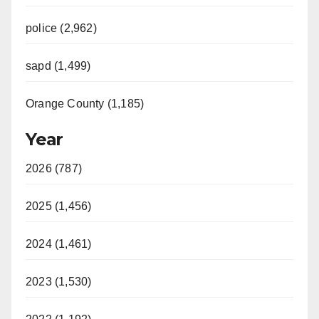
police (2,962)
sapd (1,499)
Orange County (1,185)
Year
2026 (787)
2025 (1,456)
2024 (1,461)
2023 (1,530)