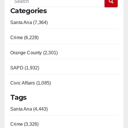
Categories
Santa Ana (7,364)
Crime (6,228)
Orange County (2,301)
SAPD (1,932)
Civic Affairs (1,085)
Tags
Santa Ana (4,443)
Crime (3,326)