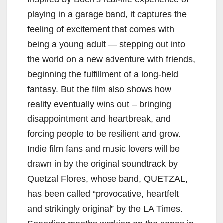
V
playing in a garage band, it captures the
i
feeling of excitement that comes with
being a young adult — stepping out into
d
the world on a new adventure with friends,
beginning the fulfillment of a long-held
e
fantasy. But the film also shows how
reality eventually wins out – bringing
o
disappointment and heartbreak, and
forcing people to be resilient and grow.
Indie film fans and music lovers will be
drawn in by the original soundtrack by
Quetzal Flores, whose band, QUETZAL,
has been called “provocative, heartfelt
and strikingly original” by the LA Times.