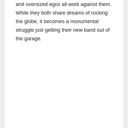
and oversized egos all work against them.
While they both share dreams of rocking
the globe, it becomes a monumental
struggle just getting their new band out of
the garage.