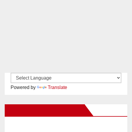
Powered by
Translate
New Santa Ana on Facebook