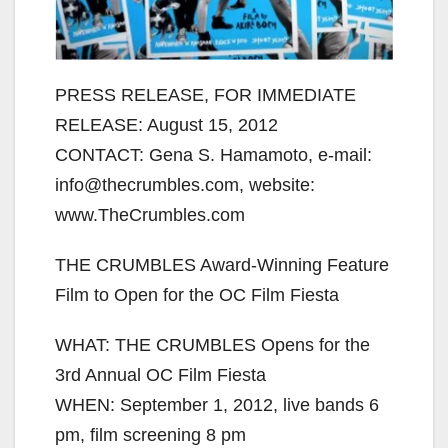
PRESS RELEASE, FOR IMMEDIATE
RELEASE: August 15, 2012
CONTACT: Gena S. Hamamoto, e-mail:
info@thecrumbles.com, website:
www.TheCrumbles.com
THE CRUMBLES Award-Winning Feature
Film to Open for the OC Film Fiesta
WHAT: THE CRUMBLES Opens for the
3rd Annual OC Film Fiesta
WHEN: September 1, 2012, live bands 6
pm, film screening 8 pm