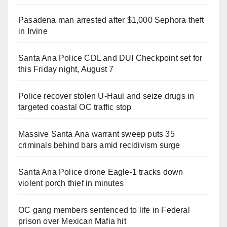
Pasadena man arrested after $1,000 Sephora theft
in Irvine
Santa Ana Police CDL and DUI Checkpoint set for
this Friday night, August 7
Police recover stolen U-Haul and seize drugs in
targeted coastal OC traffic stop
Massive Santa Ana warrant sweep puts 35
criminals behind bars amid recidivism surge
Santa Ana Police drone Eagle-1 tracks down
violent porch thief in minutes
OC gang members sentenced to life in Federal
prison over Mexican Mafia hit