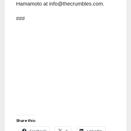
Hamamoto at info@thecrumbles.com.
###
Share this:
Facebook
X
LinkedIn