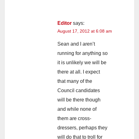
Editor
says:
August 17, 2012 at 6:08 am
Sean and I aren’t
running for anything so
it is unlikely we will be
there at all. I expect
that many of the
Council candidates
will be there though
and while none of
them are cross-
dressers, perhaps they
will do that to troll for