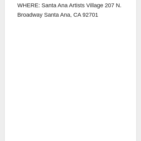
WHERE: Santa Ana Artists Village 207 N.
Broadway Santa Ana, CA 92701