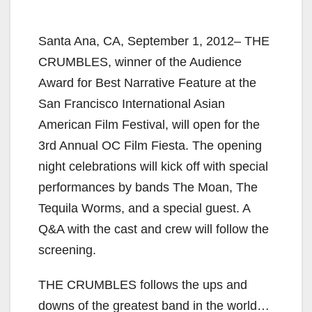
Santa Ana, CA, September 1, 2012– THE
CRUMBLES, winner of the Audience
Award for Best Narrative Feature at the
San Francisco International Asian
American Film Festival, will open for the
3rd Annual OC Film Fiesta. The opening
night celebrations will kick off with special
performances by bands The Moan, The
Tequila Worms, and a special guest. A
Q&A with the cast and crew will follow the
screening.
THE CRUMBLES follows the ups and
downs of the greatest band in the world…