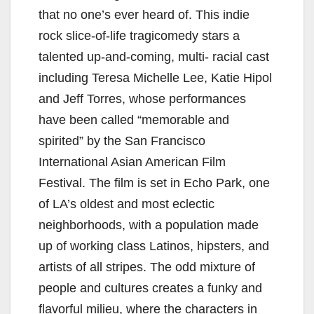
that no one’s ever heard of. This indie
rock slice-of-life tragicomedy stars a
talented up-and-coming, multi- racial cast
including Teresa Michelle Lee, Katie Hipol
and Jeff Torres, whose performances
have been called “memorable and
spirited” by the San Francisco
International Asian American Film
Festival. The film is set in Echo Park, one
of LA’s oldest and most eclectic
neighborhoods, with a population made
up of working class Latinos, hipsters, and
artists of all stripes. The odd mixture of
people and cultures creates a funky and
flavorful milieu, where the characters in