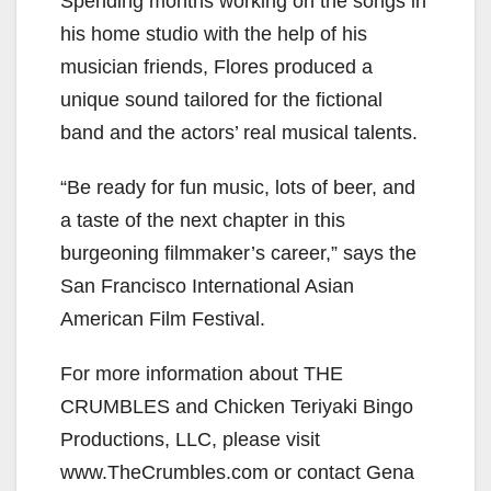
Spending months working on the songs in
his home studio with the help of his
musician friends, Flores produced a
unique sound tailored for the fictional
band and the actors’ real musical talents.
“Be ready for fun music, lots of beer, and
a taste of the next chapter in this
burgeoning filmmaker’s career,” says the
San Francisco International Asian
American Film Festival.
For more information about THE
CRUMBLES and Chicken Teriyaki Bingo
Productions, LLC, please visit
www.TheCrumbles.com or contact Gena