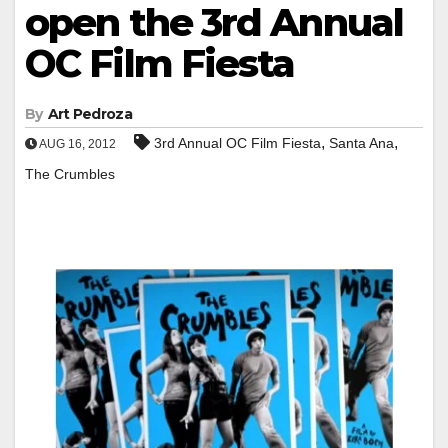
open the 3rd Annual
OC Film Fiesta
By
Art Pedroza
,
,
3rd Annual OC Film Fiesta
Santa Ana
AUG 16, 2012
The Crumbles