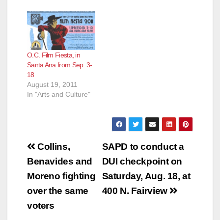
O.C. Film Fiesta, in
Santa Ana from Sep. 3-
18
August 19, 2011
In "Arts and Culture"
Post
Collins,
SAPD to conduct a
navigation
Benavides and
DUI checkpoint on
Moreno fighting
Saturday, Aug. 18, at
over the same
400 N. Fairview
voters