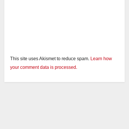
This site uses Akismet to reduce spam.
Learn how
your comment data is processed.