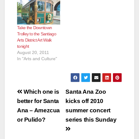
Take the Downtown
Trolley to the Santiago
Arts District Art Walk
tonight
August 20, 2011
In "Arts and Culture"
Post
Which one is
Santa Ana Zoo
navigation
better for Santa
kicks off 2010
Ana – Amezcua
summer concert
or Pulido?
series this Sunday