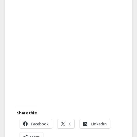
Share this:
Facebook
X
LinkedIn
More