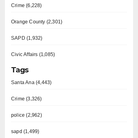
Crime (6,228)
Orange County (2,301)
SAPD (1,932)
Civic Affairs (1,085)
Tags
Santa Ana (4,443)
Crime (3,326)
police (2,962)
sapd (1,499)