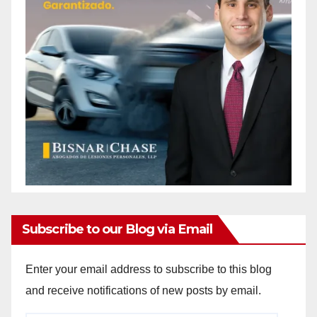
Subscribe to our Blog via Email
Enter your email address to subscribe to this blog
and receive notifications of new posts by email.