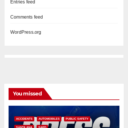
Entries feed
Comments feed
WordPress.org
You missed
ACCIDENTS
AUTOMOBILES
PUBLIC SAFETY
SANTA ANA
SAPD