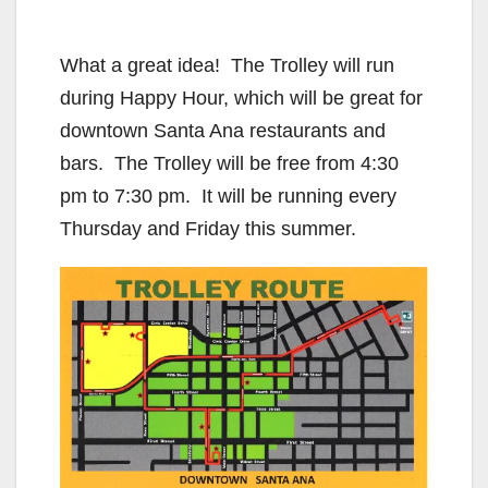
What a great idea! The Trolley will run
during Happy Hour, which will be great for
downtown Santa Ana restaurants and
bars. The Trolley will be free from 4:30
pm to 7:30 pm. It will be running every
Thursday and Friday this summer.