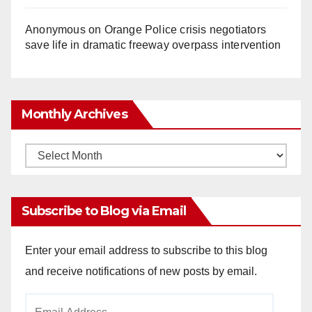
Anonymous
on
Orange Police crisis negotiators
save life in dramatic freeway overpass intervention
Monthly Archives
Monthly
Archives
Subscribe to Blog via Email
Enter your email address to subscribe to this blog
and receive notifications of new posts by email.
Email