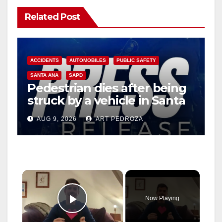
Related Post
ACCIDENTS
AUTOMOBILES
PUBLIC SAFETY
SANTA ANA
SAPD
Pedestrian dies after being
struck by a vehicle in Santa
Ana
AUG 9, 2026
ART PEDROZA
×
Now Playing
Play Video