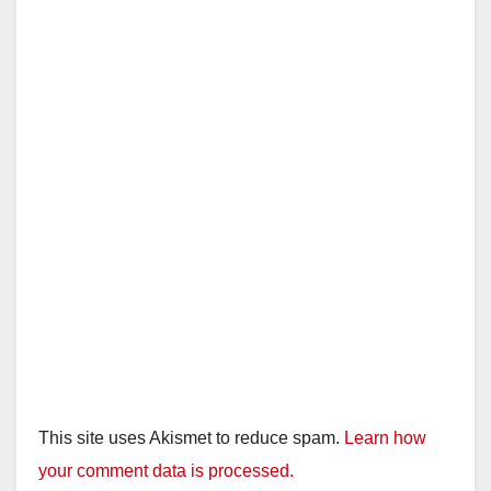
This site uses Akismet to reduce spam.
Learn how
your comment data is processed.