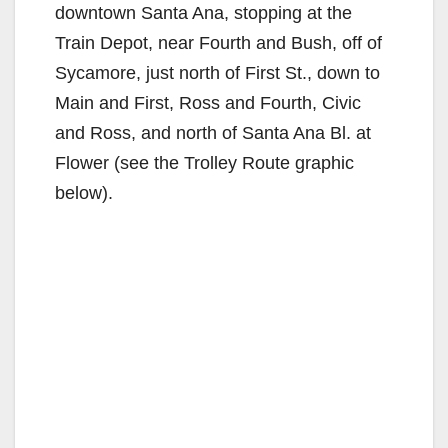
downtown Santa Ana, stopping at the
Train Depot, near Fourth and Bush, off of
Sycamore, just north of First St., down to
Main and First, Ross and Fourth, Civic
and Ross, and north of Santa Ana Bl. at
Flower (see the Trolley Route graphic
below).