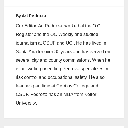
By
Art Pedroza
Our Editor, Art Pedroza, worked at the O.C.
Register and the OC Weekly and studied
journalism at CSUF and UCI. He has lived in
Santa Ana for over 30 years and has served on
several city and county commissions. When he
is not writing or editing Pedroza specializes in
risk control and occupational safety. He also
teaches part time at Cerritos College and
CSUF. Pedroza has an MBA from Keller
University.