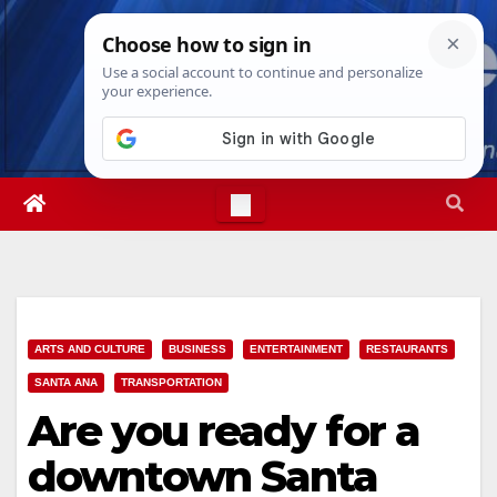
Skip
Mon. Aug 10th, 2026
8:17:36 PM
to
content
ARTS AND CULTURE
BUSINESS
ENTERTAINMENT
RESTAURANTS
SANTA ANA
TRANSPORTATION
Are you ready for a
downtown Santa