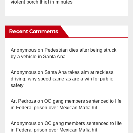
violent porch thief in minutes
Recent Comments
Anonymous
on
Pedestrian dies after being struck
by a vehicle in Santa Ana
Anonymous
on
Santa Ana takes aim at reckless
driving: why speed cameras are a win for public
safety
Art Pedroza
on
OC gang members sentenced to life
in Federal prison over Mexican Mafia hit
Anonymous
on
OC gang members sentenced to life
in Federal prison over Mexican Mafia hit