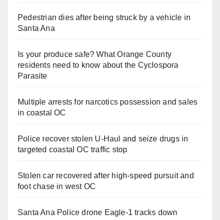
Pedestrian dies after being struck by a vehicle in
Santa Ana
Is your produce safe? What Orange County
residents need to know about the Cyclospora
Parasite
Multiple arrests for narcotics possession and sales
in coastal OC
Police recover stolen U-Haul and seize drugs in
targeted coastal OC traffic stop
Stolen car recovered after high-speed pursuit and
foot chase in west OC
Santa Ana Police drone Eagle-1 tracks down