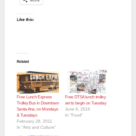
Like this:
Related
Free Lunch Express
Free DTSA lunch trolley
Trolley Bus in Downtown
set to begin on Tuesday
Santa Ana, on Mondays
June 6, 2016
& Tuesdays
In "Food"
February 28, 2011
In "Arts and Culture"