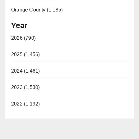
Orange County (1,185)
Year
2026 (790)
2025 (1,456)
2024 (1,461)
2023 (1,530)
2022 (1,192)