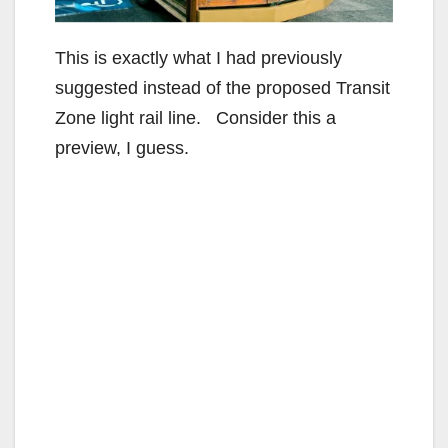
This is exactly what I had previously
suggested instead of the proposed Transit
Zone light rail line. Consider this a
preview, I guess.