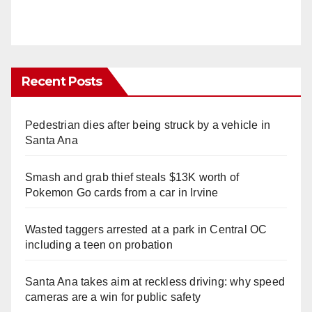
Recent Posts
Pedestrian dies after being struck by a vehicle in
Santa Ana
Smash and grab thief steals $13K worth of
Pokemon Go cards from a car in Irvine
Wasted taggers arrested at a park in Central OC
including a teen on probation
Santa Ana takes aim at reckless driving: why speed
cameras are a win for public safety