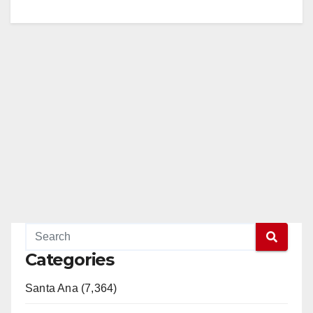
Categories
Santa Ana (7,364)