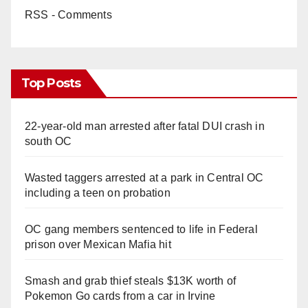
RSS - Comments
Top Posts
22-year-old man arrested after fatal DUI crash in
south OC
Wasted taggers arrested at a park in Central OC
including a teen on probation
OC gang members sentenced to life in Federal
prison over Mexican Mafia hit
Smash and grab thief steals $13K worth of
Pokemon Go cards from a car in Irvine