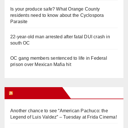
Is your produce safe? What Orange County
residents need to know about the Cyclospora
Parasite
22-year-old man arrested after fatal DUI crash in
south OC
OC gang members sentenced to life in Federal
prison over Mexican Mafia hit
Orange Juice Blog
Another chance to see “American Pachuco: the
Legend of Luis Valdez” – Tuesday at Frida Cinema!