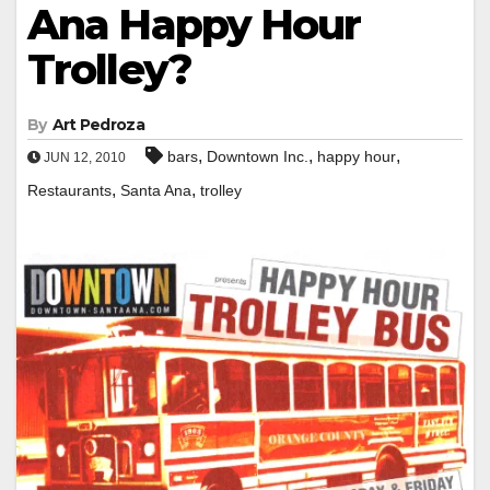
Ana Happy Hour
Trolley?
By
Art Pedroza
,
,
,
bars
Downtown Inc.
happy hour
JUN 12, 2010
,
,
Restaurants
Santa Ana
trolley