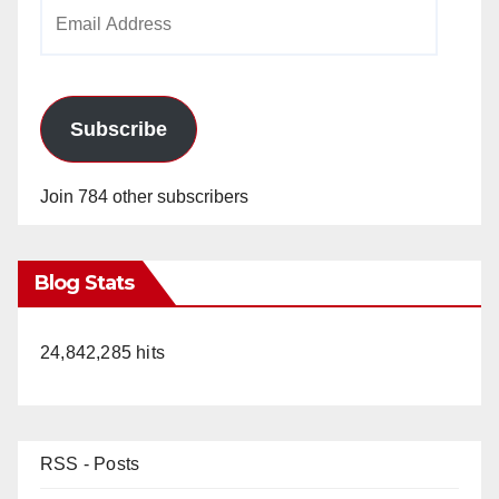
Email
Address
Subscribe
Join 784 other subscribers
Blog Stats
24,842,285 hits
RSS - Posts