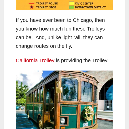
If you have ever been to Chicago, then
you know how much fun these Trolleys
can be. And, unlike light rail, they can
change routes on the fly.
California Trolley
is providing the Trolley.