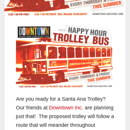
Are you ready for a Santa Ana Trolley?
Our friends at
Downtown Inc.
are planning
just that! The proposed trolley will follow a
route that will meander throughout