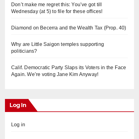
Don’t make me regret this: You’ve got till
Wednesday (at 5) to file for these offices!
Diamond on Becerra and the Wealth Tax (Prop. 40)
Why are Little Saigon temples supporting
politicians?
Calif. Democratic Party Slaps its Voters in the Face
Again. We’re voting Jane Kim Anyway!
Log In
Log in