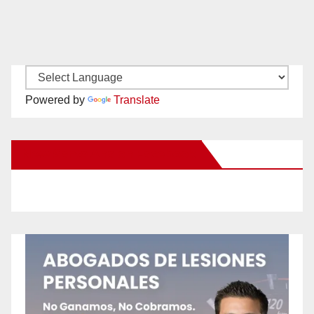
Powered by
Translate
New Santa Ana on Facebook