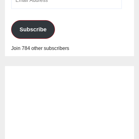
Address
Subscribe
Join 784 other subscribers