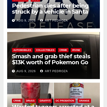
Pedestrian dies after being
struck by a vehicle in Santa
Ana
AUG 9, 2026
ART PEDROZA
AUTOMOBILES
COLLECTIBLES
CRIME
IRVINE
Smash and grab thief steals
$13K worth of Pokemon Go
cards from a car in Irvine
AUG 9, 2026
ART PEDROZA
CRIME
DRUGS
GRAFFITI
OC PROBATION
ORANGE
Wasted taggers arrested at a