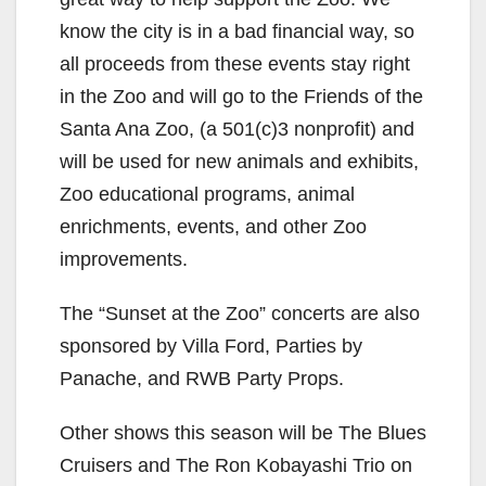
know the city is in a bad financial way, so
all proceeds from these events stay right
in the Zoo and will go to the Friends of the
Santa Ana Zoo, (a 501(c)3 nonprofit) and
will be used for new animals and exhibits,
Zoo educational programs, animal
enrichments, events, and other Zoo
improvements.
The “Sunset at the Zoo” concerts are also
sponsored by Villa Ford, Parties by
Panache, and RWB Party Props.
Other shows this season will be The Blues
Cruisers and The Ron Kobayashi Trio on