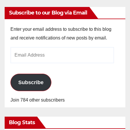
Subscribe to our Blog via Email
Enter your email address to subscribe to this blog
and receive notifications of new posts by email.
Email
Address
Subscribe
Join 784 other subscribers
Blog Stats