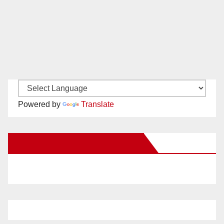
Powered by
Translate
New Santa Ana on Facebook