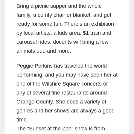
Bring a picnic supper and the whole
family, a comfy chair or blanket, and get
ready for some fun. There’s an exhibition
by local artists, a kids area, $1 train and
carousel rides, docents will bring a few
animals out, and more.
Peggie Perkins has traveled the world
performing, and you may have seen her at
one of the Wilshire Square concerts or
any of several fine restaurants around
Orange County. She does a variety of
genres and her shows are always a good
time.
The “Sunset at the Zoo” show is from