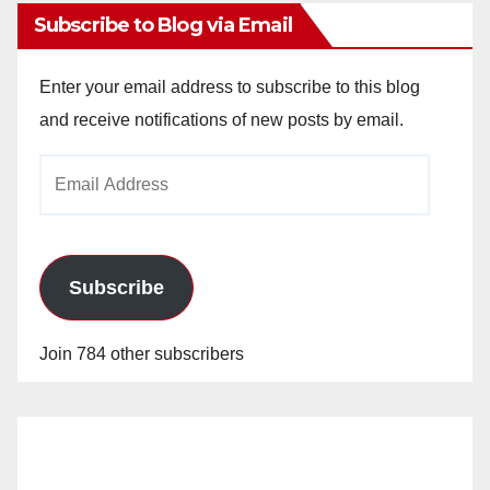
Subscribe to Blog via Email
Enter your email address to subscribe to this blog
and receive notifications of new posts by email.
Email
Address
Subscribe
Join 784 other subscribers