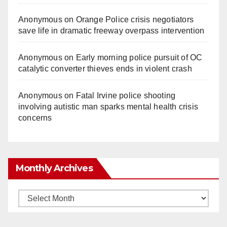
Anonymous
on
Orange Police crisis negotiators
save life in dramatic freeway overpass intervention
Anonymous
on
Early morning police pursuit of OC
catalytic converter thieves ends in violent crash
Anonymous
on
Fatal Irvine police shooting
involving autistic man sparks mental health crisis
concerns
Monthly Archives
Monthly
Archives