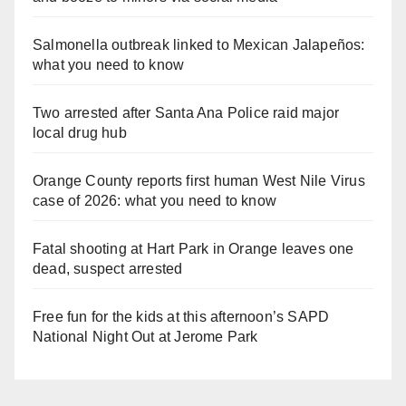
Salmonella outbreak linked to Mexican Jalapeños:
what you need to know
Two arrested after Santa Ana Police raid major
local drug hub
Orange County reports first human West Nile Virus
case of 2026: what you need to know
Fatal shooting at Hart Park in Orange leaves one
dead, suspect arrested
Free fun for the kids at this afternoon’s SAPD
National Night Out at Jerome Park