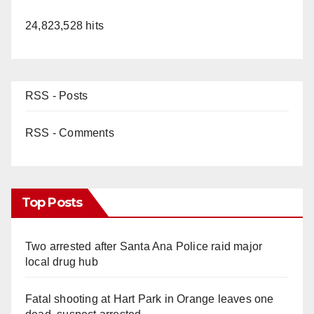
24,823,528 hits
RSS - Posts
RSS - Comments
Top Posts
Two arrested after Santa Ana Police raid major
local drug hub
Fatal shooting at Hart Park in Orange leaves one