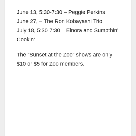
June 13, 5:30-7:30 – Peggie Perkins
June 27, – The Ron Kobayashi Trio
July 18, 5:30-7:30 – Elnora and Sumpthin’
Cookin’
The “Sunset at the Zoo” shows are only
$10 or $5 for Zoo members.