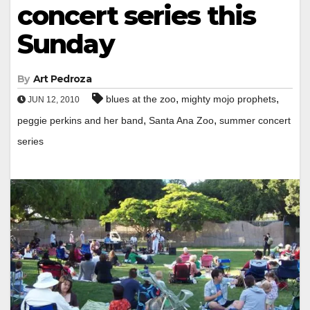
concert series this
Sunday
By
Art Pedroza
,
,
blues at the zoo
mighty mojo prophets
JUN 12, 2010
,
,
peggie perkins and her band
Santa Ana Zoo
summer concert
series