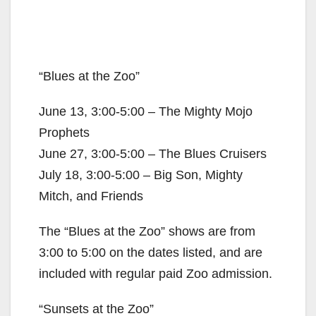
“Blues at the Zoo”
June 13, 3:00-5:00 – The Mighty Mojo
Prophets
June 27, 3:00-5:00 – The Blues Cruisers
July 18, 3:00-5:00 – Big Son, Mighty
Mitch, and Friends
The “Blues at the Zoo” shows are from
3:00 to 5:00 on the dates listed, and are
included with regular paid Zoo admission.
“Sunsets at the Zoo”