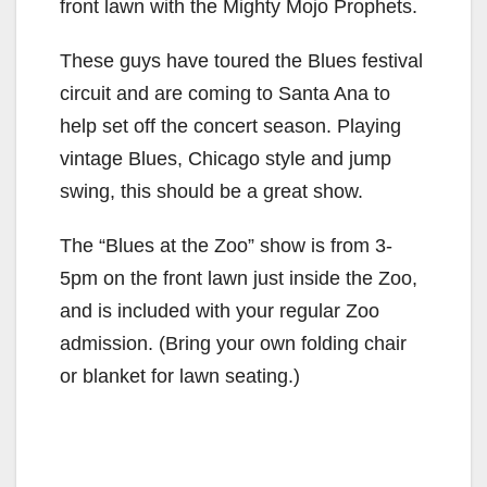
front lawn with the Mighty Mojo Prophets.
These guys have toured the Blues festival
circuit and are coming to Santa Ana to
help set off the concert season. Playing
vintage Blues, Chicago style and jump
swing, this should be a great show.
The “Blues at the Zoo” show is from 3-
5pm on the front lawn just inside the Zoo,
and is included with your regular Zoo
admission. (Bring your own folding chair
or blanket for lawn seating.)