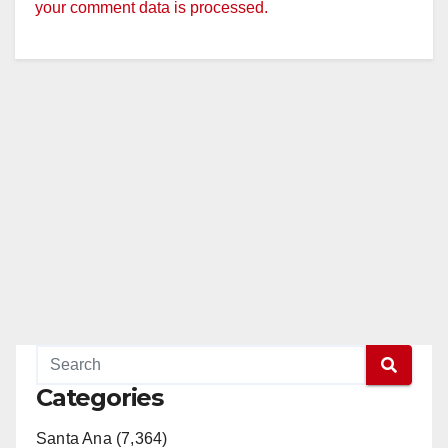
your comment data is processed.
Categories
Santa Ana (7,364)