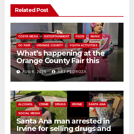
Related Post
COSTA MESA
ENTERTAINMENT
FOOD
MUSIC
OC FAIR
ORANGE COUNTY
YOUTH ACTIVITIES
What’s happening at the
Orange County Fair this
week
AUG 6, 2026
ART PEDROZA
ALCOHOL
CRIME
DRUGS
IRVINE
SANTA ANA
SOCIAL MEDIA
Santa Ana man arrested in
Irvine for selling drugs and