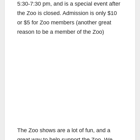
5:30-7:30 pm, and is a special event after
the Zoo is closed. Admission is only $10
or $5 for Zoo members (another great
reason to be a member of the Zoo)
The Zoo shows are a lot of fun, and a
great way to help support the Zoo. We