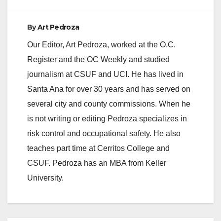
By
Art Pedroza
Our Editor, Art Pedroza, worked at the O.C.
Register and the OC Weekly and studied
journalism at CSUF and UCI. He has lived in
Santa Ana for over 30 years and has served on
several city and county commissions. When he
is not writing or editing Pedroza specializes in
risk control and occupational safety. He also
teaches part time at Cerritos College and
CSUF. Pedroza has an MBA from Keller
University.