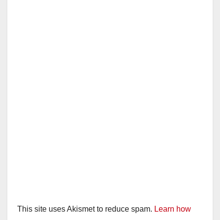
This site uses Akismet to reduce spam.
Learn how