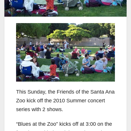
This Sunday, the Friends of the Santa Ana
Zoo kick off the 2010 Summer concert
series with 2 shows.
“Blues at the Zoo” kicks off at 3:00 on the