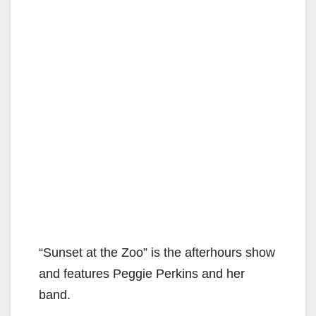
“Sunset at the Zoo” is the afterhours show
and features Peggie Perkins and her
band.