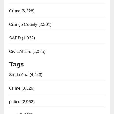
Crime (6,228)
Orange County (2,301)
SAPD (1,932)
Civic Affairs (1,085)
Tags
Santa Ana (4,443)
Crime (3,326)
police (2,962)