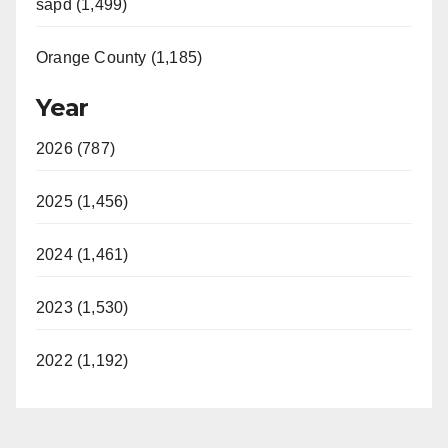
sapd (1,499)
Orange County (1,185)
Year
2026 (787)
2025 (1,456)
2024 (1,461)
2023 (1,530)
2022 (1,192)