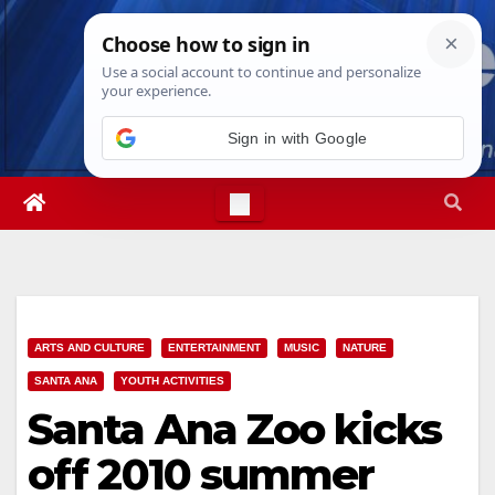
Skip
Thu. Aug 6th, 2026
10:16:58 PM
to
content
Sign in with Google
ARTS AND CULTURE
ENTERTAINMENT
MUSIC
NATURE
SANTA ANA
YOUTH ACTIVITIES
Santa Ana Zoo kicks
off 2010 summer