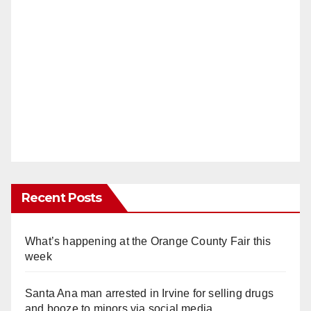
Recent Posts
What’s happening at the Orange County Fair this
week
Santa Ana man arrested in Irvine for selling drugs
and booze to minors via social media