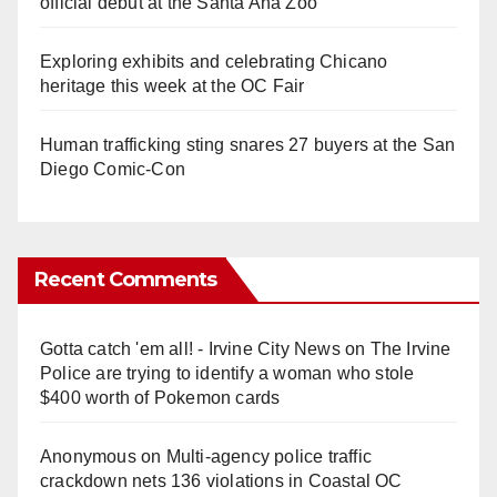
official debut at the Santa Ana Zoo
Exploring exhibits and celebrating Chicano
heritage this week at the OC Fair
Human trafficking sting snares 27 buyers at the San
Diego Comic-Con
Recent Comments
Gotta catch 'em all! - Irvine City News
on
The Irvine
Police are trying to identify a woman who stole
$400 worth of Pokemon cards
Anonymous
on
Multi‑agency police traffic
crackdown nets 136 violations in Coastal OC