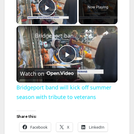
Now Playing
Play Video
×
Bridgeport band will kick off summer season with tribute to veterans
P
Watch on
l
Bridgeport band will kick off summer
season with tribute to veterans
a
y
Share this:
Facebook
X
LinkedIn