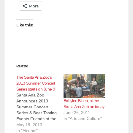
V
More
i
Like this:
d
e
Related
o
The Santa Ana Zoo’s
2013 Summer Concert
Series starts on June 9
Santa Ana Zoo
Babylon Blues, at the
Announces 2013
Santa Ana Zoo on today
Summer Concert
June 26, 2011
Series & Beer Tasting
In "Arts and Culture"
Events Friends of the
Santa Ana Zoo Hosts
May 19, 2013
Musical Guests and
In "Alcohol"