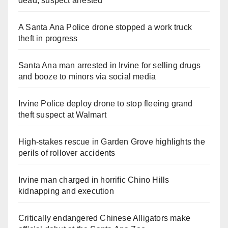
dead, suspect arrested
A Santa Ana Police drone stopped a work truck
theft in progress
Santa Ana man arrested in Irvine for selling drugs
and booze to minors via social media
Irvine Police deploy drone to stop fleeing grand
theft suspect at Walmart
High-stakes rescue in Garden Grove highlights the
perils of rollover accidents
Irvine man charged in horrific Chino Hills
kidnapping and execution
Critically endangered Chinese Alligators make