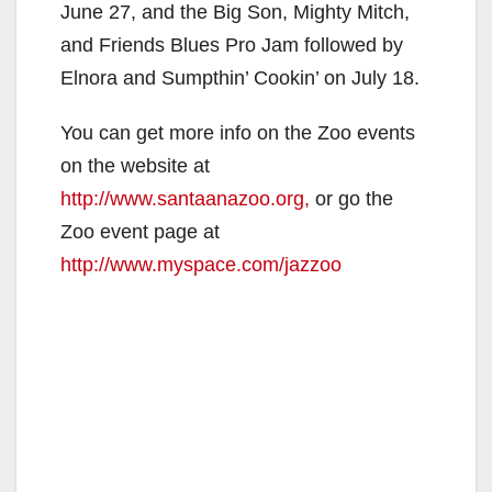
June 27, and the Big Son, Mighty Mitch,
and Friends Blues Pro Jam followed by
Elnora and Sumpthin’ Cookin’ on July 18.
You can get more info on the Zoo events
on the website at
http://www.santaanazoo.org,
or go the
Zoo event page at
http://www.myspace.com/jazzoo