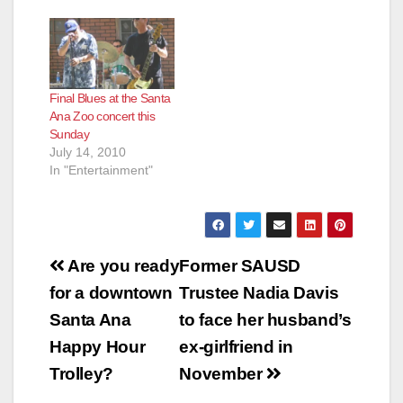
Local Craft Breweries
to The Santa Ana Zoo
The Friends of Santa
Ana Zoo today
announced the 2013
Final Blues at the Santa
“Sunsets at the Zoo”
Ana Zoo concert this
Summer concert
Sunday
series sponsored by
July 14, 2010
Villa…
In "Entertainment"
Post
Are you ready
Former SAUSD
navigation
for a downtown
Trustee Nadia Davis
Santa Ana
to face her husband’s
Happy Hour
ex-girlfriend in
Trolley?
November