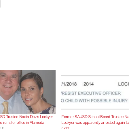
D Trustee Nadia Davis Lockyer
Former SAUSD School Board Trustee Na
e runs for office in Alameda
Lockyer was apparently arrested again la
010
night