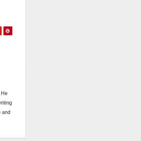
. He
riting
e and