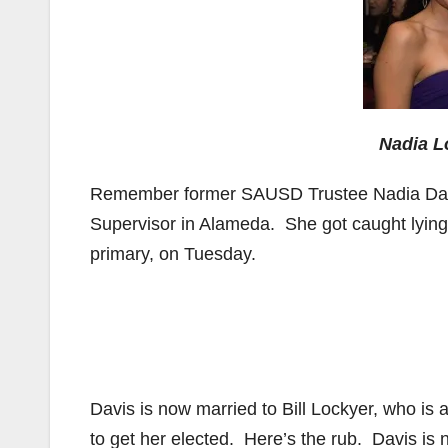
Nadia L
Remember former SAUSD Trustee Nadia Davi
Supervisor in Alameda. She got caught lying 
primary, on Tuesday.
Davis is now married to Bill Lockyer, who is 
to get her elected. Here’s the rub. Davis is 