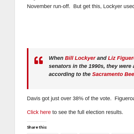
November run-off. But get this, Lockyer use
When
Bill Lockyer
and
Liz Figue
senators in the 1990s, they were a
according to the
Sacramento Be
Davis got just over 38% of the vote. Figueroa
Click here
to see the full election results.
Share this: