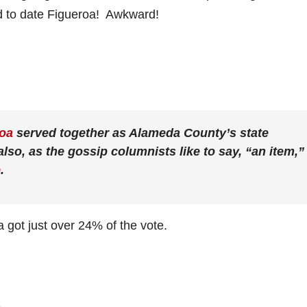
d to date Figueroa! Awkward!
roa
served together as Alameda County’s state
lso, as the gossip columnists like to say, “an item,”
e
.
 got just over 24% of the vote.