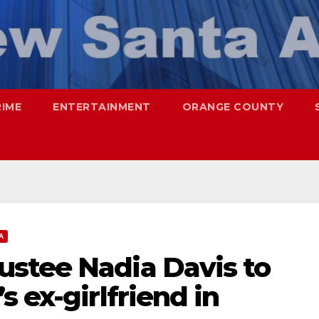
RIME
ENTERTAINMENT
ORANGE COUNTY
A
stee Nadia Davis to
 ex-girlfriend in