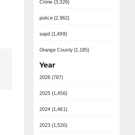
Crime (3,326)
police (2,962)
sapd (1,499)
Orange County (1,185)
Year
2026 (787)
2025 (1,456)
2024 (1,461)
2023 (1,530)