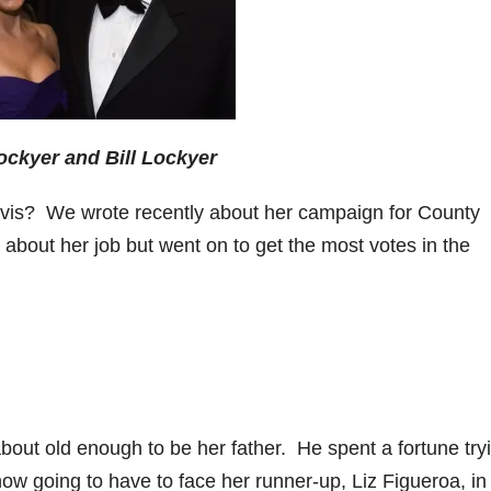
ockyer and Bill Lockyer
s? We wrote recently about her campaign for County
about her job but went on to get the most votes in the
about old enough to be her father. He spent a fortune try
now going to have to face her runner-up, Liz Figueroa, in