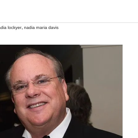
,
dia lockyer
nadia maria davis