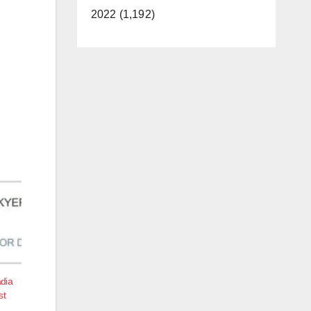
2022 (1,192)
dia
st