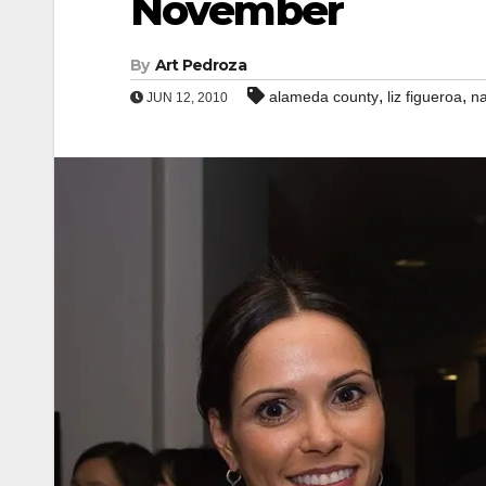
November
By
Art Pedroza
,
,
alameda county
liz figueroa
na
JUN 12, 2010