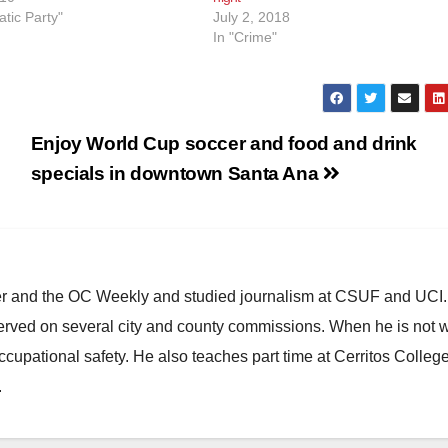
tic Party"
July 2, 2018
In "Crime"
Enjoy World Cup soccer and food and drink
specials in downtown Santa Ana
ster and the OC Weekly and studied journalism at CSUF and UCI
erved on several city and county commissions. When he is not w
occupational safety. He also teaches part time at Cerritos Colleg
.