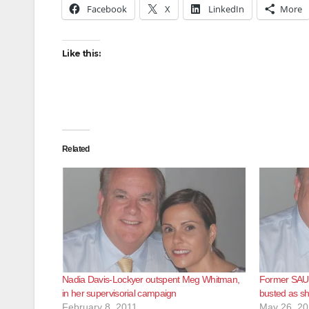
Facebook
X
LinkedIn
More
Like this:
Related
Nadia Davis-Lockyer outspent Meg Whitman,
Former SAUS
in her supervisorial campaign
busted as sh
February 8, 2011
May 26, 2