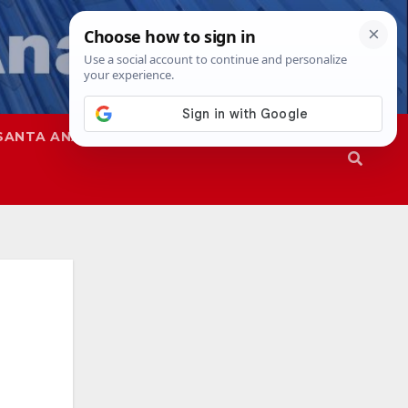
SANTA ANA
SAPD