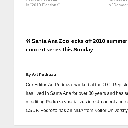
In "2010 Elections"
In "Democra
Post
Santa Ana Zoo kicks off 2010 summer
navigation
concert series this Sunday
By
Art Pedroza
Our Editor, Art Pedroza, worked at the O.C. Regi
has lived in Santa Ana for over 30 years and has s
or editing Pedroza specializes in risk control and 
CSUF. Pedroza has an MBA from Keller University