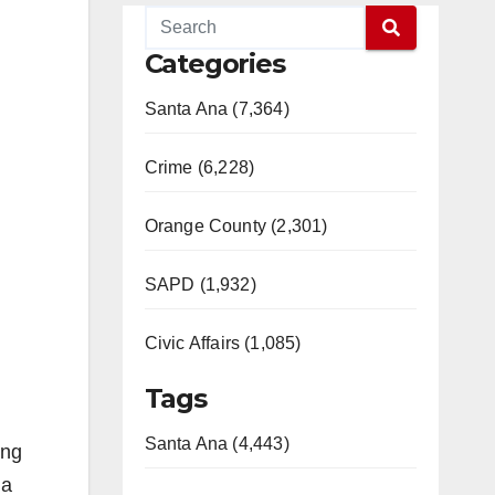
Categories
Santa Ana (7,364)
Crime (6,228)
Orange County (2,301)
SAPD (1,932)
Civic Affairs (1,085)
Tags
Santa Ana (4,443)
ing
 a