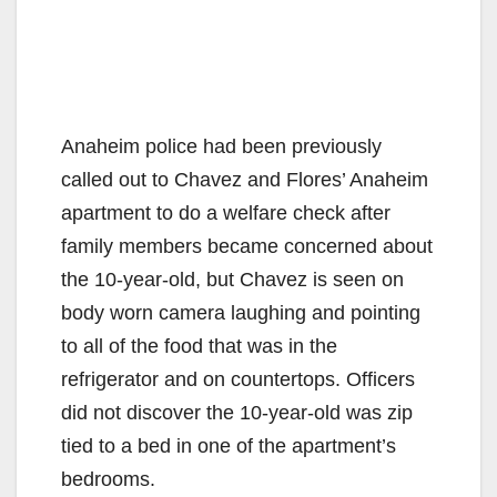
Anaheim police had been previously
called out to Chavez and Flores’ Anaheim
apartment to do a welfare check after
family members became concerned about
the 10-year-old, but Chavez is seen on
body worn camera laughing and pointing
to all of the food that was in the
refrigerator and on countertops. Officers
did not discover the 10-year-old was zip
tied to a bed in one of the apartment’s
bedrooms.