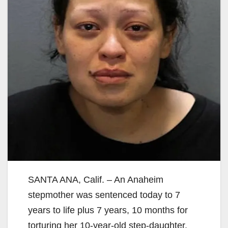
SANTA ANA, Calif. – An Anaheim
stepmother was sentenced today to 7
years to life plus 7 years, 10 months for
torturing her 10-year-old step-daughter,