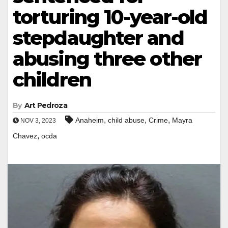
torturing 10-year-old
stepdaughter and
abusing three other
children
By
Art Pedroza
,
,
,
Anaheim
child abuse
Crime
Mayra
NOV 3, 2023
,
Chavez
ocda