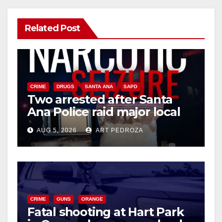
Related Post
CRIME
DRUGS
SANTA ANA
SAPD
Two arrested after Santa
Ana Police raid major local
drug hub
AUG 5, 2026
ART PEDROZA
CRIME
GUNS
ORANGE
Fatal shooting at Hart Park