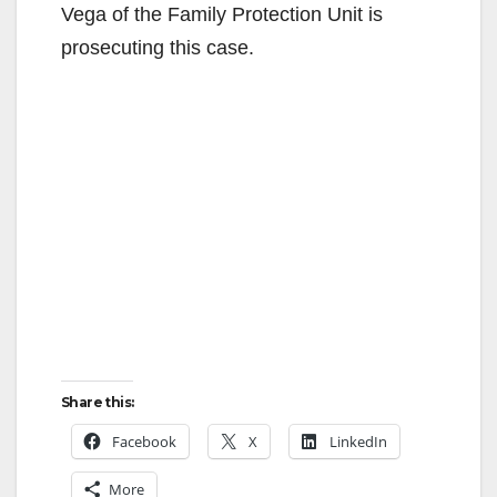
Vega of the Family Protection Unit is
prosecuting this case.
Share this:
Facebook
X
LinkedIn
More