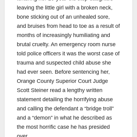
leaving the little girl with a broken neck,
bone sticking out of an unhealed sore,
and bruises from head to toe as a result of
months of increasingly humiliating and
brutal cruelty. An emergency room nurse
told police officers it was the worst case of
trauma and suspected child abuse she
had ever seen. Before sentencing her,
Orange County Superior Court Judge
Scott Steiner read a lengthy written
statement detailing the horrifying abuse
and calling the defendant a “bridge troll”
and a “demon” in what he described as
the most horrific case he has presided
over.