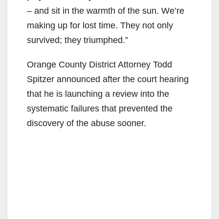
– and sit in the warmth of the sun. We’re
making up for lost time. They not only
survived; they triumphed.”
Orange County District Attorney Todd
Spitzer announced after the court hearing
that he is launching a review into the
systematic failures that prevented the
discovery of the abuse sooner.