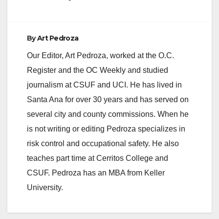
By
Art Pedroza
Our Editor, Art Pedroza, worked at the O.C.
Register and the OC Weekly and studied
journalism at CSUF and UCI. He has lived in
Santa Ana for over 30 years and has served on
several city and county commissions. When he
is not writing or editing Pedroza specializes in
risk control and occupational safety. He also
teaches part time at Cerritos College and
CSUF. Pedroza has an MBA from Keller
University.