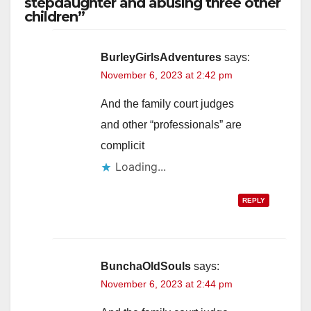
stepdaughter and abusing three other
children”
BurleyGirlsAdventures
says:
November 6, 2023 at 2:42 pm
And the family court judges
and other “professionals” are
complicit
Loading...
REPLY
BunchaOldSouls
says:
November 6, 2023 at 2:44 pm