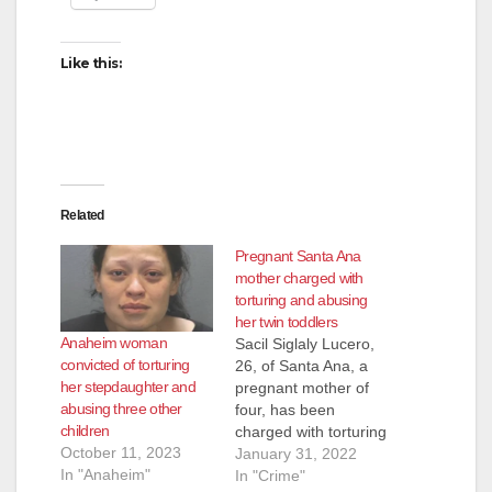
Like this:
Related
Pregnant Santa Ana
mother charged with
torturing and abusing
her twin toddlers
Anaheim woman
Sacil Siglaly Lucero,
convicted of torturing
26, of Santa Ana, a
her stepdaughter and
pregnant mother of
abusing three other
four, has been
children
charged with torturing
October 11, 2023
and abusing her twin
January 31, 2022
In "Anaheim"
15-month-old twins,
In "Crime"