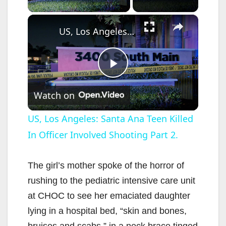
×
US, Los Angeles: Santa Ana Teen Killed In Officer Involved Shooting Part 2.
P
Watch on
l
US, Los Angeles: Santa Ana Teen Killed
In Officer Involved Shooting Part 2.
a
y
The girl’s mother spoke of the horror of
rushing to the pediatric intensive care unit
V
at CHOC to see her emaciated daughter
lying in a hospital bed, “skin and bones,
bruises and scabs,” in a neck brace tinged