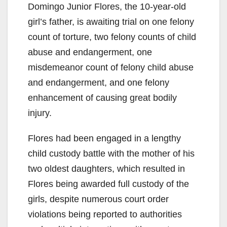
Domingo Junior Flores, the 10-year-old
girl’s father, is awaiting trial on one felony
count of torture, two felony counts of child
abuse and endangerment, one
misdemeanor count of felony child abuse
and endangerment, and one felony
enhancement of causing great bodily
injury.
Flores had been engaged in a lengthy
child custody battle with the mother of his
two oldest daughters, which resulted in
Flores being awarded full custody of the
girls, despite numerous court order
violations being reported to authorities