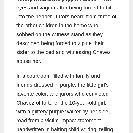
eyes and vagina after being forced to bit
into the pepper. Jurors heard from three of
the other children in the home who
sobbed on the witness stand as they
described being forced to zip tie their
sister to the bed and witnessing Chavez
abuse her.
In a courtroom filled with family and
friends dressed in purple, the little girl’s
favorite color, and jurors who convicted
Chavez of torture, the 10-year-old girl,
with a glittery purple walker by her side,
read from a victim impact statement
handwritten in halting child writing, telling