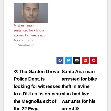
one of whom suffered
a brain bleed and
partial paralysis and
is in critical condition.
Lucero pleaded guilty
Anaheim man
Friday to one count of
sentenced for killing a
assault resulting in
woman four years ago
comatose…
April 23, 2023
In "Anaheim"
Post
The Garden Grove
Santa Ana man
navigation
Police Dept. is
arrested for bike
looking for witnesses
theft in Irvine
to a DUI collision near
also had five
the Magnolia exit of
warrants for his
the 22 Fwy.
arrest