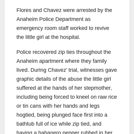
Flores and Chavez were arrested by the
Anaheim Police Department as
emergency room staff worked to revive
the little girl at the hospital.
Police recovered zip ties throughout the
Anaheim apartment where they family
lived. During Chavez’ trial, witnesses gave
graphic details of the abuse the little girl
suffered at the hands of her stepmother,
including being forced to kneel on raw rice
or tin cans with her hands and legs
hogtied, being plunged face first into a
bathtub full of ice while zip tied, and
having a habanero pepper rubbed in her