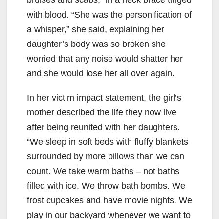
i
with blood. “She was the personification of
d
a whisper,” she said, explaining her
daughter’s body was so broken she
e
worried that any noise would shatter her
and she would lose her all over again.
o
In her victim impact statement, the girl’s
mother described the life they now live
after being reunited with her daughters.
“We sleep in soft beds with fluffy blankets
surrounded by more pillows than we can
count. We take warm baths – not baths
filled with ice. We throw bath bombs. We
frost cupcakes and have movie nights. We
play in our backyard whenever we want to