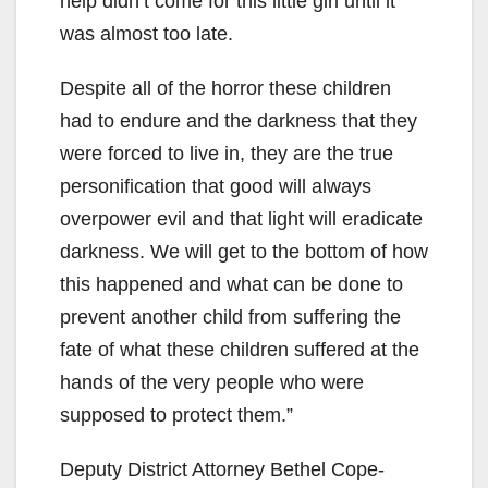
help didn’t come for this little girl until it
was almost too late.
Despite all of the horror these children
had to endure and the darkness that they
were forced to live in, they are the true
personification that good will always
overpower evil and that light will eradicate
darkness. We will get to the bottom of how
this happened and what can be done to
prevent another child from suffering the
fate of what these children suffered at the
hands of the very people who were
supposed to protect them.”
Deputy District Attorney Bethel Cope-