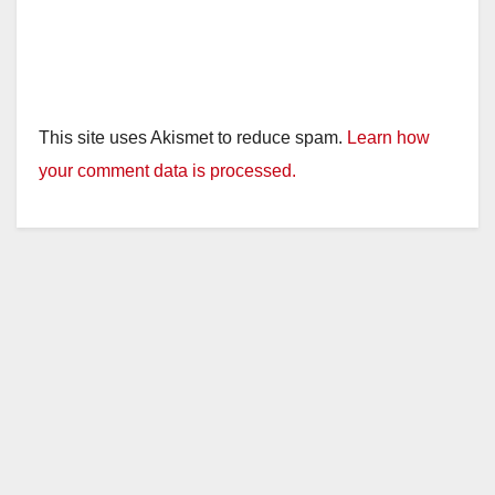
This site uses Akismet to reduce spam.
Learn how
your comment data is processed.