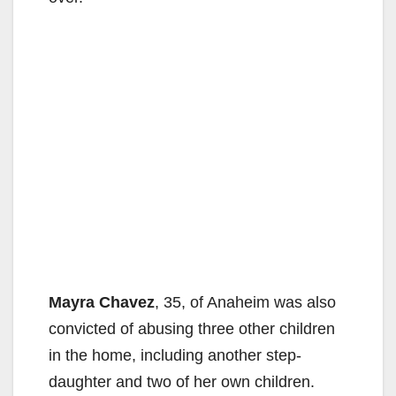
Mayra Chavez
, 35, of Anaheim was also
convicted of abusing three other children
in the home, including another step-
daughter and two of her own children.