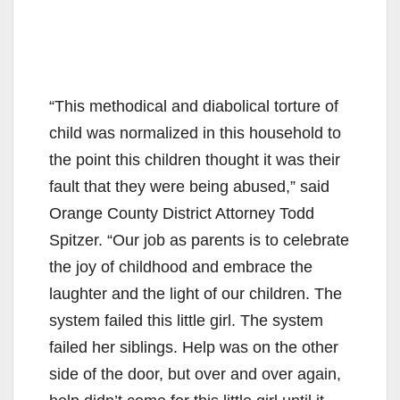
“This methodical and diabolical torture of
child was normalized in this household to
the point this children thought it was their
fault that they were being abused,” said
Orange County District Attorney Todd
Spitzer. “Our job as parents is to celebrate
the joy of childhood and embrace the
laughter and the light of our children. The
system failed this little girl. The system
failed her siblings. Help was on the other
side of the door, but over and over again,