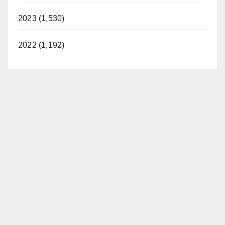
2023 (1,530)
2022 (1,192)