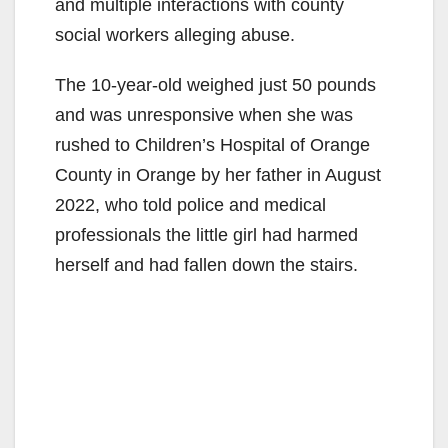
and multiple interactions with county
social workers alleging abuse.
The 10-year-old weighed just 50 pounds
and was unresponsive when she was
rushed to Children’s Hospital of Orange
County in Orange by her father in August
2022, who told police and medical
professionals the little girl had harmed
herself and had fallen down the stairs.