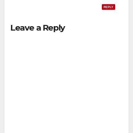
REPLY
Leave a Reply