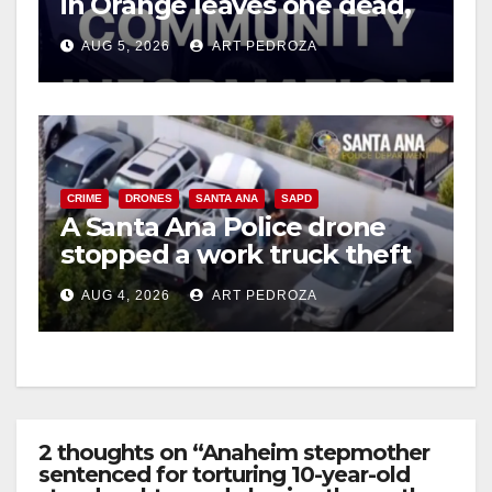
in Orange leaves one dead,
suspect arrested
AUG 5, 2026
ART PEDROZA
CRIME
DRONES
SANTA ANA
SAPD
A Santa Ana Police drone
stopped a work truck theft
in progress
AUG 4, 2026
ART PEDROZA
2 thoughts on “Anaheim stepmother
sentenced for torturing 10-year-old