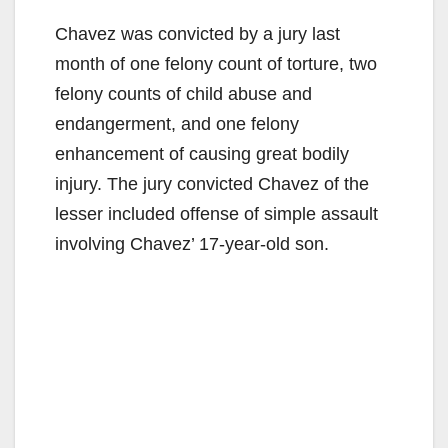
Chavez was convicted by a jury last
month of one felony count of torture, two
felony counts of child abuse and
endangerment, and one felony
enhancement of causing great bodily
injury. The jury convicted Chavez of the
lesser included offense of simple assault
involving Chavez’ 17-year-old son.