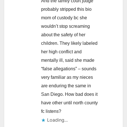
And the family court judge
probably stripped this bio
mom of custody bc she
wouldn’t stop screaming
about the safety of her
children. They likely labeled
her high conflict and
mentally ill, said she made
“false allegations” – sounds
very familiar as my nieces
are enduring the same in
San Diego. How bad does it
have other until north county
fc listens?
Loading...