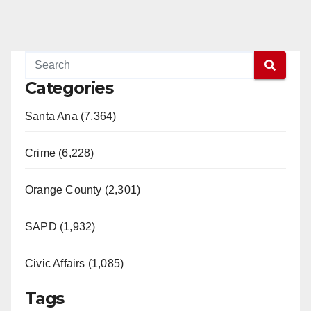
Categories
Santa Ana (7,364)
Crime (6,228)
Orange County (2,301)
SAPD (1,932)
Civic Affairs (1,085)
Tags