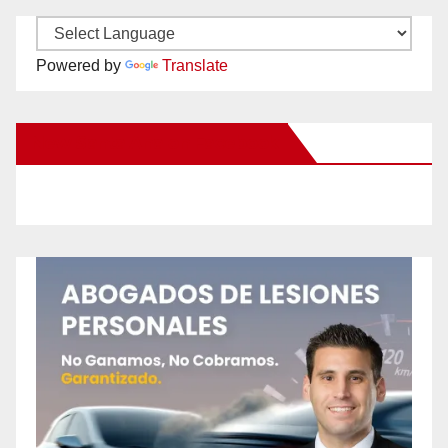
Powered by
Translate
New Santa Ana on Facebook