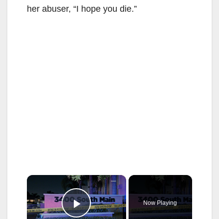
her abuser, “I hope you die.”
×
Now Playing
Play Video