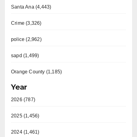
Santa Ana (4,443)
Crime (3,326)
police (2,962)
sapd (1,499)
Orange County (1,185)
Year
2026 (787)
2025 (1,456)
2024 (1,461)