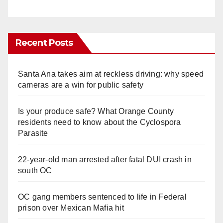
Recent Posts
Santa Ana takes aim at reckless driving: why speed
cameras are a win for public safety
Is your produce safe? What Orange County
residents need to know about the Cyclospora
Parasite
22-year-old man arrested after fatal DUI crash in
south OC
OC gang members sentenced to life in Federal
prison over Mexican Mafia hit