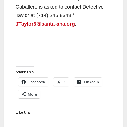
Caballero is asked to contact Detective
Taylor at (714) 245-8349 /
JTaylor5@santa-ana.org
.
Share this:
Facebook
X
LinkedIn
More
Like this: