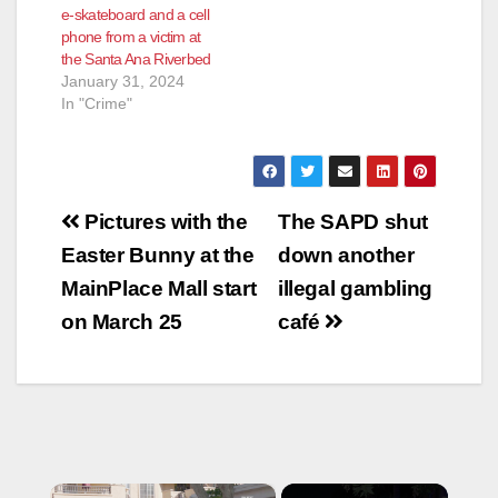
e-skateboard and a cell
phone from a victim at
the Santa Ana Riverbed
January 31, 2024
In "Crime"
Post
Pictures with the
The SAPD shut
navigation
Easter Bunny at the
down another
MainPlace Mall start
illegal gambling
on March 25
café
×