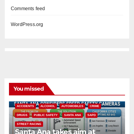
Comments feed
WordPress.org
You missed
ACCIDENTS
ALCOHOL
AUTOMOBILES
CRIME
DRUGS
PUBLIC SAFETY
SANTA ANA
SAPD
STREET RACING
Santa Ana takes aim at