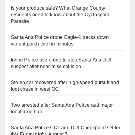
Is your produce safe? What Orange County
residents need to know about the Cyclospora
Parasite
Santa Ana Police drone Eagle-1 tracks down
violent porch thief in minutes
Irvine Police use drone to stop Santa Ana DUI
suspect after near-miss collision
Stolen car recovered after high-speed pursuit and
foot chase in west OC
Two arrested after Santa Ana Police raid major
local drug hub
Santa Ana Police CDL and DUI Checkpoint set for
this Friday night, August 7