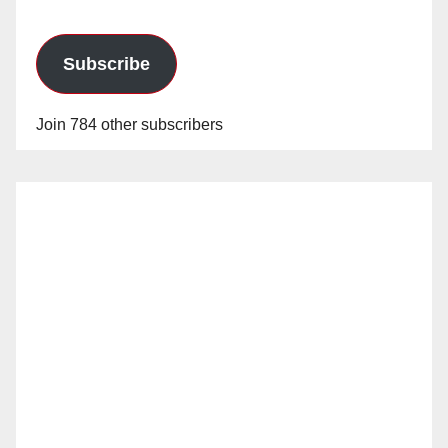
Subscribe
Join 784 other subscribers