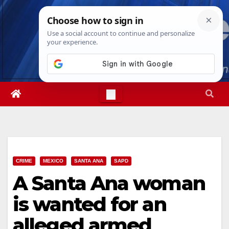
Skip
Sun. Aug 9th, 2026
11:27:25 AM
to
content
CRIME
MEXICO
SANTA ANA
SAPD
A Santa Ana woman
is wanted for an
alleged armed