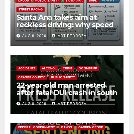
DRUGS
PUBLIC SAFETY
SANTA ANA
SAPD
STREET RACING
Santa Ana takes aim at
reckless driving: why speed
cameras are a win for public
AUG 8, 2026
ART PEDROZA
safety
ACCIDENTS
ALCOHOL
CRIME
OC SHERIFF
ORANGE COUNTY
PUBLIC SAFETY
22-year-old man arrested
after fatal DUI crash in south
OC
AUG 8, 2026
ART PEDROZA
ANAHEIM
CALIFORNIA
CALIFORNIA DEPARTMENT OF JUSTICE
CRIME
FEDERAL GOVERNMENT
GANGS
GARDEN GROVE