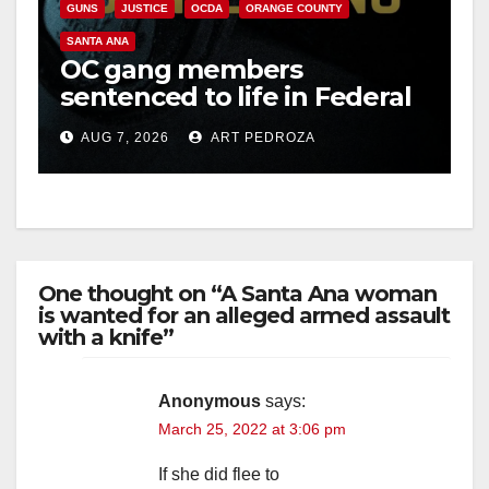
GUNS
JUSTICE
OCDA
ORANGE COUNTY
SANTA ANA
OC gang members
sentenced to life in Federal
prison over Mexican Mafia
AUG 7, 2026
ART PEDROZA
hit
One thought on “A Santa Ana woman
is wanted for an alleged armed assault
with a knife”
Anonymous
says:
March 25, 2022 at 3:06 pm
If she did flee to