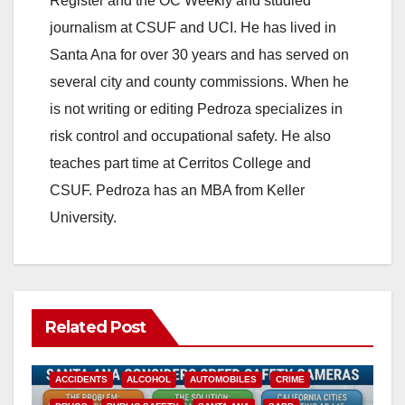
Register and the OC Weekly and studied
V
journalism at CSUF and UCI. He has lived in
Santa Ana for over 30 years and has served on
i
several city and county commissions. When he
is not writing or editing Pedroza specializes in
d
risk control and occupational safety. He also
teaches part time at Cerritos College and
e
CSUF. Pedroza has an MBA from Keller
University.
o
Related Post
ACCIDENTS
ALCOHOL
AUTOMOBILES
CRIME