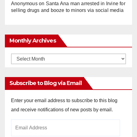
Anonymous
on
Santa Ana man arrested in Irvine for
selling drugs and booze to minors via social media
Monthly Archives
Monthly
Archives
Subscribe to Blog via Email
Enter your email address to subscribe to this blog
and receive notifications of new posts by email.
Email
Address