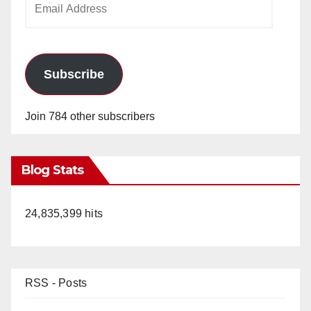
Address
Subscribe
Join 784 other subscribers
Blog Stats
24,835,399 hits
RSS - Posts