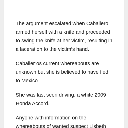
The argument escalated when Caballero
armed herself with a knife and proceeded
to swing the knife at her victim, resulting in
a laceration to the victim’s hand.
Caballer’os current whereabouts are
unknown but she is believed to have fled
to Mexico.
She was last seen driving, a white 2009
Honda Accord.
Anyone with information on the
whereabouts of wanted suspect Lisbeth