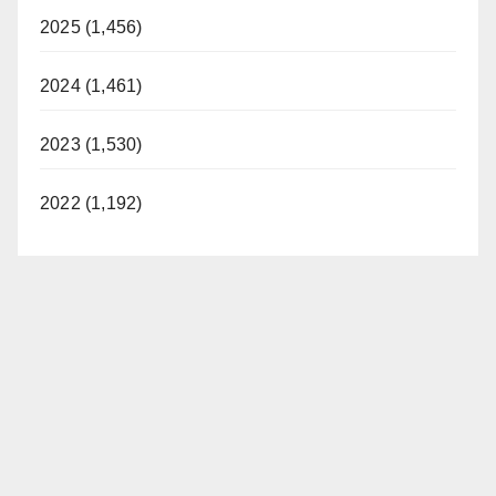
2025 (1,456)
2024 (1,461)
2023 (1,530)
2022 (1,192)