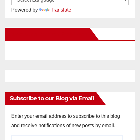
Powered by
Translate
New Santa Ana on Facebook
Subscribe to our Blog via Email
Enter your email address to subscribe to this blog
and receive notifications of new posts by email.
Email