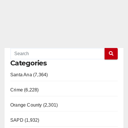
Categories
Santa Ana (7,364)
Crime (6,228)
Orange County (2,301)
SAPD (1,932)