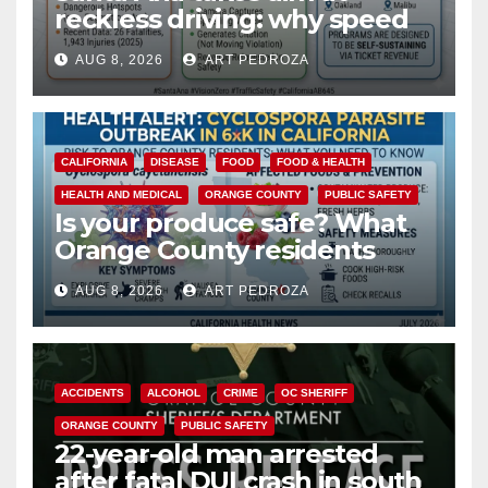
reckless driving: why speed
cameras are a win for public
AUG 8, 2026
ART PEDROZA
safety
CALIFORNIA
DISEASE
FOOD
FOOD & HEALTH
HEALTH AND MEDICAL
ORANGE COUNTY
PUBLIC SAFETY
Is your produce safe? What
Orange County residents
need to know about the
AUG 8, 2026
ART PEDROZA
Cyclospora Parasite
ACCIDENTS
ALCOHOL
CRIME
OC SHERIFF
ORANGE COUNTY
PUBLIC SAFETY
22-year-old man arrested
after fatal DUI crash in south