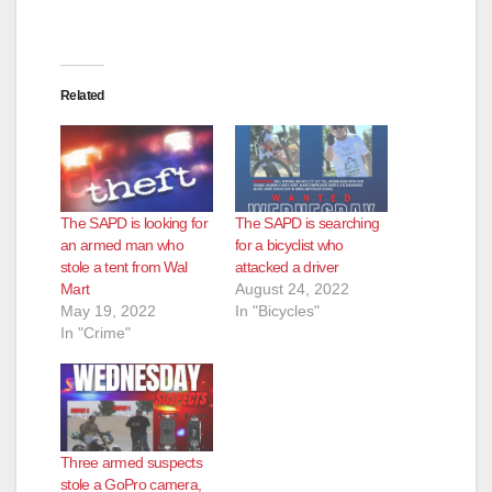
Related
The SAPD is looking for
The SAPD is searching
an armed man who
for a bicyclist who
stole a tent from Wal
attacked a driver
Mart
August 24, 2022
May 19, 2022
In "Bicycles"
In "Crime"
Three armed suspects
stole a GoPro camera,