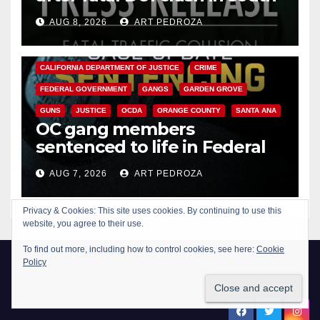
OC
AUG 8, 2026
ART PEDROZA
ANAHEIM
CALIFORNIA
CALIFORNIA DEPARTMENT OF JUSTICE
CRIME
FEDERAL GOVERNMENT
GANGS
GARDEN GROVE
GUNS
JUSTICE
OCDA
ORANGE COUNTY
SANTA ANA
OC gang members
sentenced to life in Federal
prison over Mexican Mafia hit
AUG 7, 2026
ART PEDROZA
New Santa Ana