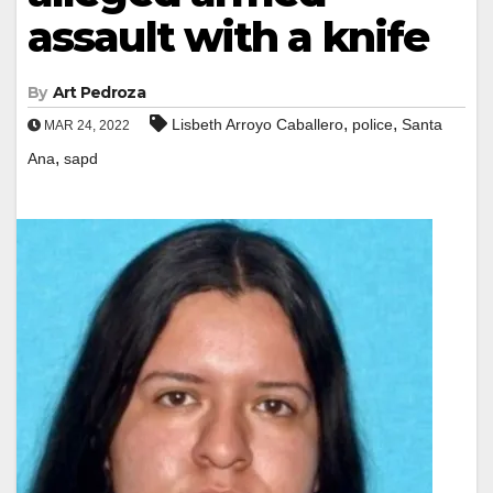
assault with a knife
By
Art Pedroza
,
,
Lisbeth Arroyo Caballero
police
Santa
MAR 24, 2022
,
Ana
sapd