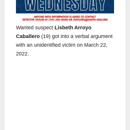
Wanted suspect
Lisbeth Arroyo
Caballero
(19) got into a verbal argument
with an unidentified victim on March 22,
2022.