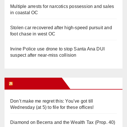
Multiple arrests for narcotics possession and sales
in coastal OC
Stolen car recovered after high-speed pursuit and
foot chase in west OC
Irvine Police use drone to stop Santa Ana DUI
suspect after near-miss collision
Orange Juice Blog
Don’t make me regret this: You’ve got till
Wednesday (at 5) to file for these offices!
Diamond on Becerra and the Wealth Tax (Prop. 40)