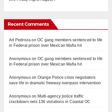
Recent Comments
Art Pedroza
on
OC gang members sentenced to life
in Federal prison over Mexican Mafia hit
Anonymous
on
OC gang members sentenced to life
in Federal prison over Mexican Mafia hit
Anonymous
on
Orange Police crisis negotiators
save life in dramatic freeway overpass intervention
Anonymous
on
Multi‑agency police traffic
crackdown nets 136 violations in Coastal OC