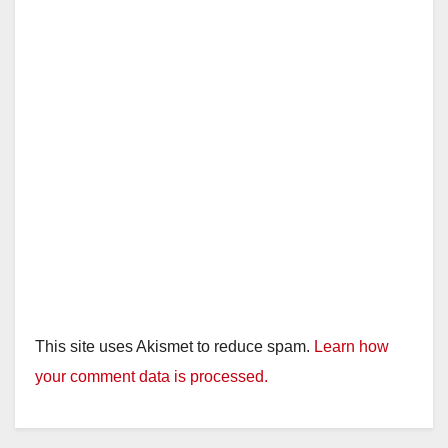
This site uses Akismet to reduce spam.
Learn how
your comment data is processed.