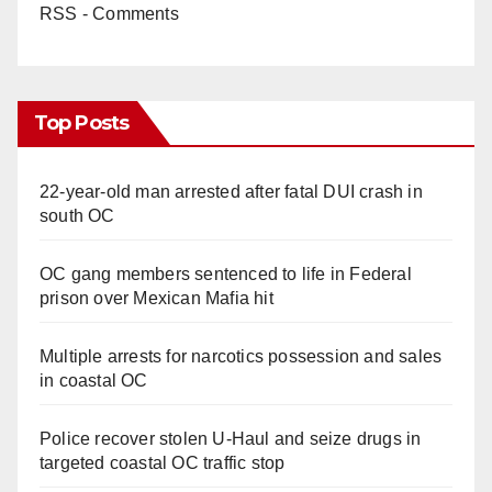
RSS - Comments
Top Posts
22-year-old man arrested after fatal DUI crash in
south OC
OC gang members sentenced to life in Federal
prison over Mexican Mafia hit
Multiple arrests for narcotics possession and sales
in coastal OC
Police recover stolen U-Haul and seize drugs in
targeted coastal OC traffic stop