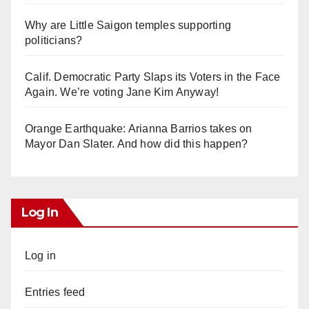
Why are Little Saigon temples supporting
politicians?
Calif. Democratic Party Slaps its Voters in the Face
Again. We’re voting Jane Kim Anyway!
Orange Earthquake: Arianna Barrios takes on
Mayor Dan Slater. And how did this happen?
Log In
Log in
Entries feed