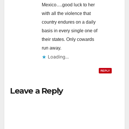
Mexico….good luck to her
with all the violence that
country endures on a daily
basis in every single one of
their states. Only cowards
run away.
Loading...
REPLY
Leave a Reply