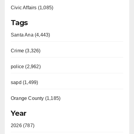
Civic Affairs (1,085)
Tags
Santa Ana (4,443)
Crime (3,326)
police (2,962)
sapd (1,499)
Orange County (1,185)
Year
2026 (787)