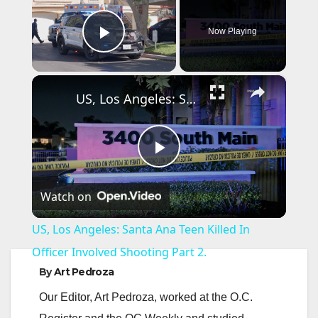
Now Playing
Play Video
×
US, Los Angeles: Santa Ana Teen Killed In Officer Involved Shooting Part 2.
P
Watch on
l
US, Los Angeles: Santa Ana Teen Killed In
a
Officer Involved Shooting Part 2.
By
Art Pedroza
y
Our Editor, Art Pedroza, worked at the O.C.