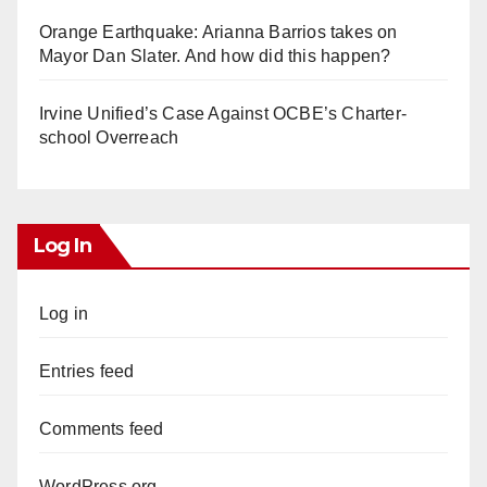
Orange Earthquake: Arianna Barrios takes on
Mayor Dan Slater. And how did this happen?
Irvine Unified’s Case Against OCBE’s Charter-
school Overreach
Log In
Log in
Entries feed
Comments feed
WordPress.org