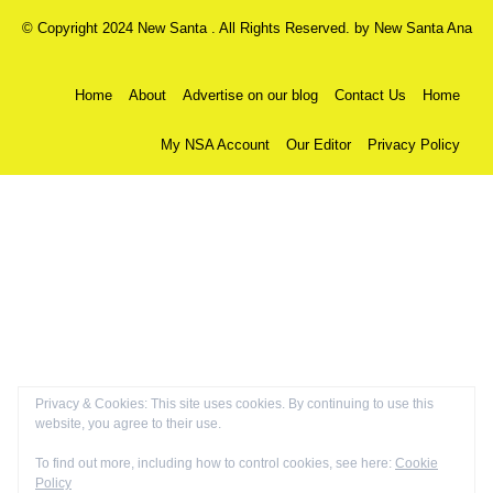
© Copyright 2024 New Santa . All Rights Reserved. by
New Santa Ana
Home
About
Advertise on our blog
Contact Us
Home
My NSA Account
Our Editor
Privacy Policy