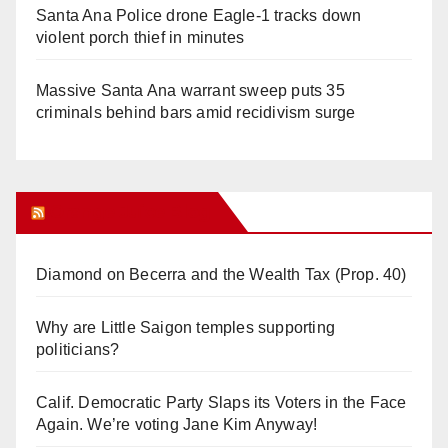
Santa Ana Police drone Eagle-1 tracks down
violent porch thief in minutes
Massive Santa Ana warrant sweep puts 35
criminals behind bars amid recidivism surge
Orange Juice Blog
Diamond on Becerra and the Wealth Tax (Prop. 40)
Why are Little Saigon temples supporting
politicians?
Calif. Democratic Party Slaps its Voters in the Face
Again. We’re voting Jane Kim Anyway!