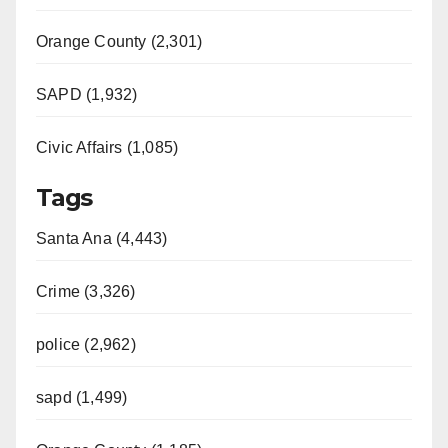
Orange County (2,301)
SAPD (1,932)
Civic Affairs (1,085)
Tags
Santa Ana (4,443)
Crime (3,326)
police (2,962)
sapd (1,499)