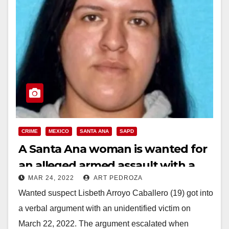
CRIME
MEXICO
SANTA ANA
SAPD
A Santa Ana woman is wanted for
an alleged armed assault with a
MAR 24, 2022
ART PEDROZA
knife
Wanted suspect Lisbeth Arroyo Caballero (19) got into
a verbal argument with an unidentified victim on
March 22, 2022. The argument escalated when