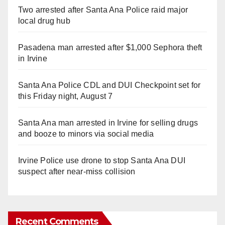
Two arrested after Santa Ana Police raid major
local drug hub
Pasadena man arrested after $1,000 Sephora theft
in Irvine
Santa Ana Police CDL and DUI Checkpoint set for
this Friday night, August 7
Santa Ana man arrested in Irvine for selling drugs
and booze to minors via social media
Irvine Police use drone to stop Santa Ana DUI
suspect after near-miss collision
Recent Comments