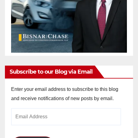
Subscribe to our Blog via Email
Enter your email address to subscribe to this blog
and receive notifications of new posts by email.
Email
Address