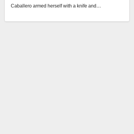
Caballero armed herself with a knife and…
Read More