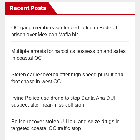
Recent Posts
OC gang members sentenced to life in Federal
prison over Mexican Mafia hit
Multiple arrests for narcotics possession and sales
in coastal OC
Stolen car recovered after high-speed pursuit and
foot chase in west OC
Irvine Police use drone to stop Santa Ana DUI
suspect after near-miss collision
Police recover stolen U-Haul and seize drugs in
targeted coastal OC traffic stop