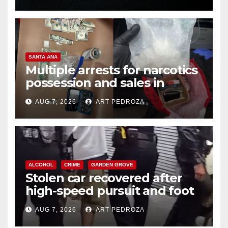
SANTA ANA
Multiple arrests for narcotics
possession and sales in
coastal OC
AUG 7, 2026
ART PEDROZA
ALCOHOL
CRIME
GARDEN GROVE
Stolen car recovered after
high-speed pursuit and foot
chase in west OC
AUG 7, 2026
ART PEDROZA