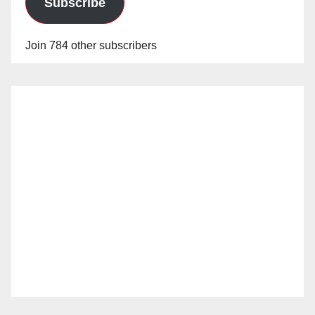
Subscribe
Join 784 other subscribers