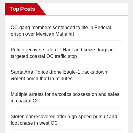
Top Posts
OC gang members sentenced to life in Federal
prison over Mexican Mafia hit
Police recover stolen U-Haul and seize drugs in
targeted coastal OC traffic stop
Santa Ana Police drone Eagle-1 tracks down
violent porch thief in minutes
Multiple arrests for narcotics possession and sales
in coastal OC
Stolen car recovered after high-speed pursuit and
foot chase in west OC