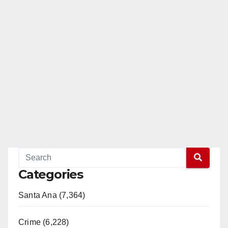
Categories
Santa Ana (7,364)
Crime (6,228)