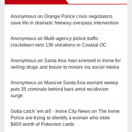
Anonymous
on
Orange Police crisis negotiators
save life in dramatic freeway overpass intervention
Anonymous
on
Multi‑agency police traffic
crackdown nets 136 violations in Coastal OC
Anonymous
on
Santa Ana man arrested in Irvine for
selling drugs and booze to minors via social media
Anonymous
on
Massive Santa Ana warrant sweep
puts 35 criminals behind bars amid recidivism
surge
Gotta catch 'em all! - Irvine City News
on
The Irvine
Police are trying to identify a woman who stole
$400 worth of Pokemon cards