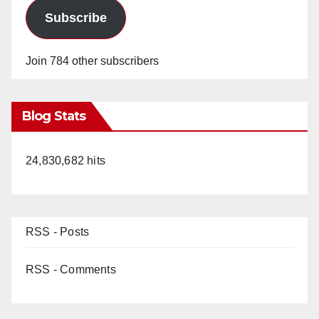
Subscribe
Join 784 other subscribers
Blog Stats
24,830,682 hits
RSS - Posts
RSS - Comments