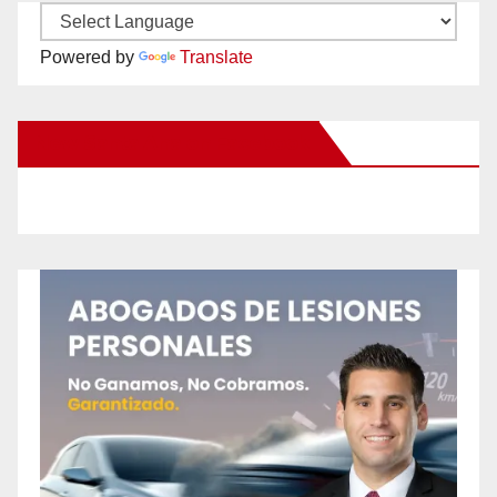
Powered by
Translate
New Santa Ana on Facebook