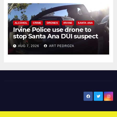
ALCOHOL
CRIME
DRONES
IRVINE
SANTA ANA
Irvine Police use drone to
stop Santa Ana DUI suspect
after near-miss collision
AUG 7, 2026
ART PEDROZA
New Santa Ana