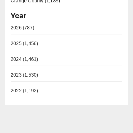
Orange County (1,185)
Year
2026 (787)
2025 (1,456)
2024 (1,461)
2023 (1,530)
2022 (1,192)