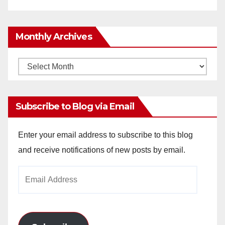
Monthly Archives
Monthly
Archives
Subscribe to Blog via Email
Enter your email address to subscribe to this blog
and receive notifications of new posts by email.
Email
Address