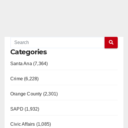
Categories
Santa Ana (7,364)
Crime (6,228)
Orange County (2,301)
SAPD (1,932)
Civic Affairs (1,085)