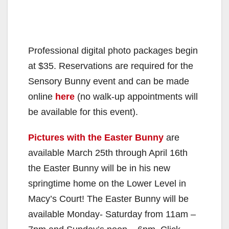
Professional digital photo packages begin
at $35. Reservations are required for the
Sensory Bunny event and can be made
online
here
(no walk-up appointments will
be available for this event).
Pictures with the Easter Bunny
are
available March 25th through April 16th
the Easter Bunny will be in his new
springtime home on the Lower Level in
Macy’s Court! The Easter Bunny will be
available Monday- Saturday from 11am –