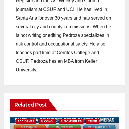
Register and the OC Weekly and studied
journalism at CSUF and UCI. He has lived in
Santa Ana for over 30 years and has served on
several city and county commissions. When he
is not writing or editing Pedroza specializes in
risk control and occupational safety. He also
teaches part time at Cerritos College and
CSUF. Pedroza has an MBA from Keller
University.
Related Post
ACCIDENTS
ALCOHOL
AUTOMOBILES
CRIME