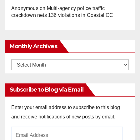
Anonymous
on
Multi‑agency police traffic
crackdown nets 136 violations in Coastal OC
Monthly Archives
Monthly
Archives
Subscribe to Blog via Email
Enter your email address to subscribe to this blog
and receive notifications of new posts by email.
Email