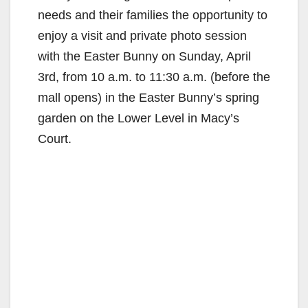
needs and their families the opportunity to
enjoy a visit and private photo session
with the Easter Bunny on Sunday, April
3rd, from 10 a.m. to 11:30 a.m. (before the
mall opens) in the Easter Bunny’s spring
garden on the Lower Level in Macy’s
Court.