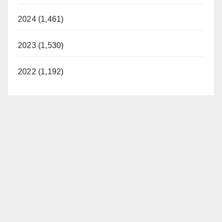
2024 (1,461)
2023 (1,530)
2022 (1,192)