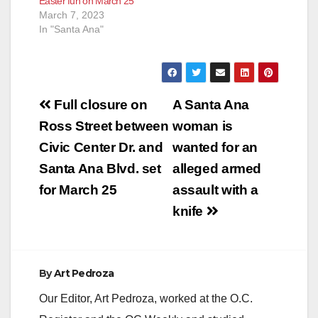
Easter fun on March 25
March 7, 2023
In "Santa Ana"
Post
Full closure on
A Santa Ana
navigation
Ross Street between
woman is
Civic Center Dr. and
wanted for an
Santa Ana Blvd. set
alleged armed
for March 25
assault with a
knife
By
Art Pedroza
Our Editor, Art Pedroza, worked at the O.C.