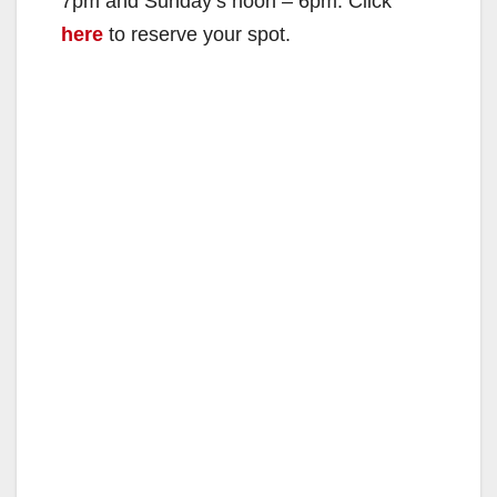
7pm and Sunday’s noon – 6pm. Click
here
to reserve your spot.