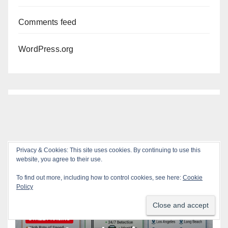
Comments feed
WordPress.org
Privacy & Cookies: This site uses cookies. By continuing to use this
You missed
website, you agree to their use.
To find out more, including how to control cookies, see here:
Cookie
Policy
ACCIDENTS
ALCOHOL
AUTOMOBILES
CRIME
DRUGS
PUBLIC SAFETY
SANTA ANA
SAPD
STREET RACING