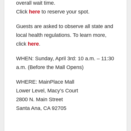
overall wait time.
Click
here
to reserve your spot.
Guests are asked to observe all state and
local health regulations. To learn more,
click
here
.
WHEN: Sunday, April 3rd: 10 a.m. – 11:30
a.m. (Before the Mall Opens)
WHERE: MainPlace Mall
Lower Level, Macy’s Court
2800 N. Main Street
Santa Ana, CA 92705