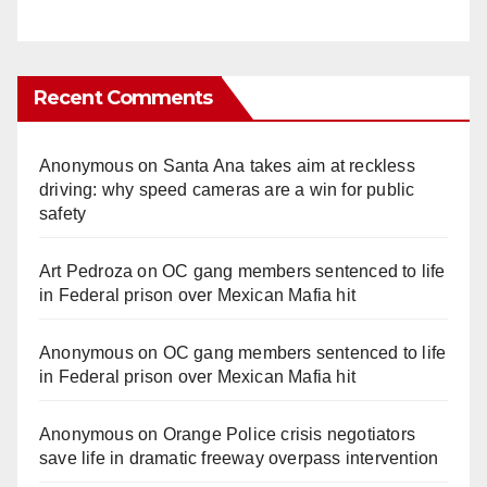
Recent Comments
Anonymous
on
Santa Ana takes aim at reckless
driving: why speed cameras are a win for public
safety
Art Pedroza
on
OC gang members sentenced to life
in Federal prison over Mexican Mafia hit
Anonymous
on
OC gang members sentenced to life
in Federal prison over Mexican Mafia hit
Anonymous
on
Orange Police crisis negotiators
save life in dramatic freeway overpass intervention