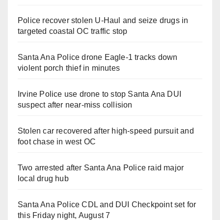
Police recover stolen U-Haul and seize drugs in
targeted coastal OC traffic stop
Santa Ana Police drone Eagle-1 tracks down
violent porch thief in minutes
Irvine Police use drone to stop Santa Ana DUI
suspect after near-miss collision
Stolen car recovered after high-speed pursuit and
foot chase in west OC
Two arrested after Santa Ana Police raid major
local drug hub
Santa Ana Police CDL and DUI Checkpoint set for
this Friday night, August 7