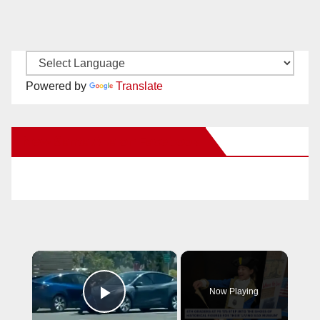
Powered by
Translate
New Santa Ana on Facebook
×
Now Playing
Play Video