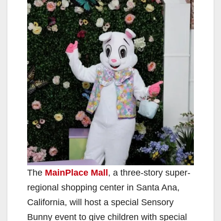
The
MainPlace Mall
, a three-story super-
regional shopping center in Santa Ana,
California, will host a special Sensory
Bunny event to give children with special