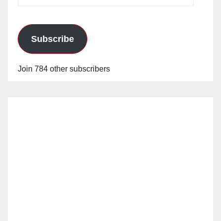
Address
Subscribe
Join 784 other subscribers