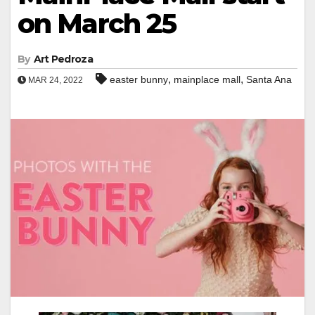
on March 25
By
Art Pedroza
,
,
easter bunny
mainplace mall
Santa Ana
MAR 24, 2022