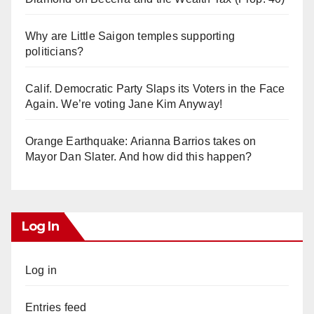
Why are Little Saigon temples supporting
politicians?
Calif. Democratic Party Slaps its Voters in the Face
Again. We’re voting Jane Kim Anyway!
Orange Earthquake: Arianna Barrios takes on
Mayor Dan Slater. And how did this happen?
Log In
Log in
Entries feed