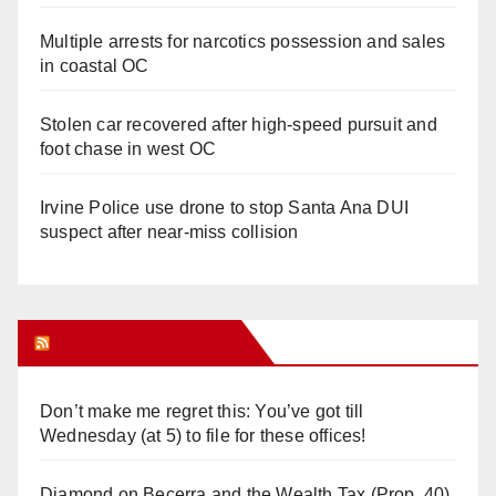
Multiple arrests for narcotics possession and sales
in coastal OC
Stolen car recovered after high-speed pursuit and
foot chase in west OC
Irvine Police use drone to stop Santa Ana DUI
suspect after near-miss collision
Orange Juice Blog
Don’t make me regret this: You’ve got till
Wednesday (at 5) to file for these offices!
Diamond on Becerra and the Wealth Tax (Prop. 40)