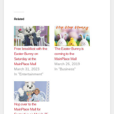
Related
Free breakfast with the
The Easter Bunny is
Easter Bunny on
coming to the
Saturday at the
MainPlace Mall
MainPlace Mall
March 26, 2019
March 31, 2023
In "Business"
In "Entertainment"
Hop over to the
MainPlace Mall for