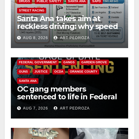
DRUGS
PUBLIC SAFETY
SANTA ANA
SAPD
STREET RACING
Santa Ana takes aim at
reckless driving: why speed
cameras are a win for public
AUG 8, 2026
ART PEDROZA
safety
ANAHEIM
CALIFORNIA
CALIFORNIA DEPARTMENT OF JUSTICE
CRIME
FEDERAL GOVERNMENT
GANGS
GARDEN GROVE
GUNS
JUSTICE
OCDA
ORANGE COUNTY
SANTA ANA
OC gang members
sentenced to life in Federal
prison over Mexican Mafia
AUG 7, 2026
ART PEDROZA
hit