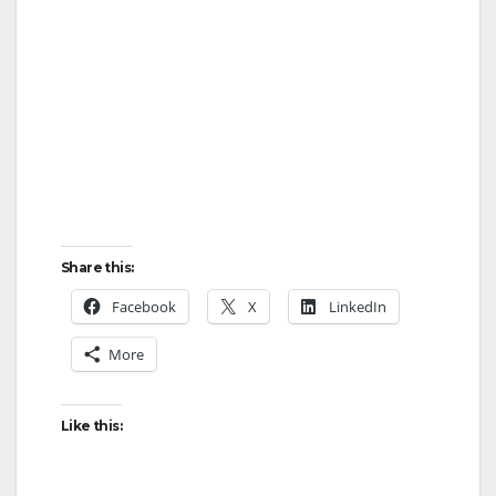
Share this:
Facebook
X
LinkedIn
More
Like this: