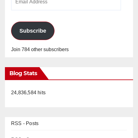
Address
Subscribe
Join 784 other subscribers
Blog Stats
24,836,584 hits
RSS - Posts