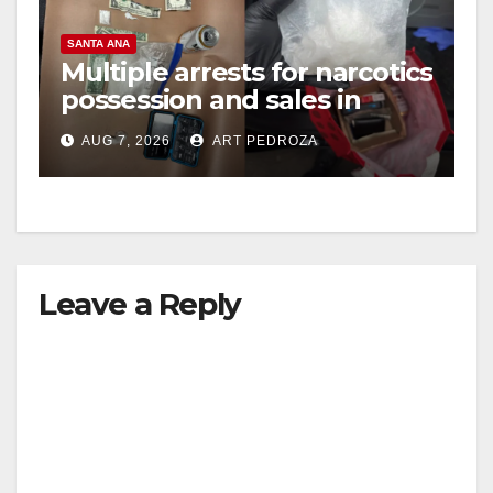
SANTA ANA
Multiple arrests for narcotics
possession and sales in
coastal OC
AUG 7, 2026
ART PEDROZA
Leave a Reply