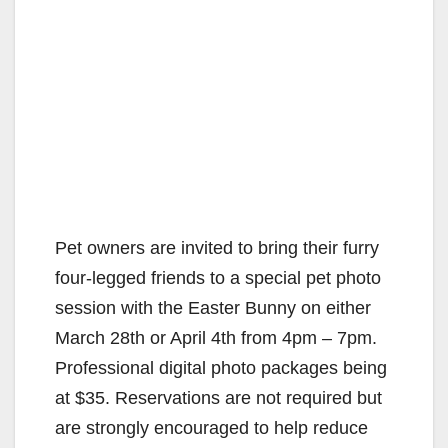
Pet owners are invited to bring their furry
four-legged friends to a special pet photo
session with the Easter Bunny on either
March 28th or April 4th from 4pm – 7pm.
Professional digital photo packages being
at $35. Reservations are not required but
are strongly encouraged to help reduce