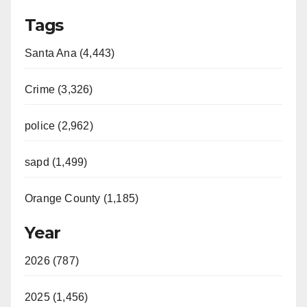
Tags
Santa Ana (4,443)
Crime (3,326)
police (2,962)
sapd (1,499)
Orange County (1,185)
Year
2026 (787)
2025 (1,456)