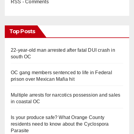
RSS - Comments
Top Posts
22-year-old man arrested after fatal DUI crash in
south OC
OC gang members sentenced to life in Federal
prison over Mexican Mafia hit
Multiple arrests for narcotics possession and sales
in coastal OC
Is your produce safe? What Orange County
residents need to know about the Cyclospora
Parasite