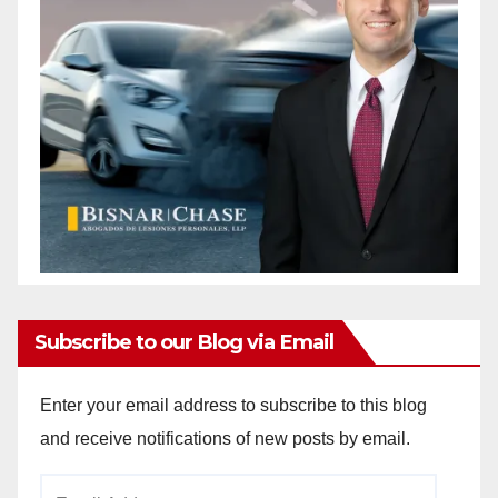
i
d
e
o
Subscribe to our Blog via Email
Enter your email address to subscribe to this blog
and receive notifications of new posts by email.
Email