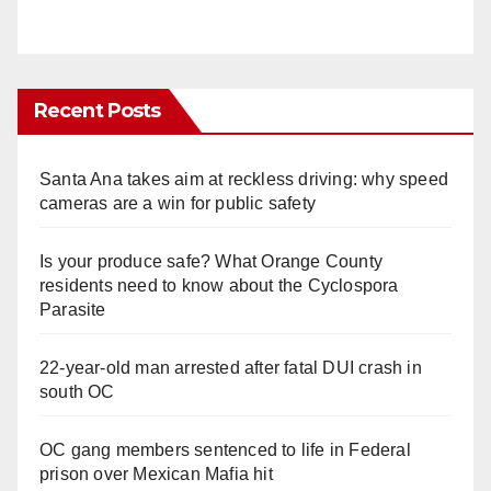
Recent Posts
Santa Ana takes aim at reckless driving: why speed
cameras are a win for public safety
Is your produce safe? What Orange County
residents need to know about the Cyclospora
Parasite
22-year-old man arrested after fatal DUI crash in
south OC
OC gang members sentenced to life in Federal
prison over Mexican Mafia hit