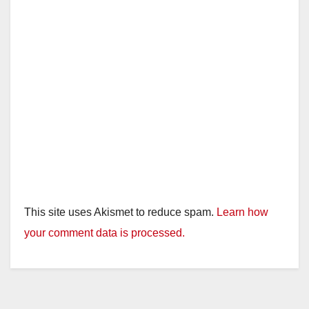
This site uses Akismet to reduce spam.
Learn how
your comment data is processed.