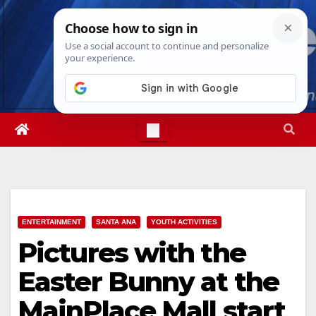
Skip
Sun. Aug 9th, 2026
4:10:18 PM
to
content
ENTERTAINMENT
SANTA ANA
YOUTH ACTIVITIES
Pictures with the
Easter Bunny at the
MainPlace Mall start