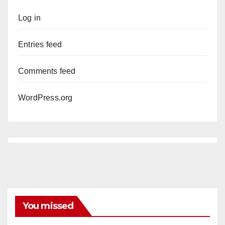
Log in
Entries feed
Comments feed
WordPress.org
You missed
DISEASE
HEALTH AND MEDICAL
INSECTS