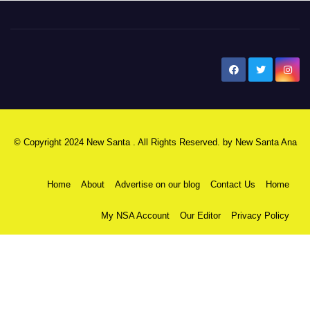
New Santa Ana
© Copyright 2024 New Santa . All Rights Reserved. by
New Santa Ana
Home
About
Advertise on our blog
Contact Us
Home
My NSA Account
Our Editor
Privacy Policy