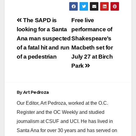
Post
The SAPD is
Free live
navigation
looking for a Santa
performance of
Ana man suspected
Shakespeare’s
of a fatal hit and run
Macbeth set for
of a pedestrian
July 27 at Birch
Park
By
Art Pedroza
Our Editor, Art Pedroza, worked at the O.C.
Register and the OC Weekly and studied
journalism at CSUF and UCI. He has lived in
Santa Ana for over 30 years and has served on