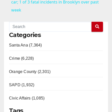
a
car; 1 of 3 fatal incidents in Brooklyn over past
week
y
V
Categories
Santa Ana (7,364)
i
Crime (6,228)
d
Orange County (2,301)
e
SAPD (1,932)
o
Civic Affairs (1,085)
Tags