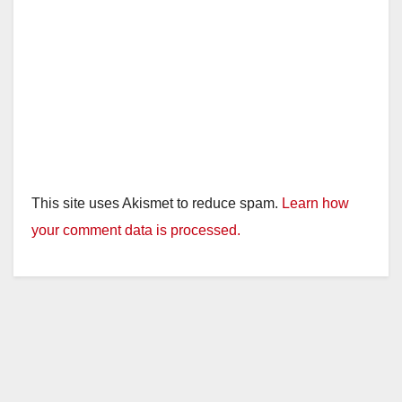
This site uses Akismet to reduce spam.
Learn how
your comment data is processed.