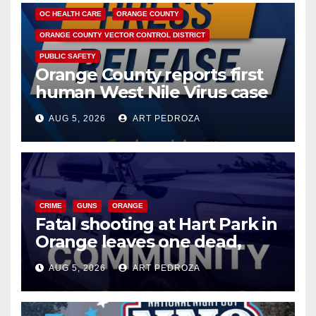
OC HEALTH CARE
ORANGE COUNTY
ORANGE COUNTY VECTOR CONTROL DISTRICT
PUBLIC SAFETY
Orange County reports first
human West Nile Virus case
of 2026: what you need to
AUG 5, 2026
ART PEDROZA
know
CRIME
GUNS
ORANGE
Fatal shooting at Hart Park in
Orange leaves one dead,
suspect arrested
AUG 5, 2026
ART PEDROZA