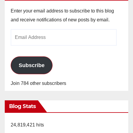
Enter your email address to subscribe to this blog
and receive notifications of new posts by email.
Email
Address
Subscribe
Join 784 other subscribers
Blog Stats
24,819,421 hits