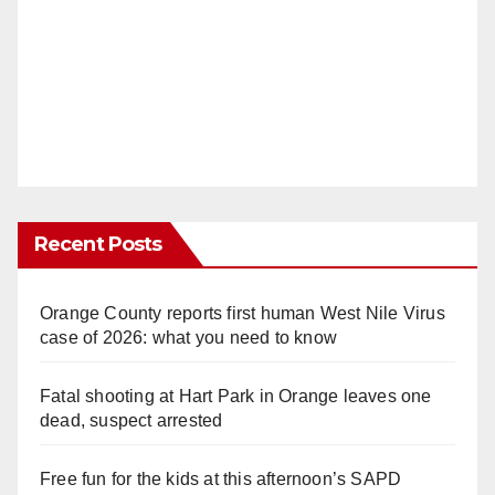
Recent Posts
Orange County reports first human West Nile Virus
case of 2026: what you need to know
Fatal shooting at Hart Park in Orange leaves one
dead, suspect arrested
Free fun for the kids at this afternoon’s SAPD