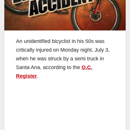
An unidentified bicyclist in his 50s was
critically injured on Monday night, July 3,
when he was struck by a semi truck in
Santa Ana, according to the
O.C.
Register
.