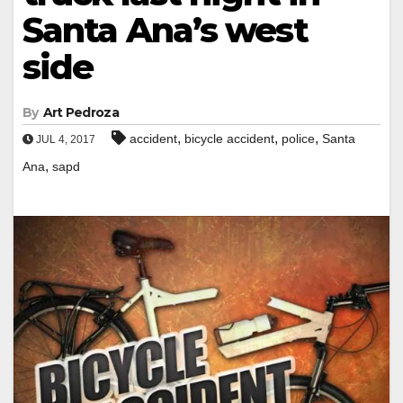
Santa Ana’s west
side
By
Art Pedroza
,
,
,
accident
bicycle accident
police
Santa
JUL 4, 2017
,
Ana
sapd