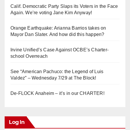
Calif. Democratic Party Slaps its Voters in the Face
Again. We’re voting Jane Kim Anyway!
Orange Earthquake: Arianna Barrios takes on
Mayor Dan Slater. And how did this happen?
Irvine Unified’s Case Against OCBE’s Charter-
school Overreach
See “American Pachuco: the Legend of Luis
Valdez” – Wednesday 7/29 at The Block!
De-FLOCK Anaheim – it’s in our CHARTER!
Log In