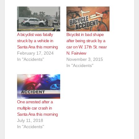
A bicyclist was fatally
Bicyclist in bad shape
struck by a vehicle in
after being struck by a
Santa Ana this morning
car on W. 17th St. near
February 17, 2024
N. Fairview
In "Accidents"
November 3, 2015
In "Accidents"
One arrested after a
multiple car crash in
Santa Ana this morning
July 11, 2018
In "Accidents"