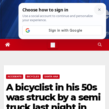
Skip
Wed. Aug 5th, 2026
10:23:52 PM
to
content
ACCIDENTS
BICYCLES
SANTA ANA
A bicyclist in his 50s
was struck by a semi
truck last night in