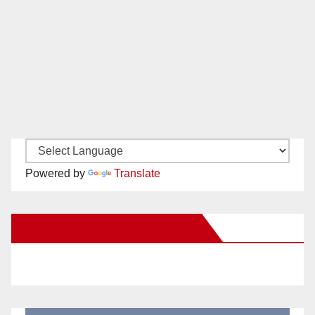
Powered by
Translate
New Santa Ana on Facebook