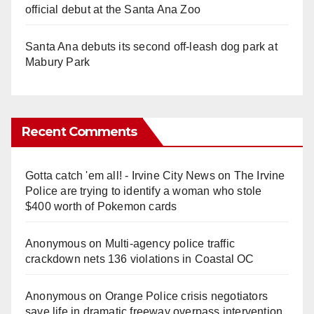
official debut at the Santa Ana Zoo
Santa Ana debuts its second off-leash dog park at
Mabury Park
Recent Comments
Gotta catch 'em all! - Irvine City News
on
The Irvine
Police are trying to identify a woman who stole
$400 worth of Pokemon cards
Anonymous
on
Multi‑agency police traffic
crackdown nets 136 violations in Coastal OC
Anonymous
on
Orange Police crisis negotiators
save life in dramatic freeway overpass intervention