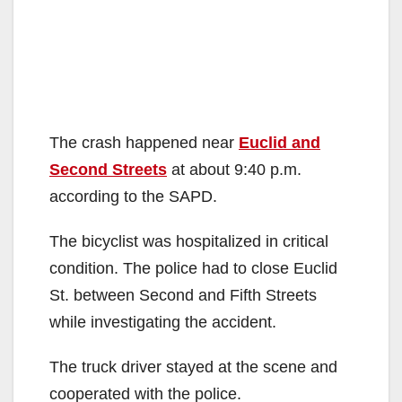
The crash happened near
Euclid and
Second Streets
at about 9:40 p.m.
according to the SAPD.
The bicyclist was hospitalized in critical
condition. The police had to close Euclid
St. between Second and Fifth Streets
while investigating the accident.
The truck driver stayed at the scene and
cooperated with the police.