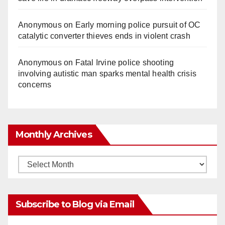
Anonymous
on
Early morning police pursuit of OC
catalytic converter thieves ends in violent crash
Anonymous
on
Fatal Irvine police shooting
involving autistic man sparks mental health crisis
concerns
Monthly Archives
Monthly
Archives
Subscribe to Blog via Email