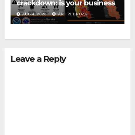
crackdown: is your business
safe from $162K fines?
AUG 4, 2026
ART PEDROZA
Leave a Reply