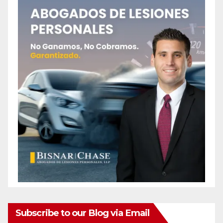
Subscribe to our Blog via Email