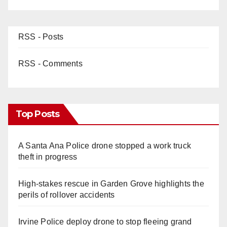
RSS - Posts
RSS - Comments
Top Posts
A Santa Ana Police drone stopped a work truck
theft in progress
High-stakes rescue in Garden Grove highlights the
perils of rollover accidents
Irvine Police deploy drone to stop fleeing grand