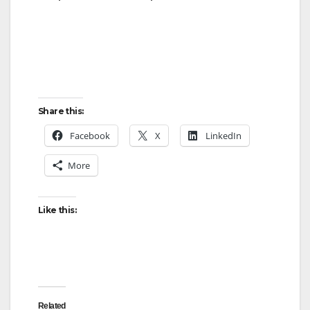
Share this:
Facebook
X
LinkedIn
More
Like this:
Related