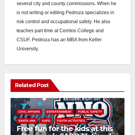
several city and county commissions. When he
is not writing or editing Pedroza specializes in
risk control and occupational safety. He also
teaches part time at Cerritos College and
CSUF. Pedroza has an MBA from Keller
University.
Related Post
CIVIC AFFAIRS
ENTERTAINMENT
PUBLIC SAFETY
SANTA ANA
SAPD
YOUTH ACTIVITIES
Free fun for the kids at this