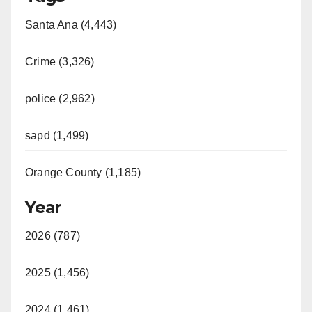
Santa Ana (4,443)
Crime (3,326)
police (2,962)
sapd (1,499)
Orange County (1,185)
Year
2026 (787)
2025 (1,456)
2024 (1,461)