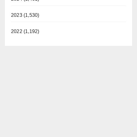
2023 (1,530)
2022 (1,192)