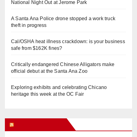
National Night Out at Jerome Park
A Santa Ana Police drone stopped a work truck
theft in progress
Cal/OSHA heat illness crackdown: is your business
safe from $162K fines?
Critically endangered Chinese Alligators make
official debut at the Santa Ana Zoo
Exploring exhibits and celebrating Chicano
heritage this week at the OC Fair
Orange Juice Blog