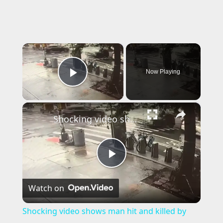
×
Now Playing
Play Video
×
Shocking video shows man hit and killed by car; 1 of 3 fatal incidents in Brooklyn over past week
P
Watch on
l
Shocking video shows man hit and killed by