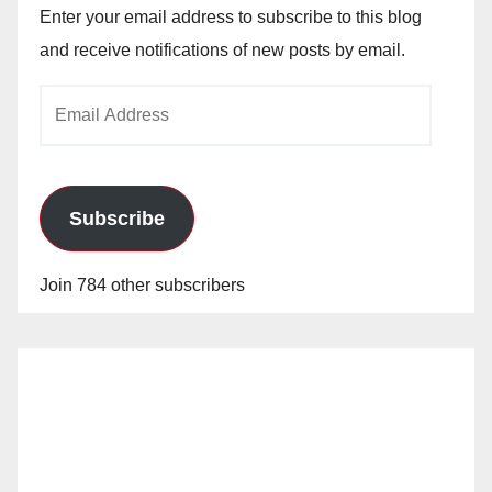
Enter your email address to subscribe to this blog
and receive notifications of new posts by email.
Email
Address
Subscribe
Join 784 other subscribers