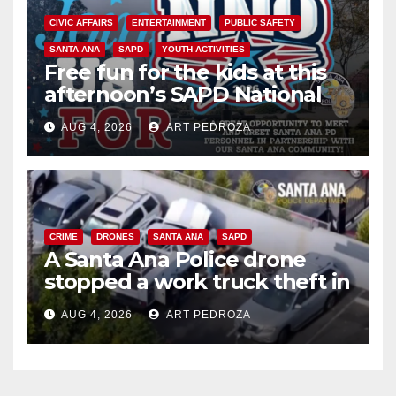
CIVIC AFFAIRS
ENTERTAINMENT
PUBLIC SAFETY
SANTA ANA
SAPD
YOUTH ACTIVITIES
Free fun for the kids at this
afternoon’s SAPD National
Night Out at Jerome Park
AUG 4, 2026
ART PEDROZA
CRIME
DRONES
SANTA ANA
SAPD
A Santa Ana Police drone
stopped a work truck theft in
progress
AUG 4, 2026
ART PEDROZA