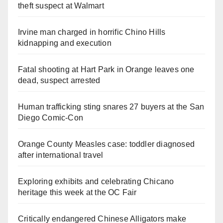
theft suspect at Walmart
Irvine man charged in horrific Chino Hills
kidnapping and execution
Fatal shooting at Hart Park in Orange leaves one
dead, suspect arrested
Human trafficking sting snares 27 buyers at the San
Diego Comic-Con
Orange County Measles case: toddler diagnosed
after international travel
Exploring exhibits and celebrating Chicano
heritage this week at the OC Fair
Critically endangered Chinese Alligators make