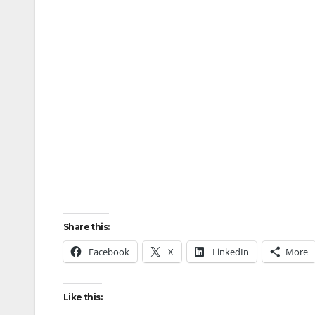
Share this:
Facebook
X
LinkedIn
More
Like this: