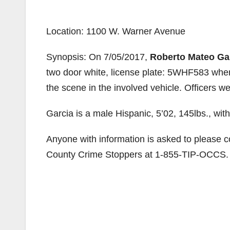
Location: 1100 W. Warner Avenue
Synopsis: On 7/05/2017,
Roberto Mateo Ga
two door white, license plate: 5WHF583 when 
the scene in the involved vehicle. Officers we
Garcia is a male Hispanic, 5’02, 145lbs., wi
Anyone with information is asked to please 
County Crime Stoppers at 1-855-TIP-OCCS.