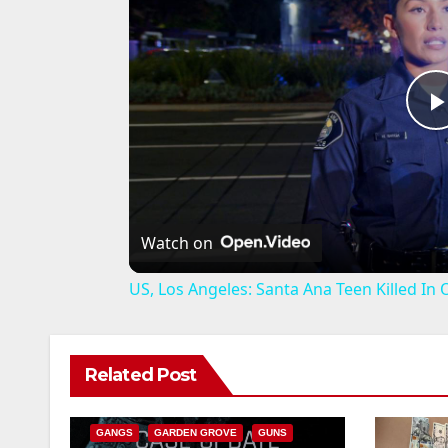
l
Watch on
US, Los Angeles: Santa Ana Teen Killed In
ANAHEIM
CALIFORNIA
Related Post
CALIFORNIA DEPARTMENT OF JUSTICE
CRIME
FEDERAL GOVERNMENT
i
GANGS
GARDEN GROVE
GUNS