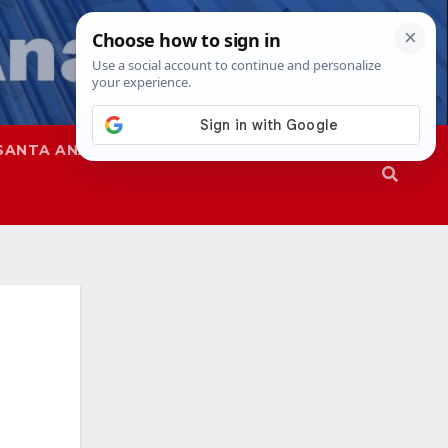
SANTA ANA
SAPD