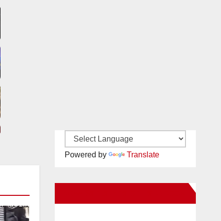
Powered by
Translate
New Santa Ana on Facebook