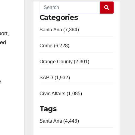
Categories
Santa Ana (7,364)
ort,
led
Crime (6,228)
Orange County (2,301)
SAPD (1,932)
e
Civic Affairs (1,085)
Tags
Santa Ana (4,443)