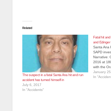
Related
Fatal hit and
and Edinger r
Santa Ana 
SAPD invest
Narrative:
2016 at 180
with the Or
responded t
January 25
The suspect in a fatal Santa Ana hit and run
down in the
In "Acciden
accident has turned himself in
An unidenti
July 6, 2017
been…
In "Accidents"