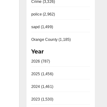
Crime (3,326)
police (2,962)
sapd (1,499)
Orange County (1,185)
Year
2026 (787)
2025 (1,456)
2024 (1,461)
2023 (1,530)