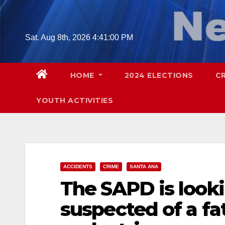
Skip
to
content
Sat. Aug 8th, 2026
4:41:02 PM
HOME
2024 ELECTIONS
C
YOUTH ACTIVITIES
ACCIDENTS
CRIME
SANTA ANA
The SAPD is look
suspected of a fat