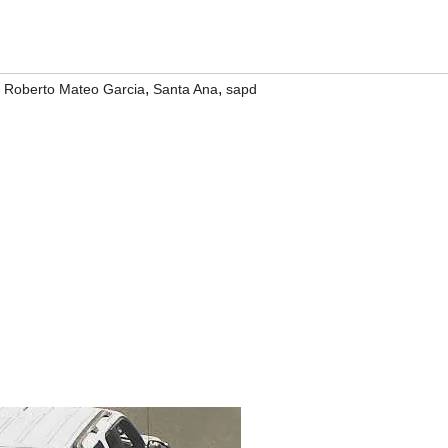
,
,
,
Roberto Mateo Garcia
Santa Ana
sapd