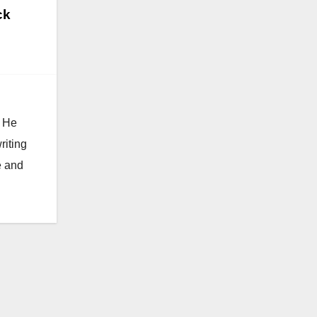
ck
. He
riting
e and
Video