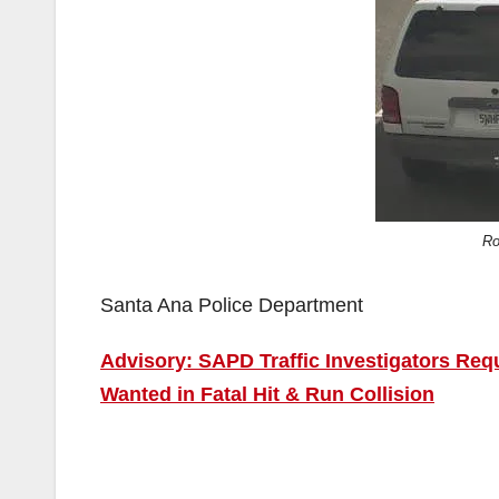
Ro
Santa Ana Police Department
Advisory: SAPD Traffic Investigators Req
Wanted in Fatal Hit & Run Collision