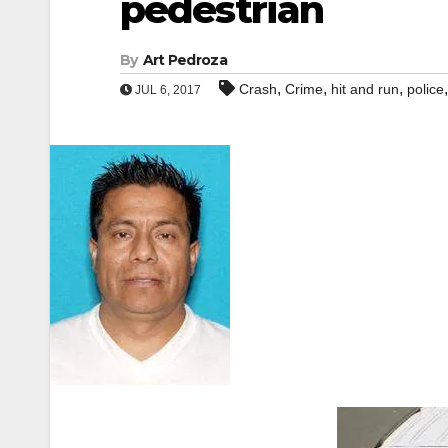
pedestrian
By
Art Pedroza
,
,
,
Crash
Crime
hit and run
police
JUL 6, 2017