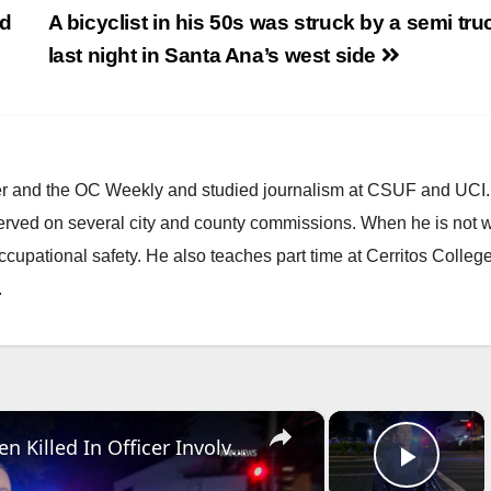
nd
A bicyclist in his 50s was struck by a semi tru
last night in Santa Ana’s west side
ster and the OC Weekly and studied journalism at CSUF and UCI
erved on several city and county commissions. When he is not w
occupational safety. He also teaches part time at Cerritos Colleg
.
×
×
US, Los Angeles: Santa Ana Teen Killed In Officer Involved Shooting Sound On Tape Part 1.
Play 