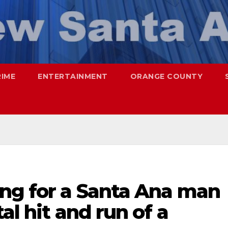
RIME
ENTERTAINMENT
ORANGE COUNTY
ing for a Santa Ana man
al hit and run of a