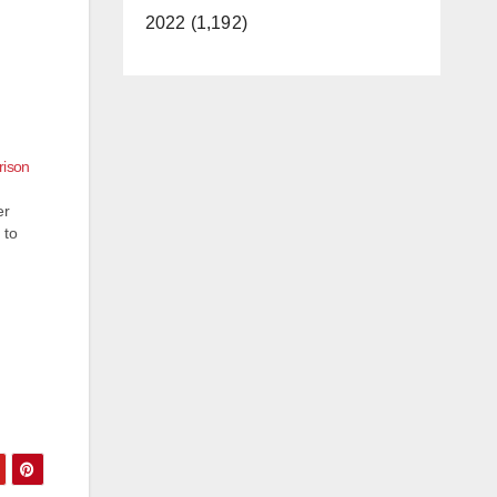
2022 (1,192)
rison
er
 to
d-