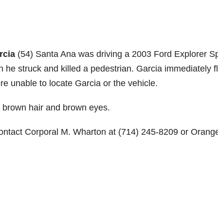
rcia
(54) Santa Ana was driving a 2003 Ford Explorer Sp
he struck and killed a pedestrian. Garcia immediately f
re unable to locate Garcia or the vehicle.
th brown hair and brown eyes.
contact Corporal M. Wharton at (714) 245-8209 or Orang