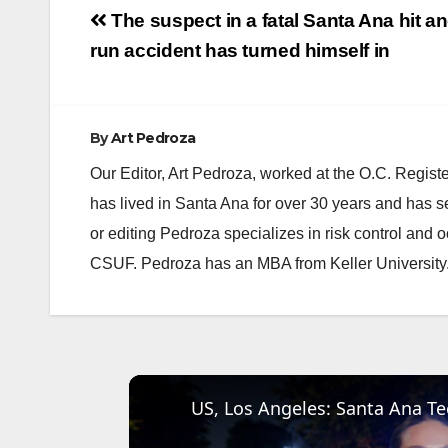
Post
The suspect in a fatal Santa Ana hit a
navigation
run accident has turned himself in
By
Art Pedroza
Our Editor, Art Pedroza, worked at the O.C. Regi
has lived in Santa Ana for over 30 years and has s
or editing Pedroza specializes in risk control and 
CSUF. Pedroza has an MBA from Keller University