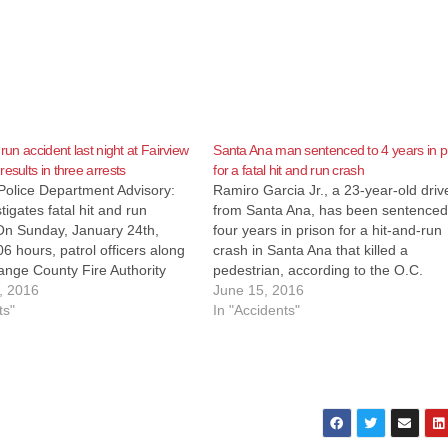
 run accident last night at Fairview
Santa Ana man sentenced to 4 years in p
esults in three arrests
for a fatal hit and run crash
Police Department Advisory:
Ramiro Garcia Jr., a 23-year-old driv
igates fatal hit and run
from Santa Ana, has been sentenced
 On Sunday, January 24th,
four years in prison for a hit-and-run
6 hours, patrol officers along
crash in Santa Ana that killed a
ange County Fire Authority
pedestrian, according to the O.C.
o a report of a pedestrian
, 2016
Register. Garcia Jr. pleaded guilty on
June 15, 2016
 area of Fairview and Edinger.
ts"
Monday to one felony count of hit-an
In "Accidents"
fied male subject who had
run with serious injury for the…