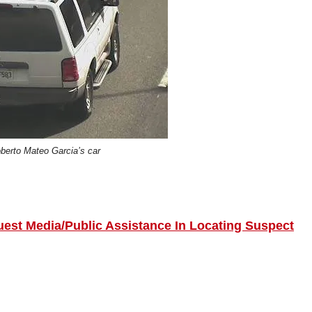
berto Mateo Garcia’s car
uest Media/Public Assistance In Locating Suspect