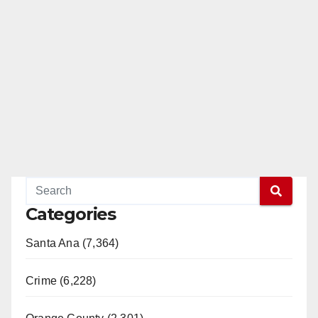
Categories
Santa Ana (7,364)
Crime (6,228)