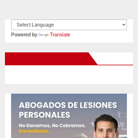
Powered by
Translate
New Santa Ana on Facebook