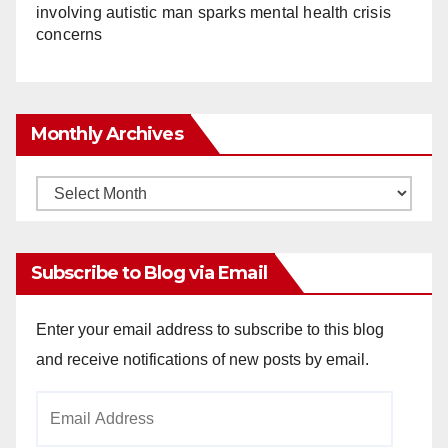
involving autistic man sparks mental health crisis
concerns
Monthly Archives
Monthly
Archives
Subscribe to Blog via Email
Enter your email address to subscribe to this blog
and receive notifications of new posts by email.
Email
Address