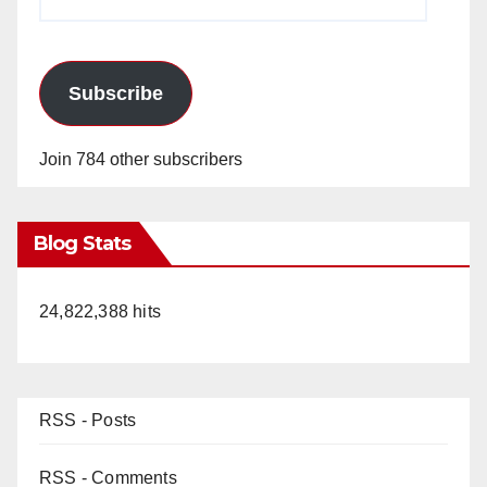
Address
Subscribe
Join 784 other subscribers
Blog Stats
24,822,388 hits
RSS - Posts
RSS - Comments