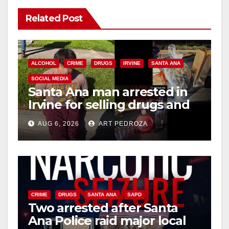
Related Post
ALCOHOL
CRIME
DRUGS
IRVINE
SANTA ANA
SOCIAL MEDIA
Santa Ana man arrested in
Irvine for selling drugs and
booze to minors via social
AUG 6, 2026
ART PEDROZA
media
CRIME
DRUGS
SANTA ANA
SAPD
Two arrested after Santa
Ana Police raid major local