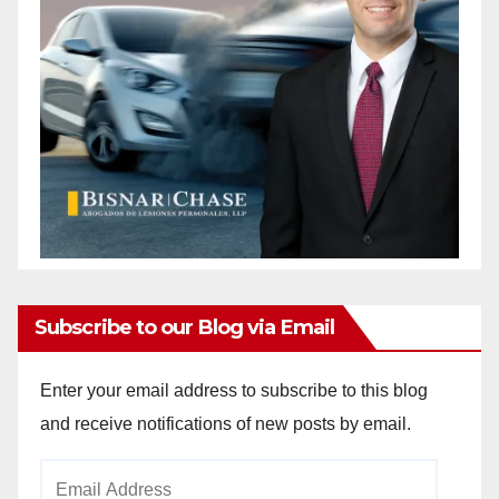
Subscribe to our Blog via Email
Enter your email address to subscribe to this blog
and receive notifications of new posts by email.
Email