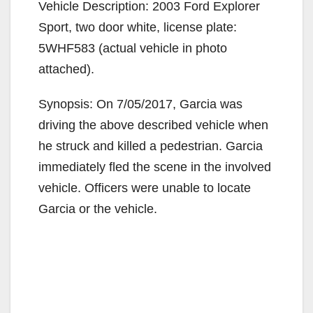
Vehicle Description: 2003 Ford Explorer
Sport, two door white, license plate:
5WHF583 (actual vehicle in photo
attached).
Synopsis: On 7/05/2017, Garcia was
driving the above described vehicle when
he struck and killed a pedestrian. Garcia
immediately fled the scene in the involved
vehicle. Officers were unable to locate
Garcia or the vehicle.