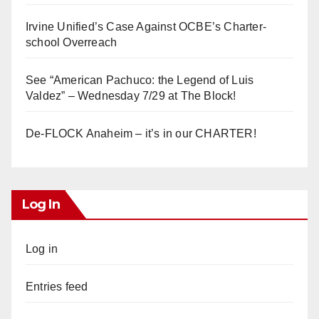
Irvine Unified’s Case Against OCBE’s Charter-
school Overreach
See “American Pachuco: the Legend of Luis
Valdez” – Wednesday 7/29 at The Block!
De-FLOCK Anaheim – it’s in our CHARTER!
Log In
Log in
Entries feed