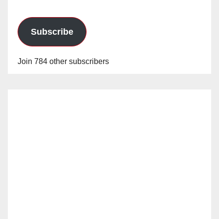
Subscribe
Join 784 other subscribers