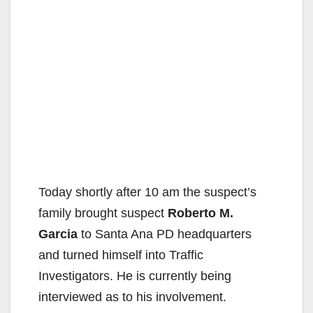
Today shortly after 10 am the suspect’s
family brought suspect
Roberto M.
Garcia
to Santa Ana PD headquarters
and turned himself into Traffic
Investigators. He is currently being
interviewed as to his involvement.