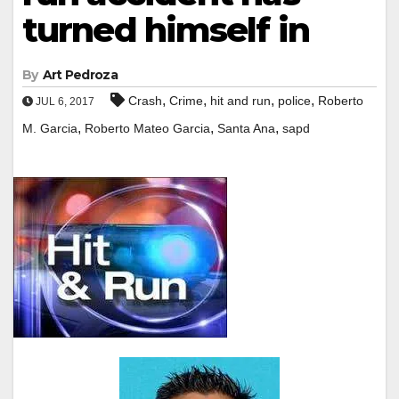
turned himself in
By
Art Pedroza
,
,
,
,
Crash
Crime
hit and run
police
Roberto
JUL 6, 2017
,
,
,
M. Garcia
Roberto Mateo Garcia
Santa Ana
sapd