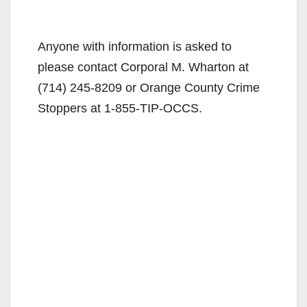
Anyone with information is asked to
please contact Corporal M. Wharton at
(714) 245-8209 or Orange County Crime
Stoppers at 1-855-TIP-OCCS.