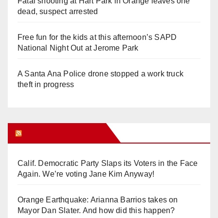
Fatal shooting at Hart Park in Orange leaves one
dead, suspect arrested
Free fun for the kids at this afternoon’s SAPD
National Night Out at Jerome Park
A Santa Ana Police drone stopped a work truck
theft in progress
Orange Juice Blog
Calif. Democratic Party Slaps its Voters in the Face
Again. We’re voting Jane Kim Anyway!
Orange Earthquake: Arianna Barrios takes on
Mayor Dan Slater. And how did this happen?