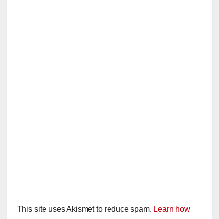
This site uses Akismet to reduce spam.
Learn how