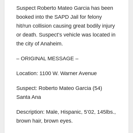
Suspect Roberto Mateo Garcia has been
booked into the SAPD Jail for felony
hit/run collision causing great bodily injury
or death. Suspect’s vehicle was located in
the city of Anaheim.
– ORIGINAL MESSAGE –
Location: 1100 W. Warner Avenue
Suspect: Roberto Mateo Garcia (54)
Santa Ana
Description: Male, Hispanic, 5’02, 145lbs.,
brown hair, brown eyes.