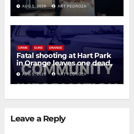
drug hub
AUG 5, 2026
ART PEDROZA
CRIME
GUNS
ORANGE
Fatal shooting at Hart Park
in Orange leaves one dead,
suspect arrested
AUG 5, 2026
ART PEDROZA
Leave a Reply