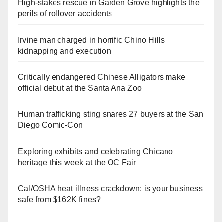
High-stakes rescue in Garden Grove highlights the
perils of rollover accidents
Irvine man charged in horrific Chino Hills
kidnapping and execution
Critically endangered Chinese Alligators make
official debut at the Santa Ana Zoo
Human trafficking sting snares 27 buyers at the San
Diego Comic-Con
Exploring exhibits and celebrating Chicano
heritage this week at the OC Fair
Cal/OSHA heat illness crackdown: is your business
safe from $162K fines?