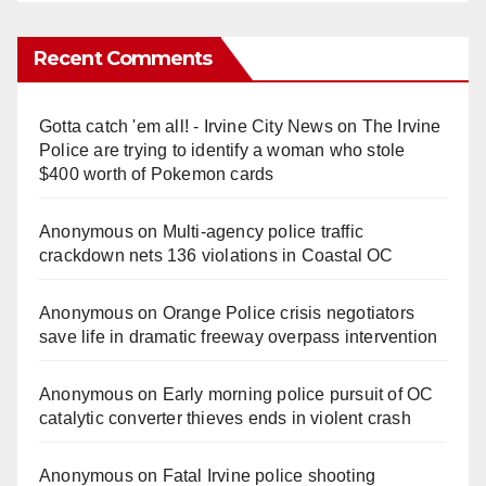
Recent Comments
Gotta catch 'em all! - Irvine City News
on
The Irvine
Police are trying to identify a woman who stole
$400 worth of Pokemon cards
Anonymous
on
Multi‑agency police traffic
crackdown nets 136 violations in Coastal OC
Anonymous
on
Orange Police crisis negotiators
save life in dramatic freeway overpass intervention
Anonymous
on
Early morning police pursuit of OC
catalytic converter thieves ends in violent crash
Anonymous
on
Fatal Irvine police shooting