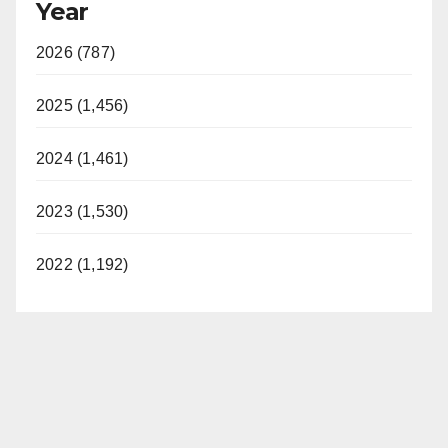
Year
2026 (787)
2025 (1,456)
2024 (1,461)
2023 (1,530)
2022 (1,192)