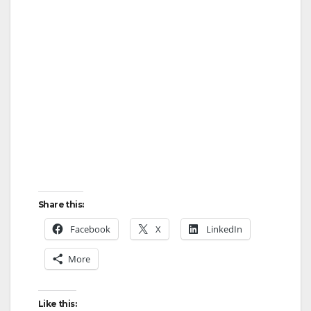
Share this:
Facebook
X
LinkedIn
More
Like this: