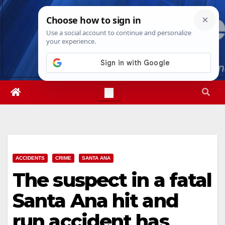
Skip
Thu. Aug 6th, 2026
4:54:15 PM
to
content
ACCIDENTS
CRIME
SANTA ANA
The suspect in a fatal
Santa Ana hit and
run accident has