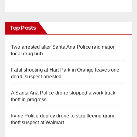
Top Posts
Two arrested after Santa Ana Police raid major
local drug hub
Fatal shooting at Hart Park in Orange leaves one
dead, suspect arrested
A Santa Ana Police drone stopped a work truck
theft in progress
Irvine Police deploy drone to stop fleeing grand
theft suspect at Walmart