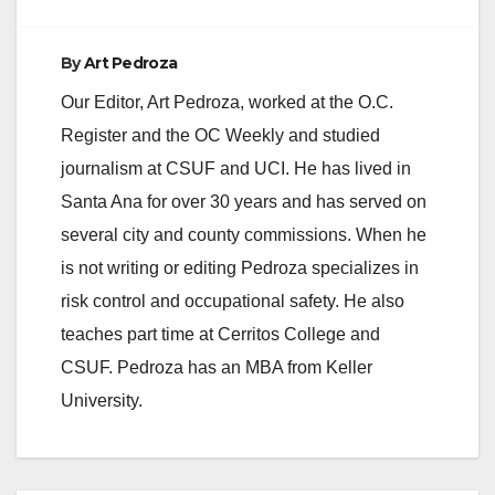
o
By
Art Pedroza
Our Editor, Art Pedroza, worked at the O.C.
Register and the OC Weekly and studied
journalism at CSUF and UCI. He has lived in
Santa Ana for over 30 years and has served on
several city and county commissions. When he
is not writing or editing Pedroza specializes in
risk control and occupational safety. He also
teaches part time at Cerritos College and
CSUF. Pedroza has an MBA from Keller
University.