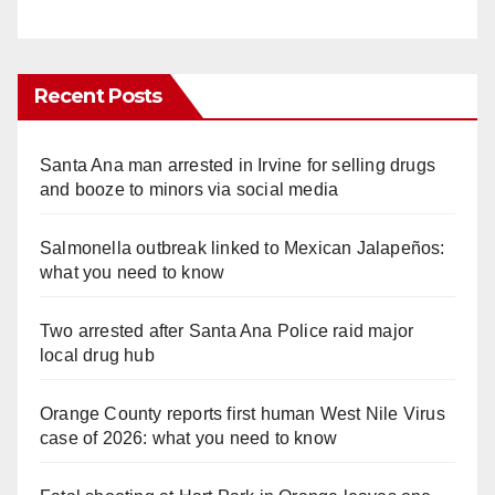
Recent Posts
Santa Ana man arrested in Irvine for selling drugs
and booze to minors via social media
Salmonella outbreak linked to Mexican Jalapeños:
what you need to know
Two arrested after Santa Ana Police raid major
local drug hub
Orange County reports first human West Nile Virus
case of 2026: what you need to know