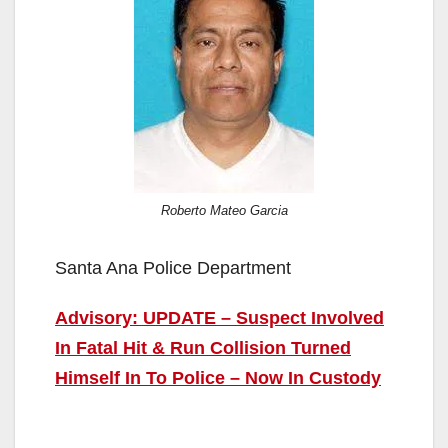
Roberto Mateo Garcia
Santa Ana Police Department
Advisory: UPDATE – Suspect Involved
In Fatal Hit & Run Collision Turned
Himself In To Police – Now In Custody