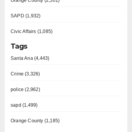
Orange County (2,301)
SAPD (1,932)
Civic Affairs (1,085)
Tags
Santa Ana (4,443)
Crime (3,326)
police (2,962)
sapd (1,499)
Orange County (1,185)