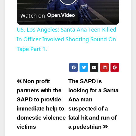
P
Watch on
l
US, Los Angeles: Santa Ana Teen Killed
In Officer Involved Shooting Sound On
a
Tape Part 1.
y
V
Post
Non profit
The SAPD is
navigation
partners with the
looking for a Santa
i
SAPD to provide
Ana man
immediate help to
suspected of a
d
domestic violence
fatal hit and run of
victims
a pedestrian
e