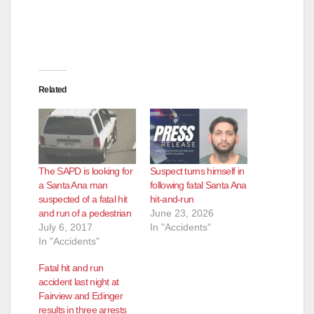
Related
The SAPD is looking for
Suspect turns himself in
a Santa Ana man
following fatal Santa Ana
suspected of a fatal hit
hit-and-run
and run of a pedestrian
June 23, 2026
July 6, 2017
In "Accidents"
In "Accidents"
Fatal hit and run
accident last night at
Fairview and Edinger
results in three arrests