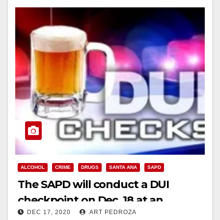
ALCOHOL
CRIME
DRUGS
SANTA ANA
SAPD
The SAPD will conduct a DUI
checkpoint on Dec. 18 at an
DEC 17, 2020
ART PEDROZA
undisclosed location