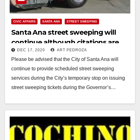
CIVIC AFFAIRS
SANTA ANA
STREET SWEEPING
Santa Ana street sweeping will
continue although citations are
DEC 17, 2020
ART PEDROZA
suspended during the stay at
Please be advised that the City of Santa Ana will
home order
continue to provide scheduled street sweeping
services during the City’s temporary stop on issuing
street sweeping tickets during the Governor’s…
Read More