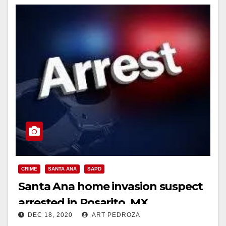
CRIME
SANTA ANA
SAPD
Santa Ana home invasion suspect
arrested in Rosarito, MX
DEC 18, 2020
ART PEDROZA