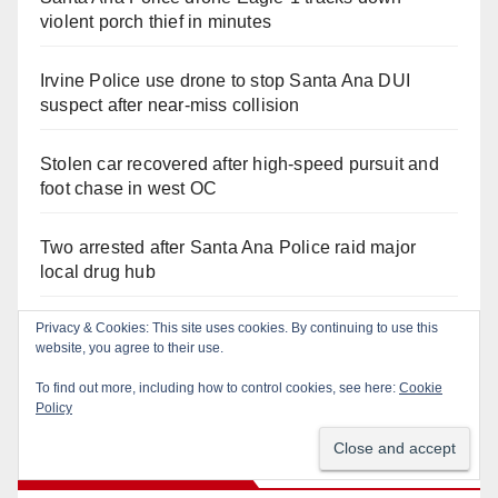
violent porch thief in minutes
Irvine Police use drone to stop Santa Ana DUI
suspect after near-miss collision
Stolen car recovered after high-speed pursuit and
foot chase in west OC
Two arrested after Santa Ana Police raid major
local drug hub
Privacy & Cookies: This site uses cookies. By continuing to use this
Santa Ana Police CDL and DUI Checkpoint set for
website, you agree to their use.
this Friday night, August 7
To find out more, including how to control cookies, see here:
Cookie
Policy
Recent Comments