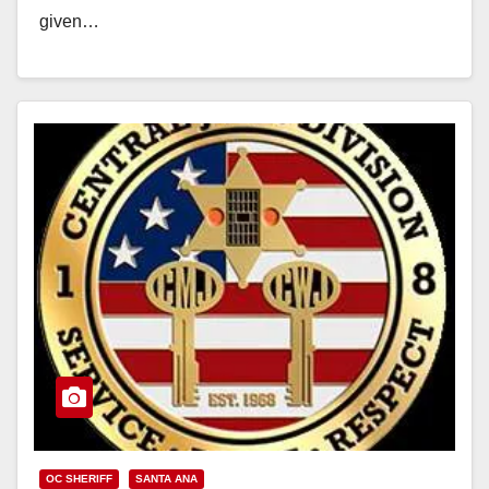
given…
Read More
OC SHERIFF
SANTA ANA