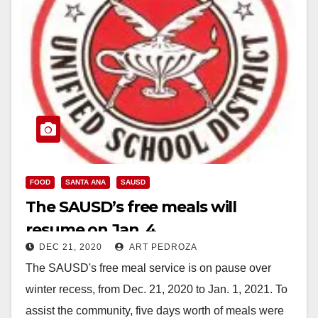
FOOD
SANTA ANA
SAUSD
The SAUSD’s free meals will
resume on Jan. 4
DEC 21, 2020
ART PEDROZA
The SAUSD's free meal service is on pause over
winter recess, from Dec. 21, 2020 to Jan. 1, 2021. To
assist the community, five days worth of meals were