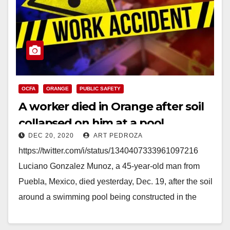
OCFA
ORANGE
PUBLIC SAFETY
A worker died in Orange after soil
collapsed on him at a pool
DEC 20, 2020
ART PEDROZA
construction job
https://twitter.com/i/status/1340407333961097216
Luciano Gonzalez Munoz, a 45-year-old man from
Puebla, Mexico, died yesterday, Dec. 19, after the soil
around a swimming pool being constructed in the
backyard of a home in…