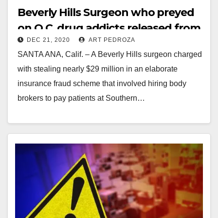
Beverly Hills Surgeon who preyed
on O.C. drug addicts released from
DEC 21, 2020
ART PEDROZA
jail due to COVID-19
SANTA ANA, Calif. – A Beverly Hills surgeon charged
with stealing nearly $29 million in an elaborate
insurance fraud scheme that involved hiring body
brokers to pay patients at Southern…
Read More