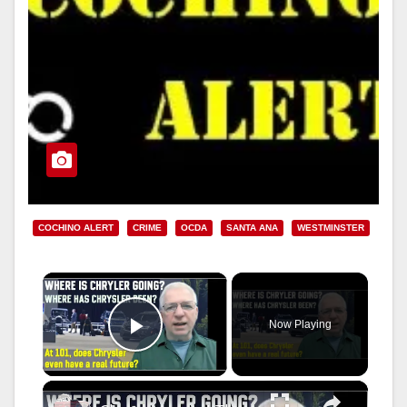
COCHINO ALERT
CRIME
OCDA
SANTA ANA
WESTMINSTER
×
Now Playing
Play Video
×