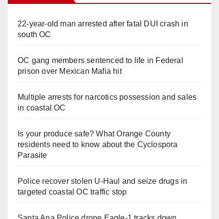
22-year-old man arrested after fatal DUI crash in
south OC
OC gang members sentenced to life in Federal
prison over Mexican Mafia hit
Multiple arrests for narcotics possession and sales
in coastal OC
Is your produce safe? What Orange County
residents need to know about the Cyclospora
Parasite
Police recover stolen U-Haul and seize drugs in
targeted coastal OC traffic stop
Santa Ana Police drone Eagle-1 tracks down