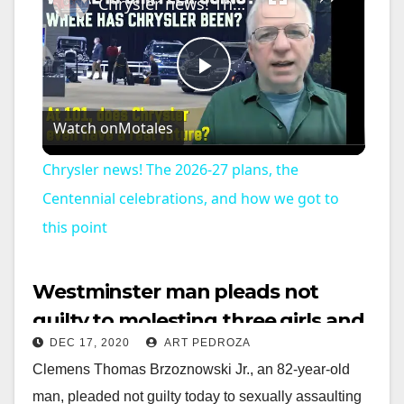
Chrysler news! The 2026-27 plans, the Centennial celebrations, and how we got to this point
P
Watch on
Motales
l
Chrysler news! The 2026-27 plans, the
a
Centennial celebrations, and how we got to
this point
y
Westminster man pleads not
V
guilty to molesting three girls and
DEC 17, 2020
ART PEDROZA
a dog
i
Clemens Thomas Brzoznowski Jr., an 82-year-old
man, pleaded not guilty today to sexually assaulting