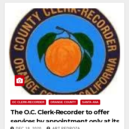
Read More
OC CLERK-RECORDER
ORANGE COUNTY
SANTA ANA
The O.C. Clerk-Recorder to offer
services by appointment only at its
DEC 18, 2020
ART PEDROZA