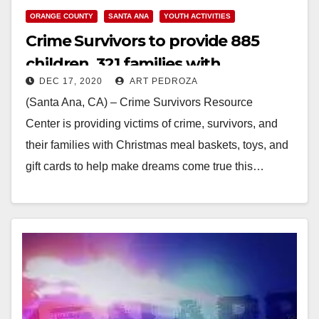
ORANGE COUNTY
SANTA ANA
YOUTH ACTIVITIES
Crime Survivors to provide 885
children, 321 families with
DEC 17, 2020
ART PEDROZA
Christmas meal baskets and toys
(Santa Ana, CA) – Crime Survivors Resource
Center is providing victims of crime, survivors, and
their families with Christmas meal baskets, toys, and
gift cards to help make dreams come true this…
Read More