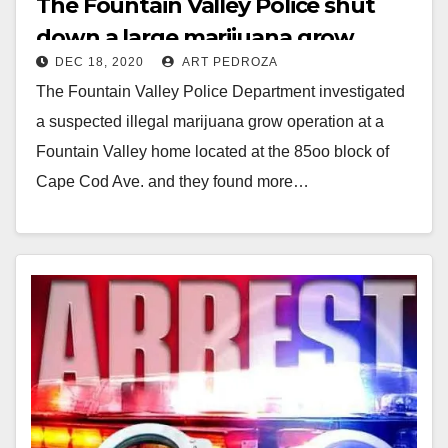
The Fountain Valley Police shut
down a large marijuana grow
DEC 18, 2020
ART PEDROZA
operation
The Fountain Valley Police Department investigated
a suspected illegal marijuana grow operation at a
Fountain Valley home located at the 85oo block of
Cape Cod Ave. and they found more…
Read More