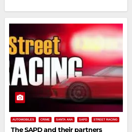
Read More
AUTOMOBILES
CRIME
SANTA ANA
SAPD
STREET RACING
The SAPD and their partners