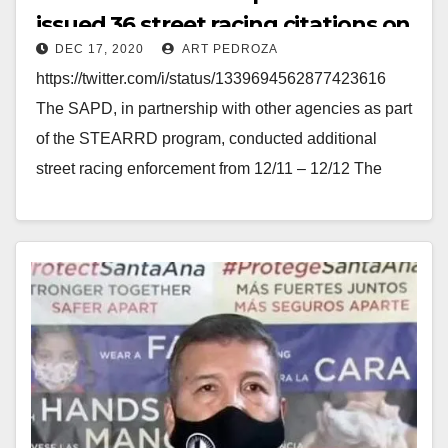
issued 36 street racing citations on
DEC 17, 2020
ART PEDROZA
Dec. 11 and 12
https://twitter.com/i/status/1339694562877423616
The SAPD, in partnership with other agencies as part
of the STEARRD program, conducted additional
street racing enforcement from 12/11 – 12/12 The
SAPD's enforcement efforts resulted in 36…
Read More