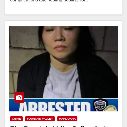
Read More
CRIME
FOUNTAIN VALLEY
MARIJUANA