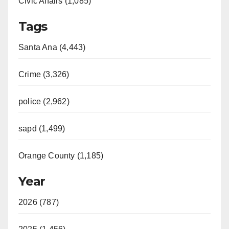
Civic Affairs (1,085)
Tags
Santa Ana (4,443)
Crime (3,326)
police (2,962)
sapd (1,499)
Orange County (1,185)
Year
2026 (787)