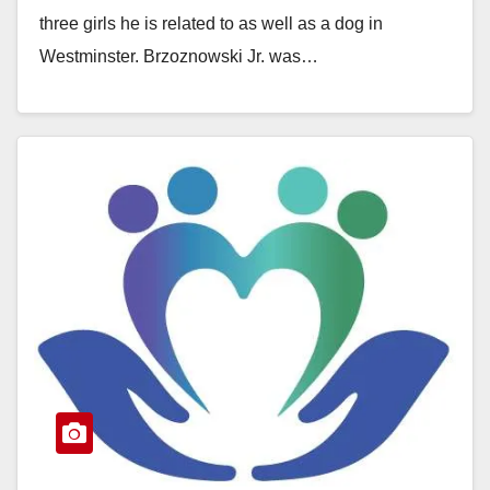
d
three girls he is related to as well as a dog in
Westminster. Brzoznowski Jr. was…
e
Read More
o