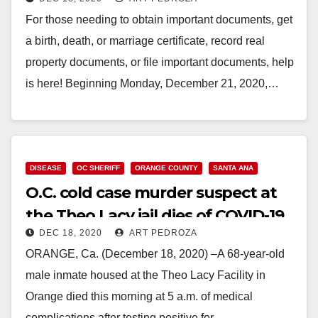
Santa Ana office
For those needing to obtain important documents, get
a birth, death, or marriage certificate, record real
property documents, or file important documents, help
is here! Beginning Monday, December 21, 2020,…
Read More
DISEASE
OC SHERIFF
ORANGE COUNTY
SANTA ANA
O.C. cold case murder suspect at
the Theo Lacy jail dies of COVID-19
DEC 18, 2020
ART PEDROZA
ORANGE, Ca. (December 18, 2020) –A 68-year-old
male inmate housed at the Theo Lacy Facility in
Orange died this morning at 5 a.m. of medical
complications after testing positive for…