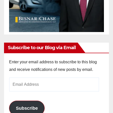
Subscribe to our Blog via Email
Enter your email address to subscribe to this blog
and receive notifications of new posts by email.
Email
Address
Subscribe