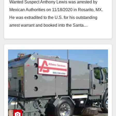
Wanted Suspect Anthony Lewis was arrested by
Mexican Authorities on 11/18/2020 in Rosarito, MX.
He was extradited to the U.S. for his outstanding
arrest warrant and booked into the Santa…
Read More