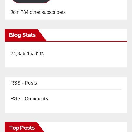
Join 784 other subscribers
Blog Stats
24,836,453 hits
RSS - Posts
RSS - Comments
Top Posts