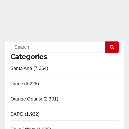
Categories
Santa Ana (7,364)
Crime (6,228)
Orange County (2,301)
SAPD (1,932)