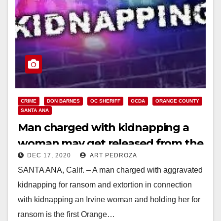
CRIME
DON BARNES
OC SHERIFF
OCDA
ORANGE COUNTY
SANTA ANA
Man charged with kidnapping a
woman may get released from the
DEC 17, 2020
ART PEDROZA
OC Jail
SANTA ANA, Calif. – A man charged with aggravated
kidnapping for ransom and extortion in connection
with kidnapping an Irvine woman and holding her for
ransom is the first Orange…