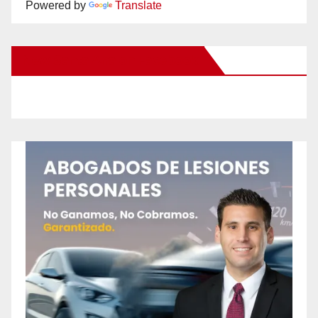
Powered by
Translate
New Santa Ana on Facebook