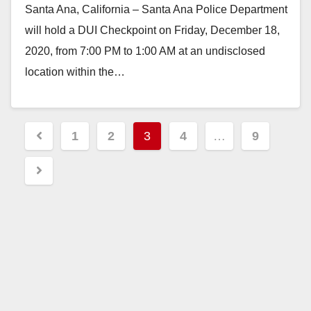
Santa Ana, California – Santa Ana Police Department
will hold a DUI Checkpoint on Friday, December 18,
2020, from 7:00 PM to 1:00 AM at an undisclosed
location within the…
Read More
Posts
1
2
3
4
…
9
pagination