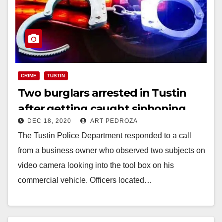
CRIME
TUSTIN
Two burglars arrested in Tustin
after getting caught siphoning
DEC 18, 2020
ART PEDROZA
gas from a van
The Tustin Police Department responded to a call
from a business owner who observed two subjects on
video camera looking into the tool box on his
commercial vehicle. Officers located…
Read More