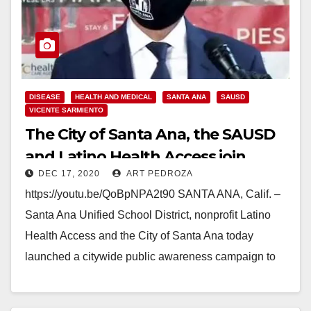
DISEASE
HEALTH AND MEDICAL
SANTA ANA
SAUSD
VICENTE SARMIENTO
The City of Santa Ana, the SAUSD
and Latino Health Access join
DEC 17, 2020
ART PEDROZA
forces to stop COVID-19
https://youtu.be/QoBpNPA2t90 SANTA ANA, Calif. –
Santa Ana Unified School District, nonprofit Latino
Health Access and the City of Santa Ana today
launched a citywide public awareness campaign to
help curb…
Read More