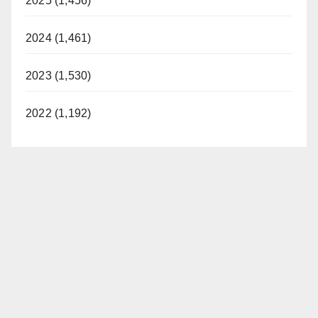
2025 (1,456)
2024 (1,461)
2023 (1,530)
2022 (1,192)