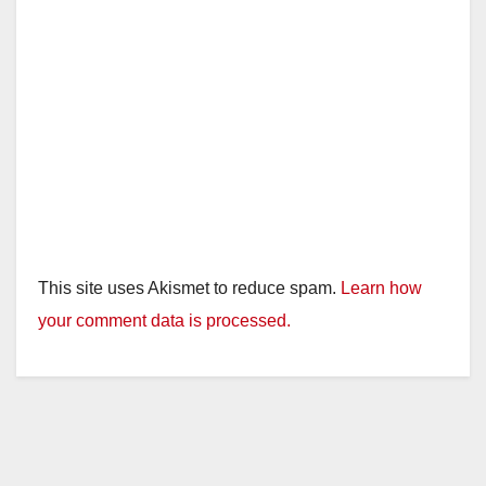
This site uses Akismet to reduce spam.
Learn how
your comment data is processed.