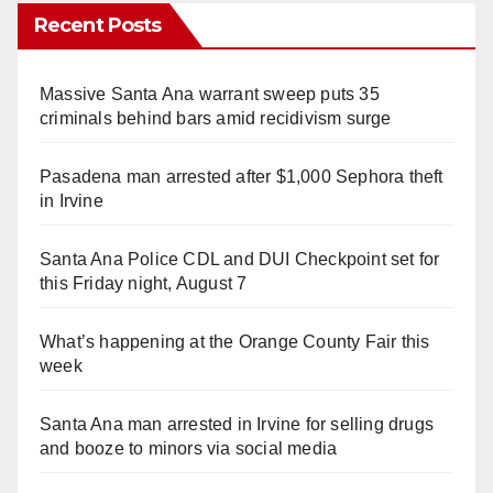
Recent Posts
Massive Santa Ana warrant sweep puts 35
criminals behind bars amid recidivism surge
Pasadena man arrested after $1,000 Sephora theft
in Irvine
Santa Ana Police CDL and DUI Checkpoint set for
this Friday night, August 7
What’s happening at the Orange County Fair this
week
Santa Ana man arrested in Irvine for selling drugs
and booze to minors via social media