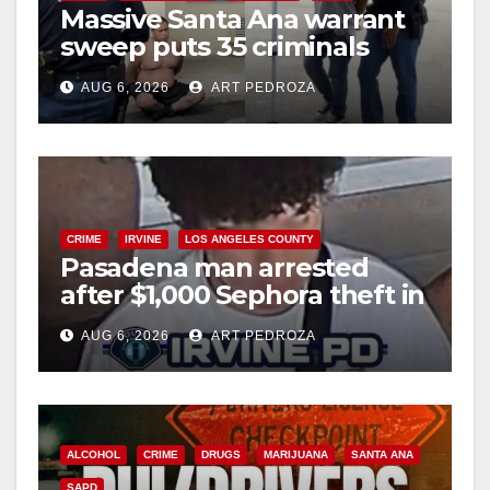
Massive Santa Ana warrant
sweep puts 35 criminals
behind bars amid recidivism
AUG 6, 2026
ART PEDROZA
surge
CRIME
IRVINE
LOS ANGELES COUNTY
Pasadena man arrested
after $1,000 Sephora theft in
Irvine
AUG 6, 2026
ART PEDROZA
ALCOHOL
CRIME
DRUGS
MARIJUANA
SANTA ANA
SAPD