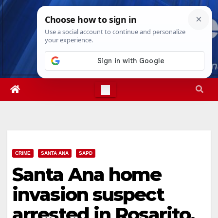
Skip
Thu. Aug 6th, 2026
6:51:22 AM
to
content
CRIME
SANTA ANA
SAPD
Santa Ana home
invasion suspect
arrested in Rosarito,