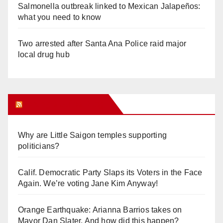
Salmonella outbreak linked to Mexican Jalapeños:
what you need to know
Two arrested after Santa Ana Police raid major
local drug hub
Orange Juice Blog
Why are Little Saigon temples supporting
politicians?
Calif. Democratic Party Slaps its Voters in the Face
Again. We’re voting Jane Kim Anyway!
Orange Earthquake: Arianna Barrios takes on
Mayor Dan Slater. And how did this happen?