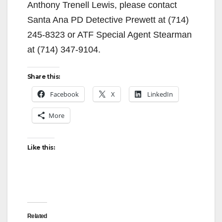
Anthony Trenell Lewis, please contact
Santa Ana PD Detective Prewett at (714)
245-8323 or ATF Special Agent Stearman
at (714) 347-9104.
Share this:
Facebook
X
LinkedIn
More
Like this:
Related