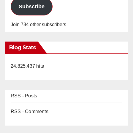
Subscribe
Join 784 other subscribers
Blog Stats
24,825,437 hits
RSS - Posts
RSS - Comments