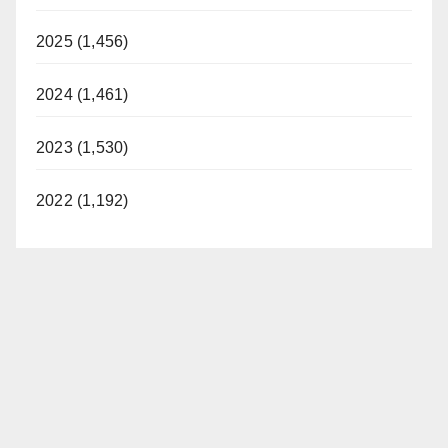
2025 (1,456)
2024 (1,461)
2023 (1,530)
2022 (1,192)