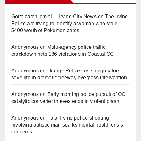
Gotta catch 'em all! - Irvine City News
on
The Irvine
Police are trying to identify a woman who stole
$400 worth of Pokemon cards
Anonymous
on
Multi‑agency police traffic
crackdown nets 136 violations in Coastal OC
Anonymous
on
Orange Police crisis negotiators
save life in dramatic freeway overpass intervention
Anonymous
on
Early morning police pursuit of OC
catalytic converter thieves ends in violent crash
Anonymous
on
Fatal Irvine police shooting
involving autistic man sparks mental health crisis
concerns