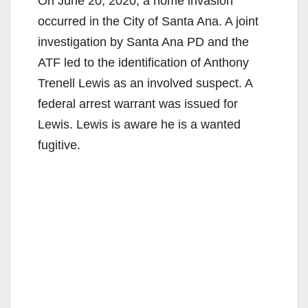
On June 20, 2020, a home invasion
occurred in the City of Santa Ana. A joint
investigation by Santa Ana PD and the
ATF led to the identification of Anthony
Trenell Lewis as an involved suspect. A
federal arrest warrant was issued for
Lewis. Lewis is aware he is a wanted
fugitive.