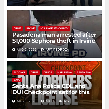
surge
CRIME
IRVINE
LOS ANGELES COUNTY
Pasadena man arrested after
$1,000 Sephora theft in Irvine
AUG 6, 2026
ART PEDROZA
ALCOHOL
CRIME
DRUGS
MARIJUANA
SANTA ANA
SAPD
Santa Ana Police CDL and
DUI Checkpoint set for this
Friday night, August 7
AUG 6, 2026
ART PEDROZA