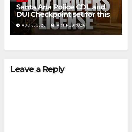
Santa Ana Police CDL and
DUI Checkpoint set for this
Friday night, August 7
AUG 6, 2026
ART PEDROZA
Leave a Reply