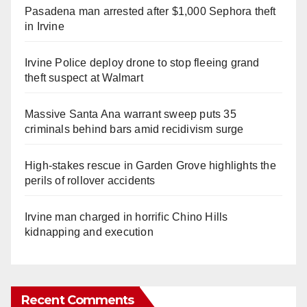
Pasadena man arrested after $1,000 Sephora theft
in Irvine
Irvine Police deploy drone to stop fleeing grand
theft suspect at Walmart
Massive Santa Ana warrant sweep puts 35
criminals behind bars amid recidivism surge
High-stakes rescue in Garden Grove highlights the
perils of rollover accidents
Irvine man charged in horrific Chino Hills
kidnapping and execution
Recent Comments