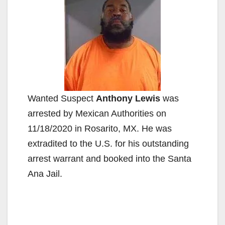
Wanted Suspect
Anthony Lewis
was
arrested by Mexican Authorities on
11/18/2020 in Rosarito, MX. He was
extradited to the U.S. for his outstanding
arrest warrant and booked into the Santa
Ana Jail.