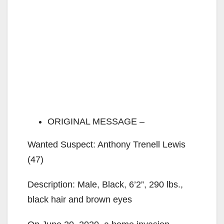
ORIGINAL MESSAGE –
Wanted Suspect: Anthony Trenell Lewis
(47)
Description: Male, Black, 6’2”, 290 lbs.,
black hair and brown eyes