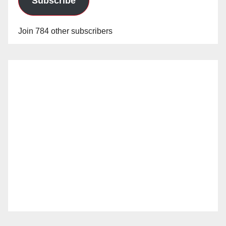
Subscribe
Join 784 other subscribers