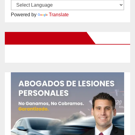
Powered by
Translate
New Santa Ana on Facebook