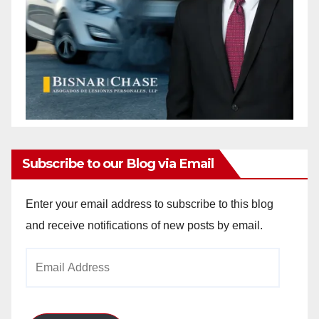
Subscribe to our Blog via Email
Enter your email address to subscribe to this blog
and receive notifications of new posts by email.
Email
Address