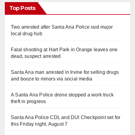
Top Posts
Two arrested after Santa Ana Police raid major
local drug hub
Fatal shooting at Hart Park in Orange leaves one
dead, suspect arrested
Santa Ana man arrested in Irvine for selling drugs
and booze to minors via social media
A Santa Ana Police drone stopped a work truck
theft in progress
Santa Ana Police CDL and DUI Checkpoint set for
this Friday night, August 7