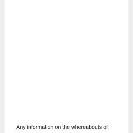
Any information on the whereabouts of