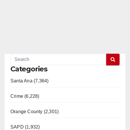
Categories
Santa Ana (7,364)
Crime (6,228)
Orange County (2,301)
SAPD (1,932)