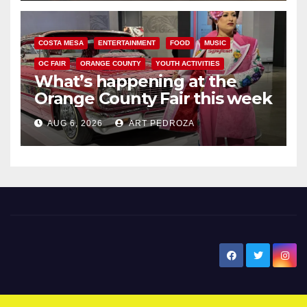
COSTA MESA
ENTERTAINMENT
FOOD
MUSIC
OC FAIR
ORANGE COUNTY
YOUTH ACTIVITIES
What’s happening at the
Orange County Fair this week
AUG 6, 2026
ART PEDROZA
New Santa Ana