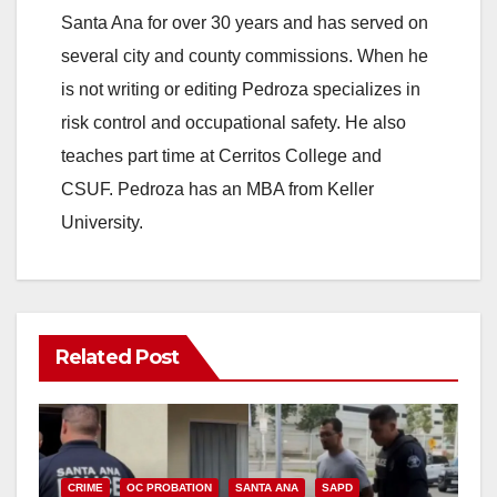
Santa Ana for over 30 years and has served on
several city and county commissions. When he
is not writing or editing Pedroza specializes in
risk control and occupational safety. He also
teaches part time at Cerritos College and
CSUF. Pedroza has an MBA from Keller
University.
Related Post
CRIME
OC PROBATION
SANTA ANA
SAPD