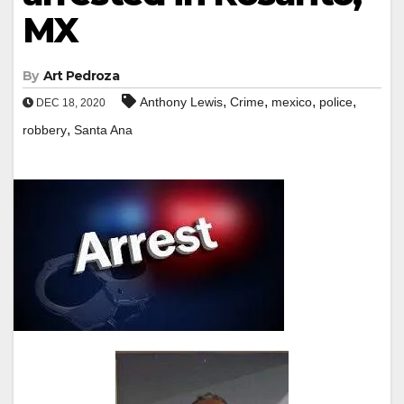
MX
By
Art Pedroza
,
,
,
,
Anthony Lewis
Crime
mexico
police
DEC 18, 2020
,
robbery
Santa Ana