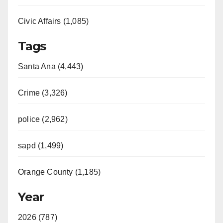
Civic Affairs (1,085)
Tags
Santa Ana (4,443)
Crime (3,326)
police (2,962)
sapd (1,499)
Orange County (1,185)
Year
2026 (787)