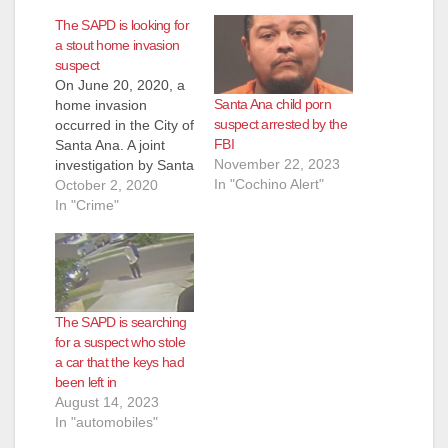
The SAPD is looking for
a stout home invasion
suspect
On June 20, 2020, a
Santa Ana child porn
home invasion
suspect arrested by the
occurred in the City of
FBI
Santa Ana. A joint
November 22, 2023
investigation by Santa
In "Cochino Alert"
Ana PD and the ATF
October 2, 2020
led to the
In "Crime"
identification of
Anthony Trenell Lewis
as an involved
suspect. A federal
arrest warrant was
The SAPD is searching
issued for Lewis.
for a suspect who stole
Lewis is aware he is
a car that the keys had
a…
been left in
August 14, 2023
In "automobiles"