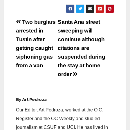
y
Post
Two burglars
Santa Ana street
V
navigation
arrested in
sweeping will
Tustin after
continue although
i
getting caught
citations are
siphoning gas
suspended during
d
from a van
the stay at home
order
e
o
By
Art Pedroza
Our Editor, Art Pedroza, worked at the O.C.
Register and the OC Weekly and studied
journalism at CSUF and UCI. He has lived in