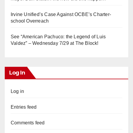
Irvine Unified’s Case Against OCBE’s Charter-
school Overreach
See “American Pachuco: the Legend of Luis
Valdez” – Wednesday 7/29 at The Block!
Log In
Log in
Entries feed
Comments feed