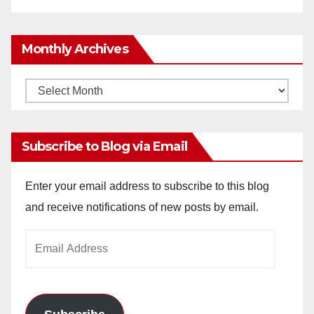
Monthly Archives
Monthly
Archives
Subscribe to Blog via Email
Enter your email address to subscribe to this blog
and receive notifications of new posts by email.
Email
Address