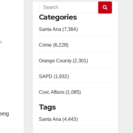
Categories
Santa Ana (7,364)
,
Crime (6,228)
Orange County (2,301)
SAPD (1,932)
Civic Affairs (1,085)
Tags
eing
Santa Ana (4,443)