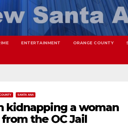
RIME
ENTERTAINMENT
ORANGE COUNTY
COUNTY
SANTA ANA
h kidnapping a woman
from the OC Jail