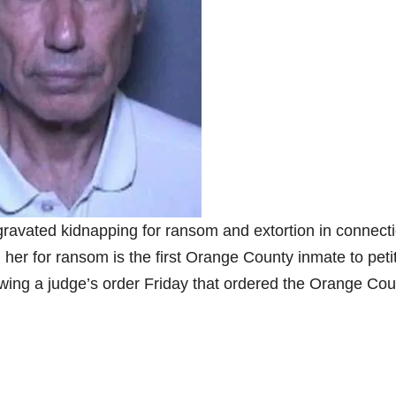
ravated kidnapping for ransom and extortion in connect
her for ransom is the first Orange County inmate to peti
owing a judge’s order Friday that ordered the Orange Cou