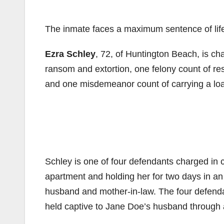
The inmate faces a maximum sentence of life i
Ezra Schley
, 72, of Huntington Beach, is ch
ransom and extortion, one felony count of res
and one misdemeanor count of carrying a load
Schley is one of four defendants charged in 
apartment and holding her for two days in an
husband and mother-in-law. The four defenda
held captive to Jane Doe’s husband through