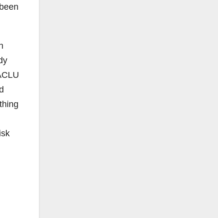
 been
n
dy
 ACLU
ld
thing
isk