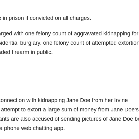
n prison if convicted on all charges.
arged with one felony count of aggravated kidnapping for
idential burglary, one felony count of attempted extortion
ed firearm in public.
connection with kidnapping Jane Doe from her Irvine
 attempt to extort a large sum of money from Jane Doe’s
nts are also accused of sending pictures of Jane Doe b
 a phone web chatting app.