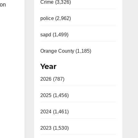
Crime (3,326)
 on
police (2,962)
sapd (1,499)
Orange County (1,185)
Year
2026 (787)
2025 (1,456)
2024 (1,461)
2023 (1,530)