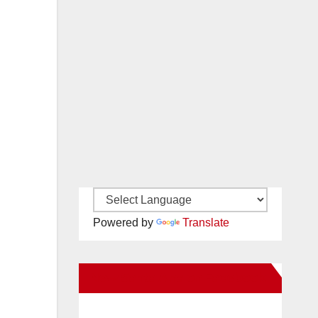
Powered by
Translate
New Santa Ana on Facebook