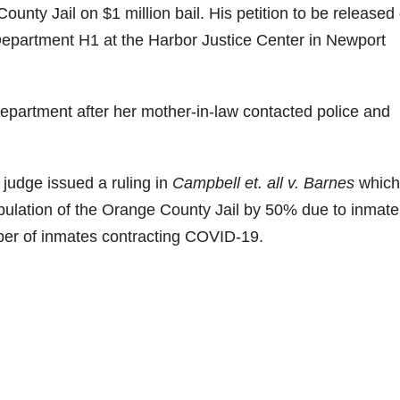
ounty Jail on $1 million bail. His petition to be released
Department H1 at the Harbor Justice Center in Newport
epartment after her mother-in-law contacted police and
judge issued a ruling in
Campbell et. all v. Barnes
which
pulation of the Orange County Jail by 50% due to inmate
ber of inmates contracting COVID-19.