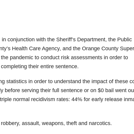
 in conjunction with the Sheriff’s Department, the Public
unty’s Health Care Agency, and the Orange County Super
 the pandemic to conduct risk assessments in order to
 completing their entire sentence.
g statistics in order to understand the impact of these c
before serving their full sentence or on $0 bail went ou
riple normal recidivism rates: 44% for early release inm
, robbery, assault, weapons, theft and narcotics.