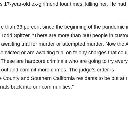
17-year-old ex-girlfriend four times, killing her. He had
e than 33 percent since the beginning of the pandemic i
 Todd Spitzer. “There are more than 400 people in custo
awaiting trial for murder or attempted murder. Now the
onvicted or are awaiting trial on felony charges that cou
s. These are hardcore criminals who are going to try every
 out and commit more crimes. The judge’s order is
 County and Southern California residents to be put at r
inals back into our communities.”