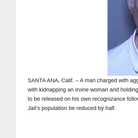
SANTA ANA, Calif. – A man charged with agg
with kidnapping an Irvine woman and holding 
to be released on his own recognizance foll
Jail’s population be reduced by half.