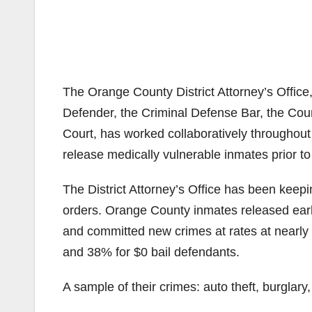
The Orange County District Attorney’s Office,
Defender, the Criminal Defense Bar, the Co
Court, has worked collaboratively throughout
release medically vulnerable inmates prior to
The District Attorney’s Office has been keepin
orders. Orange County inmates released early 
and committed new crimes at rates at nearly t
and 38% for $0 bail defendants.
A sample of their crimes: auto theft, burglary