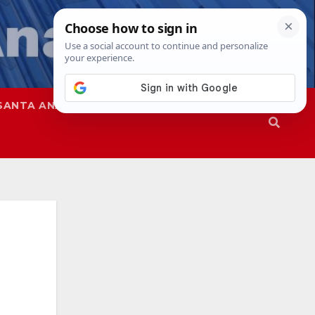
SANTA ANA
SAPD