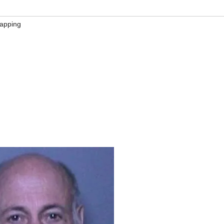
napping