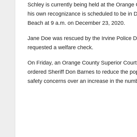
Schley is currently being held at the Orange C
his own recognizance is scheduled to be in 
Beach at 9 a.m. on December 23, 2020.
Jane Doe was rescued by the Irvine Police D
requested a welfare check.
On Friday, an Orange County Superior Court 
ordered Sheriff Don Barnes to reduce the po
safety concerns over an increase in the num