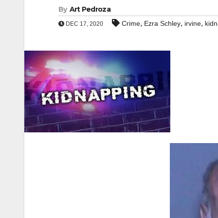
By
Art Pedroza
,
,
,
Crime
Ezra Schley
irvine
kid
DEC 17, 2020