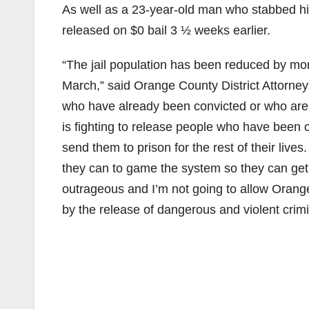
As well as a 23-year-old man who stabbed his 
released on $0 bail 3 ½ weeks earlier.
“The jail population has been reduced by mor
March,” said Orange County District Attorney
who have already been convicted or who are 
is fighting to release people who have been c
send them to prison for the rest of their live
they can to game the system so they can get
outrageous and I’m not going to allow Orange
by the release of dangerous and violent crim