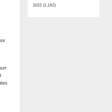
2022 (1,192)
ior
ourt
t
ates