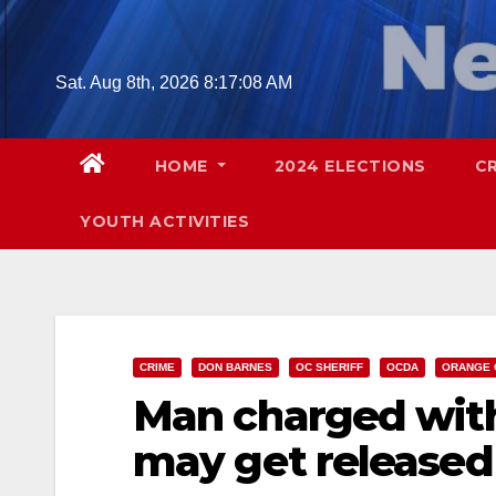
Skip
to
content
Sat. Aug 8th, 2026
8:17:09 AM
HOME
2024 ELECTIONS
C
YOUTH ACTIVITIES
CRIME
DON BARNES
OC SHERIFF
OCDA
ORANGE 
Man charged wit
may get released 